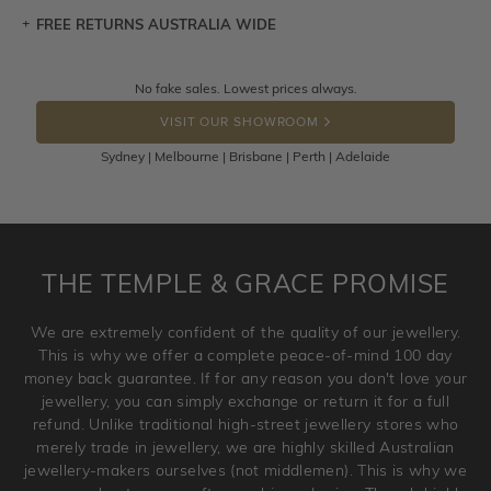
FREE RETURNS AUSTRALIA WIDE
Let a loved one know what you're wishing for. Who
knows you may get lucky :)
Returns are totally free throughout Australia! Just send
No fake sales. Lowest prices always.
DROP A HINT
the item back to us using a free returns label. You have
VISIT OUR SHOWROOM
100 Days to return or exchange the item.
Sydney | Melbourne | Brisbane | Perth | Adelaide
Please note that customised jewellery pieces cannot been
returned as these have been crafted specifically to your
requirement. Jewellery that is not customised can be
returned anytime within 100 days from the date the order
is placed. Engraving is considered as 'customising a ring'
THE TEMPLE & GRACE PROMISE
and hence engraved rings cannot be exchanged/returned.
Please note that we will NOT accept returns for used
We are extremely confident of the quality of our jewellery.
jewellery. Jewellery should be returned in brand new
This is why we offer a complete peace-of-mind 100 day
original condition with the packaging supplied.
money back guarantee. If for any reason you don't love your
jewellery, you can simply exchange or return it for a full
refund. Unlike traditional high-street jewellery stores who
merely trade in jewellery, we are highly skilled Australian
jewellery-makers ourselves (not middlemen). This is why we