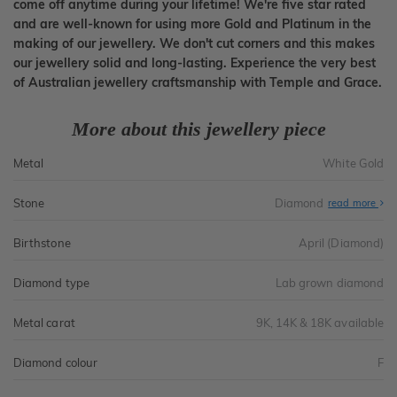
come off anytime during your lifetime! We're five star rated
and are well-known for using more Gold and Platinum in the
making of our jewellery. We don't cut corners and this makes
our jewellery solid and long-lasting. Experience the very best
of Australian jewellery craftsmanship with Temple and Grace.
More about this jewellery piece
Metal
White Gold
Stone
Diamond
read more
Birthstone
April (Diamond)
Diamond type
Lab grown diamond
Metal carat
9K, 14K & 18K available
Diamond colour
F