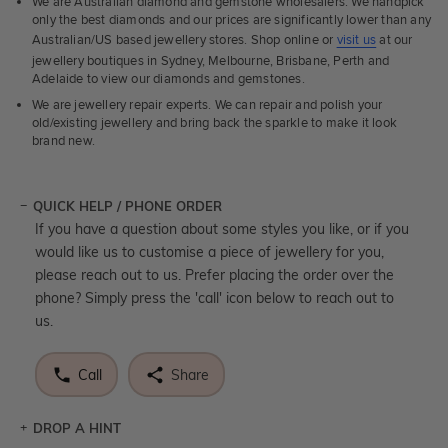
We are Australian diamond and gemstone wholesalers. We handpick
only the best diamonds and our prices are significantly lower than any
Australian/US based jewellery stores. Shop online or
visit us
at our
jewellery boutiques in Sydney, Melbourne, Brisbane, Perth and
Adelaide to view our diamonds and gemstones.
We are jewellery repair experts. We can repair and polish your
old/existing jewellery and bring back the sparkle to make it look
brand new.
QUICK HELP / PHONE ORDER
If you have a question about some styles you like, or if you
would like us to customise a piece of jewellery for you,
please reach out to us. Prefer placing the order over the
phone? Simply press the 'call' icon below to reach out to
us.
Call
Share
DROP A HINT