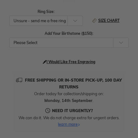
Ring Size:
SIZE CHART
Add Your Birthstone ($150):
Please Select
I Would Like Free Engraving
FREE SHIPPING OR IN-STORE PICK-UP, 100 DAY
RETURNS
Order today for collection/shipping on:
Monday, 14th September
.
NEED IT URGENTLY?
We can do it. We do not charge extra for urgent orders.
learn more