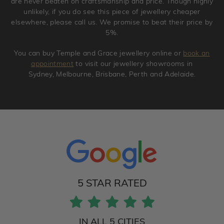
are never beaten on craftsmanship and price. Though highly
unlikely, if you do see this piece of jewellery cheaper
elsewhere, please call us. We promise to beat their price by
5%.
You can buy Temple and Grace jewellery online or
book an
appointment
to visit our jewellery showrooms in
Sydney, Melbourne, Brisbane, Perth and Adelaide.
5 STAR RATED
IN ALL 5 CITIES