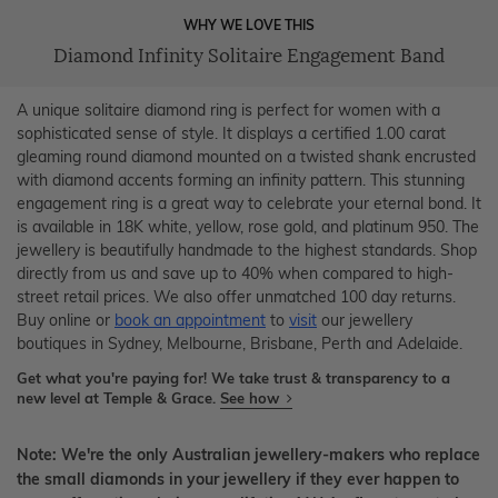
WHY WE LOVE THIS
Diamond Infinity Solitaire Engagement Band
A unique solitaire diamond ring is perfect for women with a
sophisticated sense of style. It displays a certified 1.00 carat
gleaming round diamond mounted on a twisted shank encrusted
with diamond accents forming an infinity pattern. This stunning
engagement ring is a great way to celebrate your eternal bond. It
is available in 18K white, yellow, rose gold, and platinum 950. The
jewellery is beautifully handmade to the highest standards. Shop
directly from us and save up to 40% when compared to high-
street retail prices. We also offer unmatched 100 day returns.
Buy online or
book an appointment
to
visit
our jewellery
boutiques in Sydney, Melbourne, Brisbane, Perth and Adelaide.
Get what you're paying for! We take trust & transparency to a
new level at Temple & Grace.
See how
Note: We're the only Australian jewellery-makers who replace
the small diamonds in your jewellery if they ever happen to