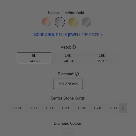
Colour:
White Gold
MORE ABOUT THIS JEWELLERY PIECE
Metal:
9K
14K
18K
$4128
$4834
$5309
Diamond:
LAB GROWN
Centre Stone Carat
:
0.80
0.90
1.00
1.20
1.50
1.70
2.00
2.50
Diamond Colour:
F