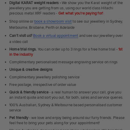
Fit
Digital KARAT weight readers -
We show you the Karat weight of the
Rings
jewellery you are getting from us, using our world class Hitachi
precious metal XRF readers -
Get what you're paying for!
Shop online or
book a showroom visit
to see our jewellery in Sydney,
Melbourne, Brisbane, Perth or Adelaide
Can't visit us?
Book a virtual appointment
and see our jewellery over
a video call
Home trial rings.
You can order up to 3 rings for a free home trial -
1st
in the industry
Complimentary personalised message engraving service on rings
Unique & creative designs
Complimentary jewellery polishing service
Free postage, irrespective of order value
Quick & friendly service
- a real human to answer your call, give you
an instant quote and sort you out, for both, sales and service queries.
100% Australian, Sydney & Melbourne based personalised customer
service
Pet friendly
- we love and enjoy being around our furry friends. Please
feel free to bring your pets along for your appointment!