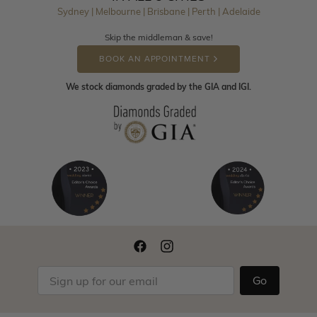
Sydney | Melbourne | Brisbane | Perth | Adelaide
Skip the middleman & save!
BOOK AN APPOINTMENT
We stock diamonds graded by the GIA and IGI.
Go