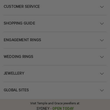
CUSTOMER SERVICE
SHOPPING GUIDE
ENGAGEMENT RINGS
WEDDING RINGS
JEWELLERY
GLOBAL SITES
Visit Temple and Grace jewellers at:
SYDNEY
-
OPEN TODAY