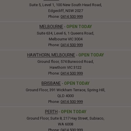
Suite 5, Level 1, 100 New South Head Road,
Edgecliff, NSW 2027
Phone:
0414 500 999
MELBOURNE
-
OPEN TODAY
Suite 634, Level 6, 1 Queens Road,
Melbourne VIC 3004
Phone:
0414 500 999
HAWTHORN, MELBOURNE
-
OPEN TODAY
Ground floor, 574 Burwood Road,
Hawthorn VIC 3122
Phone:
0414 500 999
BRISBANE
-
OPEN TODAY
Ground Floor, 391 Wickham Terrace, Spring Hill,
QLD 4000
Phone:
0414 500 999
PERTH
-
OPEN TODAY
Ground Floor, Suite 8, 217 Hay Street, Subiaco,
WA 6008
Phone:
0414 500 999