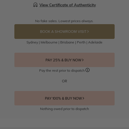
View Certificate of Authenticity
No fake sales. Lowest prices always.
BOOK A SHOWROOM VISIT
Sydney | Melbourne | Brisbane | Perth | Adelaide
PAY 25% & BUY NOW
Pay the rest prior to dispatch
OR
PAY 100% & BUY NOW
Nothing owed prior to dispatch