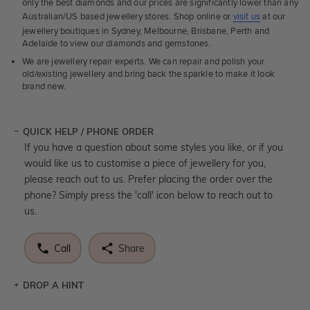
only the best diamonds and our prices are significantly lower than any
Australian/US based jewellery stores. Shop online or
visit us
at our
jewellery boutiques in Sydney, Melbourne, Brisbane, Perth and
Adelaide to view our diamonds and gemstones.
We are jewellery repair experts. We can repair and polish your
old/existing jewellery and bring back the sparkle to make it look
brand new.
QUICK HELP / PHONE ORDER
If you have a question about some styles you like, or if you
would like us to customise a piece of jewellery for you,
please reach out to us. Prefer placing the order over the
phone? Simply press the 'call' icon below to reach out to
us.
Call
Share
DROP A HINT