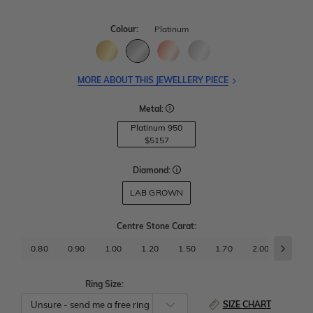
Colour:
Platinum
MORE ABOUT THIS JEWELLERY PIECE
Metal:
Platinum 950
$5157
Diamond:
LAB GROWN
Centre Stone Carat
:
0.80
0.90
1.00
1.20
1.50
1.70
2.00
2.50
Ring Size:
SIZE CHART