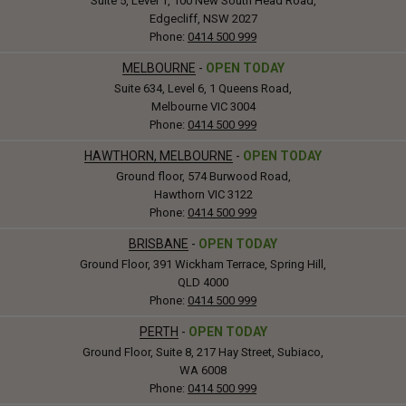
Suite 5, Level 1, 100 New South Head Road,
Edgecliff, NSW 2027
Phone:
0414 500 999
MELBOURNE
-
OPEN TODAY
Suite 634, Level 6, 1 Queens Road,
Melbourne VIC 3004
Phone:
0414 500 999
HAWTHORN, MELBOURNE
-
OPEN TODAY
Ground floor, 574 Burwood Road,
Hawthorn VIC 3122
Phone:
0414 500 999
BRISBANE
-
OPEN TODAY
Ground Floor, 391 Wickham Terrace, Spring Hill,
QLD 4000
Phone:
0414 500 999
PERTH
-
OPEN TODAY
Ground Floor, Suite 8, 217 Hay Street, Subiaco,
WA 6008
Phone:
0414 500 999