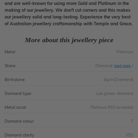
and are well-known for using more Gold and Platinum in the
making of our jewellery. We don't cut corners and this makes
our jewellery solid and long-lasting. Experience the very best
of Australian jewellery craftsmanship with Temple and Grace.
More about this jewellery piece
Metal
Platinum
Stone
Diamond
read more
Birthstone
April (Diamond)
Diamond type
Lab grown diamond
Metal carat
Platinum 950 available
Diamond colour
F
Diamond clarity
VS2