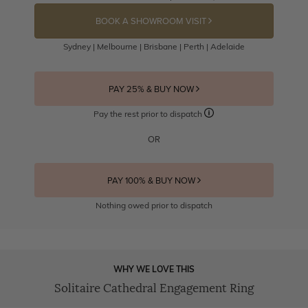
BOOK A SHOWROOM VISIT
Sydney | Melbourne | Brisbane | Perth | Adelaide
PAY 25% & BUY NOW
Pay the rest prior to dispatch
OR
PAY 100% & BUY NOW
Nothing owed prior to dispatch
WHY WE LOVE THIS
Solitaire Cathedral Engagement Ring