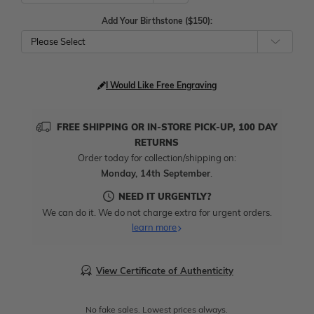
Add Your Birthstone ($150):
Please Select
I Would Like Free Engraving
FREE SHIPPING OR IN-STORE PICK-UP, 100 DAY
RETURNS
Order today for collection/shipping on:
Monday, 14th September
.
NEED IT URGENTLY?
We can do it. We do not charge extra for urgent orders.
learn more
View Certificate of Authenticity
No fake sales. Lowest prices always.