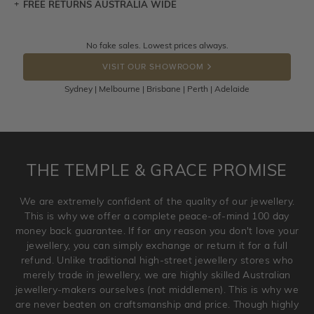
FREE RETURNS AUSTRALIA WIDE
Let a loved one know what you're wishing for. Who
knows you may get lucky :)
Returns are totally free throughout Australia! Just send
No fake sales. Lowest prices always.
DROP A HINT
the item back to us using a free returns label. You have
VISIT OUR SHOWROOM
100 Days to return or exchange the item.
Sydney | Melbourne | Brisbane | Perth | Adelaide
Please note that customised jewellery pieces cannot been
returned as these have been crafted specifically to your
requirement. Jewellery that is not customised can be
returned anytime within 100 days from the date the order
is placed. Engraving is considered as 'customising a ring'
THE TEMPLE & GRACE PROMISE
and hence engraved rings cannot be exchanged/returned.
Please note that we will NOT accept returns for used
We are extremely confident of the quality of our jewellery.
jewellery. Jewellery should be returned in brand new
This is why we offer a complete peace-of-mind 100 day
original condition with the packaging supplied.
money back guarantee. If for any reason you don't love your
jewellery, you can simply exchange or return it for a full
refund. Unlike traditional high-street jewellery stores who
merely trade in jewellery, we are highly skilled Australian
jewellery-makers ourselves (not middlemen). This is why we
are never beaten on craftsmanship and price. Though highly