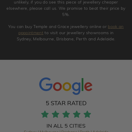
unlikely, if you do see this piece of jewellery cheaper
elsewhere, please call us. We promise to beat their price by
5%.
You can buy Temple and Grace jewellery online or
book an
appointment
to visit our jewellery showrooms in
Sydney, Melbourne, Brisbane, Perth and Adelaide.
5 STAR RATED
IN ALL 5 CITIES