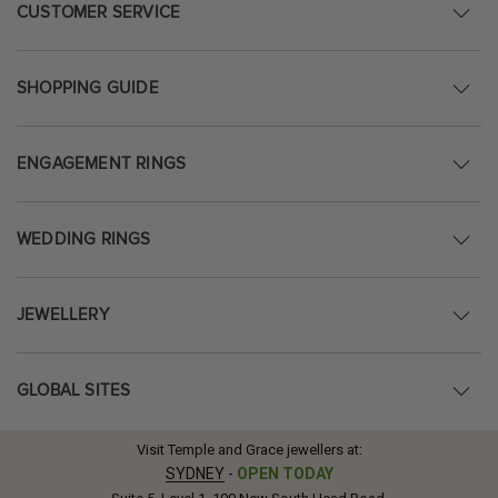
CUSTOMER SERVICE
SHOPPING GUIDE
ENGAGEMENT RINGS
WEDDING RINGS
JEWELLERY
GLOBAL SITES
Visit Temple and Grace jewellers at:
SYDNEY
-
OPEN TODAY