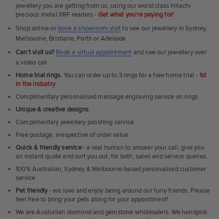
Rings
jewellery you are getting from us, using our world class Hitachi
precious metal XRF readers -
Get what you're paying for!
Shop online or
book a showroom visit
to see our jewellery in Sydney,
Melbourne, Brisbane, Perth or Adelaide
Can't visit us?
Book a virtual appointment
and see our jewellery over
a video call
Home trial rings.
You can order up to 3 rings for a free home trial -
1st
in the industry
Complimentary personalised message engraving service on rings
Unique & creative designs
Complimentary jewellery polishing service
Free postage, irrespective of order value
Quick & friendly service
- a real human to answer your call, give you
an instant quote and sort you out, for both, sales and service queries.
100% Australian, Sydney & Melbourne based personalised customer
service
Pet friendly
- we love and enjoy being around our furry friends. Please
feel free to bring your pets along for your appointment!
We are Australian diamond and gemstone wholesalers. We handpick