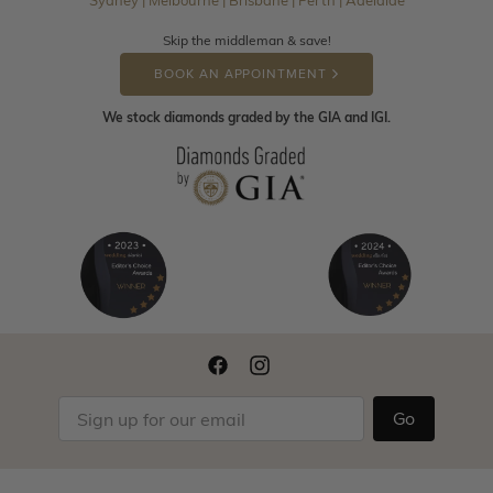
Sydney | Melbourne | Brisbane | Perth | Adelaide
Skip the middleman & save!
BOOK AN APPOINTMENT
We stock diamonds graded by the GIA and IGI.
Go