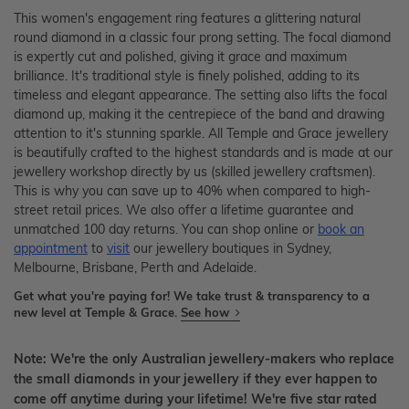
This women's engagement ring features a glittering natural
round diamond in a classic four prong setting. The focal diamond
is expertly cut and polished, giving it grace and maximum
brilliance. It's traditional style is finely polished, adding to its
timeless and elegant appearance. The setting also lifts the focal
diamond up, making it the centrepiece of the band and drawing
attention to it's stunning sparkle. All Temple and Grace jewellery
is beautifully crafted to the highest standards and is made at our
jewellery workshop directly by us (skilled jewellery craftsmen).
This is why you can save up to 40% when compared to high-
street retail prices. We also offer a lifetime guarantee and
unmatched 100 day returns. You can shop online or
book an
appointment
to
visit
our jewellery boutiques in Sydney,
Melbourne, Brisbane, Perth and Adelaide.
Get what you're paying for! We take trust & transparency to a
new level at Temple & Grace.
See how
Note: We're the only Australian jewellery-makers who replace
the small diamonds in your jewellery if they ever happen to
come off anytime during your lifetime! We're five star rated