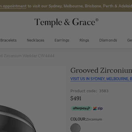
n appointment
to visit our Sydney, Melbourne, Brisbane, Perth & Adelaid
Bracelets
Necklaces
Earrings
Rings
Diamonds
Ge
ed Zirconium Wedder CW4444
Grooved Zirconi
VISIT US IN
SYDNEY, MELBOURNE, B
Product code: 3583
$491
COLOUR:
Zirconium