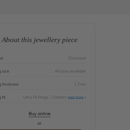
About this jewellery piece
al
Zirconium
g size
All sizes available
g thickness
1.7mm
 fit
Ultra Fit Rings - Comfort
About
read more
Ultra
Fit
Rings
-
Buy online
Comfort
or