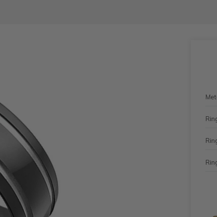
Met
Rin
Rin
Ring