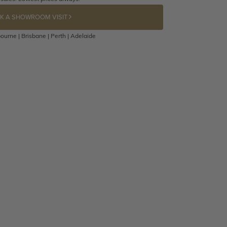
K A SHOWROOM VISIT
ourne | Brisbane | Perth | Adelaide