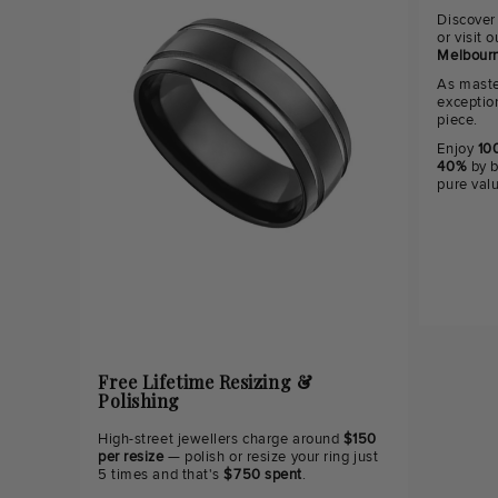
Discover
or visit
Melbourn
As maste
exceptio
piece.
Enjoy
100
40%
by b
pure val
Free Lifetime Resizing &
Polishing
High-street jewellers charge around
$150
per resize
— polish or resize your ring just
5 times and that's
$750 spent
.