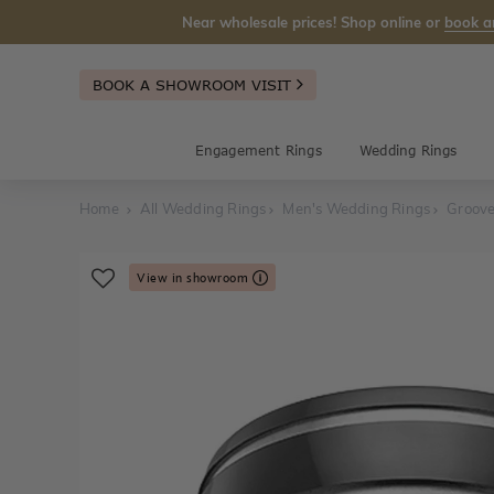
Near wholesale prices! Shop online or
book a
BOOK A SHOWROOM VISIT
Engagement Rings
Wedding Rings
Home
All Wedding Rings
Men's Wedding Rings
Groov
View in showroom