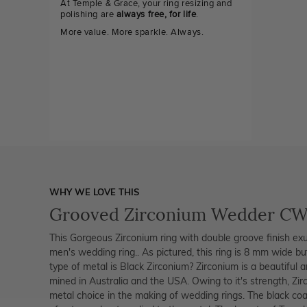
At Temple & Grace, your ring resizing and
polishing are
always free, for life
.
More value. More sparkle. Always.
WHY WE LOVE THIS
Grooved Zirconium Wedder C
This Gorgeous Zirconium ring with double groove finish exu
men's wedding ring.. As pictured, this ring is 8 mm wide 
type of metal is Black Zirconium? Zirconium is a beautiful 
mined in Australia and the USA. Owing to it's strength, Z
metal choice in the making of wedding rings. The black coat