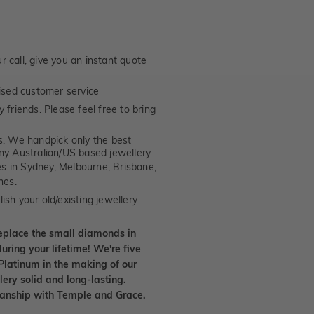
 call, give you an instant quote
ised customer service
 friends. Please feel free to bring
. We handpick only the best
any Australian/US based jewellery
es in Sydney, Melbourne, Brisbane,
nes.
ish your old/existing jewellery
eplace the small diamonds in
uring your lifetime! We're five
Platinum in the making of our
lery solid and long-lasting.
smanship with Temple and Grace.