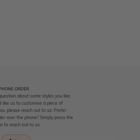
 PHONE ORDER
question about some styles you like,
d like us to customise a piece of
you, please reach out to us. Prefer
der over the phone? Simply press the
ow to reach out to us.