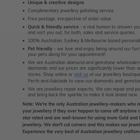
Unique & creative designs
Complimentary jewellery polishing service
Free postage, irrespective of order value
Quick & friendly service
- a real human to answer your
and sort you out, for both, sales and service queries.
100% Australian, Sydney & Melbourne based personal
Pet friendly
- we love and enjoy being around our furry
your pets along for your appointment!
We are Australian diamond and gemstone wholesalers
diamonds and our prices are significantly lower than 
stores. Shop online or
visit us
at our jewellery boutiqu
Perth and Adelaide to view our diamonds and gemsto
We are jewellery repair experts. We can repair and pol
and bring back the sparkle to make it look brand new.
Note: We're the only Australian jewellery-makers who r
your jewellery if they ever happen to come off anytime d
star rated and are well-known for using more Gold and 
jewellery. We don't cut corners and this makes our jewel
Experience the very best of Australian jewellery craft