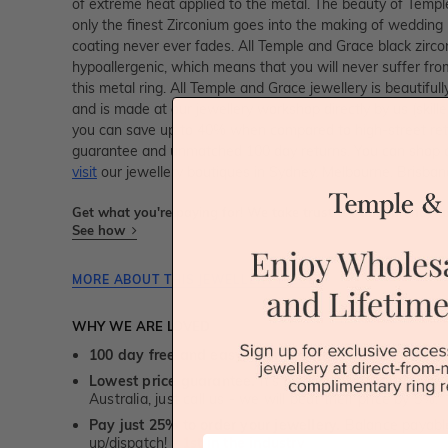
of extreme heat applied to the metal. The beauty of Temple
only the finest Zirconium goes into the making of wedding 
coating never ever fades. All Temple and Grace black zirco
hypoallergenic, which means that you will never suffer fro
this metal ring. All Temple and Grace jewellery is beautiful
and is made at our jewellery workshop directly by us (skille
you can save up to 40% when compared to high-street retai
guarantee and unmatched 100 day returns. You can shop 
visit
our jewellery boutiques in Sydney, Melbourne, Brisban
Get what you're paying for! We take trust & transparency to
See how
MORE ABOUT THIS JEWELLERY PIECE
WHY WE ARE LOVED
100 day free and easy returns
- except for custom je
Lowest price guarantee.
It's highly unlikely, but if yo
Australia, just call us - we will beat their price by 5%.
Pay just 25% to order your jewellery.
Balance payable
First Name
up/dispatch! -
1st in the industry