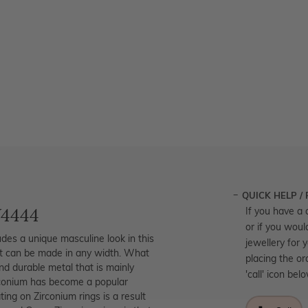
QUICK HELP /
W4444
If you have a 
or if you woul
des a unique masculine look in this
jewellery for 
but can be made in any width. What
placing the or
and durable metal that is mainly
'call' icon bel
irconium has become a popular
ing on Zirconium rings is a result