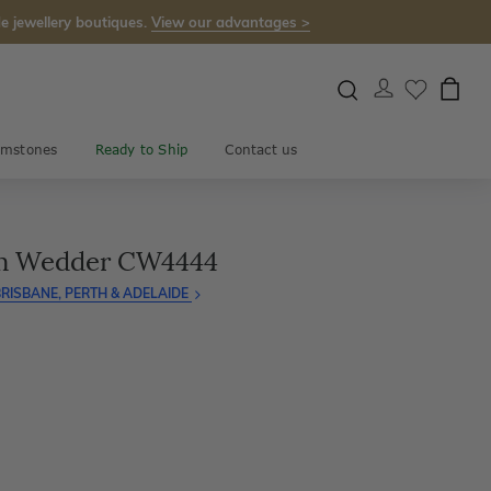
e jewellery boutiques.
View our advantages >
mstones
Ready to Ship
Contact us
um Wedder CW4444
RISBANE, PERTH & ADELAIDE