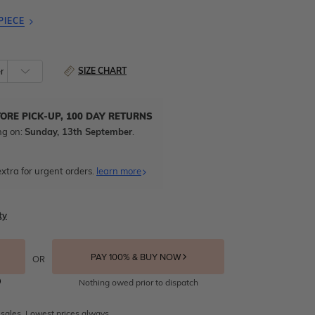
PIECE
SIZE CHART
TORE PICK-UP, 100 DAY RETURNS
ng on:
Sunday, 13th September
.
xtra for urgent orders.
learn more
ty
PAY 100% & BUY NOW
OR
Nothing owed prior to dispatch
 sales. Lowest prices always.