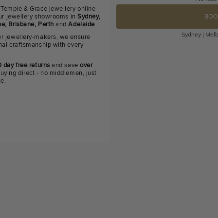
 Temple & Grace jewellery online
 our jewellery showrooms in
Sydney,
BOO
e, Brisbane, Perth
and
Adelaide
.
Sydney | Melb
r jewellery-makers, we ensure
nal craftsmanship with every
 day free returns
and save
over
uying direct - no middlemen, just
ue.