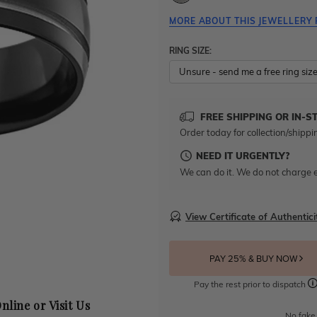
MORE ABOUT THIS JEWELLERY 
RING SIZE:
FREE SHIPPING OR IN-S
Order today for collection/shippi
NEED IT URGENTLY?
We can do it. We do not charge e
View Certificate of Authentici
PAY 25% & BUY NOW
Pay the rest prior to dispatch
nline or Visit Us
No fake