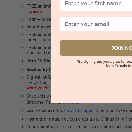
FREE unlimited Rhodium plating
service for the life 
industry
Email
Near
wholesale prices
direct to retail customers
Valuation certificate
included with every order placed
FREE unlimited designing service
for all custom jewel
for you to approve.
FREE unlimited ring re-sizing service.
Except titanium
JOIN N
dinosaur bone, carbon fibre & elysium rings. -
1st in t
Ultra Fit Rings
- experience the highest levels of co
™
Backed by lifetime service
-
1st in the industry
Digital KARAT weight readers -
We show you the Kar
are getting from us, using our world class Hitachi pr
what you're paying for!
Shop online or
book a showroom visit
to see our jewel
Brisbane, Perth or Adelaide
Can't visit us?
Book a virtual appointment
and see our 
Home trial rings.
You can order up to 3 rings for a fre
Complimentary personalised message engraving servic