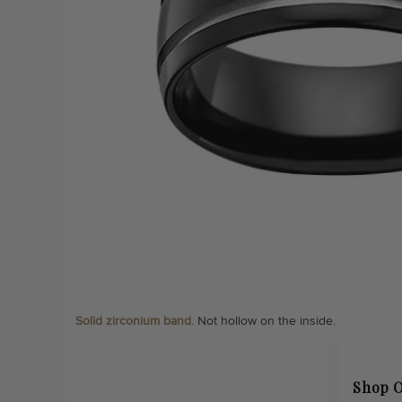
Solid zirconium band.
Not hollow on the inside.
Shop O