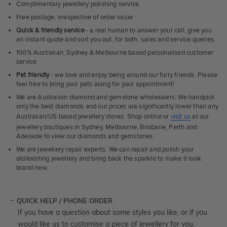
Complimentary jewellery polishing service
Free postage, irrespective of order value
Quick & friendly service
- a real human to answer your call, give you
an instant quote and sort you out, for both, sales and service queries.
100% Australian, Sydney & Melbourne based personalised customer
service
Pet friendly
- we love and enjoy being around our furry friends. Please
feel free to bring your pets along for your appointment!
We are Australian diamond and gemstone wholesalers. We handpick
only the best diamonds and our prices are significantly lower than any
Australian/US based jewellery stores. Shop online or
visit us
at our
jewellery boutiques in Sydney, Melbourne, Brisbane, Perth and
Adelaide to view our diamonds and gemstones.
We are jewellery repair experts. We can repair and polish your
old/existing jewellery and bring back the sparkle to make it look
brand new.
QUICK HELP / PHONE ORDER
If you have a question about some styles you like, or if you
would like us to customise a piece of jewellery for you,