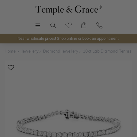
MENU
Near wholesale prices! Shop online or
book an appointment
.
Home
Jewellery
Diamond Jewellery
10ct Lab Diamond Tennis Br
Shop Online or Visit Us
Discover Temple & Grace jewellery online or visit our
jewellery showrooms in
Sydney, Melbourne, Brisbane,
Perth
and
Adelaide
.