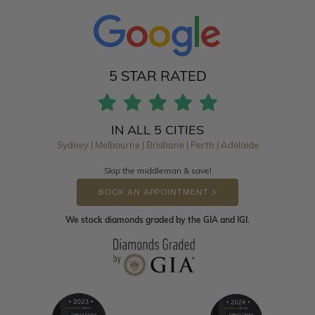
5 STAR RATED
IN ALL 5 CITIES
Sydney | Melbourne | Brisbane | Perth | Adelaide
Skip the middleman & save!
BOOK AN APPOINTMENT
We stock diamonds graded by the GIA and IGI.