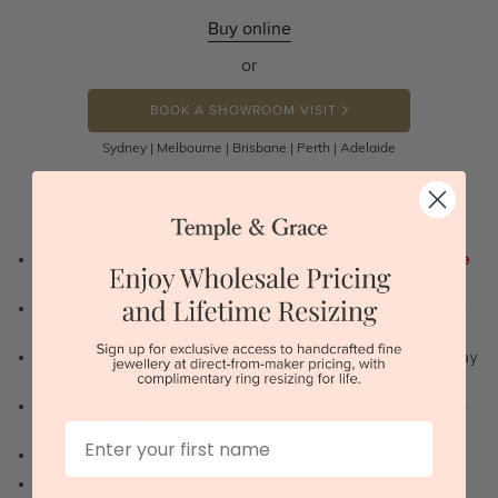
Buy online
or
BOOK A SHOWROOM VISIT
Sydney | Melbourne | Brisbane | Perth | Adelaide
WHY WE ARE LOVED
100 day free and easy returns
- except for custom jewellery
1st in the
industry
Lowest price guarantee.
It's highly unlikely, but if you find it cheaper
anywhere in Australia, just call us - we will beat their price by 5%.
Pay just 25% to order your jewellery.
Balance payable only on the day
of pick-up/dispatch! -
1st in the industry
FREE unlimited Rhodium plating
service for the life of the jewellery -
1st in the industry
First Name
Near
wholesale prices
direct to retail customers
Valuation certificate
included with every order placed