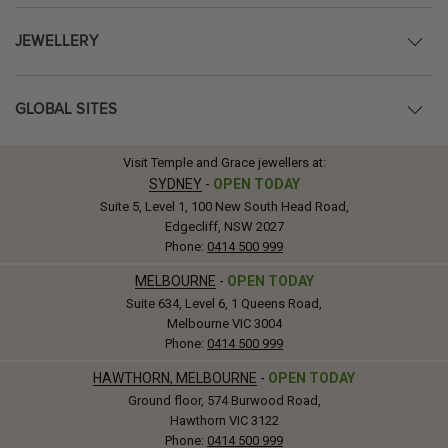
JEWELLERY
GLOBAL SITES
Visit Temple and Grace jewellers at:
SYDNEY
-
OPEN TODAY
Suite 5, Level 1, 100 New South Head Road,
Edgecliff, NSW 2027
Phone:
0414 500 999
MELBOURNE
-
OPEN TODAY
Suite 634, Level 6, 1 Queens Road,
Melbourne VIC 3004
Phone:
0414 500 999
HAWTHORN, MELBOURNE
-
OPEN TODAY
Ground floor, 574 Burwood Road,
Hawthorn VIC 3122
Phone:
0414 500 999