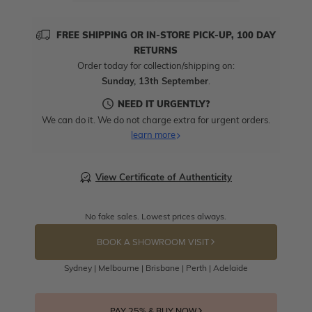
FREE SHIPPING OR IN-STORE PICK-UP, 100 DAY
RETURNS
Order today for collection/shipping on:
Sunday, 13th September
.
NEED IT URGENTLY?
We can do it. We do not charge extra for urgent orders.
learn more
View Certificate of Authenticity
No fake sales. Lowest prices always.
BOOK A SHOWROOM VISIT
Sydney | Melbourne | Brisbane | Perth | Adelaide
PAY 25% & BUY NOW