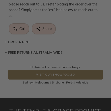
please reach out to us. Prefer placing the order over the
phone? Simply press the 'call' icon below to reach out to
us.
Call
Share
DROP A HINT
FREE RETURNS AUSTRALIA WIDE
Let a loved one know what you're wishing for. Who
knows you may get lucky :)
Returns are totally free throughout Australia! Just send
No fake sales. Lowest prices always.
DROP A HINT
the item back to us using a free returns label. You have
VISIT OUR SHOWROOM
100 Days to return or exchange the item.
Sydney | Melbourne | Brisbane | Perth | Adelaide
Please note that customised jewellery pieces cannot been
returned as these have been crafted specifically to your
requirement. Jewellery that is not customised can be
returned anytime within 100 days from the date the order
is placed. Engraving is considered as 'customising a ring'