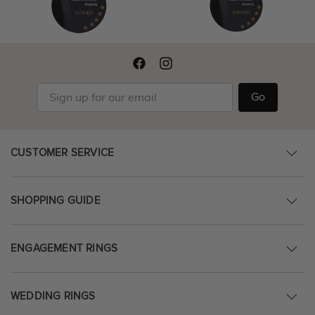
Go
CUSTOMER SERVICE
SHOPPING GUIDE
ENGAGEMENT RINGS
WEDDING RINGS