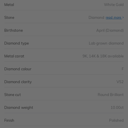
Metal
White Gold
Stone
Diamond
read more
Birthstone
April (Diamond)
Diamond type
Lab grown diamond
Metal carat
9K, 14K & 18K available
Diamond colour
F
Diamond clarity
VS2
Stone cut
Round Brilliant
Diamond weight
10.00ct
Finish
Polished