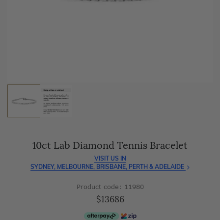
As master jewellery-makers, we ensure exceptional
craftsmanship with every piece.
Enjoy
100 day free returns
and save
over 40%
by buying
direct - no middlemen, just pure value.
10ct Lab Diamond Tennis Bracelet
VISIT US IN
SYDNEY, MELBOURNE, BRISBANE, PERTH & ADELAIDE
Product code: 11980
$13686