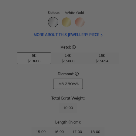
Colour:
White Gold
MORE ABOUT THIS JEWELLERY PIECE
Metal:
9K
14K
18K
$13686
$15068
$15694
Diamond:
LAB GROWN
Total Carat Weight
:
10.00
Length
(in cm)
:
15.00
16.00
17.00
18.00