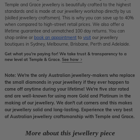
Temple and Grace jewellery is beautifully crafted to the highest
standards and is made at our jewellery workshop directly by us
(skilled jewellery craftsmen). This is why you can save up to 40%
when compared to high-street retail prices. We also offer a
lifetime guarantee and unmatched 100 day returns. You can
shop online or
book an appointment
to
visit
our jewellery
boutiques in Sydney, Melbourne, Brisbane, Perth and Adelaide.
Get what you're paying for! We take trust & transparency to a
new level at Temple & Grace.
See how
Note: We're the only Australian jewellery-makers who replace
the small diamonds in your jewellery if they ever happen to
come off anytime during your lifetime! We're five star rated
and are well-known for using more Gold and Platinum in the
making of our jewellery. We don't cut corners and this makes
our jewellery solid and long-lasting. Experience the very best
of Australian jewellery craftsmanship with Temple and Grace.
More about this jewellery piece