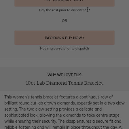
Pay the rest prior to dispatch
OR
PAY 100% & BUY NOW
Nothing owed prior to dispatch
WHY WE LOVE THIS
10ct Lab Diamond Tennis Bracelet
This women's tennis bracelet features a continuous row of
brilliant round cut lab grown diamonds, expertly set in a two claw
setting. The two claw setting provides a delicate and
sophisticated look, allowing the diamonds to take centre stage
while ensuring their security. The clasp ensures a secure fit and
reliable fastening and will remain in place throughout the day. All