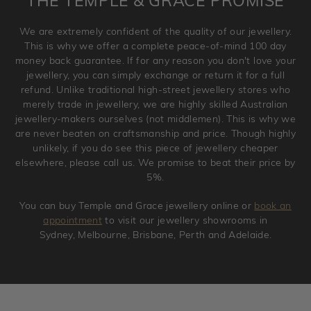
THE TEMPLE & GRACE PROMISE
and hence engraved rings cannot be exchanged/returned.
Please note that we will NOT accept returns for used
We are extremely confident of the quality of our jewellery.
jewellery. Jewellery should be returned in brand new
This is why we offer a complete peace-of-mind 100 day
original condition with the packaging supplied.
money back guarantee. If for any reason you don't love your
jewellery, you can simply exchange or return it for a full
refund. Unlike traditional high-street jewellery stores who
merely trade in jewellery, we are highly skilled Australian
jewellery-makers ourselves (not middlemen). This is why we
are never beaten on craftsmanship and price. Though highly
unlikely, if you do see this piece of jewellery cheaper
elsewhere, please call us. We promise to beat their price by
5%.
You can buy Temple and Grace jewellery online or
book an
appointment
to visit our jewellery showrooms in
Sydney, Melbourne, Brisbane, Perth and Adelaide.