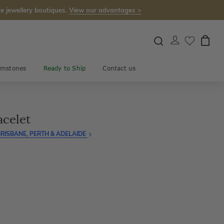
e jewellery boutiques.
View our advantages >
mstones
Ready to Ship
Contact us
acelet
RISBANE, PERTH & ADELAIDE