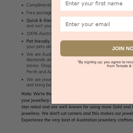
Complimentary jewellery polishing service
Free postage, irrespective of order value
Email
Quick & friendly service
- a real human to answer your
and sort you out, for both, sales and service queries.
100% Australian, Sydney & Melbourne based personal
Pet friendly
- we love and enjoy being around our furry
your pets along for your appointment!
JOIN N
We are Australian diamond and gemstone wholesalers
diamonds and our prices are significantly lower than 
stores. Shop online or
visit us
at our jewellery boutiqu
Perth and Adelaide to view our diamonds and gemsto
We are jewellery repair experts. We can repair and pol
and bring back the sparkle to make it look brand new.
Note: We're the only Australian jewellery-makers who r
your jewellery if they ever happen to come off anytime d
star rated and are well-known for using more Gold and 
jewellery. We don't cut corners and this makes our jewel
Experience the very best of Australian jewellery craft