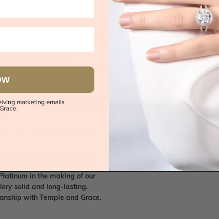
 call, give you an instant quote
ised customer service
 friends. Please feel free to bring
OW
. We handpick only the best
any Australian/US based jewellery
es in Sydney, Melbourne, Brisbane,
nes.
ish your old/existing jewellery
eplace the small diamonds in
uring your lifetime! We're five
Platinum in the making of our
lery solid and long-lasting.
smanship with Temple and Grace.