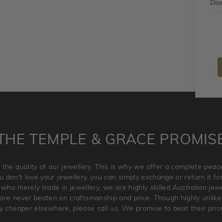
Dia
THE TEMPLE & GRACE PROMIS
 the quality of our jewellery. This is why we offer a complete pe
 don't love your jewellery, you can simply exchange or return it for 
 who merely trade in jewellery, we are highly skilled Australian je
re never beaten on craftsmanship and price. Though highly unlikely
ry cheaper elsewhere, please call us. We promise to beat their pric