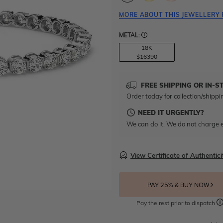
MORE ABOUT THIS JEWELLERY 
METAL:
18K
$16390
FREE SHIPPING OR IN-S
Order today for collection/shippi
NEED IT URGENTLY?
We can do it. We do not charge e
View Certificate of Authentici
PAY 25% & BUY NOW
Pay the rest prior to dispatch