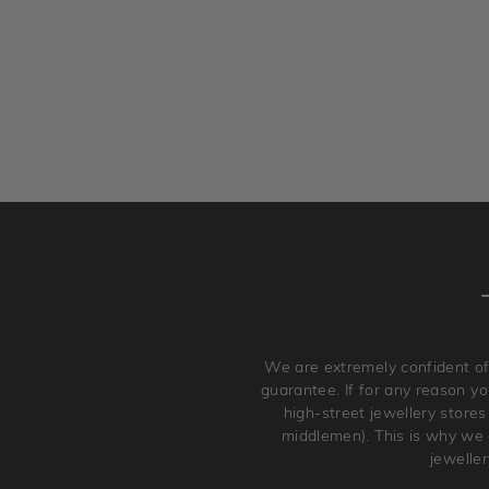
We are extremely confident of
guarantee. If for any reason you
high-street jewellery stores
middlemen). This is why we a
jewelle