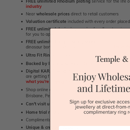
FREE unlimited Rhodium plating
service for the life 
industry
Near
wholesale prices
direct to retail customers
Valuation certificate
included with every order placed
FREE unlimited designing service
for all custom jewel
for you to approve.
FREE unlimited ring re-sizing service.
Except titanium
dinosaur bone, carbon fibre & elysium rings. -
1st in t
Ultra Fit Rings
- experience the highest levels of co
™
Backed by lifetime service
-
1st in the industry
Digital KARAT weight readers -
We show you the Kar
are getting from us, using our world class Hitachi pr
what you're paying for!
Shop online or
book a showroom visit
to see our jewel
Brisbane, Perth or Adelaide
Can't visit us?
Book a virtual appointment
and see our 
Home trial rings.
You can order up to 3 rings for a fre
Complimentary personalised message engraving servic
Unique & creative designs
First Name