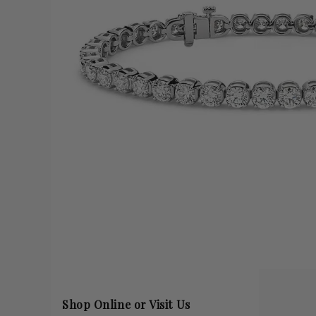
Shop Online or Visit Us