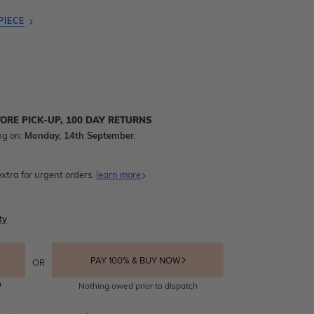
PIECE
TORE PICK-UP, 100 DAY RETURNS
ng on:
Monday, 14th September
.
xtra for urgent orders.
learn more
ty
PAY 100% & BUY NOW
OR
Nothing owed prior to dispatch