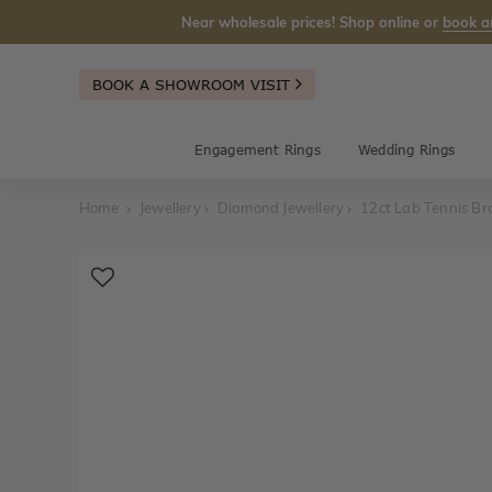
Near wholesale prices! Shop online or
book a
BOOK A SHOWROOM VISIT
Engagement Rings
Wedding Rings
Home
Jewellery
Diamond Jewellery
12ct Lab Tennis Br