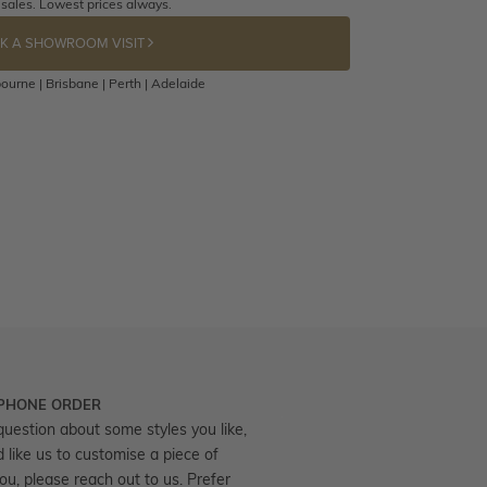
 sales. Lowest prices always.
K A SHOWROOM VISIT
ourne | Brisbane | Perth | Adelaide
 PHONE ORDER
question about some styles you like,
d like us to customise a piece of
you, please reach out to us. Prefer