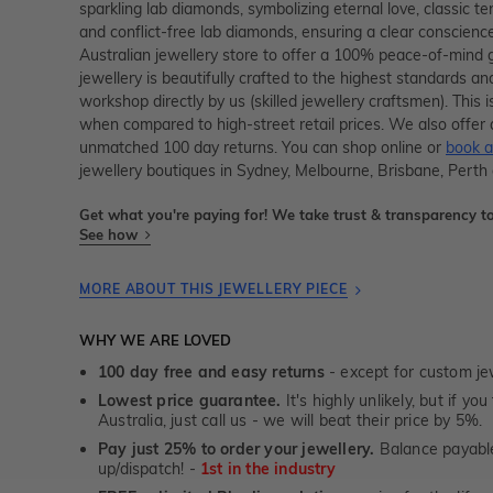
sparkling lab diamonds, symbolizing eternal love, classic te
and conflict-free lab diamonds, ensuring a clear conscienc
Australian jewellery store to offer a 100% peace-of-mind 
jewellery is beautifully crafted to the highest standards an
workshop directly by us (skilled jewellery craftsmen). Thi
when compared to high-street retail prices. We also offer 
unmatched 100 day returns. You can shop online or
book a
jewellery boutiques in Sydney, Melbourne, Brisbane, Perth
Get what you're paying for! We take trust & transparency to
See how
MORE ABOUT THIS JEWELLERY PIECE
WHY WE ARE LOVED
100 day free and easy returns
- except for custom je
Lowest price guarantee.
It's highly unlikely, but if yo
Australia, just call us - we will beat their price by 5%.
Pay just 25% to order your jewellery.
Balance payable
up/dispatch! -
1st in the industry