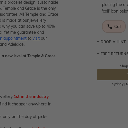
nnis bracelet design, sustainable
placing the or
e. Temple and Grace is the only
'call' icon bel
guarantee. All Temple and Grace
d is made at our jewellery
s is why you can save up to 40%
Call
a lifetime guarantee and
n appointment
to
visit
our
DROP A HINT
 and Adelaide.
FREE RETURN
Let a loved o
 a new level at Temple & Grace.
knows you may
Shop
Returns are to
DR
send the item 
You have 100 
Sydney | M
Please note t
cannot been r
wellery
1st in the industry
specifically t
u find it cheaper anywhere in
not customise
days from the 
 only on the day of pick-
considered as 