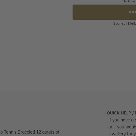
No fake
BOO
Sydney | Melb
QUICK HELP /
If you have a 
or if you woul
b Tennis Bracelet! 12 carats of
jewellery for 