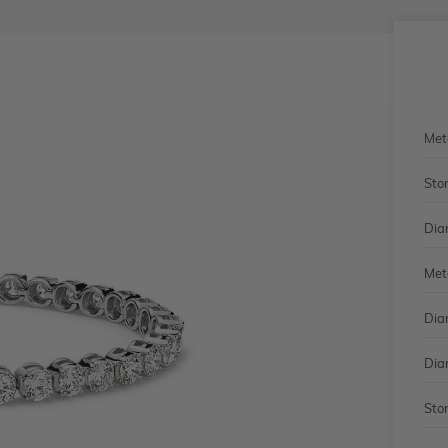
Met
Sto
Dia
Met
Dia
Dia
Sto