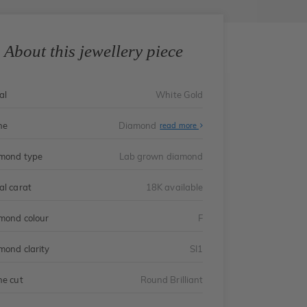
About this jewellery piece
al
White Gold
ne
Diamond
read more
mond type
Lab grown diamond
al carat
18K available
mond colour
F
mond clarity
SI1
ne cut
Round Brilliant