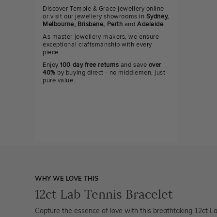
Discover Temple & Grace jewellery online
or visit our jewellery showrooms in
Sydney,
Melbourne, Brisbane, Perth
and
Adelaide
.
As master jewellery-makers, we ensure
exceptional craftsmanship with every
piece.
Enjoy
100 day free returns
and save
over
40%
by buying direct - no middlemen, just
pure value.
WHY WE LOVE THIS
12ct Lab Tennis Bracelet
Capture the essence of love with this breathtaking 12ct La