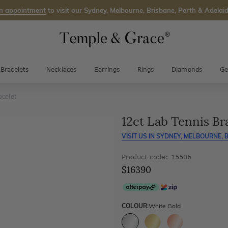
n appointment
to visit our Sydney, Melbourne, Brisbane, Perth & Adelaid
Bracelets
Necklaces
Earrings
Rings
Diamonds
Ge
acelet
12ct Lab Tennis Br
VISIT US IN
SYDNEY, MELBOURNE, B
Product code: 15506
$16390
COLOUR:
White Gold