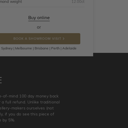
mond weight
12.00ct
Buy online
or
BOOK A SHOWROOM VISIT
Sydney | Melbourne | Brisbane | Perth | Adelaide
E
ace-of-mind 100 day money back
a full refund. Unlike traditional
wellery-makers ourselves (not
, if you do see this piece of
e by 5%.