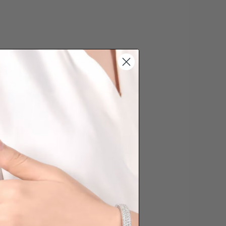
s cannot be exchanged/returned.
hat we will NOT accept returns for
. Jewellery should be returned in
ginal condition with the packaging