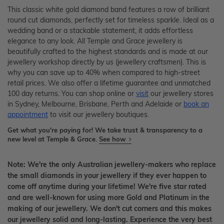
This classic white gold diamond band features a row of brilliant
round cut diamonds, perfectly set for timeless sparkle. Ideal as a
wedding band or a stackable statement, it adds effortless
elegance to any look. All Temple and Grace jewellery is
beautifully crafted to the highest standards and is made at our
jewellery workshop directly by us (jewellery craftsmen). This is
why you can save up to 40% when compared to high-street
retail prices. We also offer a lifetime guarantee and unmatched
100 day returns. You can shop online or
visit
our jewellery stores
in Sydney, Melbourne, Brisbane, Perth and Adelaide or
book an
appointment
to visit our jewellery boutiques.
Get what you're paying for! We take trust & transparency to a
new level at Temple & Grace.
See how
Note: We're the only Australian jewellery-makers who replace
the small diamonds in your jewellery if they ever happen to
come off anytime during your lifetime! We're five star rated
and are well-known for using more Gold and Platinum in the
making of our jewellery. We don't cut corners and this makes
our jewellery solid and long-lasting. Experience the very best