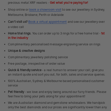
precious metal XRF readers -
Get what you're paying for!
Shop online or
book a showroom visit
to see our jewellery in Sydney,
Melbourne, Brisbane, Perth or Adelaide
Can't visit us?
Book a virtual appointment
and see our jewellery over
a video call
Home trial rings.
You can order up to 3 rings for a free home trial -
1st
in the industry
Complimentary personalised message engraving service on rings
Unique & creative designs
Complimentary jewellery polishing service
Free postage, irrespective of order value
Quick & friendly service
- a real human to answer your call, give you
an instant quote and sort you out, for both, sales and service queries.
100% Australian, Sydney & Melbourne based personalised customer
service
Pet friendly
- we love and enjoy being around our furry friends. Please
feel free to bring your pets along for your appointment!
We are Australian diamond and gemstone wholesalers. We handpick
only the best diamonds and our prices are significantly lower than any