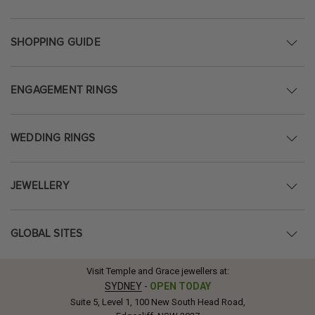
SHOPPING GUIDE
ENGAGEMENT RINGS
WEDDING RINGS
JEWELLERY
GLOBAL SITES
Visit Temple and Grace jewellers at:
SYDNEY
-
OPEN TODAY
Suite 5, Level 1, 100 New South Head Road,