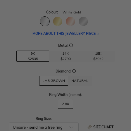
Colour:
White Gold
MORE ABOUT THIS JEWELLERY PIECE
Metal:
9K
14K
18K
$2535
$2790
$3042
Diamond:
LAB GROWN
NATURAL
Ring Width
(in mm)
:
2.80
Ring Size:
SIZE CHART