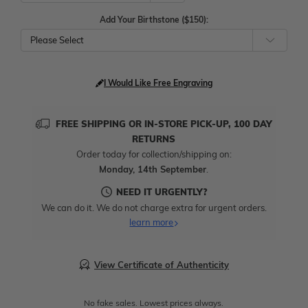
Add Your Birthstone ($150):
Please Select
I Would Like Free Engraving
FREE SHIPPING OR IN-STORE PICK-UP, 100 DAY
RETURNS
Order today for collection/shipping on:
Monday, 14th September
.
NEED IT URGENTLY?
We can do it. We do not charge extra for urgent orders.
learn more
View Certificate of Authenticity
No fake sales. Lowest prices always.