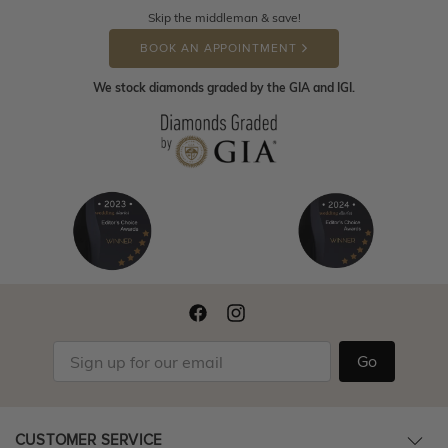
Skip the middleman & save!
BOOK AN APPOINTMENT
We stock diamonds graded by the GIA and IGI.
Go
CUSTOMER SERVICE