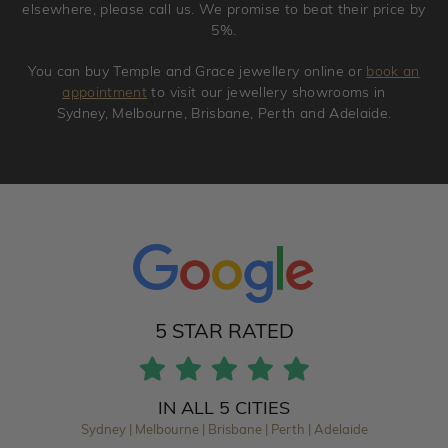
elsewhere, please call us. We promise to beat their price by
5%.
You can buy Temple and Grace jewellery online or
book an
appointment
to visit our jewellery showrooms in
Sydney, Melbourne, Brisbane, Perth and Adelaide.
5 STAR RATED
IN ALL 5 CITIES
Sydney | Melbourne | Brisbane | Perth | Adelaide