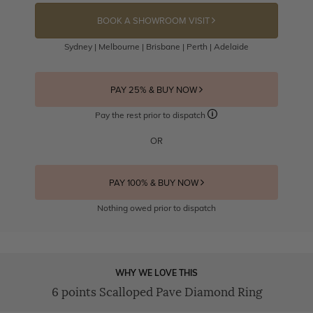
BOOK A SHOWROOM VISIT
Sydney | Melbourne | Brisbane | Perth | Adelaide
PAY 25% & BUY NOW
Pay the rest prior to dispatch
OR
PAY 100% & BUY NOW
Nothing owed prior to dispatch
WHY WE LOVE THIS
6 points Scalloped Pave Diamond Ring