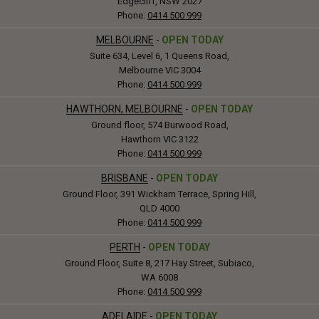
Edgecliff, NSW 2027
Phone:
0414 500 999
MELBOURNE
-
OPEN TODAY
Suite 634, Level 6, 1 Queens Road,
Melbourne VIC 3004
Phone:
0414 500 999
HAWTHORN, MELBOURNE
-
OPEN TODAY
Ground floor, 574 Burwood Road,
Hawthorn VIC 3122
Phone:
0414 500 999
BRISBANE
-
OPEN TODAY
Ground Floor, 391 Wickham Terrace, Spring Hill,
QLD 4000
Phone:
0414 500 999
PERTH
-
OPEN TODAY
Ground Floor, Suite 8, 217 Hay Street, Subiaco,
WA 6008
Phone:
0414 500 999
ADELAIDE
-
OPEN TODAY