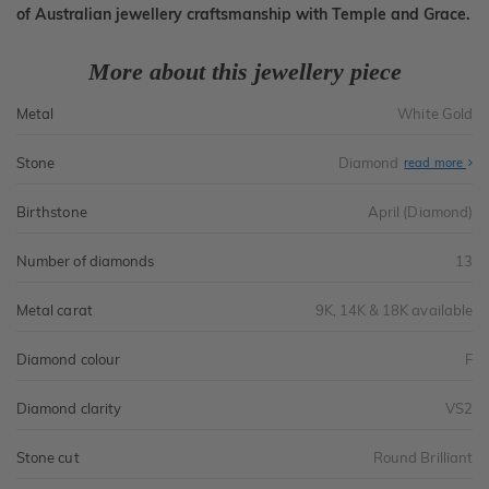
of Australian jewellery craftsmanship with Temple and Grace.
More about this jewellery piece
Metal
White Gold
Stone
Diamond
read more
Birthstone
April (Diamond)
Number of diamonds
13
Metal carat
9K, 14K & 18K available
Diamond colour
F
Diamond clarity
VS2
Stone cut
Round Brilliant