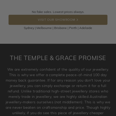
knows you may get lucky :)
Returns are totally free throughout Australia! Just send
No fake sales. Lowest prices always.
DROP A HINT
the item back to us using a free returns label. You have
VISIT OUR SHOWROOM
100 Days to return or exchange the item.
Sydney | Melbourne | Brisbane | Perth | Adelaide
Please note that customised jewellery pieces cannot been
returned as these have been crafted specifically to your
requirement. Jewellery that is not customised can be
returned anytime within 100 days from the date the order
is placed. Engraving is considered as 'customising a ring'
THE TEMPLE & GRACE PROMISE
and hence engraved rings cannot be exchanged/returned.
Please note that we will NOT accept returns for used
We are extremely confident of the quality of our jewellery.
jewellery. Jewellery should be returned in brand new
This is why we offer a complete peace-of-mind 100 day
original condition with the packaging supplied.
money back guarantee. If for any reason you don't love your
jewellery, you can simply exchange or return it for a full
refund. Unlike traditional high-street jewellery stores who
merely trade in jewellery, we are highly skilled Australian
jewellery-makers ourselves (not middlemen). This is why we
are never beaten on craftsmanship and price. Though highly
unlikely, if you do see this piece of jewellery cheaper