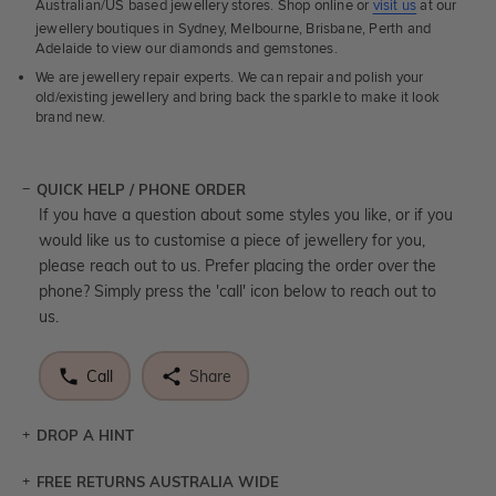
Australian/US based jewellery stores. Shop online or
visit us
at our
jewellery boutiques in Sydney, Melbourne, Brisbane, Perth and
Adelaide to view our diamonds and gemstones.
We are jewellery repair experts. We can repair and polish your
old/existing jewellery and bring back the sparkle to make it look
brand new.
QUICK HELP / PHONE ORDER
If you have a question about some styles you like, or if you
would like us to customise a piece of jewellery for you,
please reach out to us. Prefer placing the order over the
phone? Simply press the 'call' icon below to reach out to
us.
Call
Share
DROP A HINT
FREE RETURNS AUSTRALIA WIDE
Let a loved one know what you're wishing for. Who