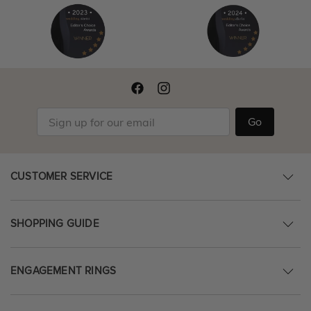
Go
CUSTOMER SERVICE
SHOPPING GUIDE
ENGAGEMENT RINGS