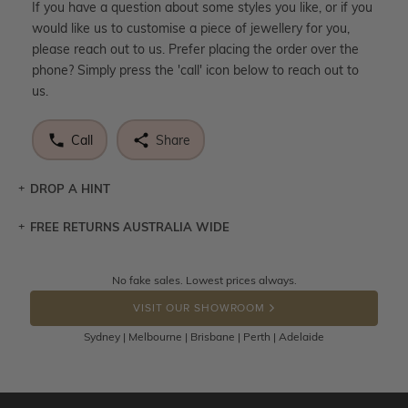
If you have a question about some styles you like, or if you
would like us to customise a piece of jewellery for you,
please reach out to us. Prefer placing the order over the
phone? Simply press the 'call' icon below to reach out to
us.
Call
Share
DROP A HINT
FREE RETURNS AUSTRALIA WIDE
Let a loved one know what you're wishing for. Who
knows you may get lucky :)
Returns are totally free throughout Australia! Just send
No fake sales. Lowest prices always.
DROP A HINT
the item back to us using a free returns label. You have
VISIT OUR SHOWROOM
100 Days to return or exchange the item.
Sydney | Melbourne | Brisbane | Perth | Adelaide
Please note that customised jewellery pieces cannot been
returned as these have been crafted specifically to your
requirement. Jewellery that is not customised can be
returned anytime within 100 days from the date the order