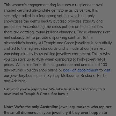
This women's engagement ring features a resplendent oval
shaped certified alexandrite gemstone as it's centre. It is
securely cradled in a four prong setting, which not only
showcases the gem's beauty but also provides stability and
protection. Accentuating the cross pattern on the shoulders,
there are dazzling, round brilliant diamonds. These diamonds are
meticulously set to provide a sparkling contrast to the
alexandrite's beauty. All Temple and Grace jewellery is beautifully
crafted to the highest standards and is made at our jewellery
workshop directly by us (skilled jewellery craftsmen). This is why
you can save up to 40% when compared to high-street retail
prices. We also offer a lifetime guarantee and unmatched 100
day returns. You can shop online or
book an appointment
to
visit
our jewellery boutiques in Sydney, Melbourne, Brisbane, Perth
and Adelaide.
Get what you're paying for! We take trust & transparency to a
new level at Temple & Grace.
See how
Note: We're the only Australian jewellery-makers who replace
the small diamonds in your jewellery if they ever happen to