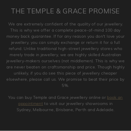
is placed. Engraving is considered as 'customising a ring'
THE TEMPLE & GRACE PROMISE
and hence engraved rings cannot be exchanged/returned.
Please note that we will NOT accept returns for used
We are extremely confident of the quality of our jewellery.
jewellery. Jewellery should be returned in brand new
This is why we offer a complete peace-of-mind 100 day
original condition with the packaging supplied.
money back guarantee. If for any reason you don't love your
jewellery, you can simply exchange or return it for a full
refund. Unlike traditional high-street jewellery stores who
merely trade in jewellery, we are highly skilled Australian
jewellery-makers ourselves (not middlemen). This is why we
are never beaten on craftsmanship and price. Though highly
unlikely, if you do see this piece of jewellery cheaper
elsewhere, please call us. We promise to beat their price by
5%.
You can buy Temple and Grace jewellery online or
book an
appointment
to visit our jewellery showrooms in
Sydney, Melbourne, Brisbane, Perth and Adelaide.