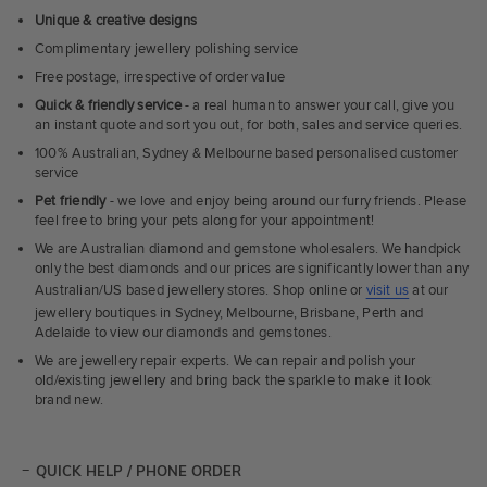
Unique & creative designs
Complimentary jewellery polishing service
Free postage, irrespective of order value
Quick & friendly service
- a real human to answer your call, give you
an instant quote and sort you out, for both, sales and service queries.
100% Australian, Sydney & Melbourne based personalised customer
service
Pet friendly
- we love and enjoy being around our furry friends. Please
feel free to bring your pets along for your appointment!
We are Australian diamond and gemstone wholesalers. We handpick
only the best diamonds and our prices are significantly lower than any
Australian/US based jewellery stores. Shop online or
visit us
at our
jewellery boutiques in Sydney, Melbourne, Brisbane, Perth and
Adelaide to view our diamonds and gemstones.
We are jewellery repair experts. We can repair and polish your
old/existing jewellery and bring back the sparkle to make it look
brand new.
QUICK HELP / PHONE ORDER