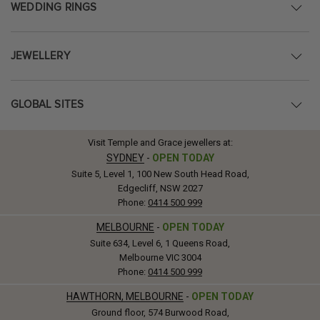
WEDDING RINGS
JEWELLERY
GLOBAL SITES
Visit Temple and Grace jewellers at:
SYDNEY
-
OPEN TODAY
Suite 5, Level 1, 100 New South Head Road,
Edgecliff, NSW 2027
Phone:
0414 500 999
MELBOURNE
-
OPEN TODAY
Suite 634, Level 6, 1 Queens Road,
Melbourne VIC 3004
Phone:
0414 500 999
HAWTHORN, MELBOURNE
-
OPEN TODAY
Ground floor, 574 Burwood Road,