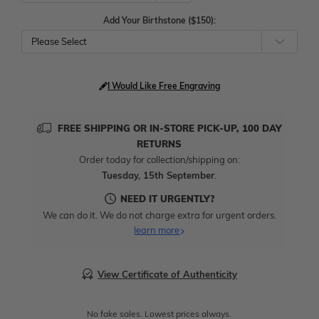
Add Your Birthstone ($150):
Please Select
I Would Like Free Engraving
FREE SHIPPING OR IN-STORE PICK-UP, 100 DAY
RETURNS
Order today for collection/shipping on:
Tuesday, 15th September
.
NEED IT URGENTLY?
We can do it. We do not charge extra for urgent orders.
learn more
View Certificate of Authenticity
No fake sales. Lowest prices always.