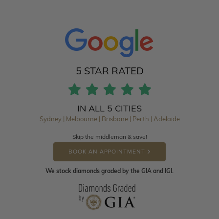
5 STAR RATED
IN ALL 5 CITIES
Sydney | Melbourne | Brisbane | Perth | Adelaide
Skip the middleman & save!
BOOK AN APPOINTMENT
We stock diamonds graded by the GIA and IGI.