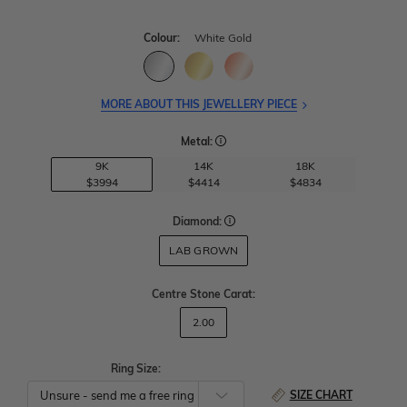
Colour:
White Gold
MORE ABOUT THIS JEWELLERY PIECE
Metal:
9K
14K
18K
$3994
$4414
$4834
Diamond:
LAB GROWN
Centre Stone Carat
:
2.00
Ring Size:
SIZE CHART