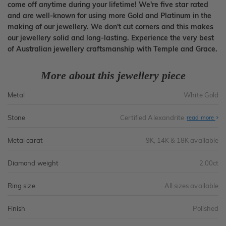
come off anytime during your lifetime! We're five star rated
and are well-known for using more Gold and Platinum in the
making of our jewellery. We don't cut corners and this makes
our jewellery solid and long-lasting. Experience the very best
of Australian jewellery craftsmanship with Temple and Grace.
More about this jewellery piece
Metal
White Gold
Stone
Certified Alexandrite
read more
Metal carat
9K, 14K & 18K available
Diamond weight
2.00ct
Ring size
All sizes available
Finish
Polished