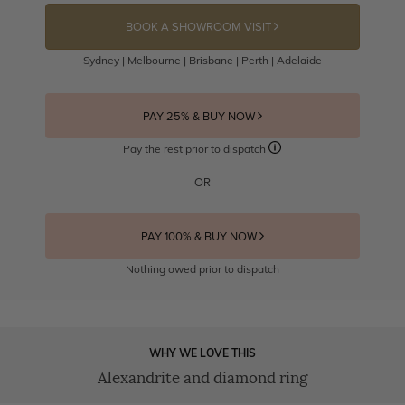
BOOK A SHOWROOM VISIT
Sydney | Melbourne | Brisbane | Perth | Adelaide
PAY 25% & BUY NOW
Pay the rest prior to dispatch
OR
PAY 100% & BUY NOW
Nothing owed prior to dispatch
WHY WE LOVE THIS
Alexandrite and diamond ring