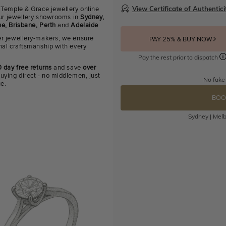
View Certificate of Authentici
 Temple & Grace jewellery online
 our jewellery showrooms in
Sydney,
e, Brisbane, Perth
and
Adelaide
.
r jewellery-makers, we ensure
PAY 25% & BUY NOW
nal craftsmanship with every
Pay the rest prior to dispatch
 day free returns
and save
over
uying direct - no middlemen, just
No fake
ue.
BOO
Sydney | Melb