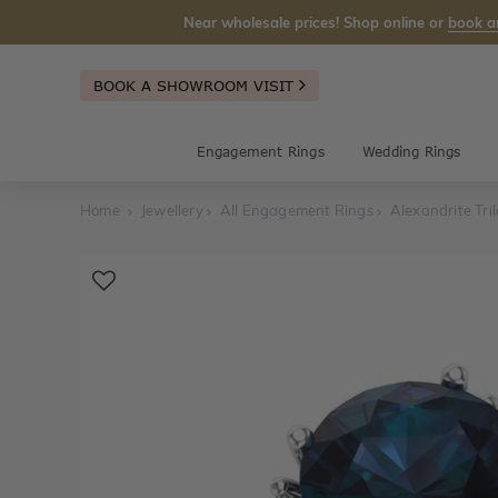
Near wholesale prices! Shop online or
book a
BOOK A SHOWROOM VISIT
Engagement Rings
Wedding Rings
Home
Jewellery
All Engagement Rings
Alexandrite Tr