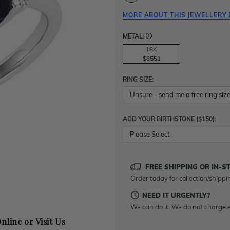
MORE ABOUT THIS JEWELLERY 
METAL:
18K
$8551
RING SIZE:
ADD YOUR BIRTHSTONE ($150):
Please Select
FREE SHIPPING OR IN-S
Order today for collection/shippi
NEED IT URGENTLY?
We can do it. We do not charge e
nline or Visit Us