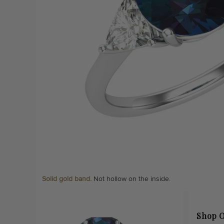
Solid gold band.
Not hollow on the inside.
Shop O