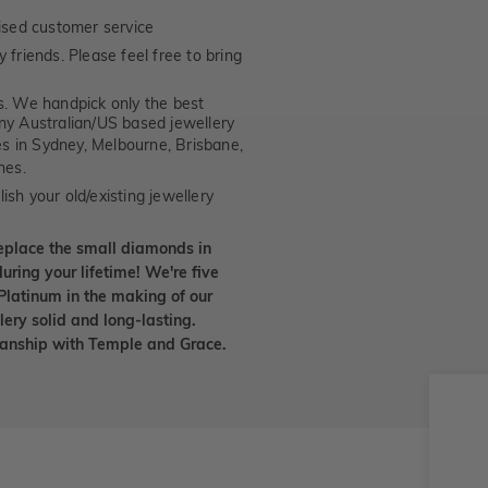
ised customer service
 friends. Please feel free to bring
. We handpick only the best
any Australian/US based jewellery
es in Sydney, Melbourne, Brisbane,
nes.
ish your old/existing jewellery
eplace the small diamonds in
uring your lifetime! We're five
Platinum in the making of our
lery solid and long-lasting.
smanship with Temple and Grace.