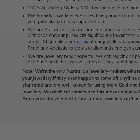
100% Australian, Sydney & Melbourne based personal
Pet friendly
- we love and enjoy being around our furry
your pets along for your appointment!
We are Australian diamond and gemstone wholesalers
diamonds and our prices are significantly lower than 
stores. Shop online or
visit us
at our jewellery boutiqu
Perth and Adelaide to view our diamonds and gemsto
We are jewellery repair experts. We can repair and pol
and bring back the sparkle to make it look brand new.
Note: We're the only Australian jewellery-makers who r
your jewellery if they ever happen to come off anytime d
star rated and are well-known for using more Gold and 
jewellery. We don't cut corners and this makes our jewel
Experience the very best of Australian jewellery craft