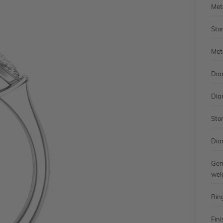
Met
Sto
Met
Dia
Dia
Sto
Dia
Gem
wei
Rin
Fini