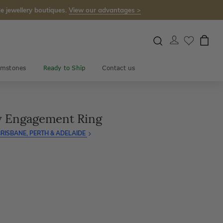
e jewellery boutiques.
View our advantages >
mstones
Ready to Ship
Contact us
gy Engagement Ring
RISBANE, PERTH & ADELAIDE