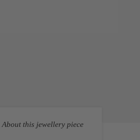
About this jewellery piece