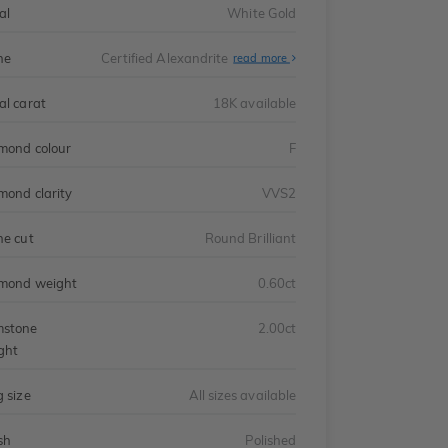
al
White Gold
ne
Certified Alexandrite
read more
al carat
18K available
mond colour
F
mond clarity
VVS2
ne cut
Round Brilliant
mond weight
0.60ct
stone
2.00ct
ght
g size
All sizes available
sh
Polished