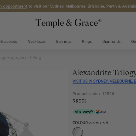
n appointment
to visit our Sydney, Melbourne, Brisbane, Perth & Adelaid
Bracelets
Necklaces
Earrings
Rings
Diamonds
Ge
ilogy Engagement Ring
Alexandrite Trilo
VISIT US IN
SYDNEY, MELBOURNE, B
Product code: 12526
$8551
COLOUR:
White Gold