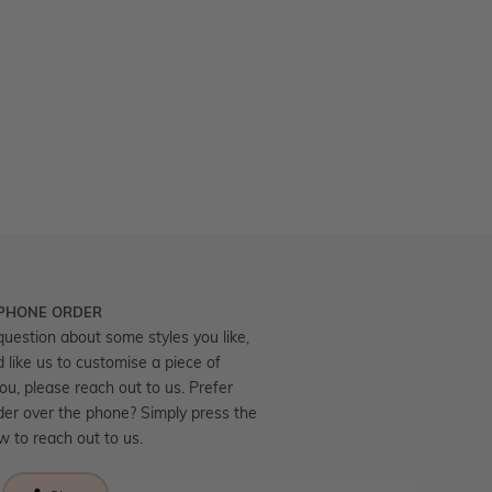
 PHONE ORDER
question about some styles you like,
d like us to customise a piece of
you, please reach out to us. Prefer
der over the phone? Simply press the
ow to reach out to us.