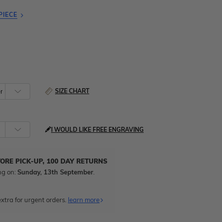
PIECE
SIZE CHART
I WOULD LIKE FREE ENGRAVING
TORE PICK-UP, 100 DAY RETURNS
ng on:
Sunday, 13th September
.
xtra for urgent orders.
learn more