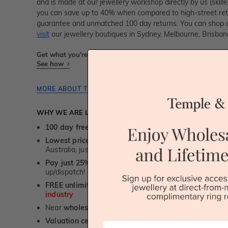
and is made at our jewellery workshop directly by us (skille
you can save up to 40% when compared to high-street retai
guarantee and unmatched 100 day returns. You can shop 
visit
our jewellery boutiques in Sydney, Melbourne, Brisban
Get what you're paying for! We take trust & transparency to
See how
MORE ABOUT THIS JEWELLERY PIECE
WHY WE ARE LOVED
100 day free and easy returns
- except for custom je
Lowest price guarantee.
It's highly unlikely, but if yo
Australia, just call us - we will beat their price by 5%.
Pay just 25% to order your jewellery.
Balance payable
up/dispatch! -
1st in the industry
FREE unlimited Rhodium plating
service for the life 
industry
Near
wholesale prices
direct to retail customers
Valuation certificate
included with every order placed
First Name