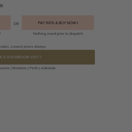
ty
PAY 100% & BUY NOW
OR
Nothing owed prior to dispatch
 sales. Lowest prices always.
K A SHOWROOM VISIT
ourne | Brisbane | Perth | Adelaide