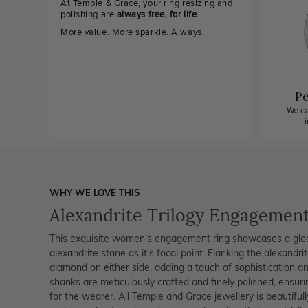
At Temple & Grace, your ring resizing and
polishing are
always free, for life
.
More value. More sparkle. Always.
Pe
We ca
WHY WE LOVE THIS
Alexandrite Trilogy Engagement
This exquisite women's engagement ring showcases a gleami
alexandrite stone as it's focal point. Flanking the alexandri
diamond on either side, adding a touch of sophistication and 
shanks are meticulously crafted and finely polished, ensur
for the wearer. All Temple and Grace jewellery is beautiful