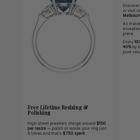
Discover
or visit
Melbourn
As maste
exceptio
piece.
Enjoy
100
40%
by b
pure val
Free Lifetime Resizing &
Polishing
High-street jewellers charge around
$150
per resize
— polish or resize your ring just
5 times and that's
$750 spent
.