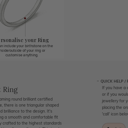
rsonalise your Ring
n include your birthstone on the
inside/outside of your ring or
customise anything.
QUICK HELP /
 Ring
If you have a 
or if you woul
ng round brilliant certified
jewellery for 
te, there is one triangular shaped
placing the or
brilliance to the design. It's
'call' icon bel
ing a smooth and comfortable fit
ly crafted to the highest standards