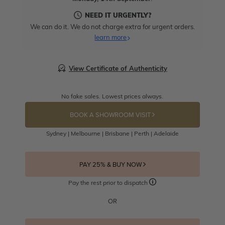
NEED IT URGENTLY?
We can do it. We do not charge extra for urgent orders.
learn more
View Certificate of Authenticity
No fake sales. Lowest prices always.
BOOK A SHOWROOM VISIT
Sydney | Melbourne | Brisbane | Perth | Adelaide
PAY 25% & BUY NOW
Pay the rest prior to dispatch
OR