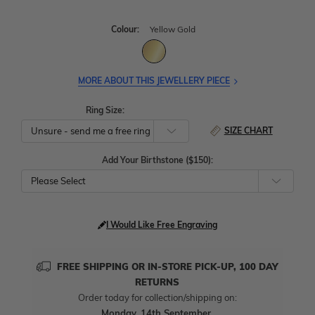
Colour:
Yellow Gold
MORE ABOUT THIS JEWELLERY PIECE
Ring Size:
SIZE CHART
Add Your Birthstone ($150):
Please Select
I Would Like Free Engraving
FREE SHIPPING OR IN-STORE PICK-UP, 100 DAY
RETURNS
Order today for collection/shipping on:
Monday, 14th September
.