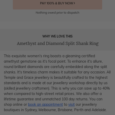
PAY 100% & BUY NOW
Nothing owed prior to dispatch
WHY WE LOVE THIS
Amethyst and Diamond Split Shank Ring
This exquisite women's ring boasts a gleaming certified
amethyst gemstone as it's focal point. To enhance it's allure,
round brilliant diamonds are carefully embedded along the split
shanks. It's timeless charm makes it suitable for any occasion. All
Temple and Grace jewellery is beautifully crafted to the highest
standards and is made at our jewellery workshop directly by us
(skilled jewellery craftsmen). This is why you can save up to 40%
when compared to high-street retail prices. We also offer a
lifetime guarantee and unmatched 100 day returns. You can
shop online or
book an appointment
to
visit
our jewellery
boutiques in Sydney, Melbourne, Brisbane, Perth and Adelaide.