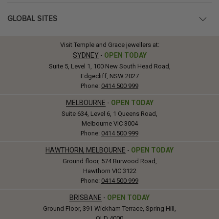
GLOBAL SITES
Visit Temple and Grace jewellers at:
SYDNEY
-
OPEN TODAY
Suite 5, Level 1, 100 New South Head Road,
Edgecliff, NSW 2027
Phone:
0414 500 999
MELBOURNE
-
OPEN TODAY
Suite 634, Level 6, 1 Queens Road,
Melbourne VIC 3004
Phone:
0414 500 999
HAWTHORN, MELBOURNE
-
OPEN TODAY
Ground floor, 574 Burwood Road,
Hawthorn VIC 3122
Phone:
0414 500 999
BRISBANE
-
OPEN TODAY
Ground Floor, 391 Wickham Terrace, Spring Hill,
QLD 4000