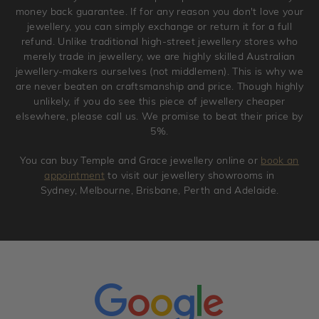
original condition with the packaging supplied.
money back guarantee. If for any reason you don't love your
jewellery, you can simply exchange or return it for a full
refund. Unlike traditional high-street jewellery stores who
merely trade in jewellery, we are highly skilled Australian
jewellery-makers ourselves (not middlemen). This is why we
are never beaten on craftsmanship and price. Though highly
unlikely, if you do see this piece of jewellery cheaper
elsewhere, please call us. We promise to beat their price by
5%.
You can buy Temple and Grace jewellery online or
book an
appointment
to visit our jewellery showrooms in
Sydney, Melbourne, Brisbane, Perth and Adelaide.