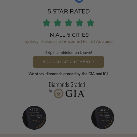
5 STAR RATED
IN ALL 5 CITIES
Sydney | Melbourne | Brisbane | Perth | Adelaide
Skip the middleman & save!
BOOK AN APPOINTMENT
We stock diamonds graded by the GIA and IGI.