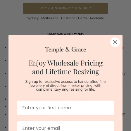
BOOK A SHOWROOM VISIT
Sydney | Melbourne | Brisbane | Perth | Adelaide
WHY WE ARE LOVED
100 day free and easy returns
- except for custom jewellery
1st in the
industry
Lowest price guarantee.
It's highly unlikely, but if you find it cheaper
anywhere in Australia, just call us - we will beat their price by 5%.
Pay just 25% to order your jewellery.
Balance payable only on the day
of pick-up/dispatch! -
1st in the industry
FREE unlimited Rhodium plating
service for the life of the jewellery -
1st in the industry
Near
wholesale prices
direct to retail customers
First Name
Valuation certificate
included with every order placed
FREE unlimited designing service
for all custom jewellery - You dream
it, we'll design it for you to approve.
Email
FREE unlimited ring re-sizing service.
Except titanium, tantalum,