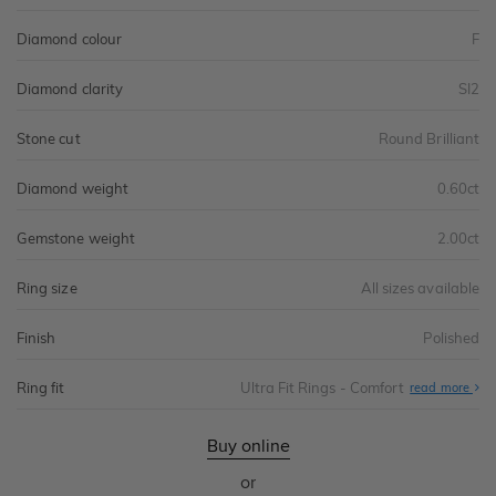
Diamond colour
F
Diamond clarity
SI2
Stone cut
Round Brilliant
Diamond weight
0.60ct
Gemstone weight
2.00ct
Ring size
All sizes available
Finish
Polished
Ring fit
Ultra Fit Rings - Comfort
Abo
read more
Ultr
Fit
Rin
-
Buy online
Com
or