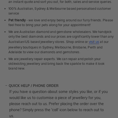
an instant quote and sort you out, for both, sales and service queries.
100% Australian, Sydney & Melbourne based personalised customer
service
Pet friendly
- we love and enjoy being around our furry friends. Please
feel free to bring your pets along for your appointment!
We are Australian diamond and gemstone wholesalers. We handpick
only the best diamonds and our prices are significantly lower than any
Australian/US based jewellery stores. Shop online or
visit us
at our
jewellery boutiques in Sydney, Melbourne, Brisbane, Perth and
Adelaide to view our diamonds and gemstones.
We are jewellery repair experts. We can repair and polish your
old/existing jewellery and bring back the sparkle to make it look
brand new.
QUICK HELP / PHONE ORDER
If you have a question about some styles you like, or if you
would like us to customise a piece of jewellery for you,
please reach out to us. Prefer placing the order over the
phone? Simply press the 'call' icon below to reach out to
us.