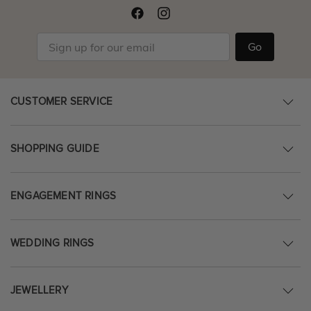
Go
CUSTOMER SERVICE
SHOPPING GUIDE
ENGAGEMENT RINGS
WEDDING RINGS
JEWELLERY