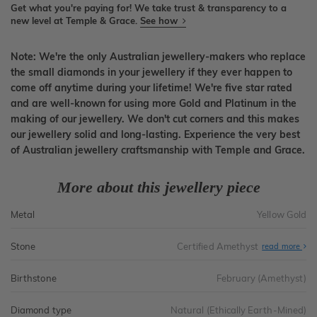
Get what you're paying for! We take trust & transparency to a
new level at Temple & Grace.
See how
Note: We're the only Australian jewellery-makers who replace
the small diamonds in your jewellery if they ever happen to
come off anytime during your lifetime! We're five star rated
and are well-known for using more Gold and Platinum in the
making of our jewellery. We don't cut corners and this makes
our jewellery solid and long-lasting. Experience the very best
of Australian jewellery craftsmanship with Temple and Grace.
More about this jewellery piece
Metal
Yellow Gold
Stone
Certified Amethyst
read more
Birthstone
February (Amethyst)
Diamond type
Natural (Ethically Earth-Mined)