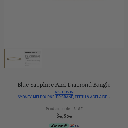
As master jewellery-makers, we ensure exceptional
craftsmanship with every piece.
Enjoy
100 day free returns
and save
over 40%
by buying
direct - no middlemen, just pure value.
Blue Sapphire And Diamond Bangle
VISIT US IN
SYDNEY, MELBOURNE, BRISBANE, PERTH & ADELAIDE
Product code: 8187
$4,854