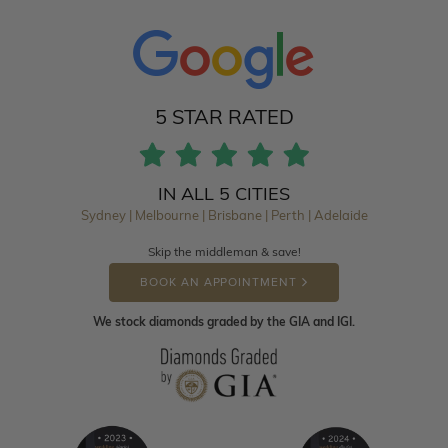
5 STAR RATED
IN ALL 5 CITIES
Sydney | Melbourne | Brisbane | Perth | Adelaide
Skip the middleman & save!
BOOK AN APPOINTMENT
We stock diamonds graded by the GIA and IGI.