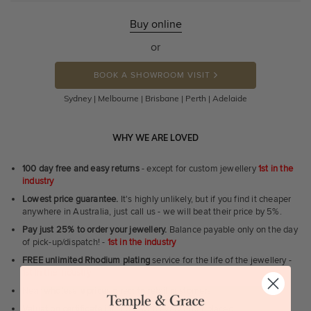
Buy online
or
BOOK A SHOWROOM VISIT
Sydney | Melbourne | Brisbane | Perth | Adelaide
WHY WE ARE LOVED
100 day free and easy returns
- except for custom jewellery
1st in the
industry
Lowest price guarantee.
It's highly unlikely, but if you find it cheaper
anywhere in Australia, just call us - we will beat their price by 5%.
Pay just 25% to order your jewellery.
Balance payable only on the day
of pick-up/dispatch! -
1st in the industry
FREE unlimited Rhodium plating
service for the life of the jewellery -
1st in the industry
Near
wholesale prices
direct to retail customers
Valuation certificate
included with every order placed