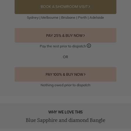
BOOK A SHOWROOM VISIT
Sydney | Melbourne | Brisbane | Perth | Adelaide
PAY 25% & BUY NOW
Pay the rest prior to dispatch
OR
PAY 100% & BUY NOW
Nothing owed prior to dispatch
WHY WE LOVE THIS
Blue Sapphire and diamond Bangle