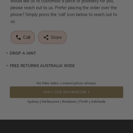
would like us to customise a piece of jewellery for you,
please reach out to us. Prefer placing the order over the
phone? Simply press the 'call' icon below to reach out to
us.
Call
Share
DROP A HINT
FREE RETURNS AUSTRALIA WIDE
Let a loved one know what you're wishing for. Who
knows you may get lucky :)
Returns are totally free throughout Australia! Just send
No fake sales. Lowest prices always.
DROP A HINT
the item back to us using a free returns label. You have
VISIT OUR SHOWROOM
100 Days to return or exchange the item.
Sydney | Melbourne | Brisbane | Perth | Adelaide
Please note that customised jewellery pieces cannot been
returned as these have been crafted specifically to your
requirement. Jewellery that is not customised can be
returned anytime within 100 days from the date the order
is placed. Engraving is considered as 'customising a ring'