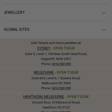
JEWELLERY
GLOBAL SITES
Visit Temple and Grace jewellers at:
SYDNEY
-
OPEN TODAY
Suite 5, Level 1, 100 New South Head Road,
Edgecliff, NSW 2027
Phone:
0414 500 999
MELBOURNE
-
OPEN TODAY
Suite 634, Level 6, 1 Queens Road,
Melbourne VIC 3004
Phone:
0414 500 999
HAWTHORN, MELBOURNE
-
OPEN TODAY
Ground floor, 574 Burwood Road,
Hawthorn VIC 3122