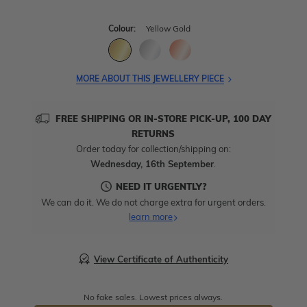
Colour:
Yellow Gold
MORE ABOUT THIS JEWELLERY PIECE
FREE SHIPPING OR IN-STORE PICK-UP, 100 DAY
RETURNS
Order today for collection/shipping on:
Wednesday, 16th September
.
NEED IT URGENTLY?
We can do it. We do not charge extra for urgent orders.
learn more
View Certificate of Authenticity
No fake sales. Lowest prices always.