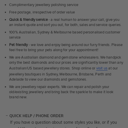
Complimentary jewellery polishing service
Free postage, irrespective of order value
Quick & friendly service
- a real human to answer your call, give you
an instant quote and sort you out, for both, sales and service queries.
100% Australian, Sydney & Melbourne based personalised customer
service
Pet friendly
- we love and enjoy being around our furry friends. Please
feel free to bring your pets along for your appointment!
We are Australian diamond and gemstone wholesalers. We handpick
only the best diamonds and our prices are significantly lower than any
Australian/US based jewellery stores. Shop online or
visit us
at our
jewellery boutiques in Sydney, Melbourne, Brisbane, Perth and
Adelaide to view our diamonds and gemstones.
We are jewellery repair experts. We can repair and polish your
old/existing jewellery and bring back the sparkle to make it look
brand new.
QUICK HELP / PHONE ORDER
If you have a question about some styles you like, or if you