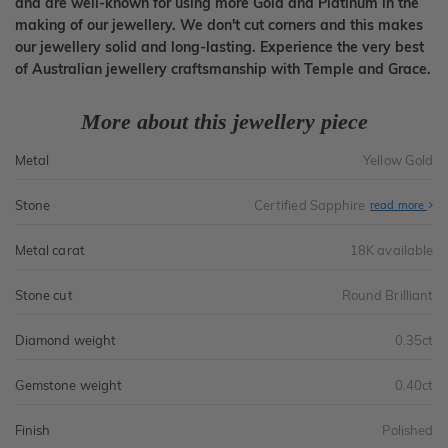
and are well-known for using more Gold and Platinum in the
making of our jewellery. We don't cut corners and this makes
our jewellery solid and long-lasting. Experience the very best
of Australian jewellery craftsmanship with Temple and Grace.
More about this jewellery piece
Metal
Yellow Gold
Stone
Certified Sapphire
read more
Metal carat
18K available
Stone cut
Round Brilliant
Diamond weight
0.35ct
Gemstone weight
0.40ct
Finish
Polished