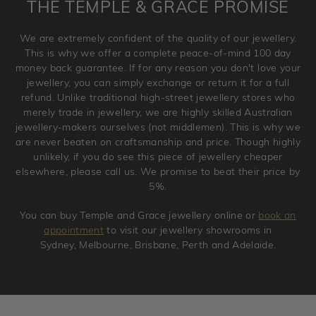
THE TEMPLE & GRACE PROMISE
and hence engraved rings cannot be exchanged/returned.
Please note that we will NOT accept returns for used
We are extremely confident of the quality of our jewellery.
jewellery. Jewellery should be returned in brand new
This is why we offer a complete peace-of-mind 100 day
original condition with the packaging supplied.
money back guarantee. If for any reason you don't love your
jewellery, you can simply exchange or return it for a full
refund. Unlike traditional high-street jewellery stores who
merely trade in jewellery, we are highly skilled Australian
jewellery-makers ourselves (not middlemen). This is why we
are never beaten on craftsmanship and price. Though highly
unlikely, if you do see this piece of jewellery cheaper
elsewhere, please call us. We promise to beat their price by
5%.
You can buy Temple and Grace jewellery online or
book an
appointment
to visit our jewellery showrooms in
Sydney, Melbourne, Brisbane, Perth and Adelaide.