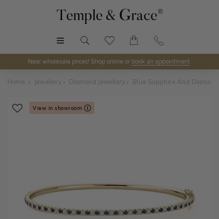
MENU
Near wholesale prices! Shop online or
book an appointment
.
Home
Jewellery
Diamond Jewellery
Blue Sapphire And Diamond
View in showroom
Shop Online or Visit Us
Discover Temple & Grace jewellery online or visit our
jewellery showrooms in
Sydney, Melbourne, Brisbane,
Perth
and
Adelaide
.