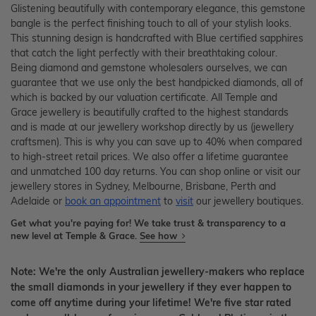
Glistening beautifully with contemporary elegance, this gemstone
bangle is the perfect finishing touch to all of your stylish looks.
This stunning design is handcrafted with Blue certified sapphires
that catch the light perfectly with their breathtaking colour.
Being diamond and gemstone wholesalers ourselves, we can
guarantee that we use only the best handpicked diamonds, all of
which is backed by our valuation certificate. All Temple and
Grace jewellery is beautifully crafted to the highest standards
and is made at our jewellery workshop directly by us (jewellery
craftsmen). This is why you can save up to 40% when compared
to high-street retail prices. We also offer a lifetime guarantee
and unmatched 100 day returns. You can shop online or visit our
jewellery stores in Sydney, Melbourne, Brisbane, Perth and
Adelaide or
book an appointment
to
visit
our jewellery boutiques.
Get what you're paying for! We take trust & transparency to a
new level at Temple & Grace.
See how
Note: We're the only Australian jewellery-makers who replace
the small diamonds in your jewellery if they ever happen to
come off anytime during your lifetime! We're five star rated