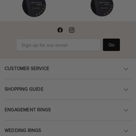
Go
CUSTOMER SERVICE
SHOPPING GUIDE
ENGAGEMENT RINGS
WEDDING RINGS