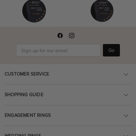
Go
CUSTOMER SERVICE
SHOPPING GUIDE
ENGAGEMENT RINGS