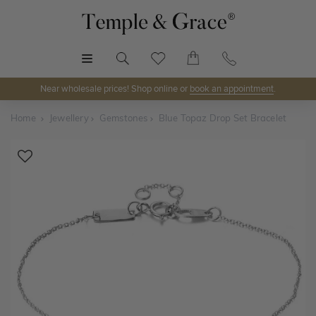
MENU
Near wholesale prices! Shop online or
book an appointment
.
Home
Jewellery
Gemstones
Blue Topaz Drop Set Bracelet
Shop Online or Visit Us
Discover Temple & Grace jewellery online or visit our
jewellery showrooms in
Sydney, Melbourne, Brisbane,
Perth
and
Adelaide
.