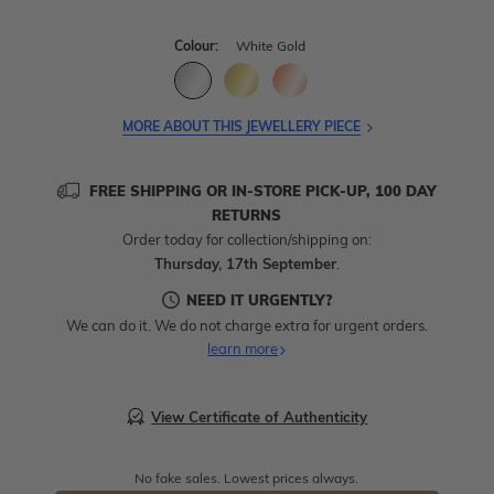
Colour:
White Gold
MORE ABOUT THIS JEWELLERY PIECE
FREE SHIPPING OR IN-STORE PICK-UP, 100 DAY
RETURNS
Order today for collection/shipping on:
Thursday, 17th September
.
NEED IT URGENTLY?
We can do it. We do not charge extra for urgent orders.
learn more
View Certificate of Authenticity
No fake sales. Lowest prices always.