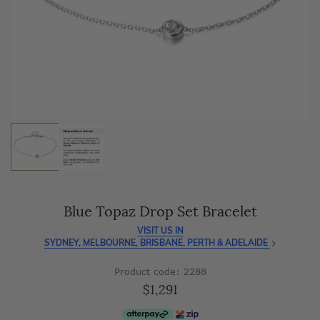
As master jewellery-makers, we ensure exceptional
craftsmanship with every piece.
Enjoy
100 day free returns
and save
over 40%
by buying
direct - no middlemen, just pure value.
Blue Topaz Drop Set Bracelet
VISIT US IN
SYDNEY, MELBOURNE, BRISBANE, PERTH & ADELAIDE
Product code: 2288
$1,291