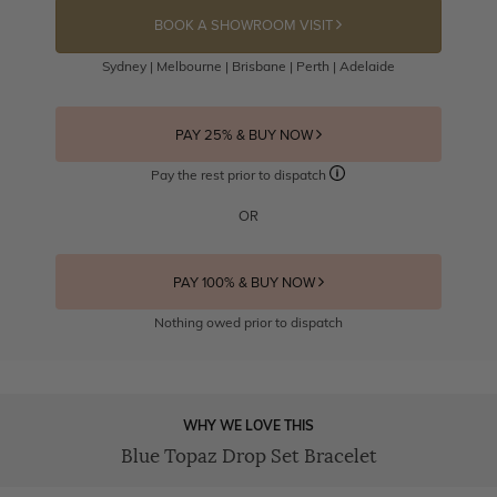
BOOK A SHOWROOM VISIT
Sydney | Melbourne | Brisbane | Perth | Adelaide
PAY 25% & BUY NOW
Pay the rest prior to dispatch
OR
PAY 100% & BUY NOW
Nothing owed prior to dispatch
WHY WE LOVE THIS
Blue Topaz Drop Set Bracelet