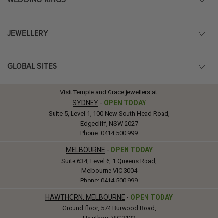
WEDDING RINGS
JEWELLERY
GLOBAL SITES
Visit Temple and Grace jewellers at:
SYDNEY
-
OPEN TODAY
Suite 5, Level 1, 100 New South Head Road,
Edgecliff, NSW 2027
Phone:
0414 500 999
MELBOURNE
-
OPEN TODAY
Suite 634, Level 6, 1 Queens Road,
Melbourne VIC 3004
Phone:
0414 500 999
HAWTHORN, MELBOURNE
-
OPEN TODAY
Ground floor, 574 Burwood Road,
Hawthorn VIC 3122