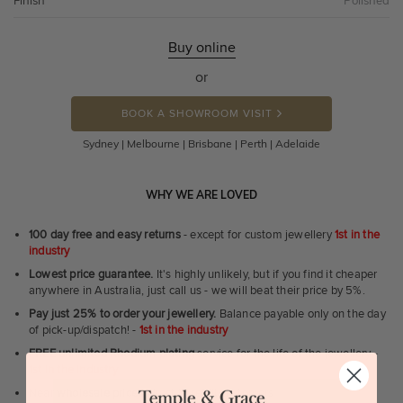
Finish
Polished
Buy online
or
BOOK A SHOWROOM VISIT
Sydney | Melbourne | Brisbane | Perth | Adelaide
WHY WE ARE LOVED
100 day free and easy returns
- except for custom jewellery
1st in the
industry
Lowest price guarantee.
It's highly unlikely, but if you find it cheaper
anywhere in Australia, just call us - we will beat their price by 5%.
Pay just 25% to order your jewellery.
Balance payable only on the day
of pick-up/dispatch! -
1st in the industry
FREE unlimited Rhodium plating
service for the life of the jewellery -
1st in the industry
Near
wholesale prices
direct to retail customers