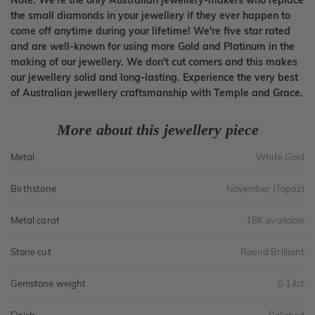
Note: We're the only Australian jewellery-makers who replace
the small diamonds in your jewellery if they ever happen to
come off anytime during your lifetime! We're five star rated
and are well-known for using more Gold and Platinum in the
making of our jewellery. We don't cut corners and this makes
our jewellery solid and long-lasting. Experience the very best
of Australian jewellery craftsmanship with Temple and Grace.
More about this jewellery piece
Metal
White Gold
Birthstone
November (Topaz)
Metal carat
18K available
Stone cut
Round Brilliant
Gemstone weight
0.14ct