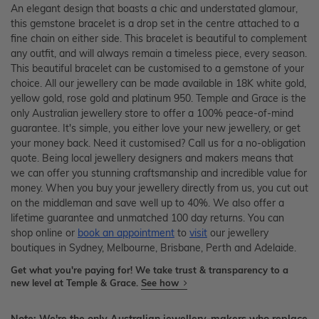
An elegant design that boasts a chic and understated glamour,
this gemstone bracelet is a drop set in the centre attached to a
fine chain on either side. This bracelet is beautiful to complement
any outfit, and will always remain a timeless piece, every season.
This beautiful bracelet can be customised to a gemstone of your
choice. All our jewellery can be made available in 18K white gold,
yellow gold, rose gold and platinum 950. Temple and Grace is the
only Australian jewellery store to offer a 100% peace-of-mind
guarantee. It's simple, you either love your new jewellery, or get
your money back. Need it customised? Call us for a no-obligation
quote. Being local jewellery designers and makers means that
we can offer you stunning craftsmanship and incredible value for
money. When you buy your jewellery directly from us, you cut out
on the middleman and save well up to 40%. We also offer a
lifetime guarantee and unmatched 100 day returns. You can
shop online or
book an appointment
to
visit
our jewellery
boutiques in Sydney, Melbourne, Brisbane, Perth and Adelaide.
Get what you're paying for! We take trust & transparency to a
new level at Temple & Grace.
See how