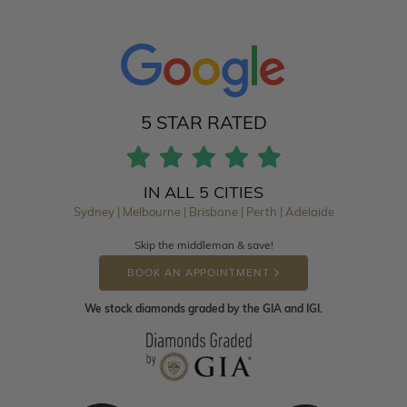
5 STAR RATED
IN ALL 5 CITIES
Sydney | Melbourne | Brisbane | Perth | Adelaide
Skip the middleman & save!
BOOK AN APPOINTMENT
We stock diamonds graded by the GIA and IGI.