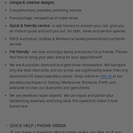
Unique & creative designs
Complimentary jewellery polishing service
Free postage, irrespective of order value
Quick & friendly service
- a real human to answer your call, give you
an instant quote and sort you out, for both, sales and service queries.
100% Australian, Sydney & Melbourne based personalised customer
service
Pet friendly
- we love and enjoy being around our furry friends. Please
feel free to bring your pets along for your appointment!
We are Australian diamond and gemstone wholesalers. We handpick
only the best diamonds and our prices are significantly lower than any
Australian/US based jewellery stores. Shop online or
visit us
at our
jewellery boutiques in Sydney, Melbourne, Brisbane, Perth and
Adelaide to view our diamonds and gemstones.
We are jewellery repair experts. We can repair and polish your
old/existing jewellery and bring back the sparkle to make it look
brand new.
QUICK HELP / PHONE ORDER
If you have a question about some styles you like, or if you