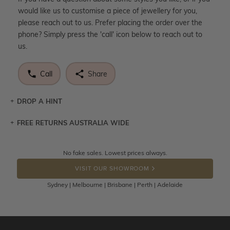
would like us to customise a piece of jewellery for you,
please reach out to us. Prefer placing the order over the
phone? Simply press the 'call' icon below to reach out to
us.
Call
Share
DROP A HINT
FREE RETURNS AUSTRALIA WIDE
Let a loved one know what you're wishing for. Who
knows you may get lucky :)
Returns are totally free throughout Australia! Just send
No fake sales. Lowest prices always.
DROP A HINT
the item back to us using a free returns label. You have
VISIT OUR SHOWROOM
100 Days to return or exchange the item.
Sydney | Melbourne | Brisbane | Perth | Adelaide
Please note that customised jewellery pieces cannot been
returned as these have been crafted specifically to your
requirement. Jewellery that is not customised can be
returned anytime within 100 days from the date the order