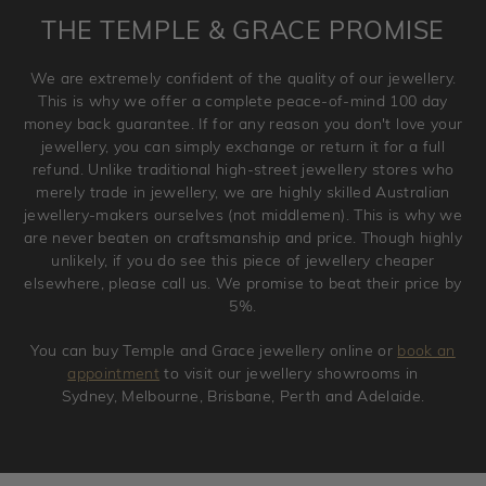
is placed. Engraving is considered as 'customising a ring'
THE TEMPLE & GRACE PROMISE
and hence engraved rings cannot be exchanged/returned.
Please note that we will NOT accept returns for used
We are extremely confident of the quality of our jewellery.
jewellery. Jewellery should be returned in brand new
This is why we offer a complete peace-of-mind 100 day
original condition with the packaging supplied.
money back guarantee. If for any reason you don't love your
jewellery, you can simply exchange or return it for a full
refund. Unlike traditional high-street jewellery stores who
merely trade in jewellery, we are highly skilled Australian
jewellery-makers ourselves (not middlemen). This is why we
are never beaten on craftsmanship and price. Though highly
unlikely, if you do see this piece of jewellery cheaper
elsewhere, please call us. We promise to beat their price by
5%.
You can buy Temple and Grace jewellery online or
book an
appointment
to visit our jewellery showrooms in
Sydney, Melbourne, Brisbane, Perth and Adelaide.