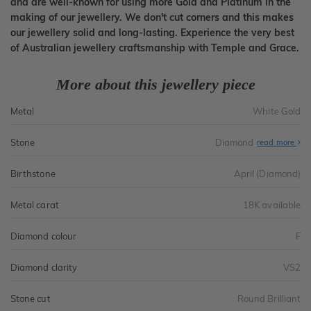
and are well-known for using more Gold and Platinum in the
making of our jewellery. We don't cut corners and this makes
our jewellery solid and long-lasting. Experience the very best
of Australian jewellery craftsmanship with Temple and Grace.
More about this jewellery piece
Metal
White Gold
Stone
Diamond
read more
Birthstone
April (Diamond)
Metal carat
18K available
Diamond colour
F
Diamond clarity
VS2
Stone cut
Round Brilliant