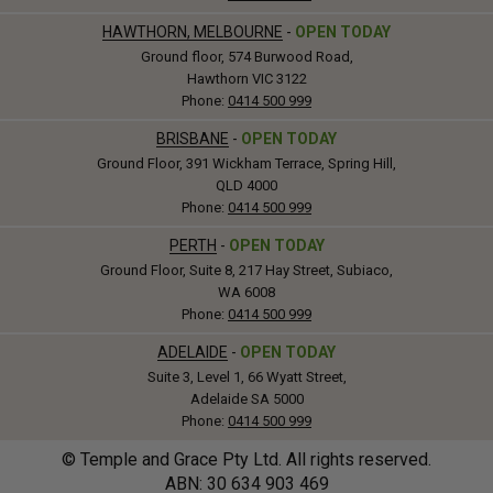
HAWTHORN, MELBOURNE
-
OPEN TODAY
Ground floor, 574 Burwood Road,
Hawthorn VIC 3122
Phone:
0414 500 999
BRISBANE
-
OPEN TODAY
Ground Floor, 391 Wickham Terrace, Spring Hill,
QLD 4000
Phone:
0414 500 999
PERTH
-
OPEN TODAY
Ground Floor, Suite 8, 217 Hay Street, Subiaco,
WA 6008
Phone:
0414 500 999
ADELAIDE
-
OPEN TODAY
Suite 3, Level 1, 66 Wyatt Street,
Adelaide SA 5000
Phone:
0414 500 999
© Temple and Grace Pty Ltd. All rights reserved.
ABN: 30
634
903 469