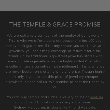
returned as these have been crafted specifically to your
requirement. Jewellery that is not customised can be
returned anytime within 100 days from the date the order
is placed. Engraving is considered as 'customising a ring'
THE TEMPLE & GRACE PROMISE
and hence engraved rings cannot be exchanged/returned.
Please note that we will NOT accept returns for used
We are extremely confident of the quality of our jewellery.
jewellery. Jewellery should be returned in brand new
This is why we offer a complete peace-of-mind 100 day
original condition with the packaging supplied.
money back guarantee. If for any reason you don't love your
jewellery, you can simply exchange or return it for a full
refund. Unlike traditional high-street jewellery stores who
merely trade in jewellery, we are highly skilled Australian
jewellery-makers ourselves (not middlemen). This is why we
are never beaten on craftsmanship and price. Though highly
unlikely, if you do see this piece of jewellery cheaper
elsewhere, please call us. We promise to beat their price by
5%.
You can buy Temple and Grace jewellery online or
book an
appointment
to visit our jewellery showrooms in
Sydney, Melbourne, Brisbane, Perth and Adelaide.