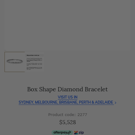
As master jewellery-makers, we ensure exceptional
craftsmanship with every piece.
Enjoy
100 day free returns
and save
over 40%
by buying
direct - no middlemen, just pure value.
Box Shape Diamond Bracelet
VISIT US IN
SYDNEY, MELBOURNE, BRISBANE, PERTH & ADELAIDE
Product code: 2277
$5,528