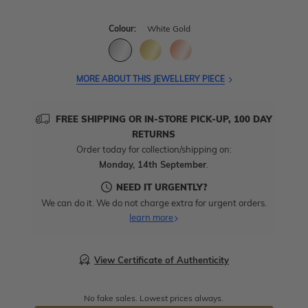
Colour:
White Gold
MORE ABOUT THIS JEWELLERY PIECE
FREE SHIPPING OR IN-STORE PICK-UP, 100 DAY
RETURNS
Order today for collection/shipping on:
Monday, 14th September
.
NEED IT URGENTLY?
We can do it. We do not charge extra for urgent orders.
learn more
View Certificate of Authenticity
No fake sales. Lowest prices always.