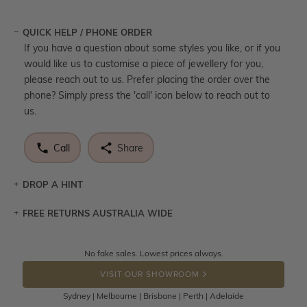
QUICK HELP / PHONE ORDER
If you have a question about some styles you like, or if you
would like us to customise a piece of jewellery for you,
please reach out to us. Prefer placing the order over the
phone? Simply press the 'call' icon below to reach out to
us.
Call
Share
DROP A HINT
FREE RETURNS AUSTRALIA WIDE
Let a loved one know what you're wishing for. Who
knows you may get lucky :)
Returns are totally free throughout Australia! Just send
No fake sales. Lowest prices always.
DROP A HINT
the item back to us using a free returns label. You have
VISIT OUR SHOWROOM
100 Days to return or exchange the item.
Sydney | Melbourne | Brisbane | Perth | Adelaide
Please note that customised jewellery pieces cannot been