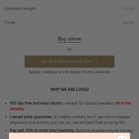
Diamond weight
0.25ct
Finish
Matte
Buy online
or
BOOK A SHOWROOM VISIT
Sydney | Melbourne | Brisbane | Perth | Adelaide
WHY WE ARE LOVED
100 day free and easy returns
- except for custom jewellery
1st in the
industry
Lowest price guarantee.
It's highly unlikely, but if you find it cheaper
anywhere in Australia, just call us - we will beat their price by 5%.
Pay just 25% to order your jewellery.
Balance payable only on the day
of pick-up/dispatch! -
1st in the industry