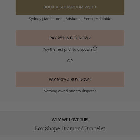
BOOK A SHOWROOM VISIT
Sydney | Melbourne | Brisbane | Perth | Adelaide
PAY 25% & BUY NOW
Pay the rest prior to dispatch
OR
PAY 100% & BUY NOW
Nothing owed prior to dispatch
WHY WE LOVE THIS
Box Shape Diamond Bracelet