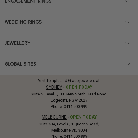
ENGAGEMENT RINGS
WEDDING RINGS
JEWELLERY
GLOBAL SITES
Visit Temple and Grace jewellers at:
SYDNEY
-
OPEN TODAY
Suite 5, Level 1, 100 New South Head Road,
Edgecliff, NSW 2027
Phone:
0414 500 999
MELBOURNE
-
OPEN TODAY
Suite 634, Level 6, 1 Queens Road,
Melbourne VIC 3004
Phone:
0414 500 999