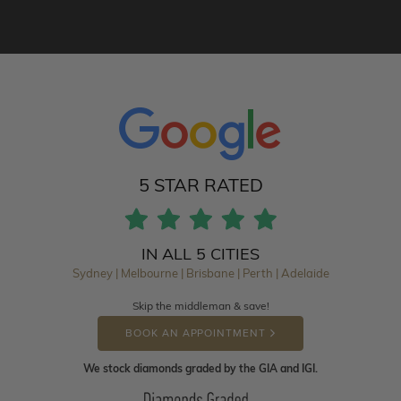
5 STAR RATED
IN ALL 5 CITIES
Sydney | Melbourne | Brisbane | Perth | Adelaide
Skip the middleman & save!
BOOK AN APPOINTMENT
We stock diamonds graded by the GIA and IGI.