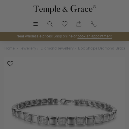
MENU
Near wholesale prices! Shop online or
book an appointment
.
Home
Jewellery
Diamond Jewellery
Box Shape Diamond Bracele
Shop Online or Visit Us
Discover Temple & Grace jewellery online or visit our
jewellery showrooms in
Sydney, Melbourne, Brisbane,
Perth
and
Adelaide
.