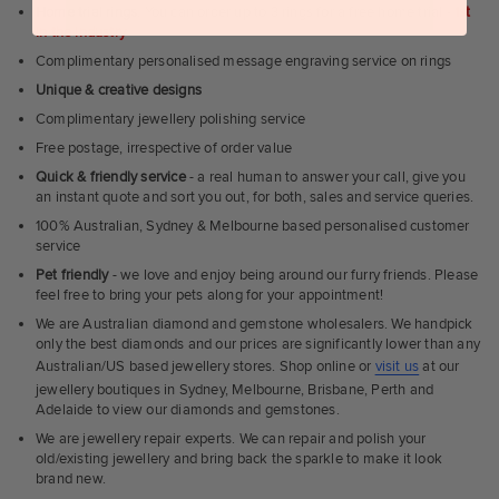
Home trial rings.
You can order up to 3 rings for a free home trial -
1st
in the industry
Complimentary personalised message engraving service on rings
Unique & creative designs
Complimentary jewellery polishing service
Free postage, irrespective of order value
Quick & friendly service
- a real human to answer your call, give you
an instant quote and sort you out, for both, sales and service queries.
100% Australian, Sydney & Melbourne based personalised customer
service
Pet friendly
- we love and enjoy being around our furry friends. Please
feel free to bring your pets along for your appointment!
We are Australian diamond and gemstone wholesalers. We handpick
only the best diamonds and our prices are significantly lower than any
Australian/US based jewellery stores. Shop online or
visit us
at our
jewellery boutiques in Sydney, Melbourne, Brisbane, Perth and
Adelaide to view our diamonds and gemstones.
We are jewellery repair experts. We can repair and polish your
old/existing jewellery and bring back the sparkle to make it look
brand new.