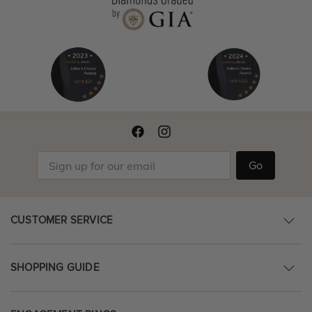
Go
CUSTOMER SERVICE
SHOPPING GUIDE