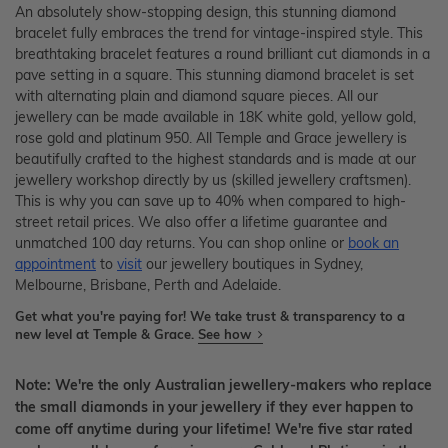
An absolutely show-stopping design, this stunning diamond
bracelet fully embraces the trend for vintage-inspired style. This
breathtaking bracelet features a round brilliant cut diamonds in a
pave setting in a square. This stunning diamond bracelet is set
with alternating plain and diamond square pieces. All our
jewellery can be made available in 18K white gold, yellow gold,
rose gold and platinum 950. All Temple and Grace jewellery is
beautifully crafted to the highest standards and is made at our
jewellery workshop directly by us (skilled jewellery craftsmen).
This is why you can save up to 40% when compared to high-
street retail prices. We also offer a lifetime guarantee and
unmatched 100 day returns. You can shop online or
book an
appointment
to
visit
our jewellery boutiques in Sydney,
Melbourne, Brisbane, Perth and Adelaide.
Get what you're paying for! We take trust & transparency to a
new level at Temple & Grace.
See how
Note: We're the only Australian jewellery-makers who replace
the small diamonds in your jewellery if they ever happen to
come off anytime during your lifetime! We're five star rated