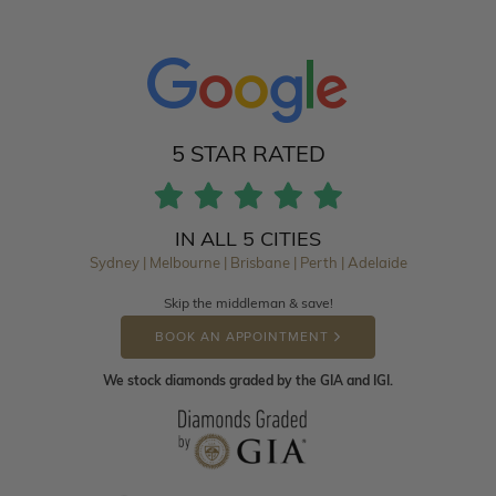
5 STAR RATED
IN ALL 5 CITIES
Sydney | Melbourne | Brisbane | Perth | Adelaide
Skip the middleman & save!
BOOK AN APPOINTMENT
We stock diamonds graded by the GIA and IGI.