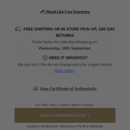
I Would Like Free Engraving
FREE SHIPPING OR IN-STORE PICK-UP, 100 DAY
RETURNS
Order today for collection/shipping on:
Wednesday, 16th September
.
NEED IT URGENTLY?
We can do it. We do not charge extra for urgent orders.
learn more
View Certificate of Authenticity
No fake sales. Lowest prices always.
BOOK A SHOWROOM VISIT
Sydney | Melbourne | Brisbane | Perth | Adelaide