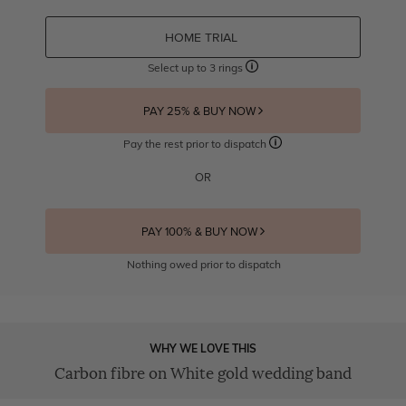
HOME TRIAL
Select up to 3 rings
PAY 25% & BUY NOW
Pay the rest prior to dispatch
OR
PAY 100% & BUY NOW
Nothing owed prior to dispatch
WHY WE LOVE THIS
Carbon fibre on White gold wedding band