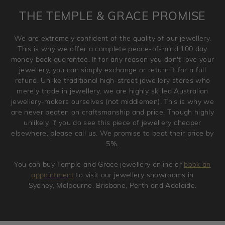
is placed. Engraving is considered as 'customising a ring'
THE TEMPLE & GRACE PROMISE
and hence engraved rings cannot be exchanged/returned.
Please note that we will NOT accept returns for used
We are extremely confident of the quality of our jewellery.
jewellery. Jewellery should be returned in brand new
This is why we offer a complete peace-of-mind 100 day
original condition with the packaging supplied.
money back guarantee. If for any reason you don't love your
jewellery, you can simply exchange or return it for a full
refund. Unlike traditional high-street jewellery stores who
merely trade in jewellery, we are highly skilled Australian
jewellery-makers ourselves (not middlemen). This is why we
are never beaten on craftsmanship and price. Though highly
unlikely, if you do see this piece of jewellery cheaper
elsewhere, please call us. We promise to beat their price by
5%.
You can buy Temple and Grace jewellery online or
book an
appointment
to visit our jewellery showrooms in
Sydney, Melbourne, Brisbane, Perth and Adelaide.