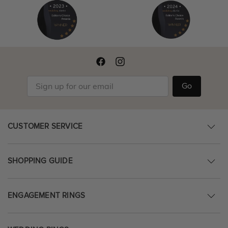
Go
CUSTOMER SERVICE
SHOPPING GUIDE
ENGAGEMENT RINGS