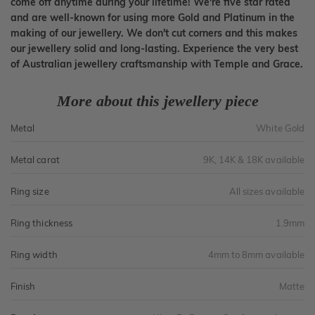
come off anytime during your lifetime! We're five star rated
and are well-known for using more Gold and Platinum in the
making of our jewellery. We don't cut corners and this makes
our jewellery solid and long-lasting. Experience the very best
of Australian jewellery craftsmanship with Temple and Grace.
More about this jewellery piece
Metal
White Gold
Metal carat
9K, 14K & 18K available
Ring size
All sizes available
Ring thickness
1.9mm
Ring width
4mm to 8mm available
Finish
Matte