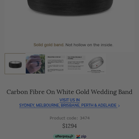
As master jewellery-makers, we ensure exceptional
At Temple & Grace, your ring resizing and polishing are
craftsmanship with every piece.
always free, for life
.
Enjoy
100 day free returns
and save
over 40%
by buying
More value. More sparkle. Always.
direct - no middlemen, just pure value.
Personalise your Ring
We can include your birthstone on the inside/outside of your
wedding band, or even
Solid gold band.
Not hollow on the inside.
customise anything.
Carbon Fibre On White Gold Wedding Band
VISIT US IN
SYDNEY, MELBOURNE, BRISBANE, PERTH & ADELAIDE
Product code: 3474
$1294