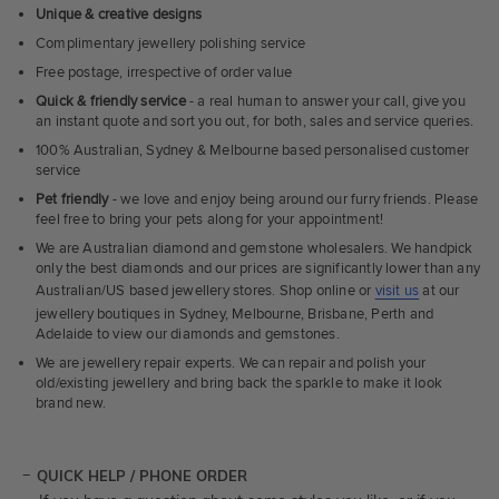
Unique & creative designs
Complimentary jewellery polishing service
Free postage, irrespective of order value
Quick & friendly service
- a real human to answer your call, give you
an instant quote and sort you out, for both, sales and service queries.
100% Australian, Sydney & Melbourne based personalised customer
service
Pet friendly
- we love and enjoy being around our furry friends. Please
feel free to bring your pets along for your appointment!
We are Australian diamond and gemstone wholesalers. We handpick
only the best diamonds and our prices are significantly lower than any
Australian/US based jewellery stores. Shop online or
visit us
at our
jewellery boutiques in Sydney, Melbourne, Brisbane, Perth and
Adelaide to view our diamonds and gemstones.
We are jewellery repair experts. We can repair and polish your
old/existing jewellery and bring back the sparkle to make it look
brand new.
QUICK HELP / PHONE ORDER