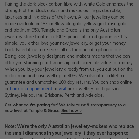
Pairing the dark black carbon fibre with white Gold enhances the
strength of the black colour and makes our rings desirable,
luxurious and in a class of their own. All our jewellery can be
made available in 18K or 9k white gold, yellow gold, rose gold
and platinum 950. Temple and Grace is the only Australian
jewellery store to offer a 100% peace-of-mind guarantee. It's
simple, you either love your new jewellery, or get your money
back. Need it customised? Call us for a no-obligation quote.
Being local jewellery designers and makers means that we can
offer you stunning craftsmanship and incredible value for money.
When you buy your jewellery directly from us, you cut out on the
middleman and save well up to 40%. We also offer a lifetime
guarantee and unmatched 100 day returns. You can shop online
or
book an appointment
to
visit
our jewellery boutiques in
Sydney, Melbourne, Brisbane, Perth and Adelaide.
Get what you're paying for! We take trust & transparency to a
new level at Temple & Grace.
See how
Note: We're the only Australian jewellery-makers who replace
the small diamonds in your jewellery if they ever happen to