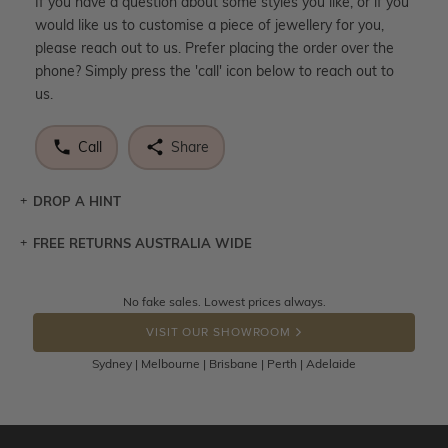
If you have a question about some styles you like, or if you
would like us to customise a piece of jewellery for you,
please reach out to us. Prefer placing the order over the
phone? Simply press the 'call' icon below to reach out to
us.
Call
Share
DROP A HINT
FREE RETURNS AUSTRALIA WIDE
Let a loved one know what you're wishing for. Who
knows you may get lucky :)
Returns are totally free throughout Australia! Just send
No fake sales. Lowest prices always.
DROP A HINT
the item back to us using a free returns label. You have
VISIT OUR SHOWROOM
100 Days to return or exchange the item.
Sydney | Melbourne | Brisbane | Perth | Adelaide
Please note that customised jewellery pieces cannot been
returned as these have been crafted specifically to your
requirement. Jewellery that is not customised can be
returned anytime within 100 days from the date the order