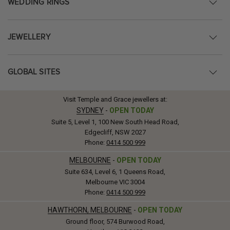
WEDDING RINGS
JEWELLERY
GLOBAL SITES
Visit Temple and Grace jewellers at:
SYDNEY
-
OPEN TODAY
Suite 5, Level 1, 100 New South Head Road,
Edgecliff, NSW 2027
Phone:
0414 500 999
MELBOURNE
-
OPEN TODAY
Suite 634, Level 6, 1 Queens Road,
Melbourne VIC 3004
Phone:
0414 500 999
HAWTHORN, MELBOURNE
-
OPEN TODAY
Ground floor, 574 Burwood Road,