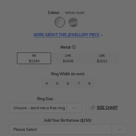
Colour:
White Gold
MORE ABOUT THIS JEWELLERY PIECE
Metal:
9K
14K
18K
$1294
$1636
$2021
Ring Width
(in mm)
:
4
5
6
7
8
Ring Size:
SIZE CHART
Add Your Birthstone ($150):
Please Select