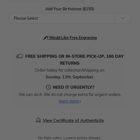
Add Your Birthstone ($150):
Please Select
I Would Like Free Engraving
FREE SHIPPING OR IN-STORE PICK-UP, 100 DAY
RETURNS
Order today for collection/shipping on:
Sunday, 13th September
.
NEED IT URGENTLY?
We can do it. We do not charge extra for urgent orders.
learn more
View Certificate of Authenticity
No fake sales. Lowest prices always.