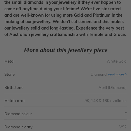
the small diamonds in your jewellery if they ever happen to
come off anytime during your lifetime! We're five star rated
and are well-known for using more Gold and Platinum in the
making of our jewellery. We don't cut corners and this makes
our jewellery solid and long-lasting. Experience the very best
of Australian jewellery craftsmanship with Temple and Grace.
More about this jewellery piece
Metal
White Gold
Stone
Diamond
read more
Birthstone
April (Diamond)
Metal carat
9K, 14K & 18K available
Diamond colour
F
Diamond clarity
VS2