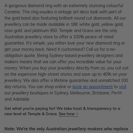
A gorgeous diamond ring with an extremely stunning colourful
Ceramic. This ring exudes a vintage art deco look with part of
the gold band also featuring brilliant round cut diamonds. All our
jewellery can be made available in 18K white gold, yellow gold,
rose gold, and platinum 950. Temple and Grace are the only
Australian jewellery store to offer a 100% peace-of-mind
guarantee. It's simple, you either love your new diamond ring or
get your money back. Need it customised? Call us for a no-
obligation quote. Being Sydney-based jewellery designers and
makers means that we can offer you incredible value for your
money. When you buy your jewellery directly from us, you cut out
on the expensive high-street stores and save up to 40% on your
jewellery. We also offer a lifetime guarantee and unmatched 100
day returns. You can shop online or
book an appointment
to
visit
our jewellery boutiques in Sydney, Melbourne, Brisbane, Perth
and Adelaide.
Get what you're paying for! We take trust & transparency to a
new level at Temple & Grace.
See how
Note: We're the only Australian jewellery-makers who replace