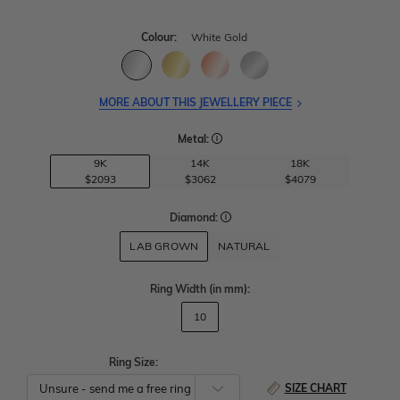
Colour:
White Gold
MORE ABOUT THIS JEWELLERY PIECE
Metal:
9K
14K
18K
$2093
$3062
$4079
Diamond:
LAB GROWN
NATURAL
Ring Width
(in mm)
:
10
Ring Size:
SIZE CHART