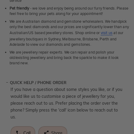
service
Pet friendly
- we love and enjoy being around our furry friends. Please
feel free to bring your pets along for your appointment!
We are Australian diamond and gemstone wholesalers. We handpick
only the best diamonds and our prices are significantly lower than any
Australian/US based jewellery stores. Shop online or
visit us
at our
jewellery boutiques in Sydney, Melbourne, Brisbane, Perth and
Adelaide to view our diamonds and gemstones.
We are jewellery repair experts. We can repair and polish your
old/existing jewellery and bring back the sparkle to make it look
brand new.
QUICK HELP / PHONE ORDER
If you have a question about some styles you like, or if you
would like us to customise a piece of jewellery for you,
please reach out to us. Prefer placing the order over the
phone? Simply press the 'call' icon below to reach out to
us.
Call
Share