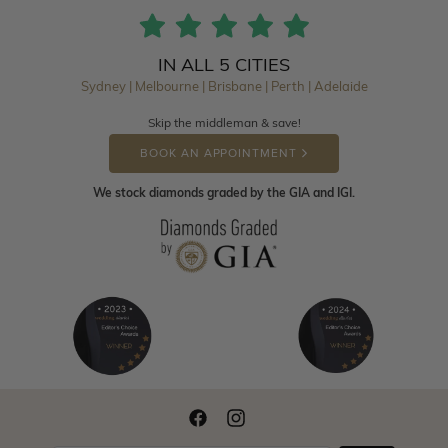
IN ALL 5 CITIES
Sydney | Melbourne | Brisbane | Perth | Adelaide
Skip the middleman & save!
BOOK AN APPOINTMENT
We stock diamonds graded by the GIA and IGI.