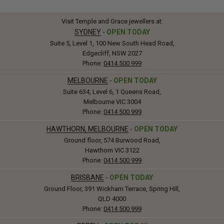
Visit Temple and Grace jewellers at:
SYDNEY
-
OPEN TODAY
Suite 5, Level 1, 100 New South Head Road,
Edgecliff, NSW 2027
Phone:
0414 500 999
MELBOURNE
-
OPEN TODAY
Suite 634, Level 6, 1 Queens Road,
Melbourne VIC 3004
Phone:
0414 500 999
HAWTHORN, MELBOURNE
-
OPEN TODAY
Ground floor, 574 Burwood Road,
Hawthorn VIC 3122
Phone:
0414 500 999
BRISBANE
-
OPEN TODAY
Ground Floor, 391 Wickham Terrace, Spring Hill,
QLD 4000
Phone:
0414 500 999