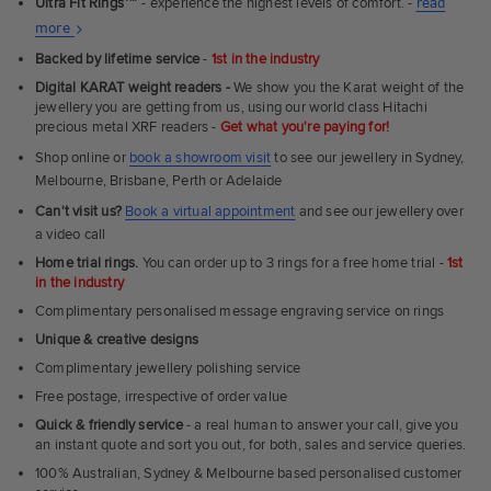
Ultra Fit Rings
™
- experience the highest levels of comfort. -
read
About
more
Ultra
Backed by lifetime service
-
1st in the industry
Fit
Digital KARAT weight readers -
We show you the Karat weight of the
Rings
jewellery you are getting from us, using our world class Hitachi
precious metal XRF readers -
Get what you're paying for!
Shop online or
book a showroom visit
to see our jewellery in Sydney,
Melbourne, Brisbane, Perth or Adelaide
Can't visit us?
Book a virtual appointment
and see our jewellery over
a video call
Home trial rings.
You can order up to 3 rings for a free home trial -
1st
in the industry
Complimentary personalised message engraving service on rings
Unique & creative designs
Complimentary jewellery polishing service
Free postage, irrespective of order value
Quick & friendly service
- a real human to answer your call, give you
an instant quote and sort you out, for both, sales and service queries.
100% Australian, Sydney & Melbourne based personalised customer