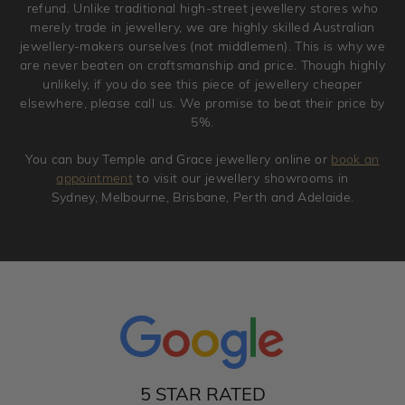
refund. Unlike traditional high-street jewellery stores who
merely trade in jewellery, we are highly skilled Australian
jewellery-makers ourselves (not middlemen). This is why we
are never beaten on craftsmanship and price. Though highly
unlikely, if you do see this piece of jewellery cheaper
elsewhere, please call us. We promise to beat their price by
5%.
You can buy Temple and Grace jewellery online or
book an
appointment
to visit our jewellery showrooms in
Sydney, Melbourne, Brisbane, Perth and Adelaide.
5 STAR RATED