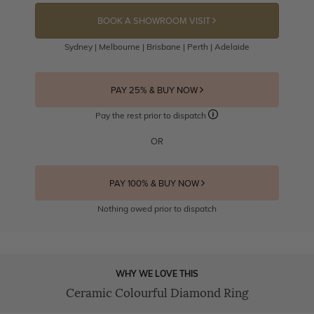
BOOK A SHOWROOM VISIT
Sydney | Melbourne | Brisbane | Perth | Adelaide
PAY 25% & BUY NOW
Pay the rest prior to dispatch
OR
PAY 100% & BUY NOW
Nothing owed prior to dispatch
WHY WE LOVE THIS
Ceramic Colourful Diamond Ring