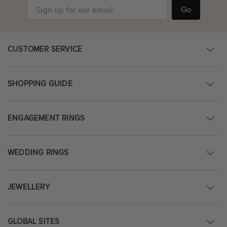
Go
CUSTOMER SERVICE
SHOPPING GUIDE
ENGAGEMENT RINGS
WEDDING RINGS
JEWELLERY
GLOBAL SITES