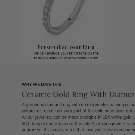
Personalise your Ring
We can include your birthstone on the
inside/outside of your wedding band!
WHY WE LOVE THIS
Ceramic Gold Ring With Diamo
A gorgeous diamond ring with an extremely stunning colour
vintage art deco look with part of the gold band also featu
All our jewellery can be made available in 18K white gold, 
950. Temple and Grace are the only Australian jewellery s
guarantee. It's simple, you either love your new diamond r