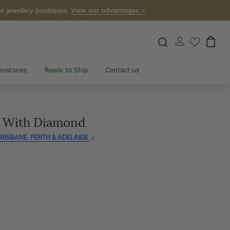
e jewellery boutiques.
View our advantages >
mstones
Ready to Ship
Contact us
g With Diamond
RISBANE, PERTH & ADELAIDE