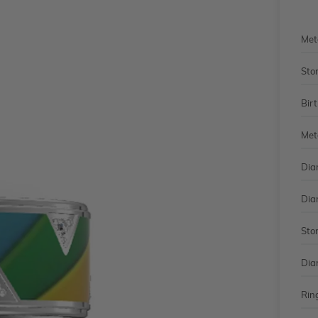
Met
Sto
Bir
Met
Dia
Dia
Sto
Dia
Rin