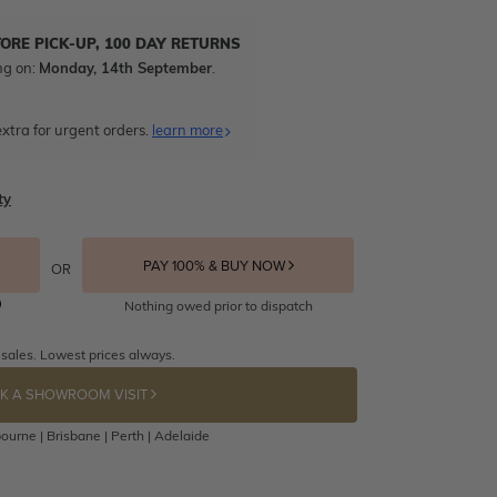
TORE PICK-UP, 100 DAY RETURNS
ng on:
Monday, 14th September
.
xtra for urgent orders.
learn more
ty
PAY 100% & BUY NOW
OR
Nothing owed prior to dispatch
 sales. Lowest prices always.
K A SHOWROOM VISIT
ourne | Brisbane | Perth | Adelaide