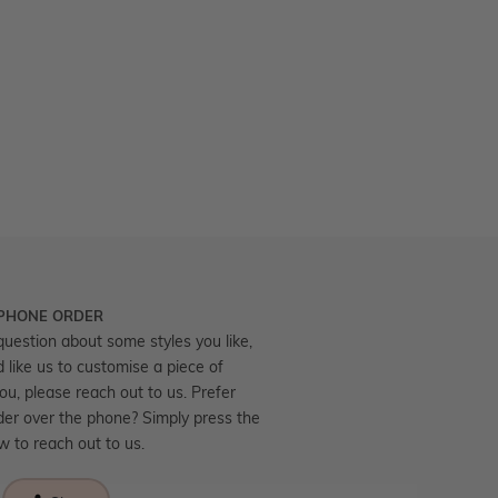
 PHONE ORDER
question about some styles you like,
d like us to customise a piece of
you, please reach out to us. Prefer
der over the phone? Simply press the
ow to reach out to us.