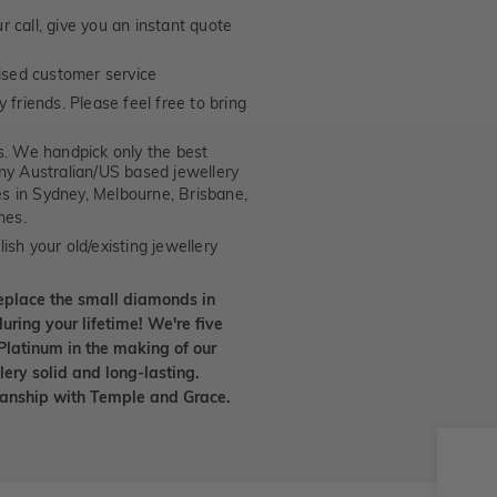
 call, give you an instant quote
ised customer service
 friends. Please feel free to bring
. We handpick only the best
any Australian/US based jewellery
es in Sydney, Melbourne, Brisbane,
nes.
ish your old/existing jewellery
eplace the small diamonds in
uring your lifetime! We're five
Platinum in the making of our
lery solid and long-lasting.
smanship with Temple and Grace.