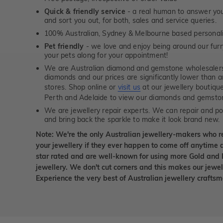
Quick & friendly service
- a real human to answer your
and sort you out, for both, sales and service queries.
100% Australian, Sydney & Melbourne based personal
Pet friendly
- we love and enjoy being around our furry
your pets along for your appointment!
We are Australian diamond and gemstone wholesalers
diamonds and our prices are significantly lower than 
stores. Shop online or
visit us
at our jewellery boutiqu
Perth and Adelaide to view our diamonds and gemsto
We are jewellery repair experts. We can repair and pol
and bring back the sparkle to make it look brand new.
Note: We're the only Australian jewellery-makers who r
your jewellery if they ever happen to come off anytime d
star rated and are well-known for using more Gold and 
jewellery. We don't cut corners and this makes our jewel
Experience the very best of Australian jewellery craft