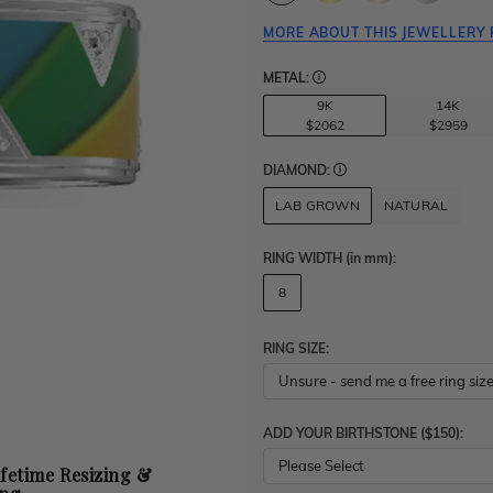
MORE ABOUT THIS JEWELLERY 
METAL:
9K
14K
$2062
$2959
DIAMOND:
LAB GROWN
NATURAL
RING WIDTH
(in mm)
:
8
RING SIZE:
ADD YOUR BIRTHSTONE ($150):
Please Select
ifetime Resizing &