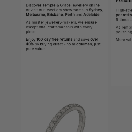
Polish
Discover Temple & Grace jewellery online
or visit our jewellery showrooms in
Sydney,
High-str
Melbourne, Brisbane, Perth
and
Adelaide
.
per resiz
5 times 
As master jewellery-makers, we ensure
exceptional craftsmanship with every
At Templ
piece.
polishin
Enjoy
100 day free returns
and save
over
More val
40%
by buying direct - no middlemen, just
pure value.