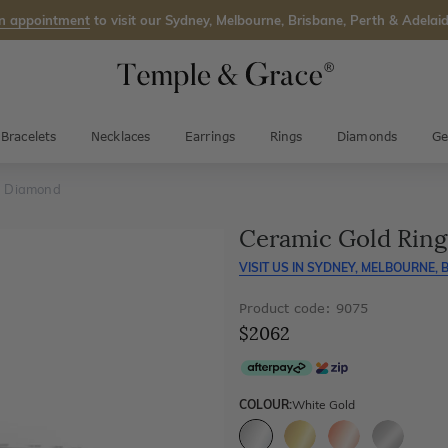
n appointment
to visit our Sydney, Melbourne, Brisbane, Perth & Adelaid
Bracelets
Necklaces
Earrings
Rings
Diamonds
Ge
h Diamond
Ceramic Gold Rin
VISIT US IN
SYDNEY, MELBOURNE, B
Product code: 9075
$2062
COLOUR:
White Gold