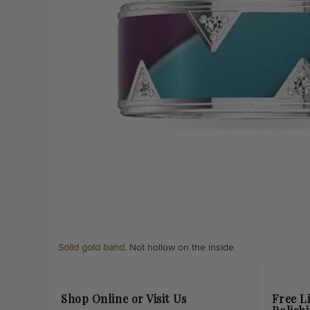
Solid gold band.
Not hollow on the inside.
Shop Online or Visit Us
Free L