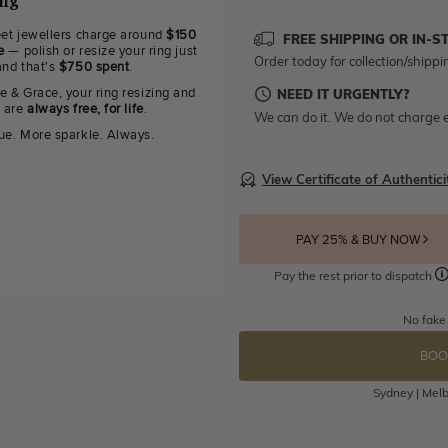
ing
eet jewellers charge around
$150
FREE SHIPPING OR IN-S
e
— polish or resize your ring just
Order today for collection/shippi
and that's
$750 spent
.
e & Grace, your ring resizing and
NEED IT URGENTLY?
g are
always free, for life
.
We can do it. We do not charge e
ue. More sparkle. Always.
View Certificate of Authentici
PAY 25% & BUY NOW
Pay the rest prior to dispatch
No fake
BOO
Sydney | Melb