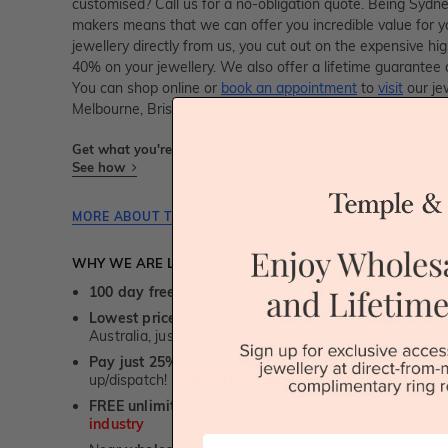
customised? Call us for a no-obligation quote. Being Sydn
makers means that we can offer you incredible value for
jewellery directly from us, you cut out on the expensive hi
40% on your jewellery. We also offer a lifetime guarante
You can shop online or
book an appointment
to
visit
our je
Melbourne, Brisbane, Perth and Adelaide.
Get what you're paying for! We take trust & transparency to
See how
MORE ABOUT THIS JEWELLERY PIECE
WHY WE ARE LOVED
100 day free and easy returns
- except for custom je
Lowest price guarantee.
It's highly unlikely, but if yo
Australia, just call us - we will beat their price by 5%.
Pay just 25% to order your jewellery.
Balance payable
up/dispatch! -
1st in the industry
FREE unlimited Rhodium plating
service for the life 
industry
First Name