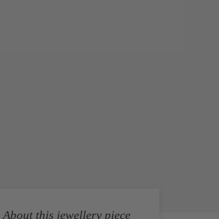
About this jewellery piece