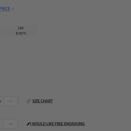
PIECE
18K
$3875
SIZE CHART
I WOULD LIKE FREE ENGRAVING