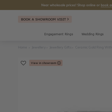
Near wholesale prices! Shop online or
book a
BOOK A SHOWROOM VISIT
Engagement Rings
Wedding Rings
Home
Jewellery
Jewellery Gifts
Ceramic Gold Ring Wit
View in showroom