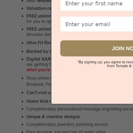
Near
wholesale prices
direct to retail customers
Valuation certificate
included with every order placed
FREE unlimited designing service
for all custom jewel
Email
for you to approve.
FREE unlimited ring re-sizing service.
Except titanium
dinosaur bone, carbon fibre & elysium rings. -
1st in t
Ultra Fit Rings
- experience the highest levels of co
™
JOIN N
Backed by lifetime service
-
1st in the industry
Digital KARAT weight readers -
We show you the Kar
are getting from us, using our world class Hitachi pr
what you're paying for!
Shop online or
book a showroom visit
to see our jewel
Brisbane, Perth or Adelaide
Can't visit us?
Book a virtual appointment
and see our 
Home trial rings.
You can order up to 3 rings for a fre
Complimentary personalised message engraving servic
Unique & creative designs
Complimentary jewellery polishing service
Free postage, irrespective of order value