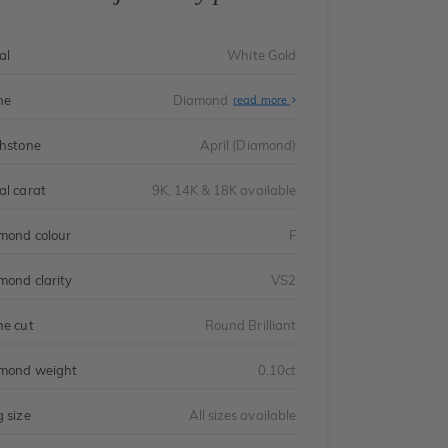
al
White Gold
ne
Diamond
read more
thstone
April (Diamond)
al carat
9K, 14K & 18K available
mond colour
F
mond clarity
VS2
ne cut
Round Brilliant
mond weight
0.10ct
g size
All sizes available