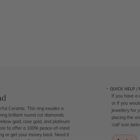
QUICK HELP /
nd
If you have a 
or if you woul
ful Ceramic. This ring exudes a
jewellery for 
ring brilliant round cut diamonds.
placing the or
yellow gold, rose gold, and platinum
'call' icon bel
tore to offer a 100% peace-of-mind
ing or get your money back. Need it