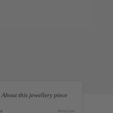
About this jewellery piece
al
White Gold