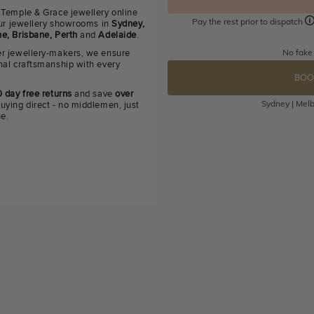
 Temple & Grace jewellery online
Pay the rest prior to dispatch
 our jewellery showrooms in
Sydney,
e, Brisbane, Perth
and
Adelaide
.
No fake
r jewellery-makers, we ensure
nal craftsmanship with every
BOO
 day free returns
and save
over
Sydney | Melb
uying direct - no middlemen, just
ue.