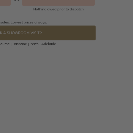
Nothing owed prior to dispatch
 sales. Lowest prices always.
K A SHOWROOM VISIT
ourne | Brisbane | Perth | Adelaide