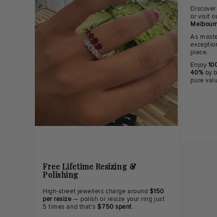
Discover
or visit
Melbourn
As maste
exceptio
piece.
Enjoy
100
40%
by b
pure val
Free Lifetime Resizing &
Polishing
High-street jewellers charge around
$150
per resize
— polish or resize your ring just
5 times and that's
$750 spent
.