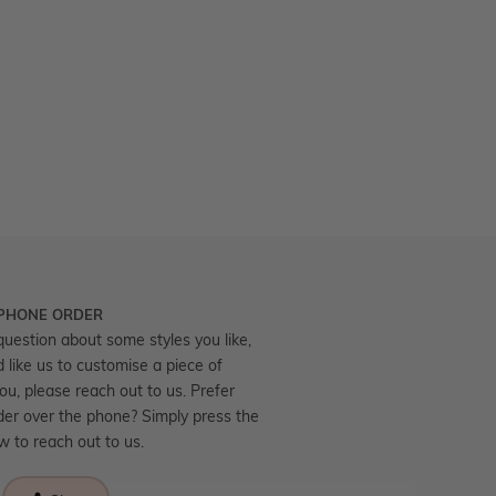
 PHONE ORDER
question about some styles you like,
d like us to customise a piece of
you, please reach out to us. Prefer
der over the phone? Simply press the
ow to reach out to us.