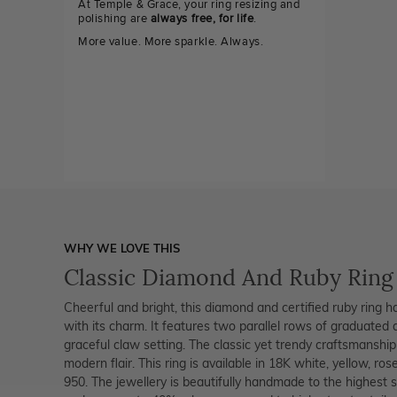
At Temple & Grace, your ring resizing and
polishing are
always free, for life
.
More value. More sparkle. Always.
WHY WE LOVE THIS
Classic Diamond And Ruby Ring
Cheerful and bright, this diamond and certified ruby ring h
with its charm. It features two parallel rows of graduated
graceful claw setting. The classic yet trendy craftsmanship
modern flair. This ring is available in 18K white, yellow, ro
950. The jewellery is beautifully handmade to the highest 