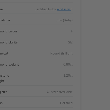
ne
Certified Ruby
read more
thstone
July (Ruby)
mond colour
F
mond clarity
SI2
ne cut
Round Brilliant
mond weight
0.80ct
stone
1.20ct
ght
g size
All sizes available
sh
Polished