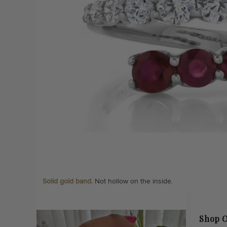
Solid gold band.
Not hollow on the inside.
Shop O