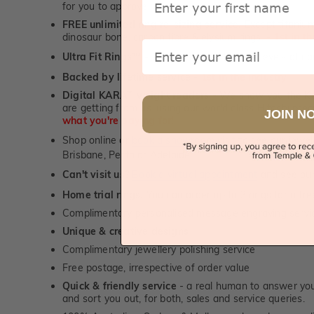
for you to approve.
FREE unlimited ring re-sizing service.
Except titanium
dinosaur bone, carbon fibre & elysium rings. -
1st in t
Email
Ultra Fit Rings
- experience the highest levels of co
™
Backed by lifetime service
-
1st in the industry
Digital KARAT weight readers -
We show you the Kar
are getting from us, using our world class Hitachi pr
JOIN N
what you're paying for!
Shop online or
book a showroom visit
to see our jewel
Brisbane, Perth or Adelaide
Can't visit us?
Book a virtual appointment
and see our 
Home trial rings.
You can order up to 3 rings for a fre
Complimentary personalised message engraving servic
Unique & creative designs
Complimentary jewellery polishing service
Free postage, irrespective of order value
Quick & friendly service
- a real human to answer your
and sort you out, for both, sales and service queries.