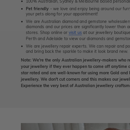
100% Australian, Sydney & Melbourne based personal
Pet friendly
- we love and enjoy being around our furry
your pets along for your appointment!
We are Australian diamond and gemstone wholesalers
diamonds and our prices are significantly lower than 
stores. Shop online or
visit us
at our jewellery boutiqu
Perth and Adelaide to view our diamonds and gemsto
We are jewellery repair experts. We can repair and pol
and bring back the sparkle to make it look brand new.
Note: We're the only Australian jewellery-makers who r
your jewellery if they ever happen to come off anytime d
star rated and are well-known for using more Gold and 
jewellery. We don't cut corners and this makes our jewel
Experience the very best of Australian jewellery craft