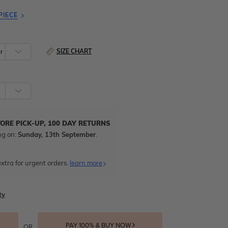
PIECE
SIZE CHART
TORE PICK-UP, 100 DAY RETURNS
ng on:
Sunday, 13th September
.
xtra for urgent orders.
learn more
ty
PAY 100% & BUY NOW
OR