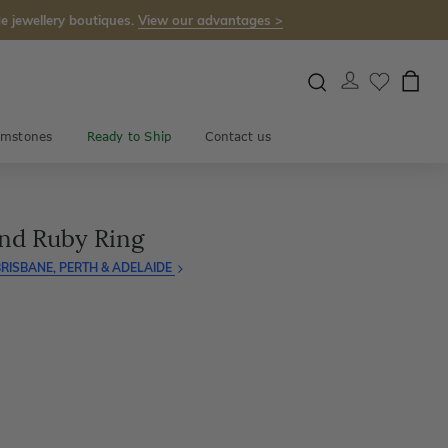
e jewellery boutiques.
View our advantages >
mstones
Ready to Ship
Contact us
nd Ruby Ring
RISBANE, PERTH & ADELAIDE