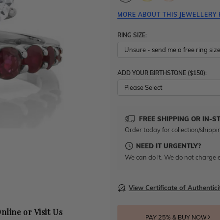
MORE ABOUT THIS JEWELLERY 
RING SIZE:
ADD YOUR BIRTHSTONE ($150):
Please Select
FREE SHIPPING OR IN-S
Order today for collection/shippi
NEED IT URGENTLY?
We can do it. We do not charge e
View Certificate of Authentici
nline or Visit Us
PAY 25% & BUY NOW