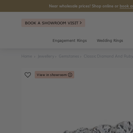
Near wholesale prices! Shop online or
book a
BOOK A SHOWROOM VISIT
Engagement Rings
Wedding Rings
Home
Jewellery
Gemstones
Classic Diamond And Ruby
View in showroom