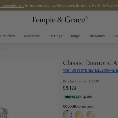
n appointment
to visit our Sydney, Melbourne, Brisbane, Perth & Adelaid
Bracelets
Necklaces
Earrings
Rings
Diamonds
Ge
 Ring
Classic Diamond A
VISIT US IN
SYDNEY, MELBOURNE, B
Product code: 10539
$8,124
COLOUR:
White Gold