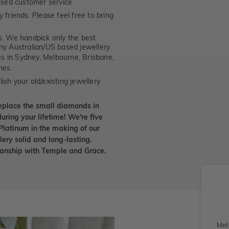
ised customer service
 friends. Please feel free to bring
. We handpick only the best
any Australian/US based jewellery
es in Sydney, Melbourne, Brisbane,
nes.
ish your old/existing jewellery
eplace the small diamonds in
uring your lifetime! We're five
Platinum in the making of our
lery solid and long-lasting.
smanship with Temple and Grace.
Met