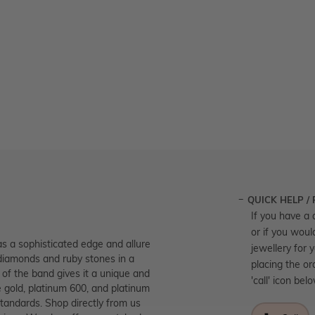
QUICK HELP /
If you have a 
or if you woul
as a sophisticated edge and allure
jewellery for 
 diamonds and ruby stones in a
placing the or
 of the band gives it a unique and
'call' icon bel
se gold, platinum 600, and platinum
standards. Shop directly from us