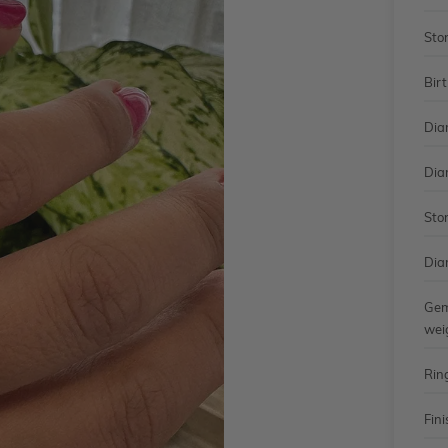
Sto
Bir
Dia
Dia
Sto
Dia
Gem
wei
Rin
Fini