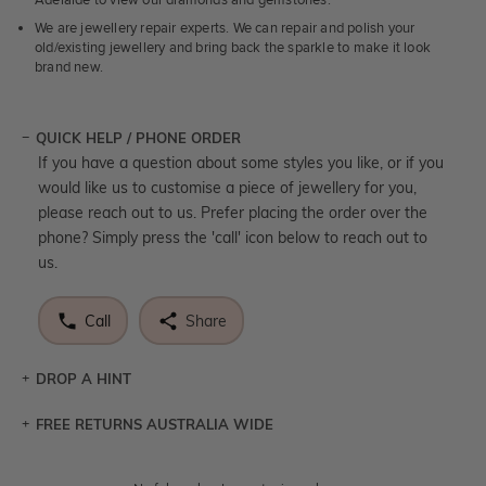
Adelaide to view our diamonds and gemstones.
We are jewellery repair experts. We can repair and polish your
old/existing jewellery and bring back the sparkle to make it look
brand new.
QUICK HELP / PHONE ORDER
If you have a question about some styles you like, or if you
would like us to customise a piece of jewellery for you,
please reach out to us. Prefer placing the order over the
phone? Simply press the 'call' icon below to reach out to
us.
Call
Share
DROP A HINT
FREE RETURNS AUSTRALIA WIDE
Let a loved one know what you're wishing for. Who
knows you may get lucky :)
Returns are totally free throughout Australia! Just send