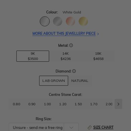
Colour:
White Gold
MORE ABOUT THIS JEWELLERY PIECE
Metal:
9K
14K
18K
$3500
$4236
$4658
Diamond:
LAB GROWN
NATURAL
Centre Stone Carat
:
0.80
0.90
1.00
1.20
1.50
1.70
2.00
2.50
Ring Size:
SIZE CHART