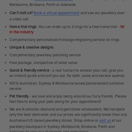
Melbourne, Brisbane, Perth or Adelaide
Can't visit us?
Book a virtual appointment
and see our jewellery over
a video call
Home trial rings.
You can order up to 3 rings for a free home trial -
1st
in the industry
Complimentary personalised message engraving service on rings
Unique & creative designs
Complimentary jewellery polishing service
Free postage, irrespective of order value
Quick & friendly service
- a real human to answer your call, give you
an instant quote and sort you out, for both, sales and service queries.
100% Australian, Sydney & Melbourne based personalised customer
service
Pet friendly
- we love and enjoy being around our furry friends. Please
feel free to bring your pets along for your appointment!
We are Australian diamond and gemstone wholesalers. We handpick
only the best diamonds and our prices are significantly lower than any
Australian/US based jewellery stores. Shop online or
visit us
at our
jewellery boutiques in Sydney, Melbourne, Brisbane, Perth and