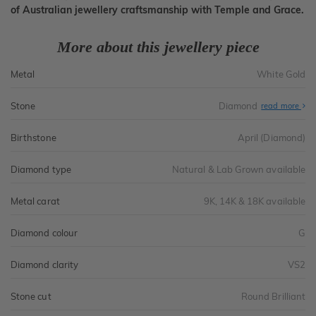
of Australian jewellery craftsmanship with Temple and Grace.
More about this jewellery piece
Metal
White Gold
Stone
Diamond
read more
Birthstone
April (Diamond)
Diamond type
Natural & Lab Grown available
Metal carat
9K, 14K & 18K available
Diamond colour
G
Diamond clarity
VS2
Stone cut
Round Brilliant