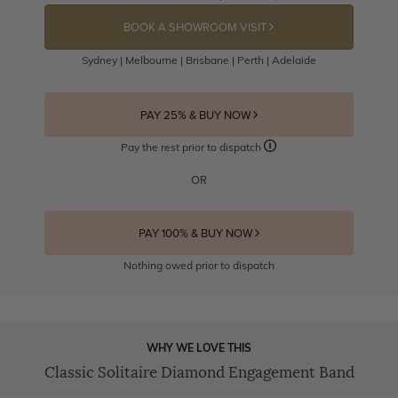
BOOK A SHOWROOM VISIT
Sydney | Melbourne | Brisbane | Perth | Adelaide
PAY 25% & BUY NOW
Pay the rest prior to dispatch
OR
PAY 100% & BUY NOW
Nothing owed prior to dispatch
WHY WE LOVE THIS
Classic Solitaire Diamond Engagement Band