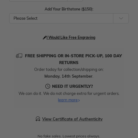
Add Your Birthstone ($150):
Please Select
I Would Like Free Engraving
FREE SHIPPING OR IN-STORE PICK-UP, 100 DAY
RETURNS
Order today for collection/shipping on:
Monday, 14th September
.
NEED IT URGENTLY?
We can do it. We do not charge extra for urgent orders.
learn more
View Certificate of Authenticity
No fake sales. Lowest prices always.