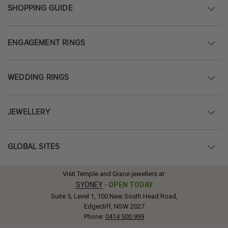
SHOPPING GUIDE
ENGAGEMENT RINGS
WEDDING RINGS
JEWELLERY
GLOBAL SITES
Visit Temple and Grace jewellers at:
SYDNEY
-
OPEN TODAY
Suite 5, Level 1, 100 New South Head Road,
Edgecliff, NSW 2027
Phone:
0414 500 999