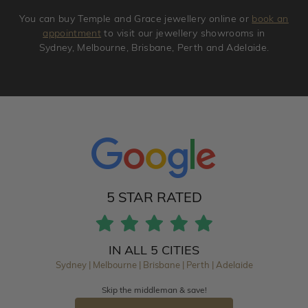
You can buy Temple and Grace jewellery online or
book an
appointment
to visit our jewellery showrooms in
Sydney, Melbourne, Brisbane, Perth and Adelaide.
5 STAR RATED
IN ALL 5 CITIES
Sydney | Melbourne | Brisbane | Perth | Adelaide
Skip the middleman & save!