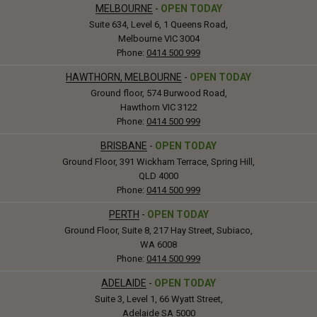
MELBOURNE
-
OPEN TODAY
Suite 634, Level 6, 1 Queens Road,
Melbourne VIC 3004
Phone:
0414 500 999
HAWTHORN, MELBOURNE
-
OPEN TODAY
Ground floor, 574 Burwood Road,
Hawthorn VIC 3122
Phone:
0414 500 999
BRISBANE
-
OPEN TODAY
Ground Floor, 391 Wickham Terrace, Spring Hill,
QLD 4000
Phone:
0414 500 999
PERTH
-
OPEN TODAY
Ground Floor, Suite 8, 217 Hay Street, Subiaco,
WA 6008
Phone:
0414 500 999
ADELAIDE
-
OPEN TODAY
Suite 3, Level 1, 66 Wyatt Street,
Adelaide SA 5000