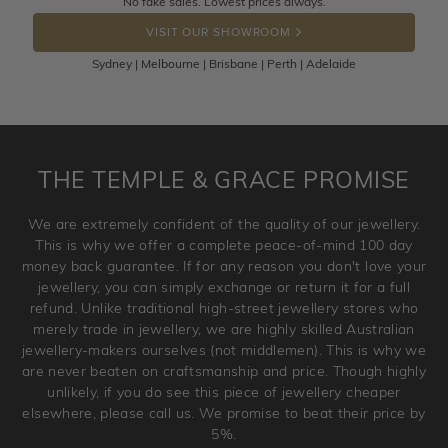
No fake sales. Lowest prices always.
DROP A HINT
the item back to us using a free returns label. You have
VISIT OUR SHOWROOM
100 Days to return or exchange the item.
Sydney | Melbourne | Brisbane | Perth | Adelaide
Please note that customised jewellery pieces cannot been
returned as these have been crafted specifically to your
requirement. Jewellery that is not customised can be
returned anytime within 100 days from the date the order
is placed. Engraving is considered as 'customising a ring'
THE TEMPLE & GRACE PROMISE
and hence engraved rings cannot be exchanged/returned.
Please note that we will NOT accept returns for used
We are extremely confident of the quality of our jewellery.
jewellery. Jewellery should be returned in brand new
This is why we offer a complete peace-of-mind 100 day
original condition with the packaging supplied.
money back guarantee. If for any reason you don't love your
jewellery, you can simply exchange or return it for a full
refund. Unlike traditional high-street jewellery stores who
merely trade in jewellery, we are highly skilled Australian
jewellery-makers ourselves (not middlemen). This is why we
are never beaten on craftsmanship and price. Though highly
unlikely, if you do see this piece of jewellery cheaper
elsewhere, please call us. We promise to beat their price by
5%.