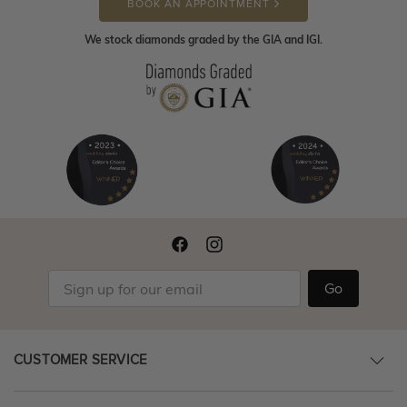
BOOK AN APPOINTMENT
We stock diamonds graded by the GIA and IGI.
Go
CUSTOMER SERVICE