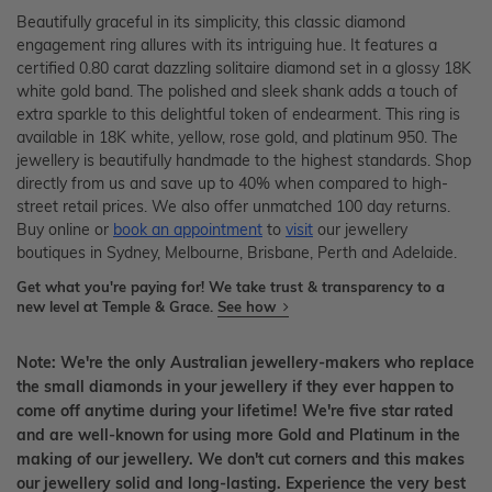
Beautifully graceful in its simplicity, this classic diamond
engagement ring allures with its intriguing hue. It features a
certified 0.80 carat dazzling solitaire diamond set in a glossy 18K
white gold band. The polished and sleek shank adds a touch of
extra sparkle to this delightful token of endearment. This ring is
available in 18K white, yellow, rose gold, and platinum 950. The
jewellery is beautifully handmade to the highest standards. Shop
directly from us and save up to 40% when compared to high-
street retail prices. We also offer unmatched 100 day returns.
Buy online or
book an appointment
to
visit
our jewellery
boutiques in Sydney, Melbourne, Brisbane, Perth and Adelaide.
Get what you're paying for! We take trust & transparency to a
new level at Temple & Grace.
See how
Note: We're the only Australian jewellery-makers who replace
the small diamonds in your jewellery if they ever happen to
come off anytime during your lifetime! We're five star rated
and are well-known for using more Gold and Platinum in the
making of our jewellery. We don't cut corners and this makes
our jewellery solid and long-lasting. Experience the very best