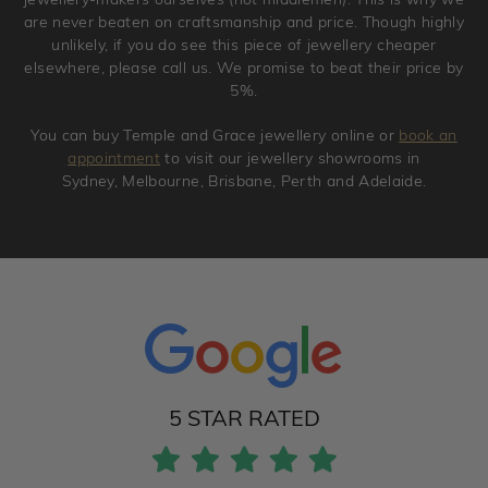
are never beaten on craftsmanship and price. Though highly
unlikely, if you do see this piece of jewellery cheaper
elsewhere, please call us. We promise to beat their price by
5%.
You can buy Temple and Grace jewellery online or
book an
appointment
to visit our jewellery showrooms in
Sydney, Melbourne, Brisbane, Perth and Adelaide.
5 STAR RATED