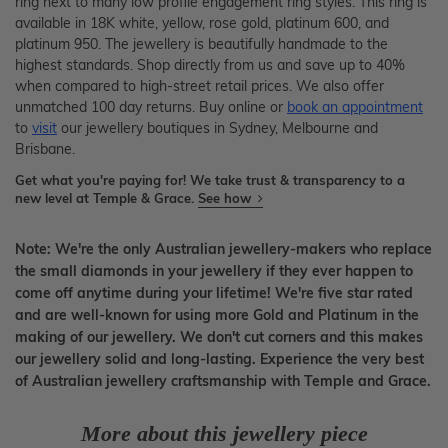
ring next to many low profile engagement ring styles. This ring is
available in 18K white, yellow, rose gold, platinum 600, and
platinum 950. The jewellery is beautifully handmade to the
highest standards. Shop directly from us and save up to 40%
when compared to high-street retail prices. We also offer
unmatched 100 day returns. Buy online or
book an appointment
to
visit
our jewellery boutiques in Sydney, Melbourne and
Brisbane.
Get what you're paying for! We take trust & transparency to a
new level at Temple & Grace.
See how
Note: We're the only Australian jewellery-makers who replace
the small diamonds in your jewellery if they ever happen to
come off anytime during your lifetime! We're five star rated
and are well-known for using more Gold and Platinum in the
making of our jewellery. We don't cut corners and this makes
our jewellery solid and long-lasting. Experience the very best
of Australian jewellery craftsmanship with Temple and Grace.
More about this jewellery piece