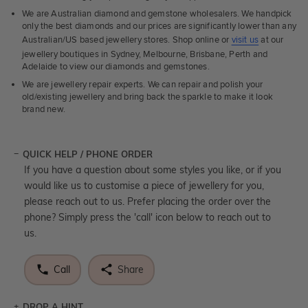
We are Australian diamond and gemstone wholesalers. We handpick
only the best diamonds and our prices are significantly lower than any
Australian/US based jewellery stores. Shop online or
visit us
at our
jewellery boutiques in Sydney, Melbourne, Brisbane, Perth and
Adelaide to view our diamonds and gemstones.
We are jewellery repair experts. We can repair and polish your
old/existing jewellery and bring back the sparkle to make it look
brand new.
QUICK HELP / PHONE ORDER
If you have a question about some styles you like, or if you
would like us to customise a piece of jewellery for you,
please reach out to us. Prefer placing the order over the
phone? Simply press the 'call' icon below to reach out to
us.
Call
Share
DROP A HINT