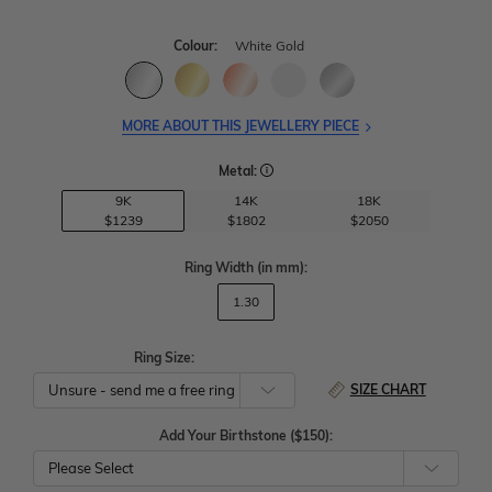
Colour:
White Gold
MORE ABOUT THIS JEWELLERY PIECE
Metal:
9K
14K
18K
$1239
$1802
$2050
Ring Width
(in mm)
:
1.30
Ring Size:
SIZE CHART
Add Your Birthstone ($150):
Please Select