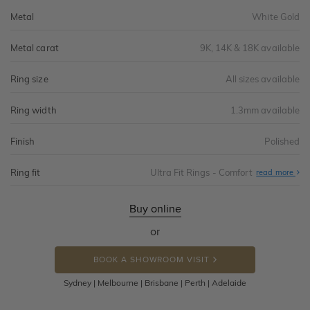
Metal
White Gold
Metal carat
9K, 14K & 18K available
Ring size
All sizes available
Ring width
1.3mm available
Finish
Polished
Ring fit
Ultra Fit Rings - Comfort
Abo
read more
Ultr
Fit
Rin
-
Buy online
Com
or
BOOK A SHOWROOM VISIT
Sydney | Melbourne | Brisbane | Perth | Adelaide