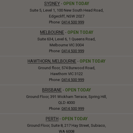
SYDNEY
-
OPEN TODAY
Suite 5, Level 1, 100 New South Head Road,
Edgecliff, NSW 2027
Phone:
0414 500 999
MELBOURNE
-
OPEN TODAY
Suite 634, Level 6, 1 Queens Road,
Melbourne VIC 3004
Phone:
0414 500 999
HAWTHORN, MELBOURNE
-
OPEN TODAY
Ground floor, 574 Burwood Road,
Hawthorn VIC 3122
Phone:
0414 500 999
BRISBANE
-
OPEN TODAY
Ground Floor, 391 Wickham Terrace, Spring Hill,
QLD 4000
Phone:
0414 500 999
PERTH
-
OPEN TODAY
Ground Floor, Suite 8, 217 Hay Street, Subiaco,
WA 6008