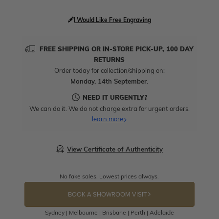
I Would Like Free Engraving
FREE SHIPPING OR IN-STORE PICK-UP, 100 DAY
RETURNS
Order today for collection/shipping on:
Monday, 14th September
.
NEED IT URGENTLY?
We can do it. We do not charge extra for urgent orders.
learn more
View Certificate of Authenticity
No fake sales. Lowest prices always.
BOOK A SHOWROOM VISIT
Sydney | Melbourne | Brisbane | Perth | Adelaide