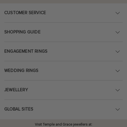
CUSTOMER SERVICE
SHOPPING GUIDE
ENGAGEMENT RINGS
WEDDING RINGS
JEWELLERY
GLOBAL SITES
Visit Temple and Grace jewellers at: