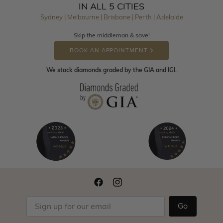
IN ALL 5 CITIES
Sydney | Melbourne | Brisbane | Perth | Adelaide
Skip the middleman & save!
BOOK AN APPOINTMENT
We stock diamonds graded by the GIA and IGI.
Go