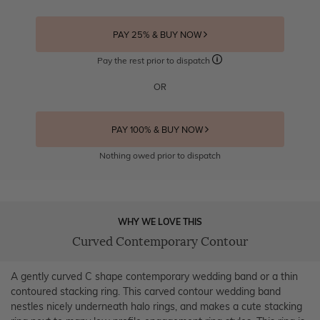
PAY 25% & BUY NOW
Pay the rest prior to dispatch
OR
PAY 100% & BUY NOW
Nothing owed prior to dispatch
WHY WE LOVE THIS
Curved Contemporary Contour
A gently curved C shape contemporary wedding band or a thin
contoured stacking ring. This carved contour wedding band
nestles nicely underneath halo rings, and makes a cute stacking