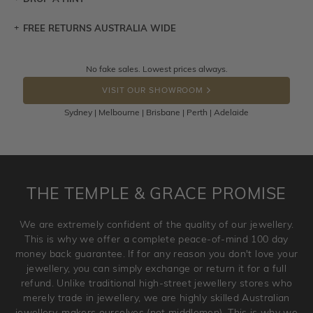
FREE RETURNS AUSTRALIA WIDE
Let a loved one know what you're wishing for. Who
knows you may get lucky :)
Returns are totally free throughout Australia! Just send
No fake sales. Lowest prices always.
DROP A HINT
the item back to us using a free returns label. You have
VISIT OUR SHOWROOM
100 Days to return or exchange the item.
Sydney | Melbourne | Brisbane | Perth | Adelaide
Please note that customised jewellery pieces cannot been
returned as these have been crafted specifically to your
requirement. Jewellery that is not customised can be
returned anytime within 100 days from the date the order
is placed. Engraving is considered as 'customising a ring'
THE TEMPLE & GRACE PROMISE
and hence engraved rings cannot be exchanged/returned.
Please note that we will NOT accept returns for used
We are extremely confident of the quality of our jewellery.
jewellery. Jewellery should be returned in brand new
This is why we offer a complete peace-of-mind 100 day
original condition with the packaging supplied.
money back guarantee. If for any reason you don't love your
jewellery, you can simply exchange or return it for a full
refund. Unlike traditional high-street jewellery stores who
merely trade in jewellery, we are highly skilled Australian
jewellery-makers ourselves (not middlemen). This is why we