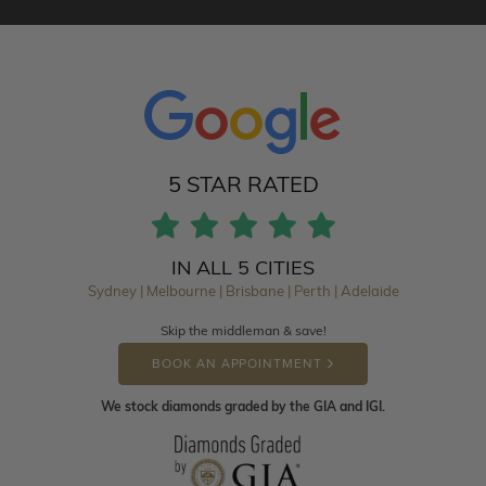
5 STAR RATED
IN ALL 5 CITIES
Sydney | Melbourne | Brisbane | Perth | Adelaide
Skip the middleman & save!
BOOK AN APPOINTMENT
We stock diamonds graded by the GIA and IGI.