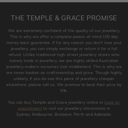
returned anytime within 100 days from the date the order
is placed. Engraving is considered as 'customising a ring'
THE TEMPLE & GRACE PROMISE
and hence engraved rings cannot be exchanged/returned.
Please note that we will NOT accept returns for used
We are extremely confident of the quality of our jewellery.
jewellery. Jewellery should be returned in brand new
This is why we offer a complete peace-of-mind 100 day
original condition with the packaging supplied.
money back guarantee. If for any reason you don't love your
jewellery, you can simply exchange or return it for a full
refund. Unlike traditional high-street jewellery stores who
merely trade in jewellery, we are highly skilled Australian
jewellery-makers ourselves (not middlemen). This is why we
are never beaten on craftsmanship and price. Though highly
unlikely, if you do see this piece of jewellery cheaper
elsewhere, please call us. We promise to beat their price by
5%.
You can buy Temple and Grace jewellery online or
book an
appointment
to visit our jewellery showrooms in
Sydney, Melbourne, Brisbane, Perth and Adelaide.