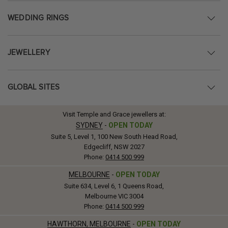
WEDDING RINGS
JEWELLERY
GLOBAL SITES
Visit Temple and Grace jewellers at:
SYDNEY
-
OPEN TODAY
Suite 5, Level 1, 100 New South Head Road,
Edgecliff, NSW 2027
Phone:
0414 500 999
MELBOURNE
-
OPEN TODAY
Suite 634, Level 6, 1 Queens Road,
Melbourne VIC 3004
Phone:
0414 500 999
HAWTHORN, MELBOURNE
-
OPEN TODAY