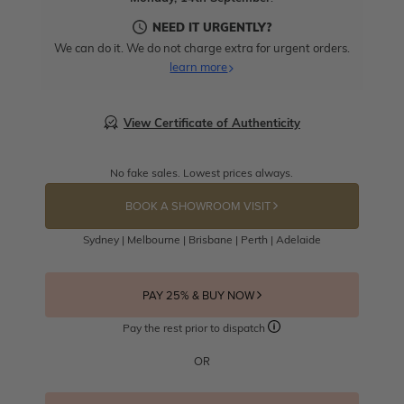
NEED IT URGENTLY?
We can do it. We do not charge extra for urgent orders.
learn more
View Certificate of Authenticity
No fake sales. Lowest prices always.
BOOK A SHOWROOM VISIT
Sydney | Melbourne | Brisbane | Perth | Adelaide
PAY 25% & BUY NOW
Pay the rest prior to dispatch
OR