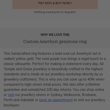
PAY 100% & BUY NOW
Nothing owed prior to dispatch
WHY WE LOVE THIS
Custom Amethyst gemstone ring
This handcrafted ring features a bold oval cut Amethyst set in
radiant yellow gold. The vivid purple hue brings a regal touch to a
classic silhouette. Perfect for making a statement every day. All
Temple and Grace jewellery is beautifully crafted to the highest
standards and is made at our jewellery workshop directly by us
(jewellery craftsmen). This is why you can save up to 40% when
compared to high-street retail prices. We also offer a lifetime
guarantee and unmatched 100 day returns. You can shop online
or
visit
our jewellery stores in Sydney, Melbourne, Brisbane,
Perth and Adelaide or
book an appointment
to visit our jewellery
boutiques.