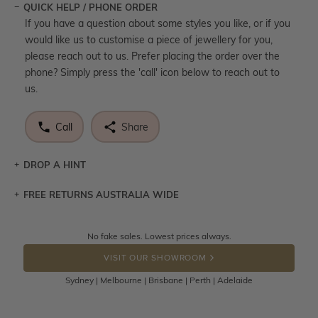
QUICK HELP / PHONE ORDER
If you have a question about some styles you like, or if you
would like us to customise a piece of jewellery for you,
please reach out to us. Prefer placing the order over the
phone? Simply press the 'call' icon below to reach out to
us.
Call
Share
DROP A HINT
FREE RETURNS AUSTRALIA WIDE
Let a loved one know what you're wishing for. Who
knows you may get lucky :)
Returns are totally free throughout Australia! Just send
No fake sales. Lowest prices always.
DROP A HINT
the item back to us using a free returns label. You have
VISIT OUR SHOWROOM
100 Days to return or exchange the item.
Sydney | Melbourne | Brisbane | Perth | Adelaide
Please note that customised jewellery pieces cannot been
returned as these have been crafted specifically to your
requirement. Jewellery that is not customised can be