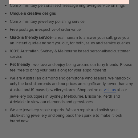
Complimentary personalised message engraving service on rings
Unique & creative designs
Complimentary jewellery polishing service
Free postage, irrespective of order value
Quick & friendly service
- a real human to answer your call, give you
an instant quote and sort you out, for both, sales and service queries.
100% Australian, Sydney & Melbourne based personalised customer
service
Pet friendly
- we love and enjoy being around our furry friends. Please
feel free to bring your pets along for your appointment!
We are Australian diamond and gemstone wholesalers. We handpick
only the best diamonds and our prices are significantly lower than any
Australian/US based jewellery stores. Shop online or
visit us
at our
jewellery boutiques in Sydney, Melbourne, Brisbane, Perth and
Adelaide to view our diamonds and gemstones.
We are jewellery repair experts. We can repair and polish your
old/existing jewellery and bring back the sparkle to make it look
brand new.