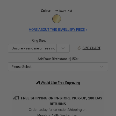
Colour:
Yellow Gold
MORE ABOUT THIS JEWELLERY PIECE
Ring Size:
SIZE CHART
Add Your Birthstone ($150):
Please Select
I Would Like Free Engraving
FREE SHIPPING OR IN-STORE PICK-UP, 100 DAY
RETURNS
Order today for collection/shipping on:
Monday, 14th September
.