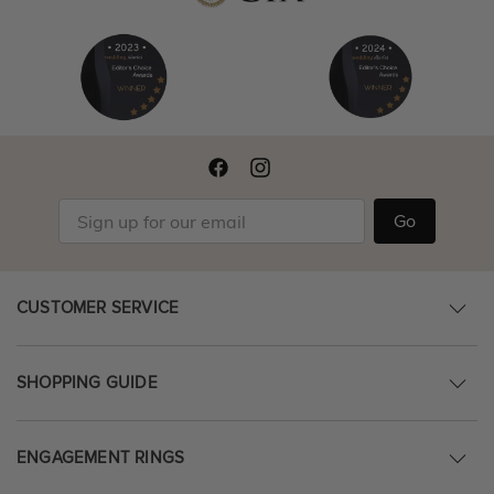
Go
CUSTOMER SERVICE
SHOPPING GUIDE
ENGAGEMENT RINGS