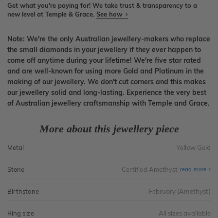
Get what you're paying for! We take trust & transparency to a
new level at Temple & Grace.
See how
Note: We're the only Australian jewellery-makers who replace
the small diamonds in your jewellery if they ever happen to
come off anytime during your lifetime! We're five star rated
and are well-known for using more Gold and Platinum in the
making of our jewellery. We don't cut corners and this makes
our jewellery solid and long-lasting. Experience the very best
of Australian jewellery craftsmanship with Temple and Grace.
More about this jewellery piece
Metal
Yellow Gold
Stone
Certified Amethyst
read more
Birthstone
February (Amethyst)
Ring size
All sizes available