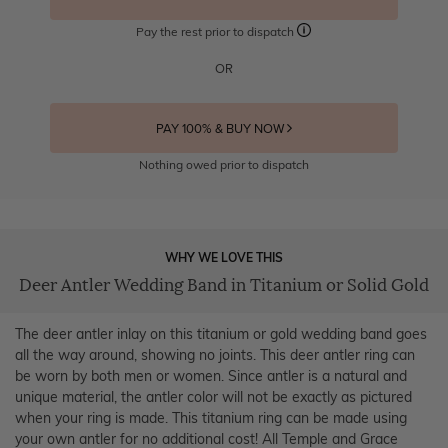
Pay the rest prior to dispatch
OR
PAY 100% & BUY NOW
Nothing owed prior to dispatch
WHY WE LOVE THIS
Deer Antler Wedding Band in Titanium or Solid Gold
The deer antler inlay on this titanium or gold wedding band goes
all the way around, showing no joints. This deer antler ring can
be worn by both men or women. Since antler is a natural and
unique material, the antler color will not be exactly as pictured
when your ring is made. This titanium ring can be made using
your own antler for no additional cost! All Temple and Grace