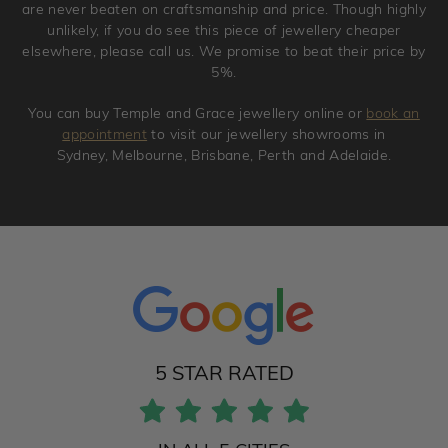
are never beaten on craftsmanship and price. Though highly
unlikely, if you do see this piece of jewellery cheaper
elsewhere, please call us. We promise to beat their price by
5%.
You can buy Temple and Grace jewellery online or
book an
appointment
to visit our jewellery showrooms in
Sydney, Melbourne, Brisbane, Perth and Adelaide.
5 STAR RATED