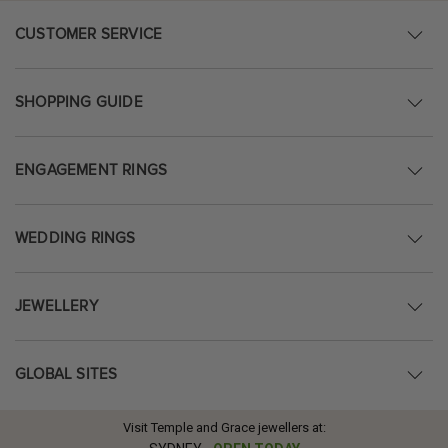
CUSTOMER SERVICE
SHOPPING GUIDE
ENGAGEMENT RINGS
WEDDING RINGS
JEWELLERY
GLOBAL SITES
Visit Temple and Grace jewellers at: