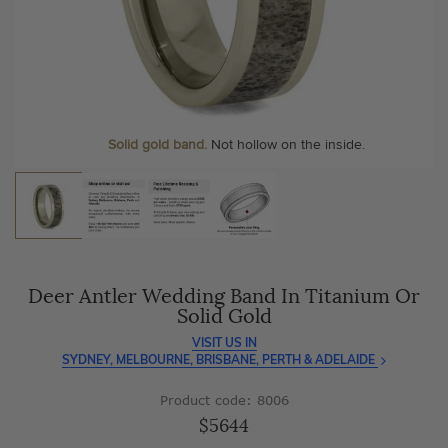
As master jewellery-makers, we ensure exceptional
At Temple & Grace, your ring resizing and polishing are
craftsmanship with every piece.
always free, for life
.
Enjoy
100 day free returns
and save
over 40%
by buying
More value. More sparkle. Always.
direct - no middlemen, just pure value.
Personalise your Ring
We can include your birthstone on the inside/outside of your
wedding band, or even
Solid gold band.
Not hollow on the inside.
customise anything.
Deer Antler Wedding Band In Titanium Or
Solid Gold
VISIT US IN
SYDNEY, MELBOURNE, BRISBANE, PERTH & ADELAIDE
Product code: 8006
$5644