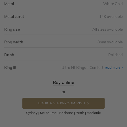
Metal
White Gold
Metal carat
14K available
Ring size
All sizes available
Ring width
8mm available
Finish
Polished
Ring fit
Ultra Fit Rings - Comfort
Abo
read more
Ultr
Fit
Rin
-
Buy online
Com
or
BOOK A SHOWROOM VISIT
Sydney | Melbourne | Brisbane | Perth | Adelaide