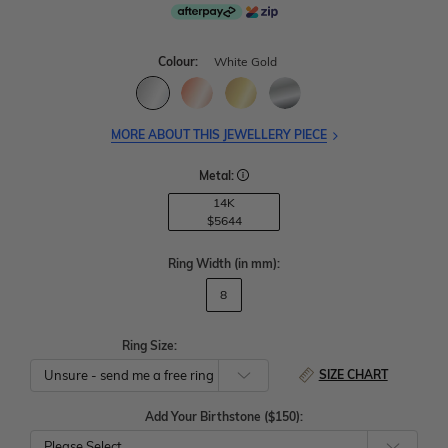
Colour:
White Gold
MORE ABOUT THIS JEWELLERY PIECE
Metal:
14K
$5644
Ring Width
(in mm)
:
8
Ring Size:
SIZE CHART
Add Your Birthstone ($150):
Please Select