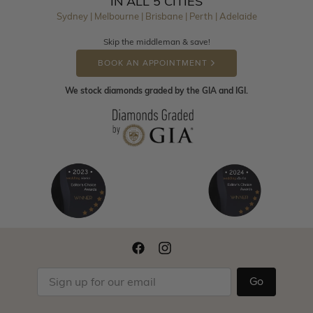
IN ALL 5 CITIES
Sydney | Melbourne | Brisbane | Perth | Adelaide
Skip the middleman & save!
BOOK AN APPOINTMENT
We stock diamonds graded by the GIA and IGI.
Go