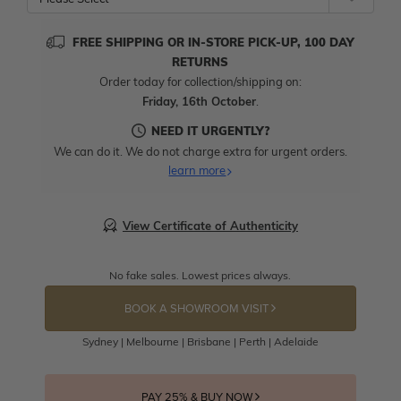
FREE SHIPPING OR IN-STORE PICK-UP, 100 DAY
RETURNS
Order today for collection/shipping on:
Friday, 16th October
.
NEED IT URGENTLY?
We can do it. We do not charge extra for urgent orders.
learn more
View Certificate of Authenticity
No fake sales. Lowest prices always.
BOOK A SHOWROOM VISIT
Sydney | Melbourne | Brisbane | Perth | Adelaide
PAY 25% & BUY NOW