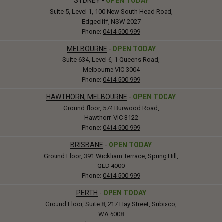
SYDNEY
-
OPEN TODAY
Suite 5, Level 1, 100 New South Head Road,
Edgecliff, NSW 2027
Phone:
0414 500 999
MELBOURNE
-
OPEN TODAY
Suite 634, Level 6, 1 Queens Road,
Melbourne VIC 3004
Phone:
0414 500 999
HAWTHORN, MELBOURNE
-
OPEN TODAY
Ground floor, 574 Burwood Road,
Hawthorn VIC 3122
Phone:
0414 500 999
BRISBANE
-
OPEN TODAY
Ground Floor, 391 Wickham Terrace, Spring Hill,
QLD 4000
Phone:
0414 500 999
PERTH
-
OPEN TODAY
Ground Floor, Suite 8, 217 Hay Street, Subiaco,
WA 6008