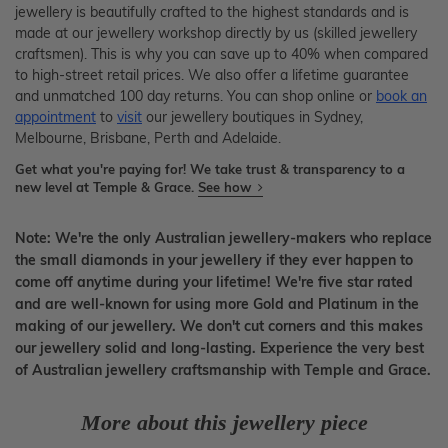
jewellery is beautifully crafted to the highest standards and is
made at our jewellery workshop directly by us (skilled jewellery
craftsmen). This is why you can save up to 40% when compared
to high-street retail prices. We also offer a lifetime guarantee
and unmatched 100 day returns. You can shop online or
book an
appointment
to
visit
our jewellery boutiques in Sydney,
Melbourne, Brisbane, Perth and Adelaide.
Get what you're paying for! We take trust & transparency to a
new level at Temple & Grace.
See how
Note: We're the only Australian jewellery-makers who replace
the small diamonds in your jewellery if they ever happen to
come off anytime during your lifetime! We're five star rated
and are well-known for using more Gold and Platinum in the
making of our jewellery. We don't cut corners and this makes
our jewellery solid and long-lasting. Experience the very best
of Australian jewellery craftsmanship with Temple and Grace.
More about this jewellery piece