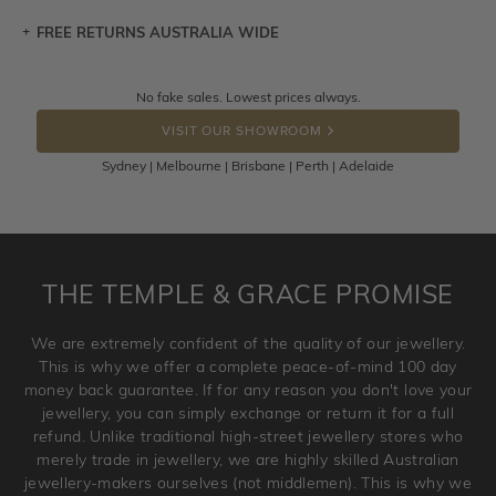
FREE RETURNS AUSTRALIA WIDE
Let a loved one know what you're wishing for. Who
knows you may get lucky :)
Returns are totally free throughout Australia! Just send
No fake sales. Lowest prices always.
DROP A HINT
the item back to us using a free returns label. You have
VISIT OUR SHOWROOM
100 Days to return or exchange the item.
Sydney | Melbourne | Brisbane | Perth | Adelaide
Please note that customised jewellery pieces cannot been
returned as these have been crafted specifically to your
requirement. Jewellery that is not customised can be
returned anytime within 100 days from the date the order
is placed. Engraving is considered as 'customising a ring'
THE TEMPLE & GRACE PROMISE
and hence engraved rings cannot be exchanged/returned.
Please note that we will NOT accept returns for used
We are extremely confident of the quality of our jewellery.
jewellery. Jewellery should be returned in brand new
This is why we offer a complete peace-of-mind 100 day
original condition with the packaging supplied.
money back guarantee. If for any reason you don't love your
jewellery, you can simply exchange or return it for a full
refund. Unlike traditional high-street jewellery stores who
merely trade in jewellery, we are highly skilled Australian
jewellery-makers ourselves (not middlemen). This is why we