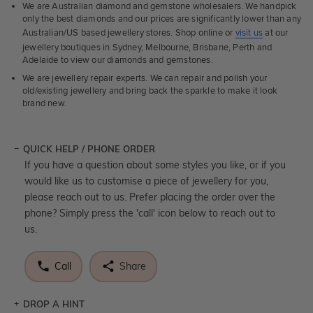
We are Australian diamond and gemstone wholesalers. We handpick
only the best diamonds and our prices are significantly lower than any
Australian/US based jewellery stores. Shop online or
visit us
at our
jewellery boutiques in Sydney, Melbourne, Brisbane, Perth and
Adelaide to view our diamonds and gemstones.
We are jewellery repair experts. We can repair and polish your
old/existing jewellery and bring back the sparkle to make it look
brand new.
QUICK HELP / PHONE ORDER
If you have a question about some styles you like, or if you
would like us to customise a piece of jewellery for you,
please reach out to us. Prefer placing the order over the
phone? Simply press the 'call' icon below to reach out to
us.
Call
Share
DROP A HINT