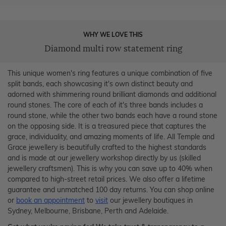
WHY WE LOVE THIS
Diamond multi row statement ring
This unique women's ring features a unique combination of five
split bands, each showcasing it's own distinct beauty and
adorned with shimmering round brilliant diamonds and additional
round stones. The core of each of it's three bands includes a
round stone, while the other two bands each have a round stone
on the opposing side. It is a treasured piece that captures the
grace, individuality, and amazing moments of life. All Temple and
Grace jewellery is beautifully crafted to the highest standards
and is made at our jewellery workshop directly by us (skilled
jewellery craftsmen). This is why you can save up to 40% when
compared to high-street retail prices. We also offer a lifetime
guarantee and unmatched 100 day returns. You can shop online
or
book an appointment
to
visit
our jewellery boutiques in
Sydney, Melbourne, Brisbane, Perth and Adelaide.