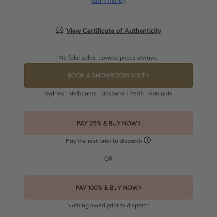
learn more
View Certificate of Authenticity
No fake sales. Lowest prices always.
BOOK A SHOWROOM VISIT
Sydney | Melbourne | Brisbane | Perth | Adelaide
PAY 25% & BUY NOW
Pay the rest prior to dispatch
OR
PAY 100% & BUY NOW
Nothing owed prior to dispatch