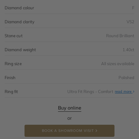
Diamond colour
F
Diamond clarity
VS2
Stone cut
Round Brilliant
Diamond weight
1.40ct
Ring size
All sizes available
Finish
Polished
Ring fit
Ultra Fit Rings - Comfort
Abo
read more
Ultr
Fit
Rin
-
Buy online
Com
or
BOOK A SHOWROOM VISIT