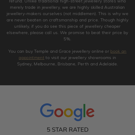
refund. Unlike traditional high-street jewellery stores who
merely trade in jewellery, we are highly skilled Australian
jewellery-makers ourselves (not middlemen). This is why we
are never beaten on craftsmanship and price. Though highly
unlikely, if you do see this piece of jewellery cheaper
elsewhere, please call us. We promise to beat their price by
5%.
You can buy Temple and Grace jewellery online or
book an
appointment
to visit our jewellery showrooms in
Sydney, Melbourne, Brisbane, Perth and Adelaide.
5 STAR RATED