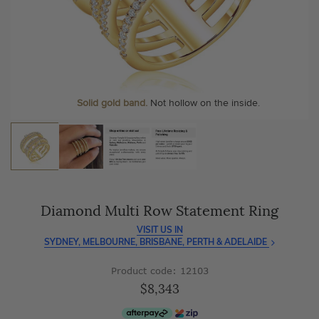
As master jewellery-makers, we ensure exceptional
At Temple & Grace, your ring resizing and polishing are
craftsmanship with every piece.
always free, for life
.
Enjoy
100 day free returns
and save
over 40%
by buying
More value. More sparkle. Always.
direct - no middlemen, just pure value.
Solid gold band.
Not hollow on the inside.
Diamond Multi Row Statement Ring
VISIT US IN
SYDNEY, MELBOURNE, BRISBANE, PERTH & ADELAIDE
Product code: 12103
$8,343