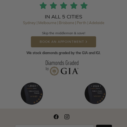
IN ALL 5 CITIES
Sydney | Melbourne | Brisbane | Perth | Adelaide
Skip the middleman & save!
BOOK AN APPOINTMENT
We stock diamonds graded by the GIA and IGI.