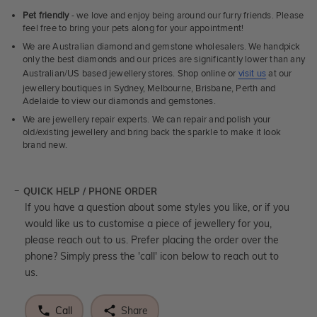
Pet friendly
- we love and enjoy being around our furry friends. Please
feel free to bring your pets along for your appointment!
We are Australian diamond and gemstone wholesalers. We handpick
only the best diamonds and our prices are significantly lower than any
Australian/US based jewellery stores. Shop online or
visit us
at our
jewellery boutiques in Sydney, Melbourne, Brisbane, Perth and
Adelaide to view our diamonds and gemstones.
We are jewellery repair experts. We can repair and polish your
old/existing jewellery and bring back the sparkle to make it look
brand new.
QUICK HELP / PHONE ORDER
If you have a question about some styles you like, or if you
would like us to customise a piece of jewellery for you,
please reach out to us. Prefer placing the order over the
phone? Simply press the 'call' icon below to reach out to
us.
Call
Share