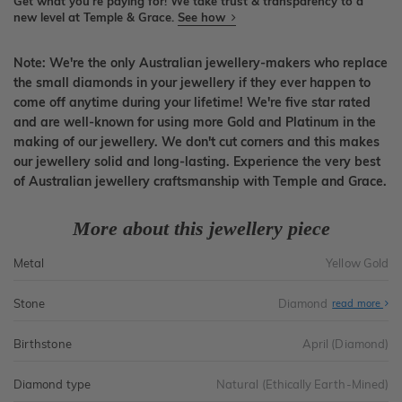
Get what you're paying for! We take trust & transparency to a
new level at Temple & Grace.
See how
Note: We're the only Australian jewellery-makers who replace
the small diamonds in your jewellery if they ever happen to
come off anytime during your lifetime! We're five star rated
and are well-known for using more Gold and Platinum in the
making of our jewellery. We don't cut corners and this makes
our jewellery solid and long-lasting. Experience the very best
of Australian jewellery craftsmanship with Temple and Grace.
More about this jewellery piece
Metal
Yellow Gold
Stone
Diamond
read more
Birthstone
April (Diamond)
Diamond type
Natural (Ethically Earth-Mined)