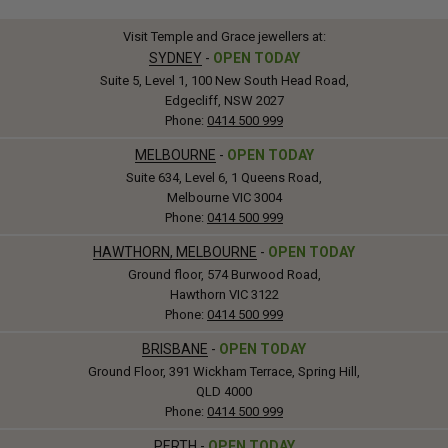
Visit Temple and Grace jewellers at:
SYDNEY
-
OPEN TODAY
Suite 5, Level 1, 100 New South Head Road,
Edgecliff, NSW 2027
Phone:
0414 500 999
MELBOURNE
-
OPEN TODAY
Suite 634, Level 6, 1 Queens Road,
Melbourne VIC 3004
Phone:
0414 500 999
HAWTHORN, MELBOURNE
-
OPEN TODAY
Ground floor, 574 Burwood Road,
Hawthorn VIC 3122
Phone:
0414 500 999
BRISBANE
-
OPEN TODAY
Ground Floor, 391 Wickham Terrace, Spring Hill,
QLD 4000
Phone:
0414 500 999
PERTH
-
OPEN TODAY