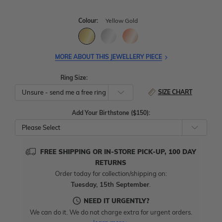
Colour:
Yellow Gold
MORE ABOUT THIS JEWELLERY PIECE
Ring Size:
SIZE CHART
Add Your Birthstone ($150):
Please Select
FREE SHIPPING OR IN-STORE PICK-UP, 100 DAY
RETURNS
Order today for collection/shipping on:
Tuesday, 15th September
.
NEED IT URGENTLY?
We can do it. We do not charge extra for urgent orders.