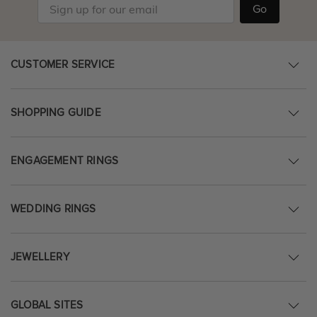
Go
CUSTOMER SERVICE
SHOPPING GUIDE
ENGAGEMENT RINGS
WEDDING RINGS
JEWELLERY
GLOBAL SITES