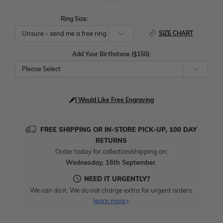
Ring Size:
SIZE CHART
Add Your Birthstone ($150):
Please Select
I Would Like Free Engraving
FREE SHIPPING OR IN-STORE PICK-UP, 100 DAY
RETURNS
Order today for collection/shipping on:
Wednesday, 16th September
.
NEED IT URGENTLY?
We can do it. We do not charge extra for urgent orders.
learn more