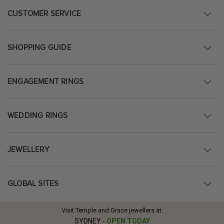
CUSTOMER SERVICE
SHOPPING GUIDE
ENGAGEMENT RINGS
WEDDING RINGS
JEWELLERY
GLOBAL SITES
Visit Temple and Grace jewellers at:
SYDNEY
-
OPEN TODAY