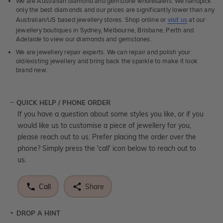
We are Australian diamond and gemstone wholesalers. We handpick
only the best diamonds and our prices are significantly lower than any
Australian/US based jewellery stores. Shop online or
visit us
at our
jewellery boutiques in Sydney, Melbourne, Brisbane, Perth and
Adelaide to view our diamonds and gemstones.
We are jewellery repair experts. We can repair and polish your
old/existing jewellery and bring back the sparkle to make it look
brand new.
QUICK HELP / PHONE ORDER
If you have a question about some styles you like, or if you
would like us to customise a piece of jewellery for you,
please reach out to us. Prefer placing the order over the
phone? Simply press the 'call' icon below to reach out to
us.
Call
Share
DROP A HINT