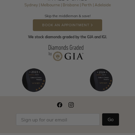
Sydney | Melbourne | Brisbane | Perth | Adelaide
Skip the middleman & save!
BOOK AN APPOINTMENT
We stock diamonds graded by the GIA and IGI.
Go