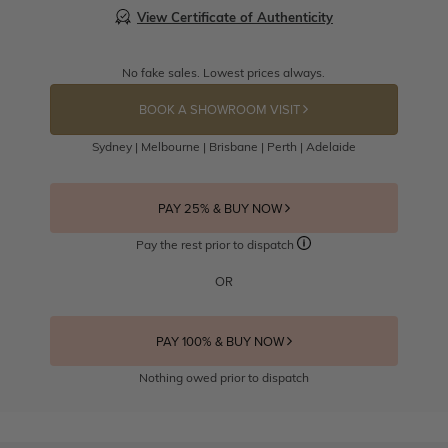
View Certificate of Authenticity
No fake sales. Lowest prices always.
BOOK A SHOWROOM VISIT
Sydney | Melbourne | Brisbane | Perth | Adelaide
PAY 25% & BUY NOW
Pay the rest prior to dispatch
OR
PAY 100% & BUY NOW
Nothing owed prior to dispatch