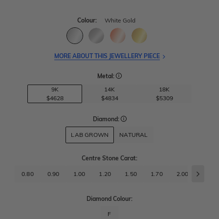
Colour:
White Gold
MORE ABOUT THIS JEWELLERY PIECE
Metal:
9K
14K
18K
$4628
$4834
$5309
Diamond:
LAB GROWN
NATURAL
Centre Stone Carat
:
0.80
0.90
1.00
1.20
1.50
1.70
2.00
2.50
Diamond Colour:
F