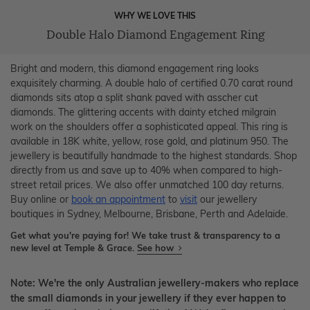
WHY WE LOVE THIS
Double Halo Diamond Engagement Ring
Bright and modern, this diamond engagement ring looks
exquisitely charming. A double halo of certified 0.70 carat round
diamonds sits atop a split shank paved with asscher cut
diamonds. The glittering accents with dainty etched milgrain
work on the shoulders offer a sophisticated appeal. This ring is
available in 18K white, yellow, rose gold, and platinum 950. The
jewellery is beautifully handmade to the highest standards. Shop
directly from us and save up to 40% when compared to high-
street retail prices. We also offer unmatched 100 day returns.
Buy online or
book an appointment
to
visit
our jewellery
boutiques in Sydney, Melbourne, Brisbane, Perth and Adelaide.
Get what you're paying for! We take trust & transparency to a
new level at Temple & Grace.
See how
Note: We're the only Australian jewellery-makers who replace
the small diamonds in your jewellery if they ever happen to