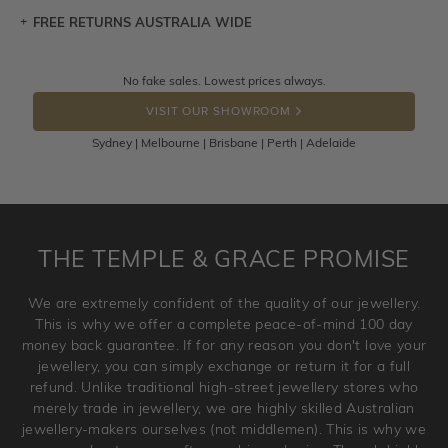
FREE RETURNS AUSTRALIA WIDE
Let a loved one know what you're wishing for. Who
knows you may get lucky :)
Returns are totally free throughout Australia! Just send
No fake sales. Lowest prices always.
DROP A HINT
the item back to us using a free returns label. You have
VISIT OUR SHOWROOM
100 Days to return or exchange the item.
Sydney | Melbourne | Brisbane | Perth | Adelaide
Please note that customised jewellery pieces cannot been
returned as these have been crafted specifically to your
requirement. Jewellery that is not customised can be
returned anytime within 100 days from the date the order
is placed. Engraving is considered as 'customising a ring'
THE TEMPLE & GRACE PROMISE
and hence engraved rings cannot be exchanged/returned.
Please note that we will NOT accept returns for used
We are extremely confident of the quality of our jewellery.
jewellery. Jewellery should be returned in brand new
This is why we offer a complete peace-of-mind 100 day
original condition with the packaging supplied.
money back guarantee. If for any reason you don't love your
jewellery, you can simply exchange or return it for a full
refund. Unlike traditional high-street jewellery stores who
merely trade in jewellery, we are highly skilled Australian
jewellery-makers ourselves (not middlemen). This is why we