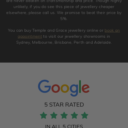
are never beaten on craftsmanship and price. Though highly
unlikely, if you do see this piece of jewellery cheaper
elsewhere, please call us. We promise to beat their price by
5%.
You can buy Temple and Grace jewellery online or
book an
appointment
to visit our jewellery showrooms in
Sydney, Melbourne, Brisbane, Perth and Adelaide.
5 STAR RATED
IN ALL 5 CITIES