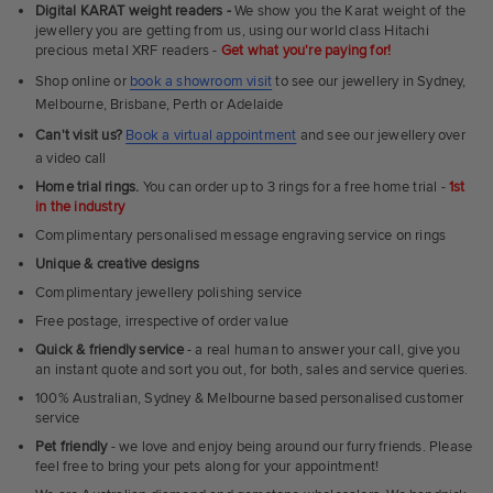
Fit
Digital KARAT weight readers -
We show you the Karat weight of the
Rings
jewellery you are getting from us, using our world class Hitachi
precious metal XRF readers -
Get what you're paying for!
Shop online or
book a showroom visit
to see our jewellery in Sydney,
Melbourne, Brisbane, Perth or Adelaide
Can't visit us?
Book a virtual appointment
and see our jewellery over
a video call
Home trial rings.
You can order up to 3 rings for a free home trial -
1st
in the industry
Complimentary personalised message engraving service on rings
Unique & creative designs
Complimentary jewellery polishing service
Free postage, irrespective of order value
Quick & friendly service
- a real human to answer your call, give you
an instant quote and sort you out, for both, sales and service queries.
100% Australian, Sydney & Melbourne based personalised customer
service
Pet friendly
- we love and enjoy being around our furry friends. Please
feel free to bring your pets along for your appointment!