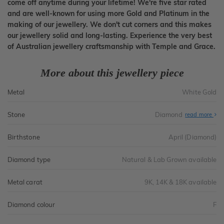
come off anytime during your lifetime! We're five star rated
and are well-known for using more Gold and Platinum in the
making of our jewellery. We don't cut corners and this makes
our jewellery solid and long-lasting. Experience the very best
of Australian jewellery craftsmanship with Temple and Grace.
More about this jewellery piece
Metal
White Gold
Stone
Diamond
read more
Birthstone
April (Diamond)
Diamond type
Natural & Lab Grown available
Metal carat
9K, 14K & 18K available
Diamond colour
F