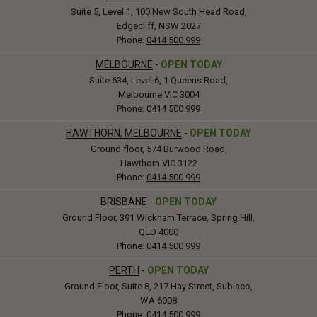
Suite 5, Level 1, 100 New South Head Road,
Edgecliff, NSW 2027
Phone:
0414 500 999
MELBOURNE
-
OPEN TODAY
Suite 634, Level 6, 1 Queens Road,
Melbourne VIC 3004
Phone:
0414 500 999
HAWTHORN, MELBOURNE
-
OPEN TODAY
Ground floor, 574 Burwood Road,
Hawthorn VIC 3122
Phone:
0414 500 999
BRISBANE
-
OPEN TODAY
Ground Floor, 391 Wickham Terrace, Spring Hill,
QLD 4000
Phone:
0414 500 999
PERTH
-
OPEN TODAY
Ground Floor, Suite 8, 217 Hay Street, Subiaco,
WA 6008
Phone:
0414 500 999