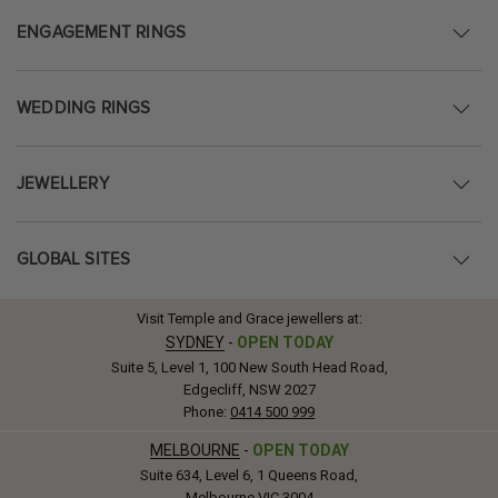
ENGAGEMENT RINGS
WEDDING RINGS
JEWELLERY
GLOBAL SITES
Visit Temple and Grace jewellers at:
SYDNEY
-
OPEN TODAY
Suite 5, Level 1, 100 New South Head Road,
Edgecliff, NSW 2027
Phone:
0414 500 999
MELBOURNE
-
OPEN TODAY
Suite 634, Level 6, 1 Queens Road,
Melbourne VIC 3004