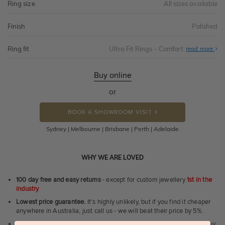
Ring size
All sizes available
Finish
Polished
Ring fit
Ultra Fit Rings - Comfort
Abo
read more
Ultr
Fit
Rin
-
Buy online
Com
or
BOOK A SHOWROOM VISIT
Sydney | Melbourne | Brisbane | Perth | Adelaide
WHY WE ARE LOVED
100 day free and easy returns
- except for custom jewellery
1st in the
industry
Lowest price guarantee.
It's highly unlikely, but if you find it cheaper
anywhere in Australia, just call us - we will beat their price by 5%.
Pay just 25% to order your jewellery.
Balance payable only on the day