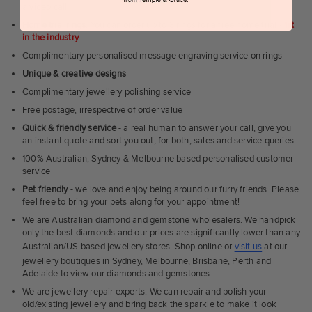
a video call
Home trial rings.
You can order up to 3 rings for a free home trial -
1st
in the industry
Complimentary personalised message engraving service on rings
Unique & creative designs
Complimentary jewellery polishing service
Free postage, irrespective of order value
Quick & friendly service
- a real human to answer your call, give you
an instant quote and sort you out, for both, sales and service queries.
100% Australian, Sydney & Melbourne based personalised customer
service
Pet friendly
- we love and enjoy being around our furry friends. Please
feel free to bring your pets along for your appointment!
We are Australian diamond and gemstone wholesalers. We handpick
only the best diamonds and our prices are significantly lower than any
Australian/US based jewellery stores. Shop online or
visit us
at our
jewellery boutiques in Sydney, Melbourne, Brisbane, Perth and
Adelaide to view our diamonds and gemstones.
We are jewellery repair experts. We can repair and polish your
old/existing jewellery and bring back the sparkle to make it look