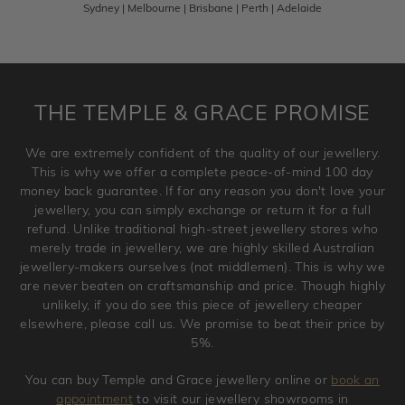
Sydney | Melbourne | Brisbane | Perth | Adelaide
Please note that customised jewellery pieces cannot been
returned as these have been crafted specifically to your
requirement. Jewellery that is not customised can be
returned anytime within 100 days from the date the order
is placed. Engraving is considered as 'customising a ring'
THE TEMPLE & GRACE PROMISE
and hence engraved rings cannot be exchanged/returned.
Please note that we will NOT accept returns for used
We are extremely confident of the quality of our jewellery.
jewellery. Jewellery should be returned in brand new
This is why we offer a complete peace-of-mind 100 day
original condition with the packaging supplied.
money back guarantee. If for any reason you don't love your
jewellery, you can simply exchange or return it for a full
refund. Unlike traditional high-street jewellery stores who
merely trade in jewellery, we are highly skilled Australian
jewellery-makers ourselves (not middlemen). This is why we
are never beaten on craftsmanship and price. Though highly
unlikely, if you do see this piece of jewellery cheaper
elsewhere, please call us. We promise to beat their price by
5%.
You can buy Temple and Grace jewellery online or
book an
appointment
to visit our jewellery showrooms in