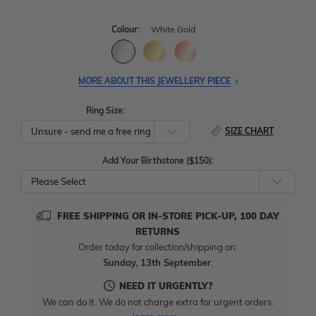
Colour:
White Gold
MORE ABOUT THIS JEWELLERY PIECE
Ring Size:
SIZE CHART
Add Your Birthstone ($150):
Please Select
FREE SHIPPING OR IN-STORE PICK-UP, 100 DAY
RETURNS
Order today for collection/shipping on:
Sunday, 13th September
.
NEED IT URGENTLY?
We can do it. We do not charge extra for urgent orders.