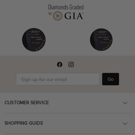
Go
CUSTOMER SERVICE
SHOPPING GUIDE