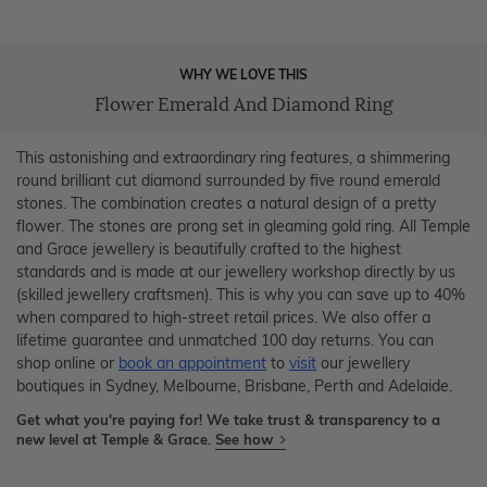
WHY WE LOVE THIS
Flower Emerald And Diamond Ring
This astonishing and extraordinary ring features, a shimmering
round brilliant cut diamond surrounded by five round emerald
stones. The combination creates a natural design of a pretty
flower. The stones are prong set in gleaming gold ring. All Temple
and Grace jewellery is beautifully crafted to the highest
standards and is made at our jewellery workshop directly by us
(skilled jewellery craftsmen). This is why you can save up to 40%
when compared to high-street retail prices. We also offer a
lifetime guarantee and unmatched 100 day returns. You can
shop online or
book an appointment
to
visit
our jewellery
boutiques in Sydney, Melbourne, Brisbane, Perth and Adelaide.
Get what you're paying for! We take trust & transparency to a
new level at Temple & Grace.
See how