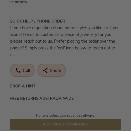
brand new.
QUICK HELP / PHONE ORDER
If you have a question about some styles you like, or if you
would like us to customise a piece of jewellery for you,
please reach out to us. Prefer placing the order over the
phone? Simply press the 'call' icon below to reach out to
us.
Call
Share
DROP A HINT
FREE RETURNS AUSTRALIA WIDE
Let a loved one know what you're wishing for. Who
knows you may get lucky :)
Returns are totally free throughout Australia! Just send
No fake sales. Lowest prices always.
DROP A HINT
the item back to us using a free returns label. You have
VISIT OUR SHOWROOM
100 Days to return or exchange the item.