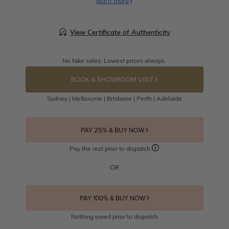
learn more
View Certificate of Authenticity
No fake sales. Lowest prices always.
BOOK A SHOWROOM VISIT
Sydney | Melbourne | Brisbane | Perth | Adelaide
PAY 25% & BUY NOW
Pay the rest prior to dispatch
OR
PAY 100% & BUY NOW
Nothing owed prior to dispatch