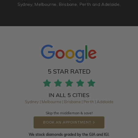
Sydney, Melbourne, Brisbane, Perth and Adelaide.
5 STAR RATED
IN ALL 5 CITIES
Sydney | Melbourne | Brisbane | Perth | Adelaide
Skip the middleman & save!
BOOK AN APPOINTMENT
We stock diamonds graded by the GIA and IGI.