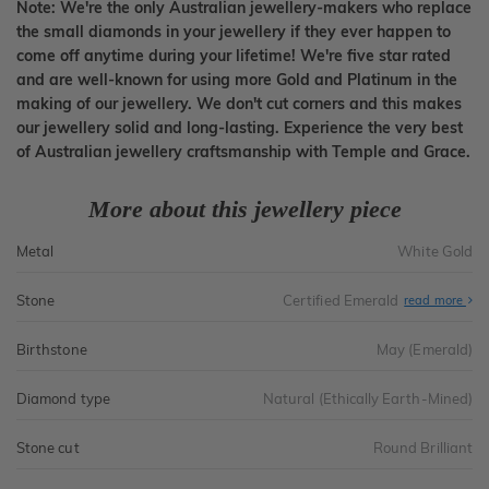
Note: We're the only Australian jewellery-makers who replace
the small diamonds in your jewellery if they ever happen to
come off anytime during your lifetime! We're five star rated
and are well-known for using more Gold and Platinum in the
making of our jewellery. We don't cut corners and this makes
our jewellery solid and long-lasting. Experience the very best
of Australian jewellery craftsmanship with Temple and Grace.
More about this jewellery piece
Metal
White Gold
Stone
Certified Emerald
read more
Birthstone
May (Emerald)
Diamond type
Natural (Ethically Earth-Mined)
Stone cut
Round Brilliant