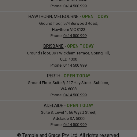
Phone:
0414 500 999
HAWTHORN, MELBOURNE
-
OPEN TODAY
Ground floor, 574 Burwood Road,
Hawthorn VIC 3122
Phone:
0414 500 999
BRISBANE
-
OPEN TODAY
Ground Floor, 391 Wickham Terrace, Spring Hill,
QLD 4000
Phone:
0414 500 999
PERTH
-
OPEN TODAY
Ground Floor, Suite 8, 217 Hay Street, Subiaco,
WA 6008
Phone:
0414 500 999
ADELAIDE
-
OPEN TODAY
Suite 3, Level 1, 66 Wyatt Street,
Adelaide SA 5000
Phone:
0414 500 999
© Temple and Grace Pty Ltd. All rights reserved.