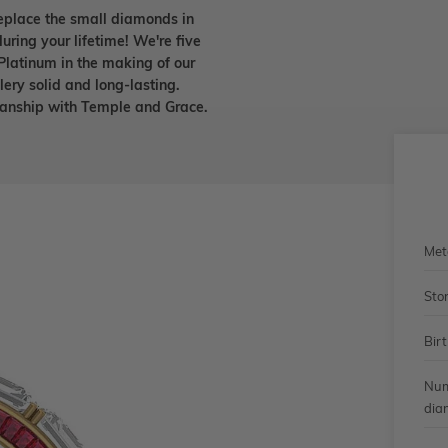
eplace the small diamonds in
uring your lifetime! We're five
Platinum in the making of our
lery solid and long-lasting.
smanship with Temple and Grace.
Met
Sto
Bir
Num
dia