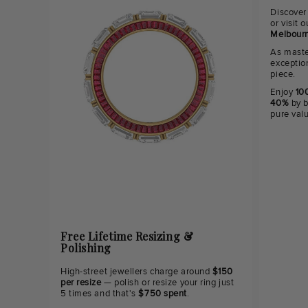
Discover
or visit
Melbourn
As maste
exceptio
piece.
Enjoy
100
40%
by b
pure val
Free Lifetime Resizing &
Polishing
High-street jewellers charge around
$150
per resize
— polish or resize your ring just
5 times and that's
$750 spent
.