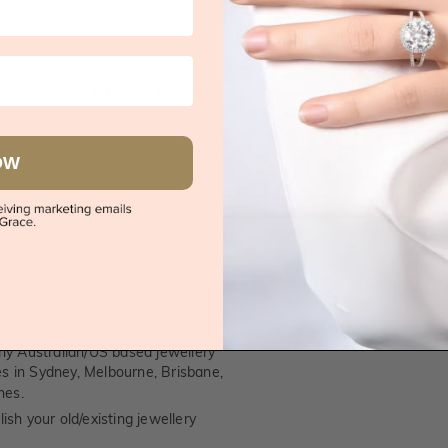
supplied.
lery in Sydney, Melbourne,
jewellery over a video call
e home trial -
1st in the industry
e on rings
OW
 call, give you an instant quote
ised customer service
 friends. Please feel free to bring
. We handpick only the best
any Australian/US based jewellery
es in Sydney, Melbourne, Brisbane,
nes.
ish your old/existing jewellery