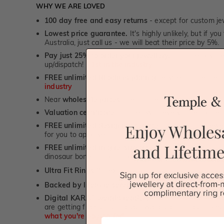
WHY WE ARE LOVED
100 day free and easy returns
- except for custom je
Lowest price guarantee.
It's highly unlikely, but if yo
Australia, just call us - we will beat their price by 5%.
Pay just 25% to order your jewellery.
Balance payable
up/dispatch! -
1st in the industry
FREE unlimited Rhodium plating
service for the life 
industry
Near
wholesale prices
direct to retail customers
Valuation certificate
included with every order placed
FREE unlimited designing service
for all custom jewel
for you to approve.
FREE unlimited ring re-sizing service.
Except titanium
dinosaur bone, carbon fibre & elysium rings. -
1st in t
Ultra Fit Rings
- experience the highest levels of co
™
Backed by lifetime service
-
1st in the industry
Digital KARAT weight readers -
We show you the Kar
are getting from us, using our world class Hitachi pr
what you're paying for!
First Name