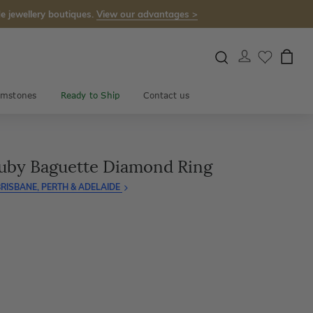
e jewellery boutiques.
View our advantages >
mstones
Ready to Ship
Contact us
uby Baguette Diamond Ring
RISBANE, PERTH & ADELAIDE