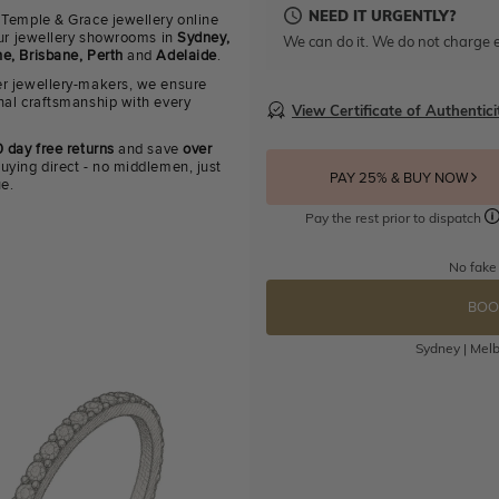
NEED IT URGENTLY?
 Temple & Grace jewellery online
 our jewellery showrooms in
Sydney,
We can do it. We do not charge e
e, Brisbane, Perth
and
Adelaide
.
r jewellery-makers, we ensure
nal craftsmanship with every
View Certificate of Authentici
 day free returns
and save
over
uying direct - no middlemen, just
PAY 25% & BUY NOW
ue.
Pay the rest prior to dispatch
No fake
BOO
Sydney | Melb