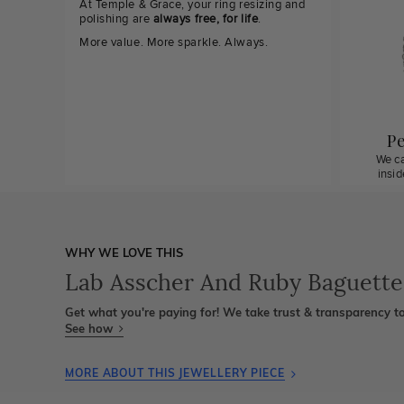
At Temple & Grace, your ring resizing and
polishing are
always free, for life
.
More value. More sparkle. Always.
Pe
We ca
insi
WHY WE LOVE THIS
Lab Asscher And Ruby Baguett
Get what you're paying for! We take trust & transparency to
See how
MORE ABOUT THIS JEWELLERY PIECE