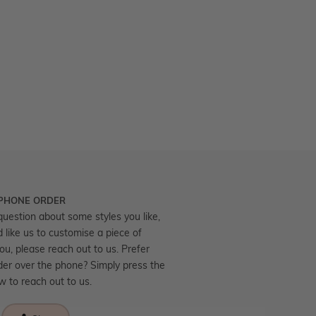
 PHONE ORDER
question about some styles you like,
d like us to customise a piece of
you, please reach out to us. Prefer
der over the phone? Simply press the
ow to reach out to us.