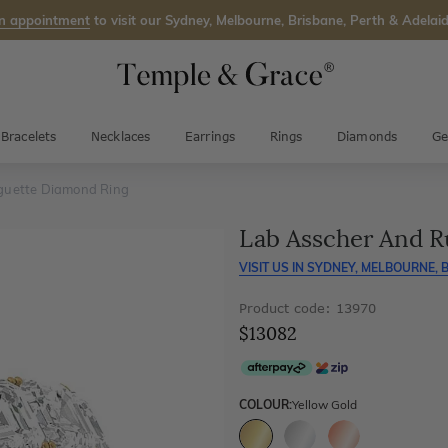
n appointment
to visit our Sydney, Melbourne, Brisbane, Perth & Adelaid
Bracelets
Necklaces
Earrings
Rings
Diamonds
Ge
guette Diamond Ring
Lab Asscher And R
VISIT US IN
SYDNEY, MELBOURNE, B
Product code: 13970
$13082
COLOUR:
Yellow Gold