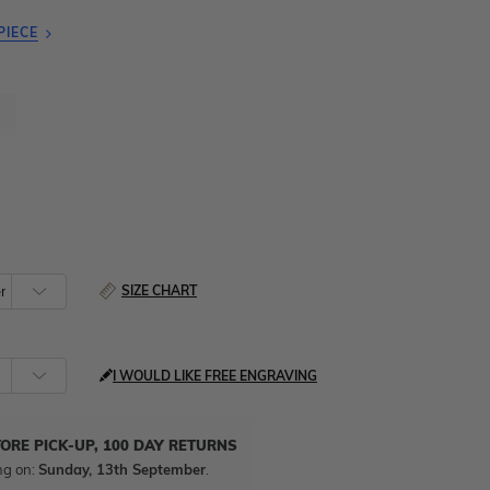
PIECE
SIZE CHART
I WOULD LIKE FREE ENGRAVING
TORE PICK-UP, 100 DAY RETURNS
ng on:
Sunday, 13th September
.