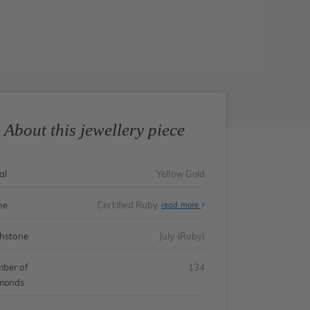
About this jewellery piece
al
Yellow Gold
ne
Certified Ruby
read more
thstone
July (Ruby)
ber of
134
monds