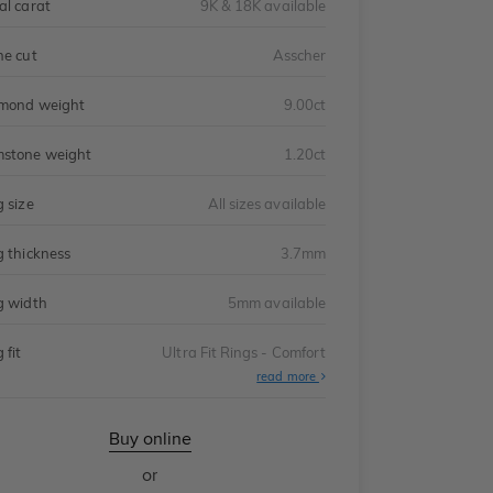
al carat
9K & 18K available
ne cut
Asscher
mond weight
9.00ct
stone weight
1.20ct
g size
All sizes available
g thickness
3.7mm
g width
5mm available
 fit
Ultra Fit Rings - Comfort
About
read more
Ultra
Fit
Rings
-
Buy online
Comfort
or