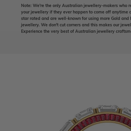
Note: We're the only Australian jewellery-makers who r
your jewellery if they ever happen to come off anytime d
star rated and are well-known for using more Gold and 
jewellery. We don't cut corners and this makes our jewel
Experience the very best of Australian jewellery craft