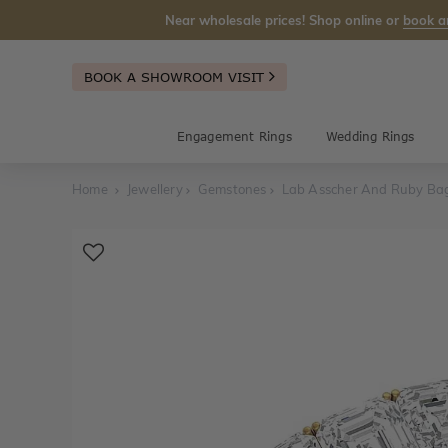
Near wholesale prices! Shop online or
book a
BOOK A SHOWROOM VISIT
Engagement Rings
Wedding Rings
Home
Jewellery
Gemstones
Lab Asscher And Ruby Ba