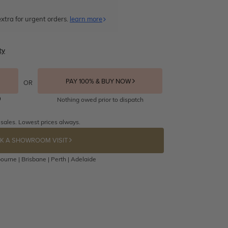
xtra for urgent orders.
learn more
ty
PAY 100% & BUY NOW
OR
Nothing owed prior to dispatch
 sales. Lowest prices always.
K A SHOWROOM VISIT
ourne | Brisbane | Perth | Adelaide