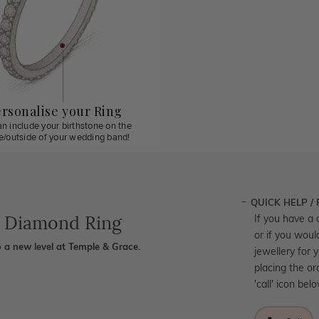
rsonalise your Ring
n include your birthstone on the
de/outside of your wedding band!
QUICK HELP /
e Diamond Ring
If you have a 
or if you woul
 a new level at Temple & Grace.
jewellery for 
placing the or
'call' icon bel