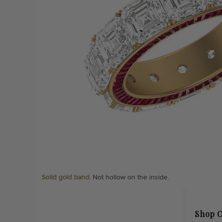
Solid gold band.
Not hollow on the inside.
Shop O