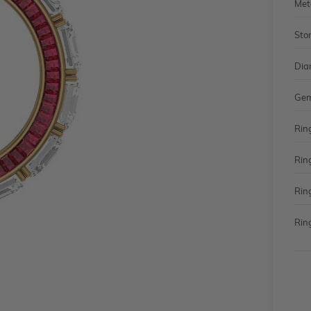
Met
Sto
Dia
Gem
Rin
Rin
Rin
Ring