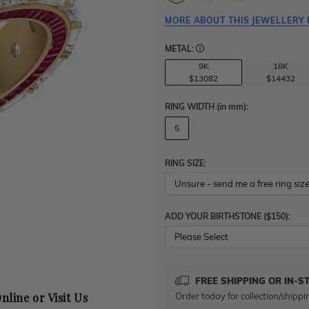
MORE ABOUT THIS JEWELLERY 
METAL:
9K
18K
$13082
$14432
RING WIDTH
(in mm)
:
5
RING SIZE:
ADD YOUR BIRTHSTONE ($150):
Please Select
FREE SHIPPING OR IN-S
Order today for collection/shippi
nline or Visit Us