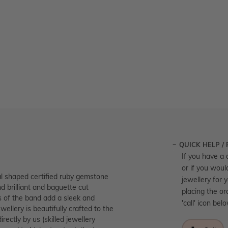
QUICK HELP /
If you have a 
or if you woul
 shaped certified ruby gemstone
jewellery for 
nd brilliant and baguette cut
placing the or
ks of the band add a sleek and
'call' icon bel
wellery is beautifully crafted to the
ectly by us (skilled jewellery