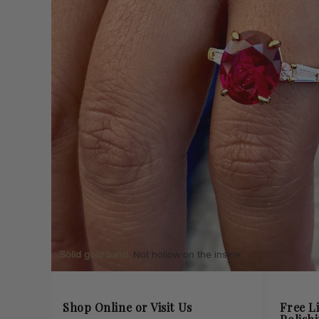
Solid gold band.
Not hollow on the inside.
Shop Online or Visit Us
Free L