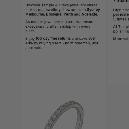
Polish
Discover Temple & Grace jewellery online
or visit our jewellery showrooms in
Sydney,
High-str
Melbourne, Brisbane, Perth
and
Adelaide
.
per resiz
5 times 
As master jewellery-makers, we ensure
exceptional craftsmanship with every
At Templ
piece.
polishin
Enjoy
100 day free returns
and save
over
More val
40%
by buying direct - no middlemen, just
pure value.