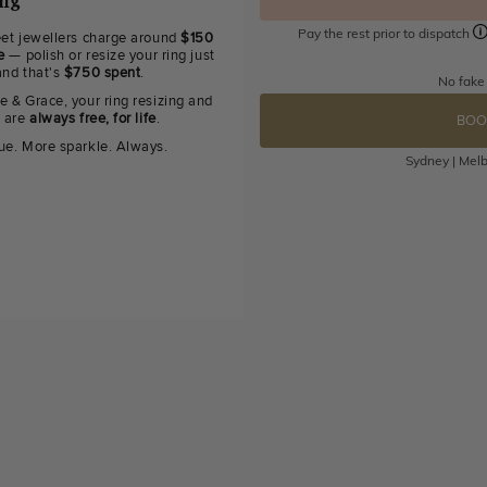
ing
Pay the rest prior to dispatch
eet jewellers charge around
$150
e
— polish or resize your ring just
and that's
$750 spent
.
No fake
e & Grace, your ring resizing and
g are
always free, for life
.
BOO
ue. More sparkle. Always.
Sydney | Melb