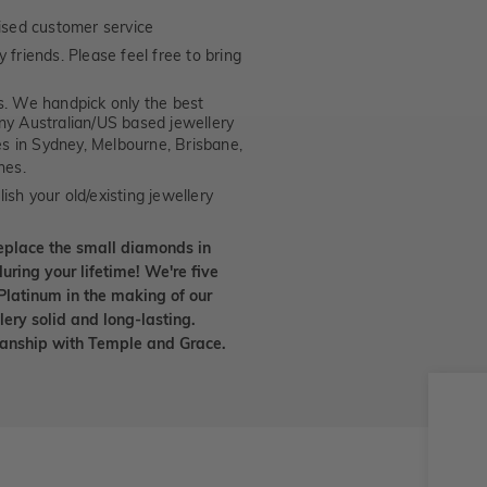
ised customer service
 friends. Please feel free to bring
. We handpick only the best
any Australian/US based jewellery
es in Sydney, Melbourne, Brisbane,
nes.
ish your old/existing jewellery
eplace the small diamonds in
uring your lifetime! We're five
Platinum in the making of our
lery solid and long-lasting.
smanship with Temple and Grace.