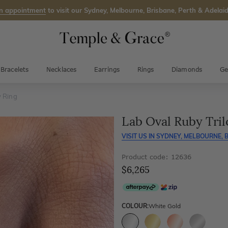
n appointment
to visit our Sydney, Melbourne, Brisbane, Perth & Adelaid
Bracelets
Necklaces
Earrings
Rings
Diamonds
Ge
y Ring
Lab Oval Ruby Tril
VISIT US IN
SYDNEY, MELBOURNE, B
Product code: 12636
$6,265
COLOUR:
White Gold