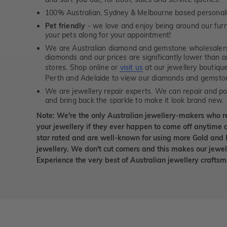
100% Australian, Sydney & Melbourne based personal
Pet friendly
- we love and enjoy being around our furry
your pets along for your appointment!
We are Australian diamond and gemstone wholesalers
diamonds and our prices are significantly lower than 
stores. Shop online or
visit us
at our jewellery boutiqu
Perth and Adelaide to view our diamonds and gemsto
We are jewellery repair experts. We can repair and pol
and bring back the sparkle to make it look brand new.
Note: We're the only Australian jewellery-makers who r
your jewellery if they ever happen to come off anytime d
star rated and are well-known for using more Gold and 
jewellery. We don't cut corners and this makes our jewel
Experience the very best of Australian jewellery craft