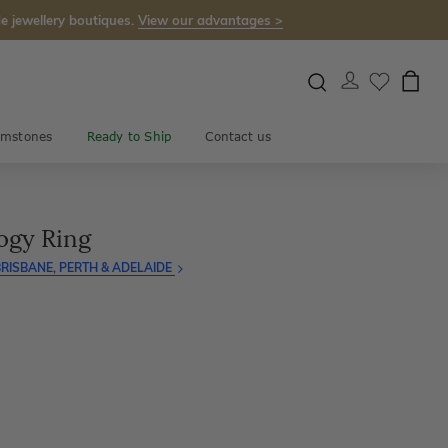
e jewellery boutiques.
View our advantages >
mstones
Ready to Ship
Contact us
ogy Ring
RISBANE, PERTH & ADELAIDE