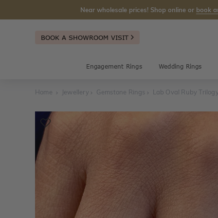
Near wholesale prices! Shop online or
book a
BOOK A SHOWROOM VISIT
Engagement Rings
Wedding Rings
Home
Jewellery
Gemstone Rings
Lab Oval Ruby Trilog