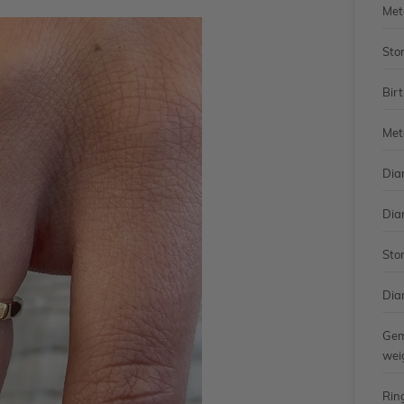
Met
Sto
Bir
Met
Dia
Dia
Sto
Dia
Gem
wei
Rin