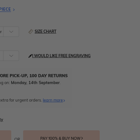
PIECE
SIZE CHART
I WOULD LIKE FREE ENGRAVING
TORE PICK-UP, 100 DAY RETURNS
ng on:
Monday, 14th September
.
xtra for urgent orders.
learn more
ty
PAY 100% & BUY NOW
OR