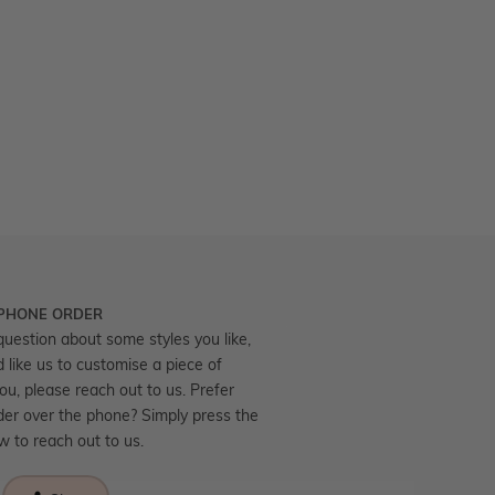
 PHONE ORDER
question about some styles you like,
d like us to customise a piece of
you, please reach out to us. Prefer
der over the phone? Simply press the
ow to reach out to us.