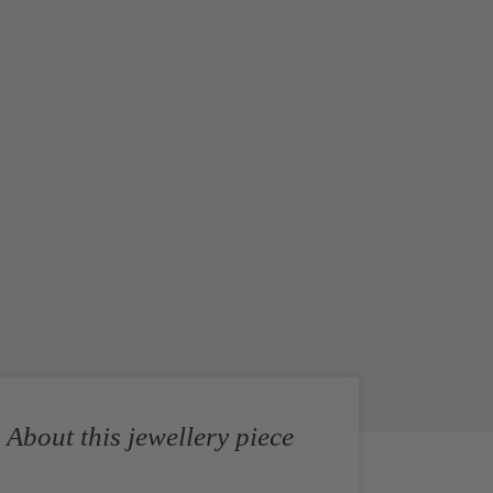
About this jewellery piece