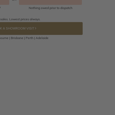
Nothing owed prior to dispatch
 sales. Lowest prices always.
K A SHOWROOM VISIT
ourne | Brisbane | Perth | Adelaide