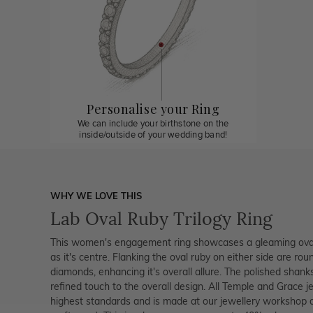
Personalise your Ring
We can include your birthstone on the
inside/outside of your wedding band!
WHY WE LOVE THIS
Lab Oval Ruby Trilogy Ring
This women's engagement ring showcases a gleaming oval
as it's centre. Flanking the oval ruby on either side are rou
diamonds, enhancing it's overall allure. The polished shan
refined touch to the overall design. All Temple and Grace je
highest standards and is made at our jewellery workshop dir