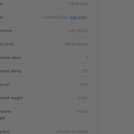
al
White Gold
ne
Certified Ruby
read more
thstone
July (Ruby)
al carat
18K available
mond colour
F
mond clarity
VS1
ne cut
Oval
mond weight
0.30ct
stone
4.50ct
ght
g size
All sizes available