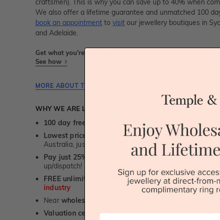
craftsmen). This is why you can save up to 40% when compa
We also offer a lifetime guarantee and unmatched 100 day
book an appointment
to
visit
our jewellery boutiques in Sy
and Adelaide.
Get what you're paying for! We take trust & transparency to
See how
MORE ABOUT THIS JEWELLERY PIECE
WHY WE ARE LOVED
100 day free and easy returns
- except for custom je
Lowest price guarantee.
It's highly unlikely, but if yo
Australia, just call us - we will beat their price by 5%.
Pay just 25% to order your jewellery.
Balance payable
up/dispatch! -
1st in the industry
FREE unlimited Rhodium plating
service for the life 
industry
Near
wholesale prices
direct to retail customers
Valuation certificate
included with every order placed
First Name