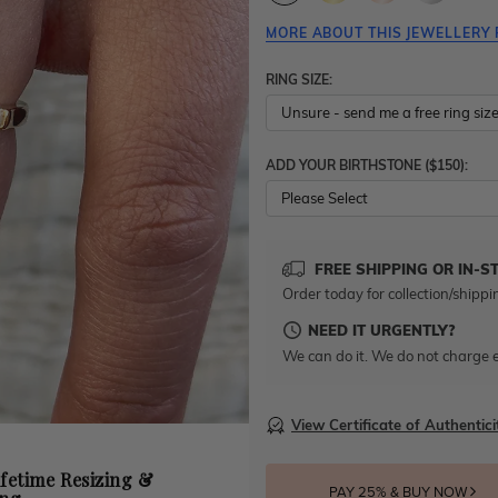
MORE ABOUT THIS JEWELLERY 
RING SIZE:
ADD YOUR BIRTHSTONE ($150):
Please Select
FREE SHIPPING OR IN-S
Order today for collection/shippi
NEED IT URGENTLY?
We can do it. We do not charge e
View Certificate of Authentici
ifetime Resizing &
PAY 25% & BUY NOW