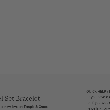
QUICK HELP /
l Set Bracelet
If you have a 
or if you woul
 a new level at Temple & Grace.
jewellery for 