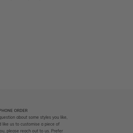
 PHONE ORDER
question about some styles you like,
d like us to customise a piece of
you, please reach out to us. Prefer