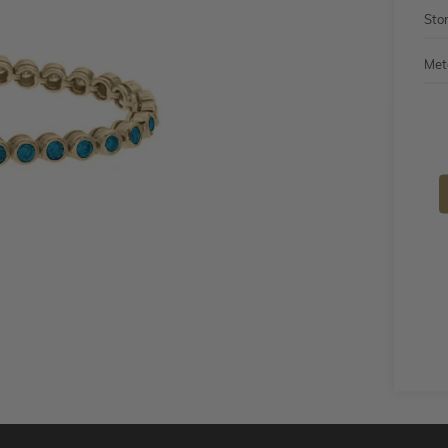
Sto
Met