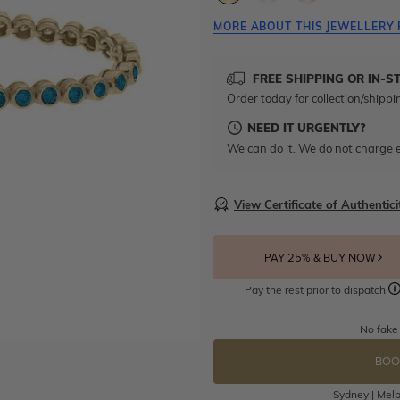
MORE ABOUT THIS JEWELLERY 
FREE SHIPPING OR IN-S
Order today for collection/shippi
NEED IT URGENTLY?
We can do it. We do not charge e
View Certificate of Authentici
PAY 25% & BUY NOW
Pay the rest prior to dispatch
No fake
BOO
Sydney | Melb