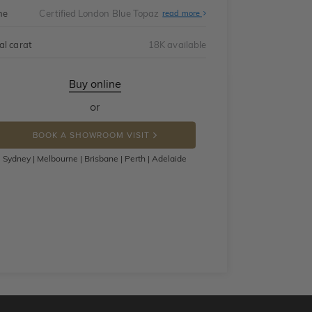
ne
Certified London Blue Topaz
read more
al carat
18K available
Buy online
or
BOOK A SHOWROOM VISIT
Sydney | Melbourne | Brisbane | Perth | Adelaide