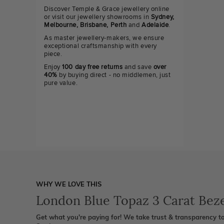
Discover Temple & Grace jewellery online
or visit our jewellery showrooms in
Sydney,
Melbourne, Brisbane, Perth
and
Adelaide
.
As master jewellery-makers, we ensure
exceptional craftsmanship with every
piece.
Enjoy
100 day free returns
and save
over
40%
by buying direct - no middlemen, just
pure value.
WHY WE LOVE THIS
London Blue Topaz 3 Carat Beze
Get what you're paying for! We take trust & transparency to