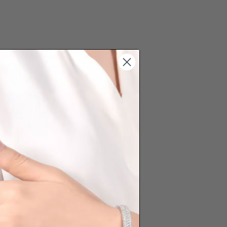
s cannot be exchanged/returned.
hat we will NOT accept returns for
. Jewellery should be returned in
ginal condition with the packaging