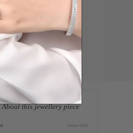
About this jewellery piece
al
Yellow Gold