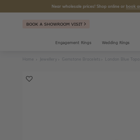
Near wholesale prices! Shop online or
book a
BOOK A SHOWROOM VISIT
Engagement Rings
Wedding Rings
Home
Jewellery
Gemstone Bracelets
London Blue Topaz