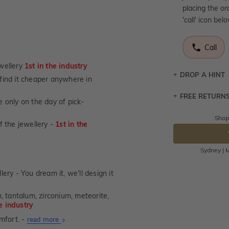
placing the or
'call' icon bel
Call
wellery
1st in the industry
DROP A HINT
u find it cheaper anywhere in
FREE RETURN
Let a loved o
 only on the day of pick-
knows you may
Shop
Returns are to
of the jewellery -
1st in the
DR
send the item 
You have 100 
Sydney | M
Please note t
cannot been r
lery - You dream it, we'll design it
specifically t
, tantalum, zirconium, meteorite,
not customise
he industry
days from the 
mfort. -
considered as 
About
read more