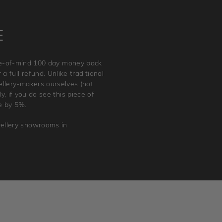
E
ace-of-mind 100 day money back
a full refund. Unlike traditional
wellery-makers ourselves (not
, if you do see this piece of
e by 5%.
wellery showrooms in