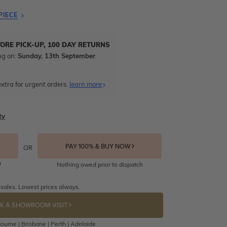
PIECE
TORE PICK-UP, 100 DAY RETURNS
ng on:
Sunday, 13th September
.
xtra for urgent orders.
learn more
ty
PAY 100% & BUY NOW
OR
Nothing owed prior to dispatch
 sales. Lowest prices always.
K A SHOWROOM VISIT
ourne | Brisbane | Perth | Adelaide