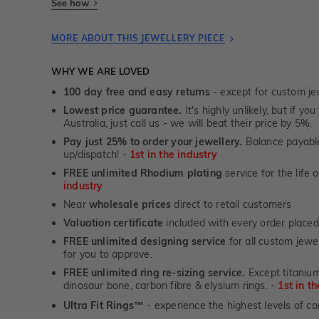
See how
MORE ABOUT THIS JEWELLERY PIECE
WHY WE ARE LOVED
100 day free and easy returns
- except for custom je
Lowest price guarantee.
It's highly unlikely, but if yo
Australia, just call us - we will beat their price by 5%.
Pay just 25% to order your jewellery.
Balance payable
up/dispatch! -
1st in the industry
FREE unlimited Rhodium plating
service for the life 
industry
Near
wholesale prices
direct to retail customers
Valuation certificate
included with every order placed
FREE unlimited designing service
for all custom jewel
for you to approve.
FREE unlimited ring re-sizing service.
Except titanium
dinosaur bone, carbon fibre & elysium rings. -
1st in t
Ultra Fit Rings
- experience the highest levels of co
™