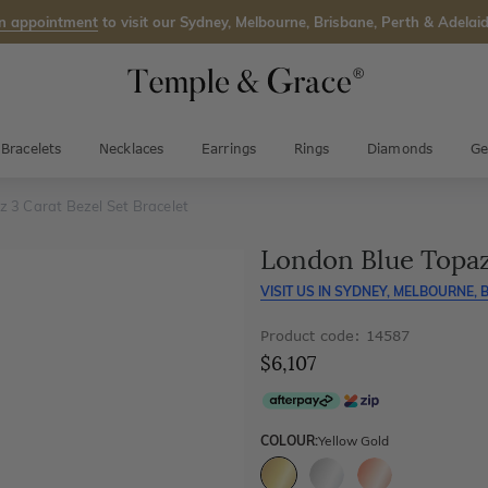
n appointment
to visit our Sydney, Melbourne, Brisbane, Perth & Adelaid
Bracelets
Necklaces
Earrings
Rings
Diamonds
Ge
 3 Carat Bezel Set Bracelet
London Blue Topaz 
VISIT US IN
SYDNEY, MELBOURNE, B
Product code: 14587
$6,107
COLOUR:
Yellow Gold