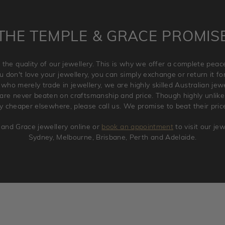
THE TEMPLE & GRACE PROMIS
 the quality of our jewellery. This is why we offer a complete pe
 don't love your jewellery, you can simply exchange or return it for 
 who merely trade in jewellery, we are highly skilled Australian je
re never beaten on craftsmanship and price. Though highly unlikely
ry cheaper elsewhere, please call us. We promise to beat their pric
and Grace jewellery online or
book an appointment
to visit our je
Sydney, Melbourne, Brisbane, Perth and Adelaide.