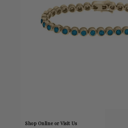
Shop Online or Visit Us