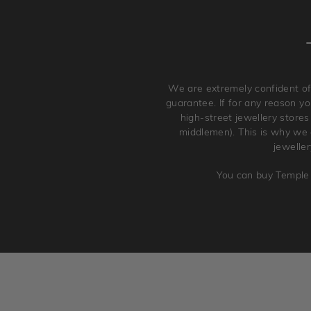
We are extremely confident of
guarantee. If for any reason you
high-street jewellery stores
middlemen). This is why we a
jewelle
You can buy Temple 