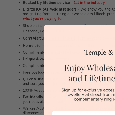
Backed by lifetime service
-
1st in the industry
Digital KARAT weight readers -
We show you the Kar
are getting from us, using our world class Hitachi pr
what you're paying for!
Shop online or
book a showroom visit
to see our jewel
Brisbane, Perth or Adelaide
Can't visit us?
Book a virtual appointment
and see our 
Home trial rings.
You can order up to 3 rings for a fre
Complimentary personalised message engraving servic
Unique & creative designs
Complimentary jewellery polishing service
Free postage, irrespective of order value
Quick & friendly service
- a real human to answer your
and sort you out, for both, sales and service queries.
100% Australian, Sydney & Melbourne based personal
Pet friendly
- we love and enjoy being around our furry
your pets along for your appointment!
We are Australian diamond and gemstone wholesalers
diamonds and our prices are significantly lower than 
First Name