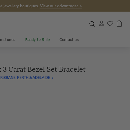
e jewellery boutiques.
View our advantages >
mstones
Ready to Ship
Contact us
3 Carat Bezel Set Bracelet
RISBANE, PERTH & ADELAIDE