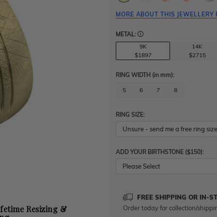
MORE ABOUT THIS JEWELLERY 
METAL:
9K
14K
$1897
$2715
RING WIDTH
(in mm)
:
5
6
7
8
RING SIZE:
ADD YOUR BIRTHSTONE ($150):
Please Select
FREE SHIPPING OR IN-S
Order today for collection/shippi
ifetime Resizing &