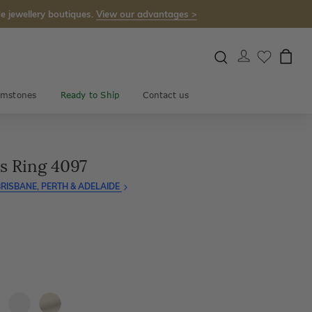
e jewellery boutiques.
View our advantages >
mstones
Ready to Ship
Contact us
s Ring 4097
RISBANE, PERTH & ADELAIDE