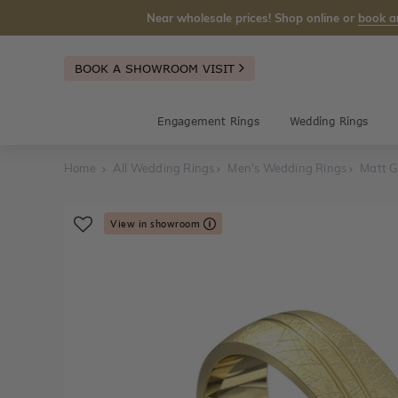
Near wholesale prices! Shop online or
book a
BOOK A SHOWROOM VISIT
Engagement Rings
Wedding Rings
Home
All Wedding Rings
Men's Wedding Rings
Matt G
View in showroom