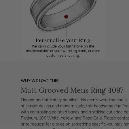
Personalise your Ring
We can include your birthstone on the
inside/outside of your wedding band, or even
customise anything.
WHY WE LOVE THIS
Matt Grooved Mens Ring 4097
Elegant and intricately detailed, this men's wedding ring is 
of classic design and modern style, this handsome ring fea
with contrasting polished bands and a striking cut edge detai
Platinum, 18K White, Yellow, and Rose Gold. Please contac
or to request for a price on something specific you may ha