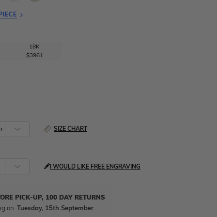
PIECE
18K
$3961
SIZE CHART
I WOULD LIKE FREE ENGRAVING
TORE PICK-UP, 100 DAY RETURNS
ng on:
Tuesday, 15th September
.