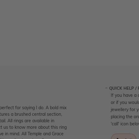
QUICK HELP /
If you have a 
or if you woul
perfect for saying I do. A bold mix
jewellery for 
tures a brushed central section,
placing the or
l. All rings are available in
'call' icon bel
t us to know more about this ring
ve in mind. All Temple and Grace