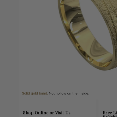
Solid gold band.
Not hollow on the inside.
Shop Online or Visit Us
Free L