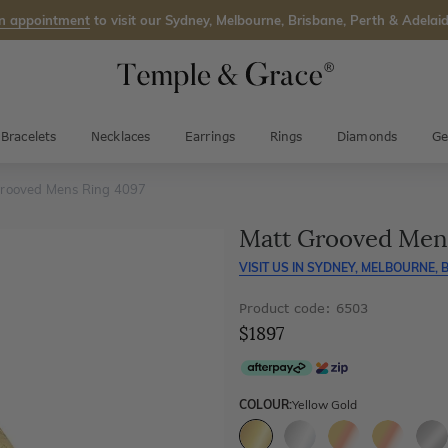
n appointment
to visit our Sydney, Melbourne, Brisbane, Perth & Adelaid
Bracelets
Necklaces
Earrings
Rings
Diamonds
Ge
rooved Mens Ring 4097
Matt Grooved Men
VISIT US IN
SYDNEY, MELBOURNE, B
Product code: 6503
$1897
COLOUR:
Yellow Gold