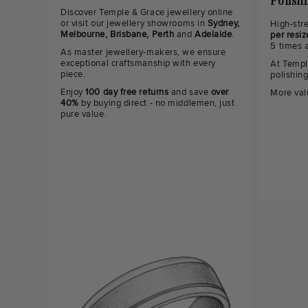
Polish
Discover Temple & Grace jewellery online
or visit our jewellery showrooms in
Sydney,
High-str
Melbourne, Brisbane, Perth
and
Adelaide
.
per resiz
5 times 
As master jewellery-makers, we ensure
exceptional craftsmanship with every
At Templ
piece.
polishin
Enjoy
100 day free returns
and save
over
More val
40%
by buying direct - no middlemen, just
pure value.