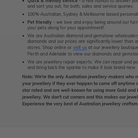
Quick & friendly service
- a real human to answer your
and sort you out, for both, sales and service queries.
100% Australian, Sydney & Melbourne based personal
Pet friendly
- we love and enjoy being around our furry
your pets along for your appointment!
We are Australian diamond and gemstone wholesalers
diamonds and our prices are significantly lower than 
stores. Shop online or
visit us
at our jewellery boutiqu
Perth and Adelaide to view our diamonds and gemsto
We are jewellery repair experts. We can repair and pol
and bring back the sparkle to make it look brand new.
Note: We're the only Australian jewellery-makers who r
your jewellery if they ever happen to come off anytime d
star rated and are well-known for using more Gold and 
jewellery. We don't cut corners and this makes our jewel
Experience the very best of Australian jewellery craft