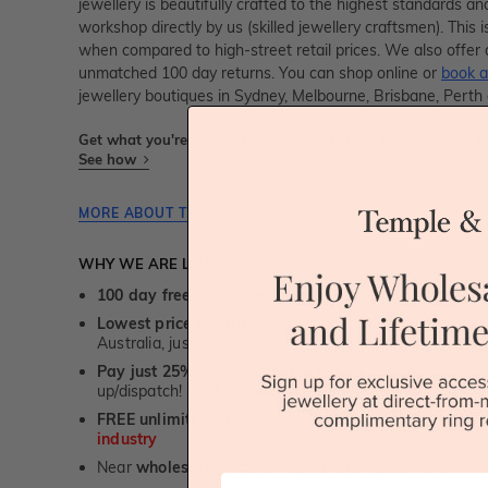
jewellery is beautifully crafted to the highest standards an
workshop directly by us (skilled jewellery craftsmen). Thi
when compared to high-street retail prices. We also offer 
unmatched 100 day returns. You can shop online or
book a
jewellery boutiques in Sydney, Melbourne, Brisbane, Perth
Get what you're paying for! We take trust & transparency to
See how
MORE ABOUT THIS JEWELLERY PIECE
WHY WE ARE LOVED
100 day free and easy returns
- except for custom je
Lowest price guarantee.
It's highly unlikely, but if yo
Australia, just call us - we will beat their price by 5%.
Pay just 25% to order your jewellery.
Balance payable
up/dispatch! -
1st in the industry
FREE unlimited Rhodium plating
service for the life 
industry
Near
wholesale prices
direct to retail customers
First Name