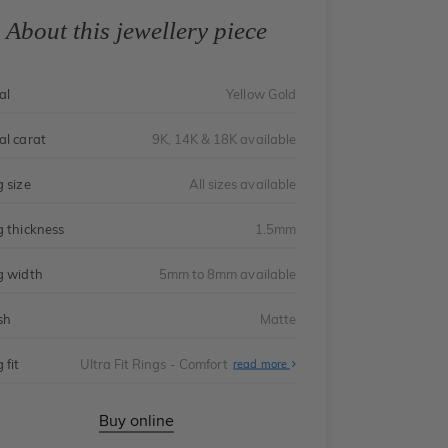
About this jewellery piece
al
Yellow Gold
al carat
9K, 14K & 18K available
g size
All sizes available
g thickness
1.5mm
g width
5mm to 8mm available
sh
Matte
 fit
Ultra Fit Rings - Comfort
About
read more
Ultra
Fit
Rings
-
Buy online
Comfort