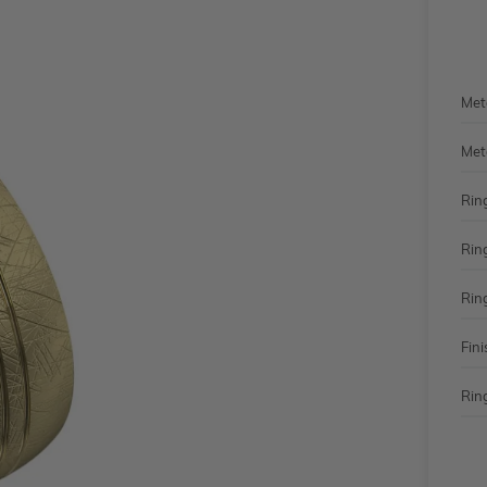
Met
Met
Rin
Rin
Rin
Fini
Ring