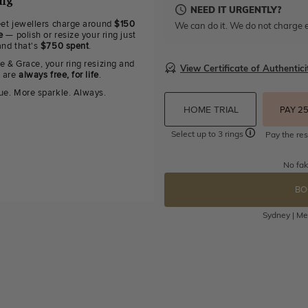
ing
NEED IT URGENTLY?
eet jewellers charge around
$150
We can do it. We do not charge e
e
— polish or resize your ring just
and that's
$750 spent
.
e & Grace, your ring resizing and
View Certificate of Authentici
g are
always free, for life
.
ue. More sparkle. Always.
HOME TRIAL
PAY 2
Select up to 3 rings
Pay the res
No fak
BO
Sydney | Mel