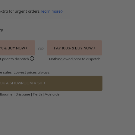
xtra for urgent orders.
learn more
ty
5% & BUY NOW
PAY 100% & BUY NOW
OR
t prior to dispatch
Nothing owed prior to dispatch
e sales. Lowest prices always.
OK A SHOWROOM VISIT
bourne | Brisbane | Perth | Adelaide