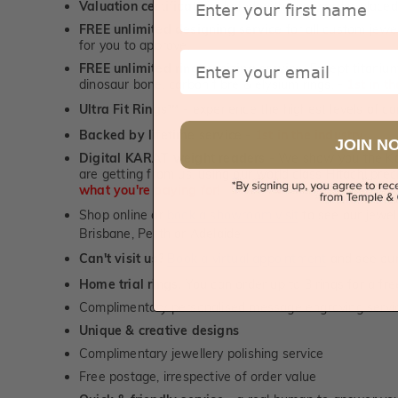
Valuation certificate
included with every order placed
FREE unlimited designing service
for all custom jewel
for you to approve.
Email
FREE unlimited ring re-sizing service.
Except titanium
dinosaur bone, carbon fibre & elysium rings. -
1st in t
Ultra Fit Rings
- experience the highest levels of co
™
Backed by lifetime service
-
1st in the industry
JOIN N
Digital KARAT weight readers -
We show you the Kar
are getting from us, using our world class Hitachi pr
what you're paying for!
Shop online or
book a showroom visit
to see our jewel
Brisbane, Perth or Adelaide
Can't visit us?
Book a virtual appointment
and see our 
Home trial rings.
You can order up to 3 rings for a fre
Complimentary personalised message engraving servic
Unique & creative designs
Complimentary jewellery polishing service
Free postage, irrespective of order value