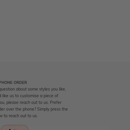
 PHONE ORDER
question about some styles you like,
d like us to customise a piece of
you, please reach out to us. Prefer
der over the phone? Simply press the
ow to reach out to us.