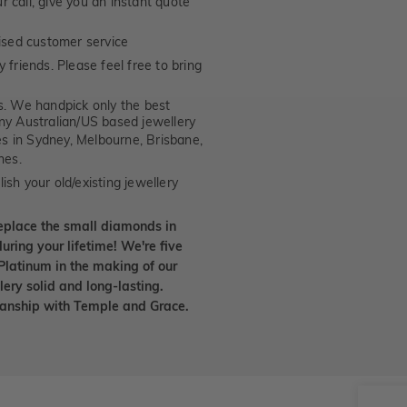
 call, give you an instant quote
ised customer service
 friends. Please feel free to bring
. We handpick only the best
any Australian/US based jewellery
es in Sydney, Melbourne, Brisbane,
nes.
ish your old/existing jewellery
eplace the small diamonds in
uring your lifetime! We're five
Platinum in the making of our
lery solid and long-lasting.
smanship with Temple and Grace.