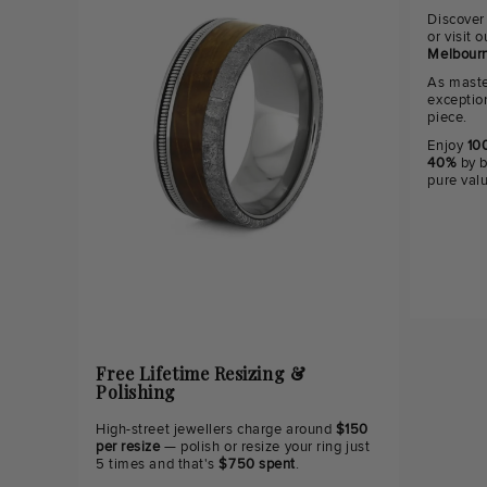
Discover
or visit
Melbourn
As maste
exceptio
piece.
Enjoy
100
40%
by b
pure val
Free Lifetime Resizing &
Polishing
High-street jewellers charge around
$150
per resize
— polish or resize your ring just
5 times and that's
$750 spent
.