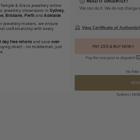
NEED IT URGENTLY?
 Temple & Grace jewellery online
We can do it. We do not charge e
 our jewellery showrooms in
Sydney,
e, Brisbane, Perth
and
Adelaide
.
r jewellery-makers, we ensure
View Certificate of Authentici
nal craftsmanship with every
 day free returns
and save
over
PAY 25% & BUY NOW
uying direct - no middlemen, just
ue.
Pay the rest prior to dispatch
No fake
BOO
Sydney | Melb