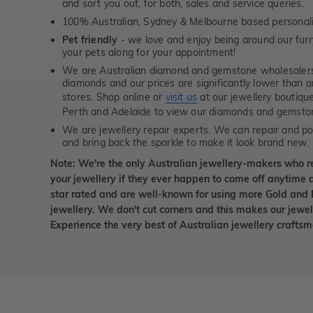
and sort you out, for both, sales and service queries.
100% Australian, Sydney & Melbourne based personal
Pet friendly
- we love and enjoy being around our furry
your pets along for your appointment!
We are Australian diamond and gemstone wholesalers
diamonds and our prices are significantly lower than 
stores. Shop online or
visit us
at our jewellery boutiqu
Perth and Adelaide to view our diamonds and gemsto
We are jewellery repair experts. We can repair and pol
and bring back the sparkle to make it look brand new.
Note: We're the only Australian jewellery-makers who r
your jewellery if they ever happen to come off anytime d
star rated and are well-known for using more Gold and 
jewellery. We don't cut corners and this makes our jewel
Experience the very best of Australian jewellery craft