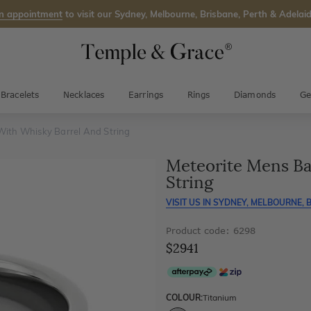
n appointment
to visit our Sydney, Melbourne, Brisbane, Perth & Adelaid
Bracelets
Necklaces
Earrings
Rings
Diamonds
Ge
With Whisky Barrel And String
Meteorite Mens Ba
String
VISIT US IN
SYDNEY, MELBOURNE, B
Product code: 6298
$2941
COLOUR:
Titanium