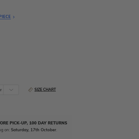
PIECE
SIZE CHART
TORE PICK-UP, 100 DAY RETURNS
ng on:
Saturday, 17th October
.