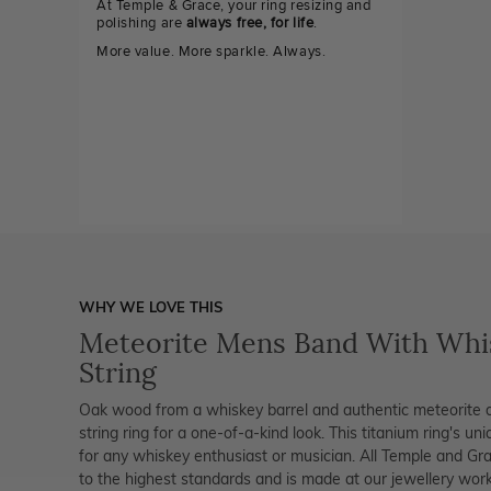
At Temple & Grace, your ring resizing and
polishing are
always free, for life
.
More value. More sparkle. Always.
WHY WE LOVE THIS
Meteorite Mens Band With Whis
String
Oak wood from a whiskey barrel and authentic meteorite 
string ring for a one-of-a-kind look. This titanium ring's un
for any whiskey enthusiast or musician. All Temple and Grac
to the highest standards and is made at our jewellery works