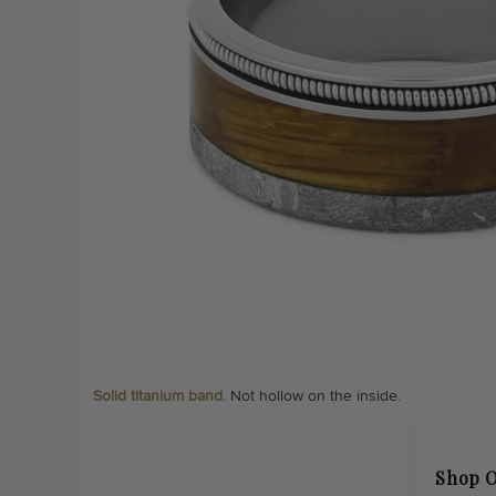
Solid titanium band.
Not hollow on the inside.
Shop O