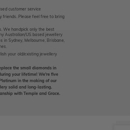
ised customer service
 friends. Please feel free to bring
. We handpick only the best
any Australian/US based jewellery
es in Sydney, Melbourne, Brisbane,
nes.
ish your old/existing jewellery
eplace the small diamonds in
uring your lifetime! We're five
Platinum in the making of our
lery solid and long-lasting.
smanship with Temple and Grace.