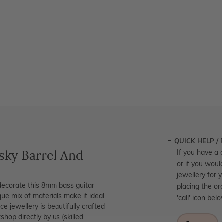
QUICK HELP /
ky Barrel And
If you have a 
or if you woul
jewellery for 
decorate this 8mm bass guitar
placing the or
ique mix of materials make it ideal
'call' icon bel
e jewellery is beautifully crafted
hop directly by us (skilled