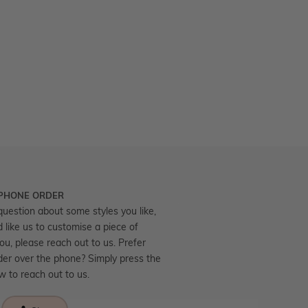
 PHONE ORDER
question about some styles you like,
d like us to customise a piece of
you, please reach out to us. Prefer
der over the phone? Simply press the
ow to reach out to us.