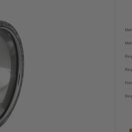
Met
Met
Rin
Rin
Fini
Ring