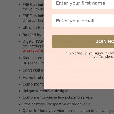
FREE unlimited designing service
for all custom jewel
for you to approve.
FREE unlimited ring re-sizing service.
Except titanium
Email
dinosaur bone, carbon fibre & elysium rings. -
1st in t
Ultra Fit Rings
- experience the highest levels of co
™
Backed by lifetime service
-
1st in the industry
JOIN N
Digital KARAT weight readers -
We show you the Kar
are getting from us, using our world class Hitachi pr
what you're paying for!
Shop online or
book a showroom visit
to see our jewel
Brisbane, Perth or Adelaide
Can't visit us?
Book a virtual appointment
and see our 
Home trial rings.
You can order up to 3 rings for a fre
Complimentary personalised message engraving servic
Unique & creative designs
Complimentary jewellery polishing service
Free postage, irrespective of order value
Quick & friendly service
- a real human to answer your