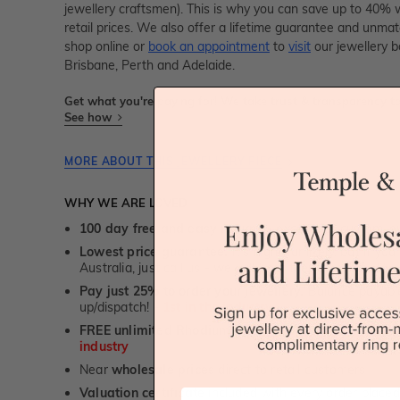
jewellery craftsmen). This is why you can save up to 40%
retail prices. We also offer a lifetime guarantee and unma
shop online or
book an appointment
to
visit
our jewellery b
Brisbane, Perth and Adelaide.
Get what you're paying for! We take trust & transparency to
See how
MORE ABOUT THIS JEWELLERY PIECE
WHY WE ARE LOVED
100 day free and easy returns
- except for custom je
Lowest price guarantee.
It's highly unlikely, but if yo
Australia, just call us - we will beat their price by 5%.
Pay just 25% to order your jewellery.
Balance payable
up/dispatch! -
1st in the industry
FREE unlimited Rhodium plating
service for the life 
industry
Near
wholesale prices
direct to retail customers
Valuation certificate
included with every order placed
First Name