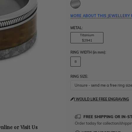
MORE ABOUT THIS JEWELLERY 
METAL:
Titanium
$2941
RING WIDTH
(in mm)
:
8
RING SIZE:
I WOULD LIKE FREE ENGRAVING
FREE SHIPPING OR IN-S
Order today for collection/shippi
nline or Visit Us