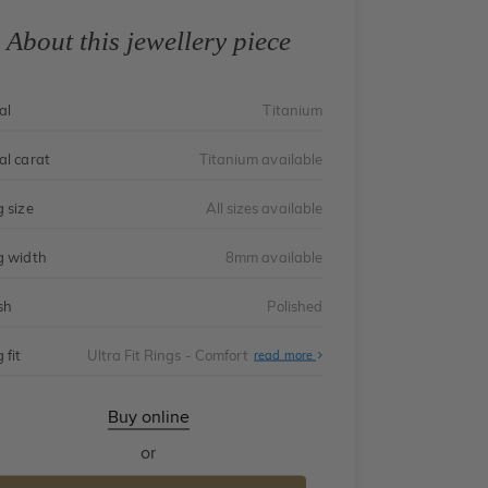
About this jewellery piece
al
Titanium
al carat
Titanium available
g size
All sizes available
g width
8mm available
sh
Polished
 fit
Ultra Fit Rings - Comfort
About
read more
Ultra
Fit
Rings
-
Buy online
Comfort
or