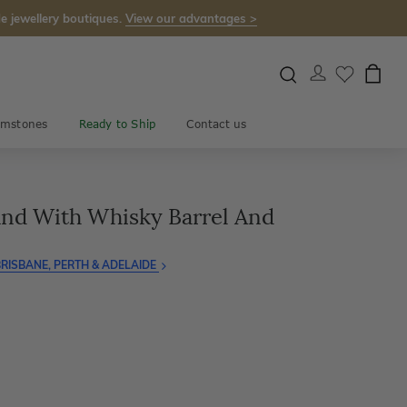
e jewellery boutiques.
View our advantages >
mstones
Ready to Ship
Contact us
nd With Whisky Barrel And
RISBANE, PERTH & ADELAIDE