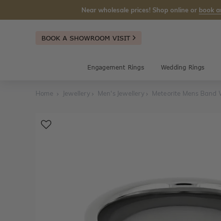
Near wholesale prices! Shop online or
book a
BOOK A SHOWROOM VISIT
Engagement Rings
Wedding Rings
Home
Jewellery
Men's Jewellery
Meteorite Mens Band 