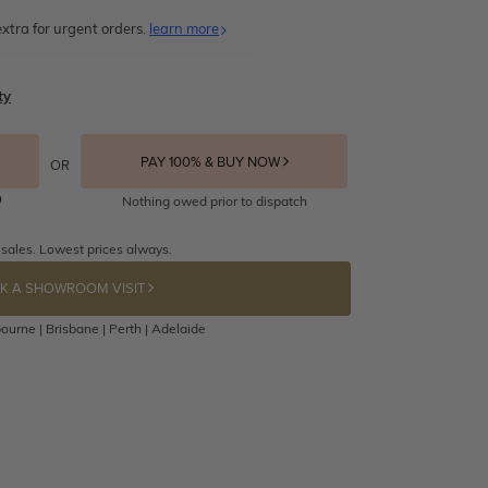
xtra for urgent orders.
learn more
ty
PAY 100% & BUY NOW
OR
Nothing owed prior to dispatch
 sales. Lowest prices always.
K A SHOWROOM VISIT
ourne | Brisbane | Perth | Adelaide