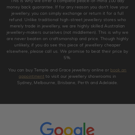
This is why we offer a complete peace-of-mind 100 day
original condition with the packaging supplied.
money back guarantee. If for any reason you don't love your
jewellery, you can simply exchange or return it for a full
refund. Unlike traditional high-street jewellery stores who
merely trade in jewellery, we are highly skilled Australian
jewellery-makers ourselves (not middlemen). This is why we
are never beaten on craftsmanship and price. Though highly
unlikely, if you do see this piece of jewellery cheaper
elsewhere, please call us. We promise to beat their price by
5%.
You can buy Temple and Grace jewellery online or
book an
appointment
to visit our jewellery showrooms in
Sydney, Melbourne, Brisbane, Perth and Adelaide.