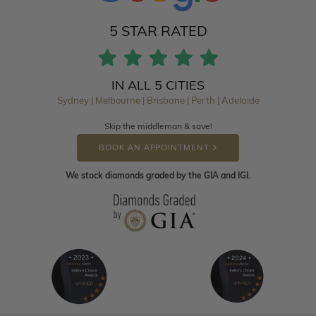
5 STAR RATED
IN ALL 5 CITIES
Sydney | Melbourne | Brisbane | Perth | Adelaide
Skip the middleman & save!
BOOK AN APPOINTMENT
We stock diamonds graded by the GIA and IGI.