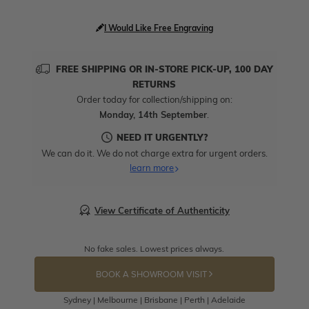
I Would Like Free Engraving
FREE SHIPPING OR IN-STORE PICK-UP, 100 DAY
RETURNS
Order today for collection/shipping on:
Monday, 14th September
.
NEED IT URGENTLY?
We can do it. We do not charge extra for urgent orders.
learn more
View Certificate of Authenticity
No fake sales. Lowest prices always.
BOOK A SHOWROOM VISIT
Sydney | Melbourne | Brisbane | Perth | Adelaide