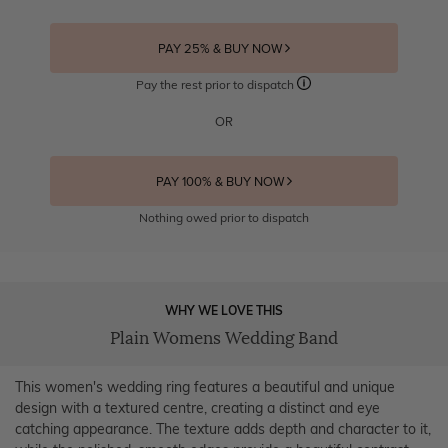
PAY 25% & BUY NOW
Pay the rest prior to dispatch
OR
PAY 100% & BUY NOW
Nothing owed prior to dispatch
WHY WE LOVE THIS
Plain Womens Wedding Band
This women's wedding ring features a beautiful and unique
design with a textured centre, creating a distinct and eye
catching appearance. The texture adds depth and character to it,