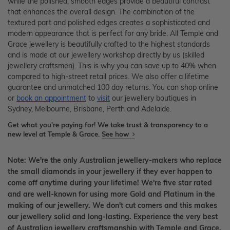
while the polished, smooth edges provide a beautiful contrast
that enhances the overall design. The combination of the
textured part and polished edges creates a sophisticated and
modern appearance that is perfect for any bride. All Temple and
Grace jewellery is beautifully crafted to the highest standards
and is made at our jewellery workshop directly by us (skilled
jewellery craftsmen). This is why you can save up to 40% when
compared to high-street retail prices. We also offer a lifetime
guarantee and unmatched 100 day returns. You can shop online
or
book an appointment
to
visit
our jewellery boutiques in
Sydney, Melbourne, Brisbane, Perth and Adelaide.
Get what you're paying for! We take trust & transparency to a
new level at Temple & Grace.
See how
Note: We're the only Australian jewellery-makers who replace
the small diamonds in your jewellery if they ever happen to
come off anytime during your lifetime! We're five star rated
and are well-known for using more Gold and Platinum in the
making of our jewellery. We don't cut corners and this makes
our jewellery solid and long-lasting. Experience the very best
of Australian jewellery craftsmanship with Temple and Grace.