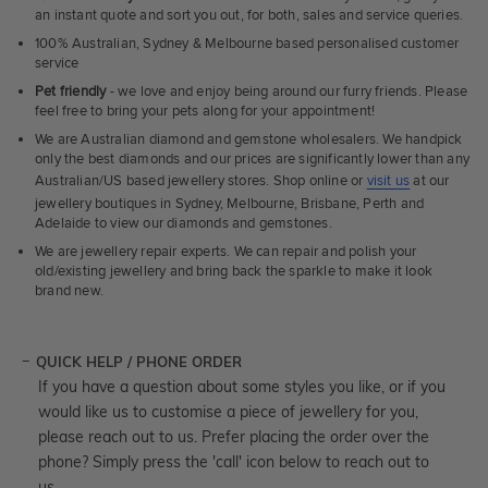
an instant quote and sort you out, for both, sales and service queries.
100% Australian, Sydney & Melbourne based personalised customer
service
Pet friendly
- we love and enjoy being around our furry friends. Please
feel free to bring your pets along for your appointment!
We are Australian diamond and gemstone wholesalers. We handpick
only the best diamonds and our prices are significantly lower than any
Australian/US based jewellery stores. Shop online or
visit us
at our
jewellery boutiques in Sydney, Melbourne, Brisbane, Perth and
Adelaide to view our diamonds and gemstones.
We are jewellery repair experts. We can repair and polish your
old/existing jewellery and bring back the sparkle to make it look
brand new.
QUICK HELP / PHONE ORDER
If you have a question about some styles you like, or if you
would like us to customise a piece of jewellery for you,
please reach out to us. Prefer placing the order over the
phone? Simply press the 'call' icon below to reach out to
us.