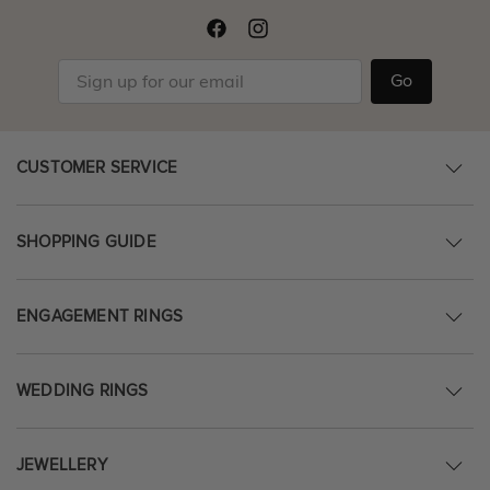
Go
CUSTOMER SERVICE
SHOPPING GUIDE
ENGAGEMENT RINGS
WEDDING RINGS
JEWELLERY