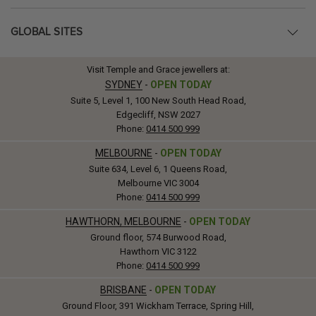
GLOBAL SITES
Visit Temple and Grace jewellers at:
SYDNEY
-
OPEN TODAY
Suite 5, Level 1, 100 New South Head Road,
Edgecliff, NSW 2027
Phone:
0414 500 999
MELBOURNE
-
OPEN TODAY
Suite 634, Level 6, 1 Queens Road,
Melbourne VIC 3004
Phone:
0414 500 999
HAWTHORN, MELBOURNE
-
OPEN TODAY
Ground floor, 574 Burwood Road,
Hawthorn VIC 3122
Phone:
0414 500 999
BRISBANE
-
OPEN TODAY
Ground Floor, 391 Wickham Terrace, Spring Hill,