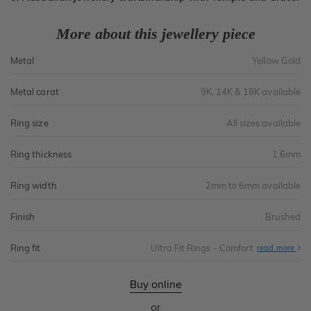
More about this jewellery piece
Metal
Yellow Gold
Metal carat
9K, 14K & 18K available
Ring size
All sizes available
Ring thickness
1.6mm
Ring width
2mm to 6mm available
Finish
Brushed
Ring fit
Ultra Fit Rings - Comfort
Abo
read more
Ultr
Fit
Rin
-
Buy online
Com
or