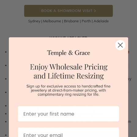
BOOK A SHOWROOM VISIT
Sydney | Melbourne | Brisbane | Perth | Adelaide
WHY WE ARE LOVED
100 day free and easy returns
- except for custom jewellery
1st in the
industry
Lowest price guarantee.
It's highly unlikely, but if you find it cheaper
anywhere in Australia, just call us - we will beat their price by 5%.
Pay just 25% to order your jewellery.
Balance payable only on the day
of pick-up/dispatch! -
1st in the industry
FREE unlimited Rhodium plating
service for the life of the jewellery -
1st in the industry
Near
wholesale prices
direct to retail customers
First Name
Valuation certificate
included with every order placed
FREE unlimited designing service
for all custom jewellery - You dream
it, we'll design it for you to approve.
Email
FREE unlimited ring re-sizing service.
Except titanium, tantalum,