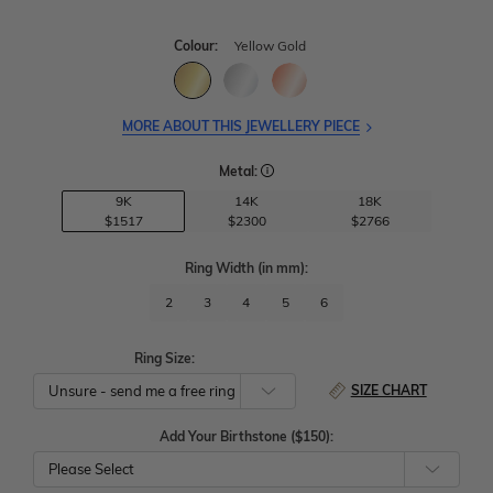
Colour:
Yellow Gold
MORE ABOUT THIS JEWELLERY PIECE
Metal:
9K
14K
18K
$1517
$2300
$2766
Ring Width
(in mm)
:
2
3
4
5
6
Ring Size:
SIZE CHART
Add Your Birthstone ($150):
Please Select