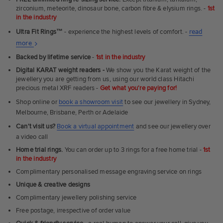
zirconium, meteorite, dinosaur bone, carbon fibre & elysium rings. -
1st
in the industry
Ultra Fit Rings
™
- experience the highest levels of comfort. -
read
About
more
Ultra
Backed by lifetime service
-
1st in the industry
Fit
Digital KARAT weight readers -
We show you the Karat weight of the
Rings
jewellery you are getting from us, using our world class Hitachi
precious metal XRF readers -
Get what you're paying for!
Shop online or
book a showroom visit
to see our jewellery in Sydney,
Melbourne, Brisbane, Perth or Adelaide
Can't visit us?
Book a virtual appointment
and see our jewellery over
a video call
Home trial rings.
You can order up to 3 rings for a free home trial -
1st
in the industry
Complimentary personalised message engraving service on rings
Unique & creative designs
Complimentary jewellery polishing service
Free postage, irrespective of order value