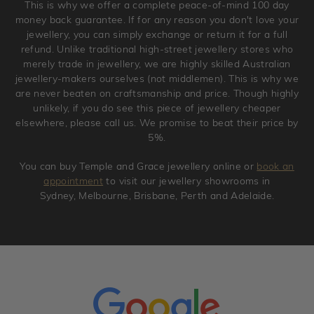
This is why we offer a complete peace-of-mind 100 day
original condition with the packaging supplied.
money back guarantee. If for any reason you don't love your
jewellery, you can simply exchange or return it for a full
refund. Unlike traditional high-street jewellery stores who
merely trade in jewellery, we are highly skilled Australian
jewellery-makers ourselves (not middlemen). This is why we
are never beaten on craftsmanship and price. Though highly
unlikely, if you do see this piece of jewellery cheaper
elsewhere, please call us. We promise to beat their price by
5%.
You can buy Temple and Grace jewellery online or
book an
appointment
to visit our jewellery showrooms in
Sydney, Melbourne, Brisbane, Perth and Adelaide.