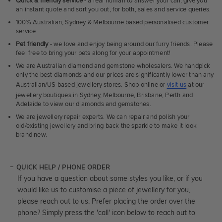
Quick & friendly service
- a real human to answer your call, give you
an instant quote and sort you out, for both, sales and service queries.
100% Australian, Sydney & Melbourne based personalised customer
service
Pet friendly
- we love and enjoy being around our furry friends. Please
feel free to bring your pets along for your appointment!
We are Australian diamond and gemstone wholesalers. We handpick
only the best diamonds and our prices are significantly lower than any
Australian/US based jewellery stores. Shop online or
visit us
at our
jewellery boutiques in Sydney, Melbourne, Brisbane, Perth and
Adelaide to view our diamonds and gemstones.
We are jewellery repair experts. We can repair and polish your
old/existing jewellery and bring back the sparkle to make it look
brand new.
QUICK HELP / PHONE ORDER
If you have a question about some styles you like, or if you
would like us to customise a piece of jewellery for you,
please reach out to us. Prefer placing the order over the
phone? Simply press the 'call' icon below to reach out to