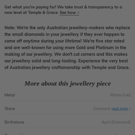
Get what you're paying for! We take trust & transparency to a
new level at Temple & Grace.
See how
Note: We're the only Australian jewellery-makers who replace
the small diamonds in your jewellery if they ever happen to
come off anytime during your lifetime! We're five star rated
and are well-known for using more Gold and Platinum in the
making of our jewellery. We don't cut corners and this makes
our jewellery solid and long-lasting. Experience the very best
of Australian jewellery craftsmanship with Temple and Grace.
More about this jewellery piece
Metal
White Gold
Stone
Diamond
read more
Birthstone
April (Diamond)