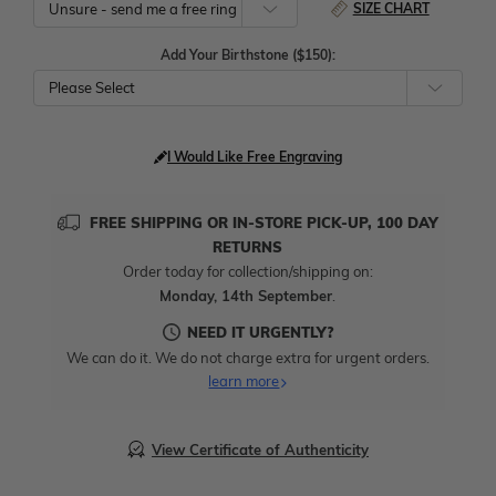
SIZE CHART
Add Your Birthstone ($150):
Please Select
I Would Like Free Engraving
FREE SHIPPING OR IN-STORE PICK-UP, 100 DAY
RETURNS
Order today for collection/shipping on:
Monday, 14th September
.
NEED IT URGENTLY?
We can do it. We do not charge extra for urgent orders.
learn more
View Certificate of Authenticity