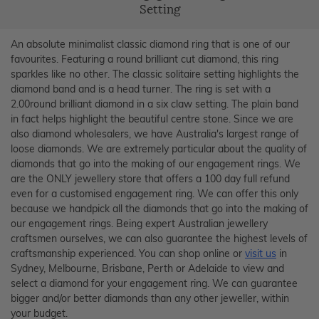
Setting
An absolute minimalist classic diamond ring that is one of our
favourites. Featuring a round brilliant cut diamond, this ring
sparkles like no other. The classic solitaire setting highlights the
diamond band and is a head turner. The ring is set with a
2.00round brilliant diamond in a six claw setting. The plain band
in fact helps highlight the beautiful centre stone. Since we are
also diamond wholesalers, we have Australia's largest range of
loose diamonds. We are extremely particular about the quality of
diamonds that go into the making of our engagement rings. We
are the ONLY jewellery store that offers a 100 day full refund
even for a customised engagement ring. We can offer this only
because we handpick all the diamonds that go into the making of
our engagement rings. Being expert Australian jewellery
craftsmen ourselves, we can also guarantee the highest levels of
craftsmanship experienced. You can shop online or
visit us
in
Sydney, Melbourne, Brisbane, Perth or Adelaide to view and
select a diamond for your engagement ring. We can guarantee
bigger and/or better diamonds than any other jeweller, within
your budget.