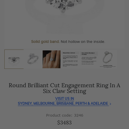
As master jewellery-makers, we ensure exceptional
At Temple & Grace, your ring resizing and polishing are
craftsmanship with every piece.
always free, for life
.
Enjoy
100 day free returns
and save
over 40%
by buying
More value. More sparkle. Always.
direct - no middlemen, just pure value.
Personalise your Ring
We can include your birthstone on the inside/outside of your ring or
Solid gold band.
Not hollow on the inside.
customise anything.
Round Brilliant Cut Engagement Ring In A
Six Claw Setting
VISIT US IN
SYDNEY, MELBOURNE, BRISBANE, PERTH & ADELAIDE
Product code: 3246
$3483