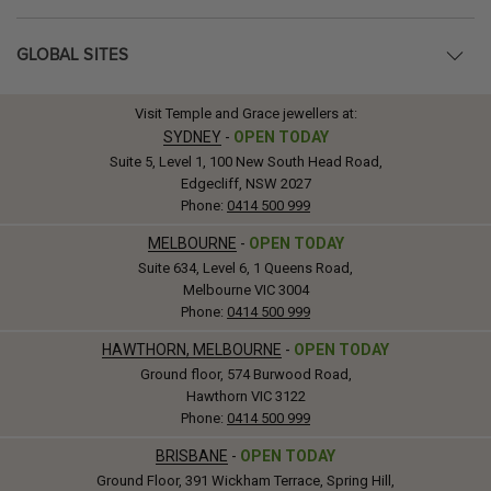
GLOBAL SITES
Visit Temple and Grace jewellers at:
SYDNEY
-
OPEN TODAY
Suite 5, Level 1, 100 New South Head Road,
Edgecliff, NSW 2027
Phone:
0414 500 999
MELBOURNE
-
OPEN TODAY
Suite 634, Level 6, 1 Queens Road,
Melbourne VIC 3004
Phone:
0414 500 999
HAWTHORN, MELBOURNE
-
OPEN TODAY
Ground floor, 574 Burwood Road,
Hawthorn VIC 3122
Phone:
0414 500 999
BRISBANE
-
OPEN TODAY
Ground Floor, 391 Wickham Terrace, Spring Hill,