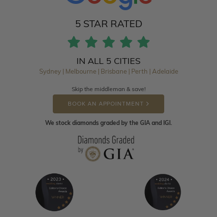
5 STAR RATED
IN ALL 5 CITIES
Sydney | Melbourne | Brisbane | Perth | Adelaide
Skip the middleman & save!
BOOK AN APPOINTMENT
We stock diamonds graded by the GIA and IGI.