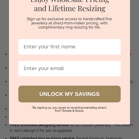
or
BOOK A SHOWROOM VISIT
Sydney | Melbourne | Brisbane | Perth | Adelaide
WHY WE ARE LOVED
First Name
100 day free and easy returns
- except for custom jewellery
1st in the
industry
Email
Lowest price guarantee.
It's highly unlikely, but if you find it cheaper
anywhere in Australia, just call us - we will beat their price by 5%.
Pay just 25% to order your jewellery.
Balance payable only on the day
of pick-up/dispatch! -
1st in the industry
UNLOCK MY SAVINGS
FREE unlimited Rhodium plating
service for the life of the jewellery -
1st in the industry
Near
wholesale prices
direct to retail customers
Valuation certificate
included with every order placed
FREE unlimited designing service
for all custom jewellery - You dream
it, we'll design it for you to approve.
FREE unlimited ring re-sizing service.
Except titanium, tantalum,