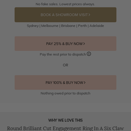
No fake sales. Lowest prices always.
BOOK A SHOWROOM VISIT
Sydney | Melbourne | Brisbane | Perth | Adelaide
PAY 25% & BUY NOW
Pay the rest prior to dispatch
OR
PAY 100% & BUY NOW
Nothing owed prior to dispatch
WHY WE LOVE THIS
Round Brilliant Cut Engagement Ring In A Six Claw