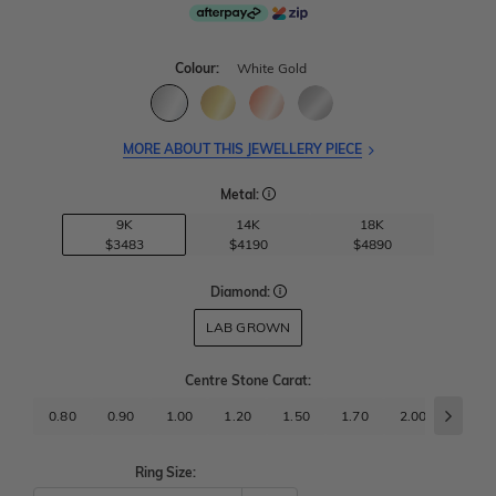
Colour:
White Gold
MORE ABOUT THIS JEWELLERY PIECE
Metal:
9K
14K
18K
$3483
$4190
$4890
Diamond:
LAB GROWN
Centre Stone Carat
:
0.80
0.90
1.00
1.20
1.50
1.70
2.00
2.50
Ring Size: