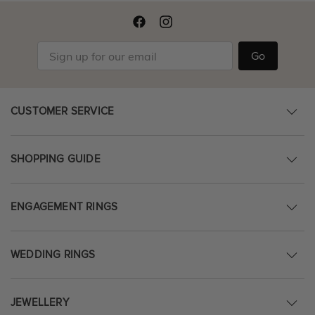
Go
CUSTOMER SERVICE
SHOPPING GUIDE
ENGAGEMENT RINGS
WEDDING RINGS
JEWELLERY