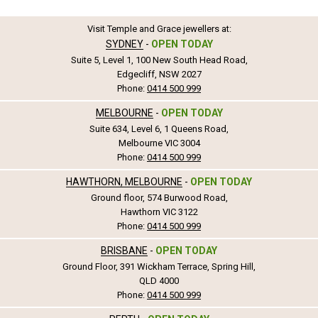
Visit Temple and Grace jewellers at:
SYDNEY
-
OPEN TODAY
Suite 5, Level 1, 100 New South Head Road,
Edgecliff, NSW 2027
Phone:
0414 500 999
MELBOURNE
-
OPEN TODAY
Suite 634, Level 6, 1 Queens Road,
Melbourne VIC 3004
Phone:
0414 500 999
HAWTHORN, MELBOURNE
-
OPEN TODAY
Ground floor, 574 Burwood Road,
Hawthorn VIC 3122
Phone:
0414 500 999
BRISBANE
-
OPEN TODAY
Ground Floor, 391 Wickham Terrace, Spring Hill,
QLD 4000
Phone:
0414 500 999