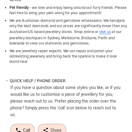
Pet friendly
- we love and enjoy being around our furry friends. Please
feel free to bring your pets along for your appointment!
We are Australian diamond and gemstone wholesalers. We handpick
only the best diamonds and our prices are significantly lower than any
Australian/US based jewellery stores. Shop online or
visit us
at our
jewellery boutiques in Sydney, Melbourne, Brisbane, Perth and
Adelaide to view our diamonds and gemstones.
We are jewellery repair experts. We can repair and polish your
old/existing jewellery and bring back the sparkle to make it look
brand new.
QUICK HELP / PHONE ORDER
If you have a question about some styles you like, or if you
would like us to customise a piece of jewellery for you,
please reach out to us. Prefer placing the order over the
phone? Simply press the 'call' icon below to reach out to
us.
Call
Share