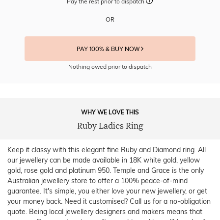
Pay the rest prior to dispatch
OR
PAY 100% & BUY NOW
Nothing owed prior to dispatch
WHY WE LOVE THIS
Ruby Ladies Ring
Keep it classy with this elegant fine Ruby and Diamond ring. All
our jewellery can be made available in 18K white gold, yellow
gold, rose gold and platinum 950. Temple and Grace is the only
Australian jewellery store to offer a 100% peace-of-mind
guarantee. It's simple, you either love your new jewellery, or get
your money back. Need it customised? Call us for a no-obligation
quote. Being local jewellery designers and makers means that