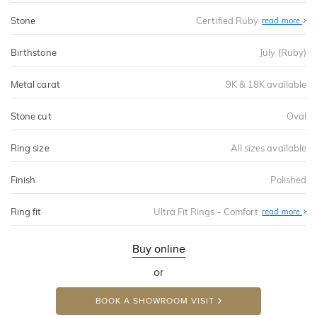
Stone
Certified Ruby
read more
Birthstone
July (Ruby)
Metal carat
9K & 18K available
Stone cut
Oval
Ring size
All sizes available
Finish
Polished
Ring fit
Ultra Fit Rings - Comfort
Abo
read more
Ultr
Fit
Rin
-
Buy online
Com
or
BOOK A SHOWROOM VISIT