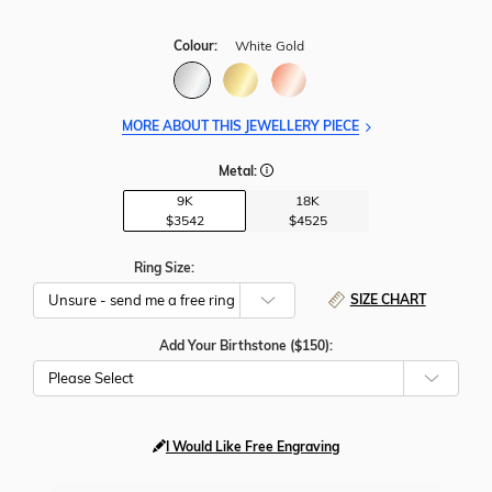
Colour:
White Gold
MORE ABOUT THIS JEWELLERY PIECE
Metal:
9K
18K
$3542
$4525
Ring Size:
SIZE CHART
Add Your Birthstone ($150):
Please Select
I Would Like Free Engraving