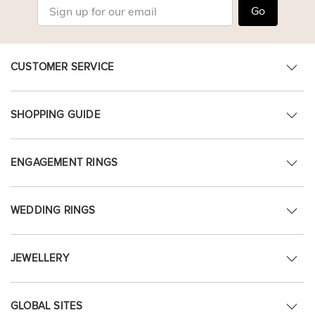
Go
CUSTOMER SERVICE
SHOPPING GUIDE
ENGAGEMENT RINGS
WEDDING RINGS
JEWELLERY
GLOBAL SITES