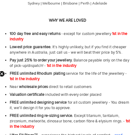
Sydney | Melbourne | Brisbane | Perth | Adelaide
WHY WE ARE LOVED
100 day free and easy returns
- except for custom jewellery
1st in the
industry
Lowest price guarantee.
It's highly unlikely, but if you find it cheaper
anywhere in Australia, just call us - we will beat their price by 5%.
Pay just 25% to order your jewellery.
Balance payable only on the day
of pick-up/dispatch! -
1st in the industry
FREE unlimited Rhodium plating
service for the life of the jewellery -
1st in the industry
Near
wholesale prices
direct to retail customers
Valuation certificate
included with every order placed
First Name
FREE unlimited designing service
for all custom jewellery - You dream
it, we'll design it for you to approve.
FREE unlimited ring re-sizing service.
Except titanium, tantalum,
Email
zirconium, meteorite, dinosaur bone, carbon fibre & elysium rings. -
1st
in the industry