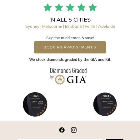
IN ALL 5 CITIES
Sydney | Melbourne | Brisbane | Perth | Adelaide
Skip the middleman & save!
BOOK AN APPOINTMENT
We stock diamonds graded by the GIA and IGI.