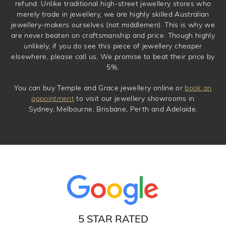
refund. Unlike traditional high-street jewellery stores who
merely trade in jewellery, we are highly skilled Australian
jewellery-makers ourselves (not middlemen). This is why we
are never beaten on craftsmanship and price. Though highly
unlikely, if you do see this piece of jewellery cheaper
elsewhere, please call us. We promise to beat their price by
5%.
You can buy Temple and Grace jewellery online or
book an
appointment
to visit our jewellery showrooms in
Sydney, Melbourne, Brisbane, Perth and Adelaide.
5 STAR RATED