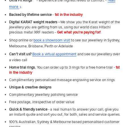
Ultra Fit Rings
™
- experience the highest levels of comfort. -
read
About
more
UNLOCK MY SAVINGS
Ultra
Backed by lifetime service
-
1st in the industry
Fit
Digital KARAT weight readers -
We show you the Karat weight of the
Rings
jewellery you are getting from us, using our world class Hitachi
precious metal XRF readers -
Get what you're paying for!
Shop online or
book a showroom visit
to see our jewellery in Sydney,
Melbourne, Brisbane, Perth or Adelaide
Can't visit us?
Book a virtual appointment
and see our jewellery over
a video call
Home trial rings.
You can order up to 3 rings for a free home trial -
1st
in the industry
Complimentary personalised message engraving service on rings
Unique & creative designs
Complimentary jewellery polishing service
Free postage, irrespective of order value
Quick & friendly service
- a real human to answer your call, give you
an instant quote and sort you out, for both, sales and service queries.
100% Australian, Sydney & Melbourne based personalised customer
service