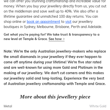
we can offer you stunning craftsmanship and incredible value for
money. When you buy your jewellery directly from us, you cut out
on the middleman and save well up to 40%. We also offer a
lifetime guarantee and unmatched 100 day returns. You can
shop online or
book an appointment
to
visit
our jewellery
boutiques in Sydney, Melbourne, Brisbane, Perth and Adelaide.
Get what you're paying for! We take trust & transparency to a
new level at Temple & Grace.
See how
Note: We're the only Australian jewellery-makers who replace
the small diamonds in your jewellery if they ever happen to
come off anytime during your lifetime! We're five star rated
and are well-known for using more Gold and Platinum in the
making of our jewellery. We don't cut corners and this makes
our jewellery solid and long-lasting. Experience the very best
of Australian jewellery craftsmanship with Temple and Grace.
More about this jewellery piece
Metal
White Gold