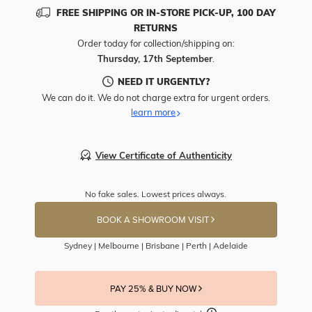
FREE SHIPPING OR IN-STORE PICK-UP, 100 DAY
RETURNS
Order today for collection/shipping on:
Thursday, 17th September
.
NEED IT URGENTLY?
We can do it. We do not charge extra for urgent orders.
learn more
View Certificate of Authenticity
No fake sales. Lowest prices always.
BOOK A SHOWROOM VISIT
Sydney | Melbourne | Brisbane | Perth | Adelaide
PAY 25% & BUY NOW