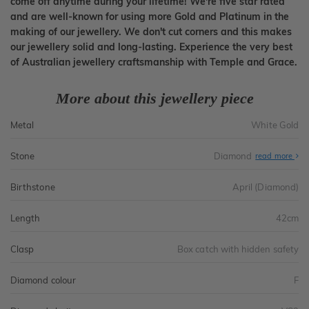
come off anytime during your lifetime! We're five star rated
and are well-known for using more Gold and Platinum in the
making of our jewellery. We don't cut corners and this makes
our jewellery solid and long-lasting. Experience the very best
of Australian jewellery craftsmanship with Temple and Grace.
More about this jewellery piece
Metal
White Gold
Stone
Diamond
read more
Birthstone
April (Diamond)
Length
42cm
Clasp
Box catch with hidden safety
Diamond colour
F