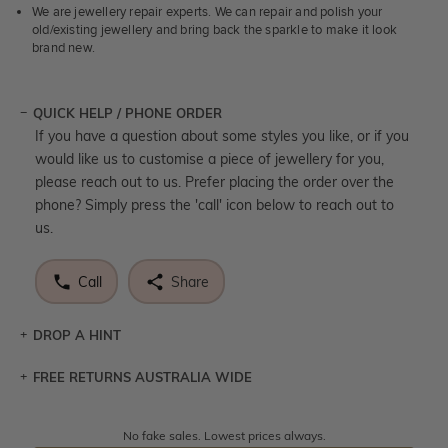
We are jewellery repair experts. We can repair and polish your
old/existing jewellery and bring back the sparkle to make it look
brand new.
QUICK HELP / PHONE ORDER
If you have a question about some styles you like, or if you
would like us to customise a piece of jewellery for you,
please reach out to us. Prefer placing the order over the
phone? Simply press the 'call' icon below to reach out to
us.
Call
Share
DROP A HINT
FREE RETURNS AUSTRALIA WIDE
Let a loved one know what you're wishing for. Who
knows you may get lucky :)
Returns are totally free throughout Australia! Just send
No fake sales. Lowest prices always.
DROP A HINT