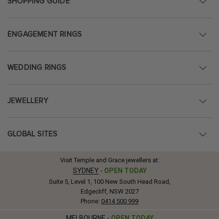
SHOPPING GUIDE
ENGAGEMENT RINGS
WEDDING RINGS
JEWELLERY
GLOBAL SITES
Visit Temple and Grace jewellers at:
SYDNEY
-
OPEN TODAY
Suite 5, Level 1, 100 New South Head Road,
Edgecliff, NSW 2027
Phone:
0414 500 999
MELBOURNE
-
OPEN TODAY