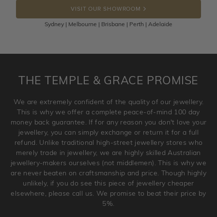
the item back to us using a free returns label. You have
VISIT OUR SHOWROOM
100 Days to return or exchange the item.
Sydney | Melbourne | Brisbane | Perth | Adelaide
Please note that customised jewellery pieces cannot been
returned as these have been crafted specifically to your
requirement. Jewellery that is not customised can be
returned anytime within 100 days from the date the order
is placed. Engraving is considered as 'customising a ring'
THE TEMPLE & GRACE PROMISE
and hence engraved rings cannot be exchanged/returned.
Please note that we will NOT accept returns for used
We are extremely confident of the quality of our jewellery.
jewellery. Jewellery should be returned in brand new
This is why we offer a complete peace-of-mind 100 day
original condition with the packaging supplied.
money back guarantee. If for any reason you don't love your
jewellery, you can simply exchange or return it for a full
refund. Unlike traditional high-street jewellery stores who
merely trade in jewellery, we are highly skilled Australian
jewellery-makers ourselves (not middlemen). This is why we
are never beaten on craftsmanship and price. Though highly
unlikely, if you do see this piece of jewellery cheaper
elsewhere, please call us. We promise to beat their price by
5%.