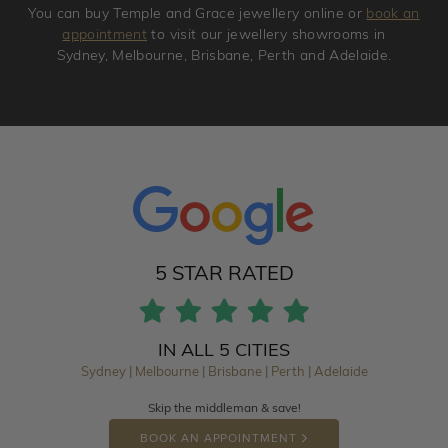
You can buy Temple and Grace jewellery online or
book an
appointment
to visit our jewellery showrooms in
Sydney, Melbourne, Brisbane, Perth and Adelaide.
5 STAR RATED
IN ALL 5 CITIES
Sydney | Melbourne | Brisbane | Perth | Adelaide
Skip the middleman & save!
BOOK AN APPOINTMENT