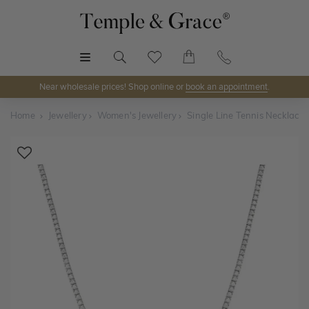
MENU
Near wholesale prices! Shop online or
book an appointment
.
Home
Jewellery
Women's Jewellery
Single Line Tennis Necklace
Shop Online or Visit Us
Discover Temple & Grace jewellery online or visit our
jewellery showrooms in
Sydney, Melbourne, Brisbane,
Perth
and
Adelaide
.