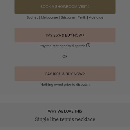
BOOK A SHOWROOM VISIT
Sydney | Melbourne | Brisbane | Perth | Adelaide
PAY 25% & BUY NOW
Pay the rest prior to dispatch
OR
PAY 100% & BUY NOW
Nothing owed prior to dispatch
WHY WE LOVE THIS
Single line tennis necklace