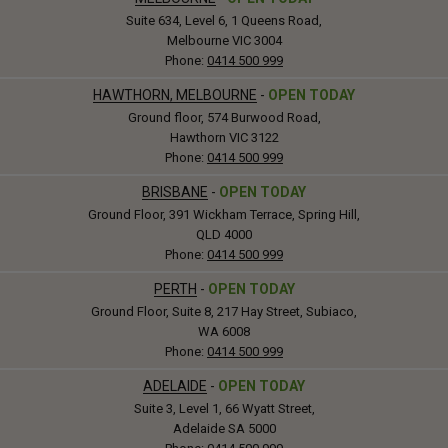
Suite 634, Level 6, 1 Queens Road,
Melbourne VIC 3004
Phone:
0414 500 999
HAWTHORN, MELBOURNE
-
OPEN TODAY
Ground floor, 574 Burwood Road,
Hawthorn VIC 3122
Phone:
0414 500 999
BRISBANE
-
OPEN TODAY
Ground Floor, 391 Wickham Terrace, Spring Hill,
QLD 4000
Phone:
0414 500 999
PERTH
-
OPEN TODAY
Ground Floor, Suite 8, 217 Hay Street, Subiaco,
WA 6008
Phone:
0414 500 999
ADELAIDE
-
OPEN TODAY
Suite 3, Level 1, 66 Wyatt Street,
Adelaide SA 5000