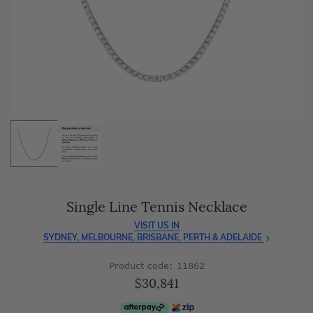
As master jewellery-makers, we ensure exceptional
craftsmanship with every piece.
Enjoy
100 day free returns
and save
over 40%
by buying
direct - no middlemen, just pure value.
Single Line Tennis Necklace
VISIT US IN
SYDNEY, MELBOURNE, BRISBANE, PERTH & ADELAIDE
Product code: 11862
$30,841