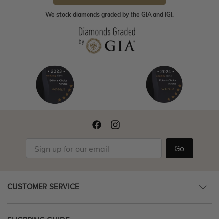
We stock diamonds graded by the GIA and IGI.
Go
CUSTOMER SERVICE