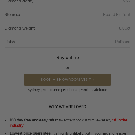
Diamond clarity
VS2
Stone cut
Round Brilliant
Diamond weight
8.00ct
Finish
Polished
Buy online
or
BOOK A SHOWROOM VISIT
Sydney | Melbourne | Brisbane | Perth | Adelaide
WHY WE ARE LOVED
100 day free and easy returns
- except for custom jewellery
1st in the
industry
Lowest price guarantee.
It's highly unlikely, but if you find it cheaper