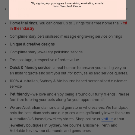
Melbourne, Brisbane, Perth or Adelaide
Can't visit us?
Book a virtual appointment
and see our jewellery over
a video call
Home trial rings.
You can order up to 3 rings for a free home trial -
1st
in the industry
Complimentary personalised message engraving service on rings
Unique & creative designs
Complimentary jewellery polishing service
Free postage, irrespective of order value
Quick & friendly service
- a real human to answer your call, give you
an instant quote and sort you out, for both, sales and service queries.
100% Australian, Sydney & Melbourne based personalised customer
service
Pet friendly
- we love and enjoy being around our furry friends. Please
feel free to bring your pets along for your appointment!
We are Australian diamond and gemstone wholesalers. We handpick
only the best diamonds and our prices are significantly lower than any
Australian/US based jewellery stores. Shop online or
visit us
at our
jewellery boutiques in Sydney, Melbourne, Brisbane, Perth and
Adelaide to view our diamonds and gemstones.