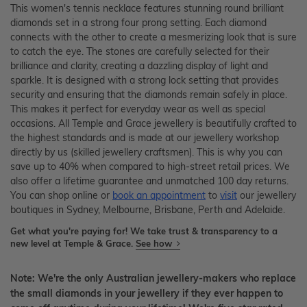
This women's tennis necklace features stunning round brilliant
diamonds set in a strong four prong setting. Each diamond
connects with the other to create a mesmerizing look that is sure
to catch the eye. The stones are carefully selected for their
brilliance and clarity, creating a dazzling display of light and
sparkle. It is designed with a strong lock setting that provides
security and ensuring that the diamonds remain safely in place.
This makes it perfect for everyday wear as well as special
occasions. All Temple and Grace jewellery is beautifully crafted to
the highest standards and is made at our jewellery workshop
directly by us (skilled jewellery craftsmen). This is why you can
save up to 40% when compared to high-street retail prices. We
also offer a lifetime guarantee and unmatched 100 day returns.
You can shop online or
book an appointment
to
visit
our jewellery
boutiques in Sydney, Melbourne, Brisbane, Perth and Adelaide.
Get what you're paying for! We take trust & transparency to a
new level at Temple & Grace.
See how
Note: We're the only Australian jewellery-makers who replace
the small diamonds in your jewellery if they ever happen to