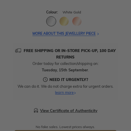
Colour:
White Gold
MORE ABOUT THIS JEWELLERY PIECE
FREE SHIPPING OR IN-STORE PICK-UP, 100 DAY
RETURNS
Order today for collection/shipping on:
Tuesday, 15th September
.
NEED IT URGENTLY?
We can do it. We do not charge extra for urgent orders.
learn more
View Certificate of Authenticity
No fake sales. Lowest prices always.