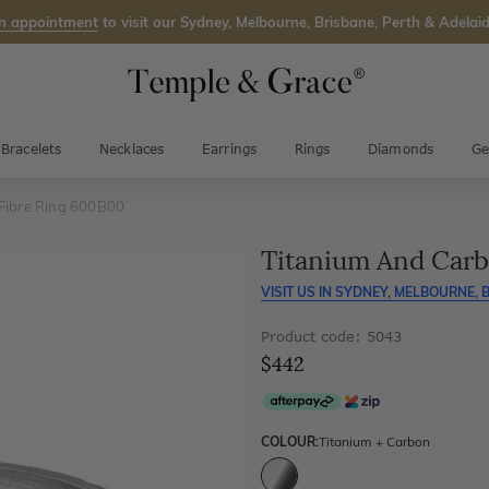
n appointment
to visit our Sydney, Melbourne, Brisbane, Perth & Adelaid
Bracelets
Necklaces
Earrings
Rings
Diamonds
Ge
Fibre Ring 600B00
Titanium And Carb
VISIT US IN
SYDNEY, MELBOURNE, B
Product code: 5043
$442
COLOUR:
Titanium + Carbon