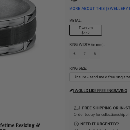
MORE ABOUT THIS JEWELLERY 
METAL:
Titanium
$442
RING WIDTH
(in mm)
:
6
7
8
RING SIZE:
I WOULD LIKE FREE ENGRAVING
FREE SHIPPING OR IN-S
Order today for collection/shippi
NEED IT URGENTLY?
ifetime Resizing &