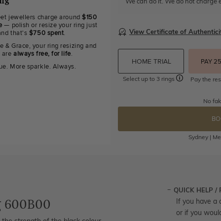
ing
We can do it. We do not charge e
eet jewellers charge around
$150
e
— polish or resize your ring just
View Certificate of Authentici
and that's
$750 spent
.
e & Grace, your ring resizing and
g are
always free, for life
.
HOME TRIAL
PAY 2
ue. More sparkle. Always.
Select up to 3 rings
Pay the res
No fak
BO
Sydney | Mel
QUICK HELP /
g 600B00
If you have a 
or if you woul
 the strength of the black colour