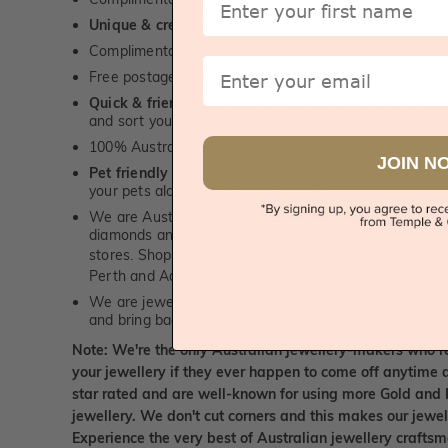
Unique & creative designs
Complimentary jewellery polishing service
Email
Free postage, irrespective of order value
Quick & friendly service
- a real human to answer your
and sort you out, for both, sales and service queries.
100% Australian, Sydney & Melbourne based personal
JOIN N
Pet friendly
- we love and enjoy being around our furry
your pets along for your appointment!
We are Australian diamond and gemstone wholesalers
diamonds and our prices are significantly lower than 
stores. Shop online or
visit us
at our jewellery boutiqu
Perth and Adelaide to view our diamonds and gemsto
We are jewellery repair experts. We can repair and pol
and bring back the sparkle to make it look brand new.
Note: We're the only Australian jewellery-makers who r
your jewellery if they ever happen to come off anytime d
star rated and are well-known for using more Gold and 
jewellery. We don't cut corners and this makes our jewel
Experience the very best of Australian jewellery craft