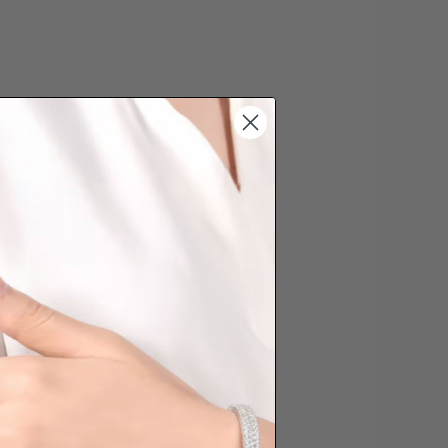
s cannot be exchanged/returned.
hat we will NOT accept returns for
. Jewellery should be returned in
ginal condition with the packaging