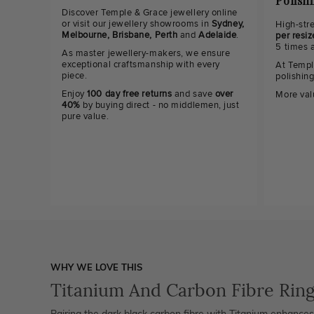
Polish
Discover Temple & Grace jewellery online
or visit our jewellery showrooms in
Sydney,
High-str
Melbourne, Brisbane, Perth
and
Adelaide
.
per resiz
5 times 
As master jewellery-makers, we ensure
exceptional craftsmanship with every
At Templ
piece.
polishin
Enjoy
100 day free returns
and save
over
More val
40%
by buying direct - no middlemen, just
pure value.
WHY WE LOVE THIS
Titanium And Carbon Fibre Rin
Pairing the dark black carbon fibre with Titanium enhances