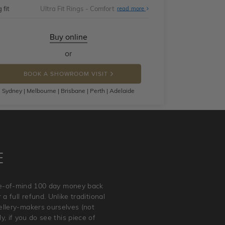
 fit
Ultra Fit Rings - Comfort
About
read more
Ultra
Fit
Rings
-
Buy online
Comfort
or
BOOK A SHOWROOM VISIT
Sydney | Melbourne | Brisbane | Perth | Adelaide
E
ace-of-mind 100 day money back
a full refund. Unlike traditional
wellery-makers ourselves (not
, if you do see this piece of