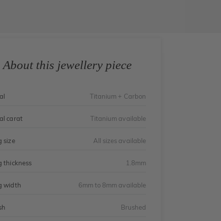
About this jewellery piece
al
Titanium + Carbon
al carat
Titanium available
g size
All sizes available
g thickness
1.8mm
g width
6mm to 8mm available
sh
Brushed