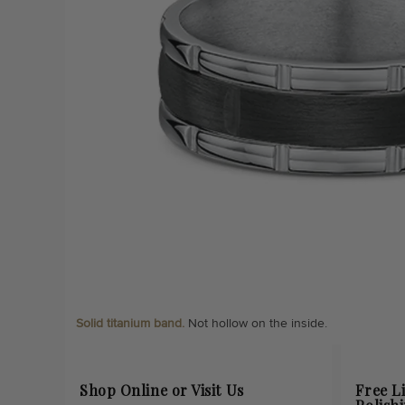
Solid titanium band.
Not hollow on the inside.
Shop Online or Visit Us
Free L