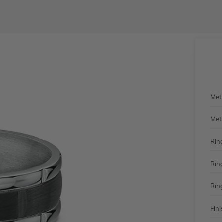
Met
Met
Rin
Rin
Rin
Fini