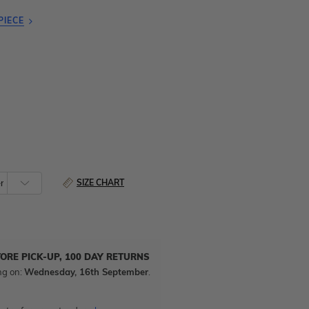
PIECE
SIZE CHART
TORE PICK-UP, 100 DAY RETURNS
ng on:
Wednesday, 16th September
.