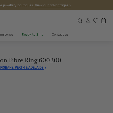
e jewellery boutiques.
View our advantages >
mstones
Ready to Ship
Contact us
on Fibre Ring 600B00
RISBANE, PERTH & ADELAIDE