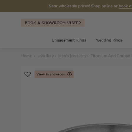
Near wholesale prices! Shop online or
book a
BOOK A SHOWROOM VISIT
Engagement Rings
Wedding Rings
Home
Jewellery
Men's Jewellery
Titanium And Carbon 
View in showroom