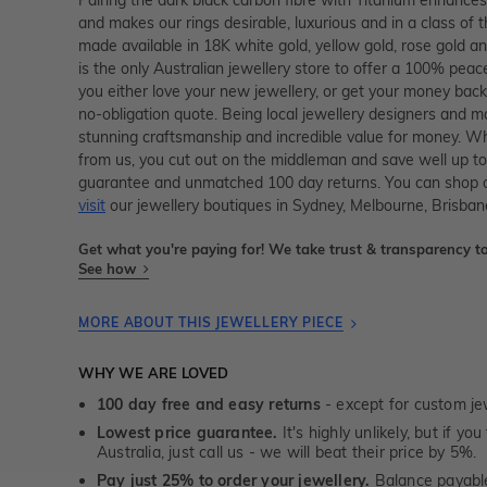
and makes our rings desirable, luxurious and in a class of t
made available in 18K white gold, yellow gold, rose gold 
is the only Australian jewellery store to offer a 100% peac
you either love your new jewellery, or get your money back
no-obligation quote. Being local jewellery designers and 
stunning craftsmanship and incredible value for money. Wh
from us, you cut out on the middleman and save well up to
guarantee and unmatched 100 day returns. You can shop 
visit
our jewellery boutiques in Sydney, Melbourne, Brisban
Get what you're paying for! We take trust & transparency to
See how
MORE ABOUT THIS JEWELLERY PIECE
WHY WE ARE LOVED
100 day free and easy returns
- except for custom je
Lowest price guarantee.
It's highly unlikely, but if yo
Australia, just call us - we will beat their price by 5%.
Pay just 25% to order your jewellery.
Balance payable