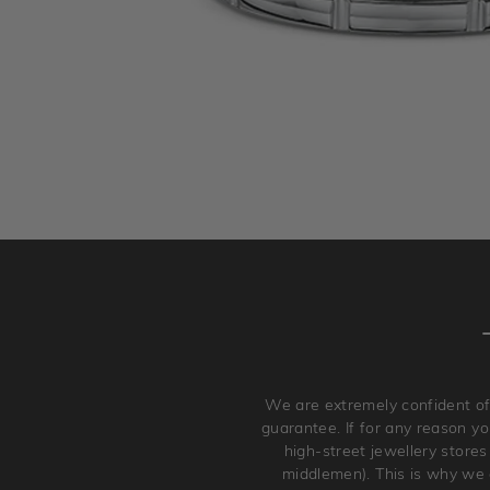
We are extremely confident of
guarantee. If for any reason you
high-street jewellery stores
middlemen). This is why we a