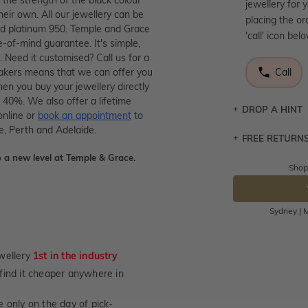
jewellery for 
heir own. All our jewellery can be
placing the or
and platinum 950. Temple and Grace
'call' icon bel
e-of-mind guarantee. It's simple,
. Need it customised? Call us for a
makers means that we can offer you
Call
en you buy your jewellery directly
 40%. We also offer a lifetime
DROP A HINT
online or
book an appointment
to
e, Perth and Adelaide.
FREE RETURN
Let a loved o
knows you may
 a new level at Temple & Grace.
Shop
Returns are to
DR
send the item 
You have 100 
Sydney | M
Please note t
cannot been r
wellery
1st in the industry
specifically t
not customise
u find it cheaper anywhere in
days from the 
 only on the day of pick-
considered as 