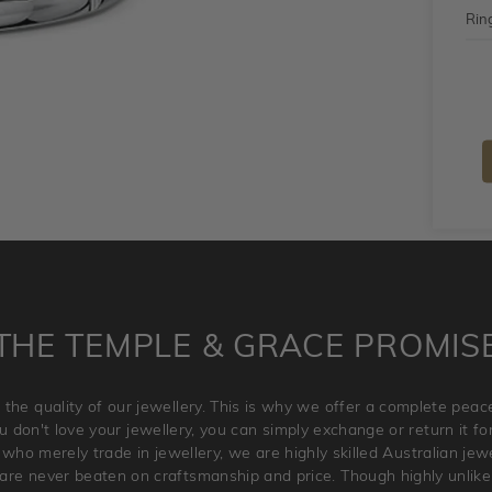
Ring
THE TEMPLE & GRACE PROMIS
 the quality of our jewellery. This is why we offer a complete pe
 don't love your jewellery, you can simply exchange or return it for 
 who merely trade in jewellery, we are highly skilled Australian je
re never beaten on craftsmanship and price. Though highly unlikely