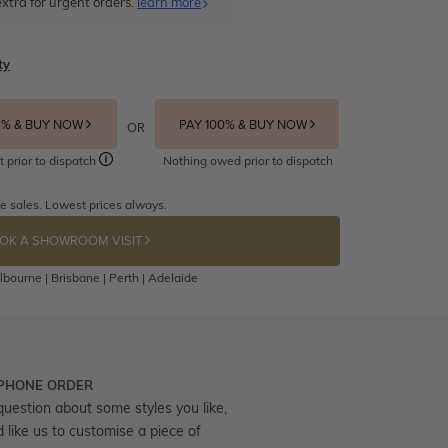
xtra for urgent orders.
learn more
ty
5% & BUY NOW
PAY 100% & BUY NOW
OR
t prior to dispatch
Nothing owed prior to dispatch
e sales. Lowest prices always.
OK A SHOWROOM VISIT
bourne | Brisbane | Perth | Adelaide
 PHONE ORDER
question about some styles you like,
d like us to customise a piece of