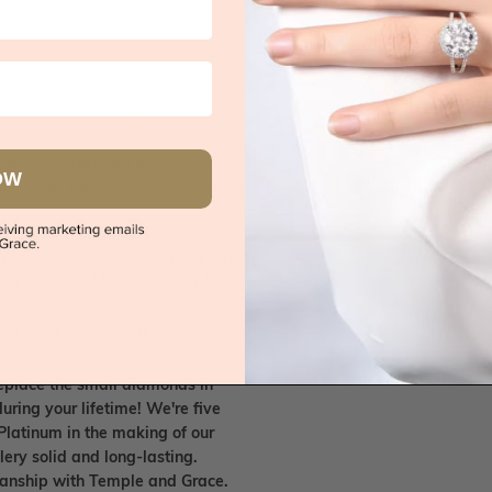
 call, give you an instant quote
ised customer service
OW
 friends. Please feel free to bring
. We handpick only the best
any Australian/US based jewellery
es in Sydney, Melbourne, Brisbane,
nes.
ish your old/existing jewellery
eplace the small diamonds in
uring your lifetime! We're five
Platinum in the making of our
lery solid and long-lasting.
smanship with Temple and Grace.