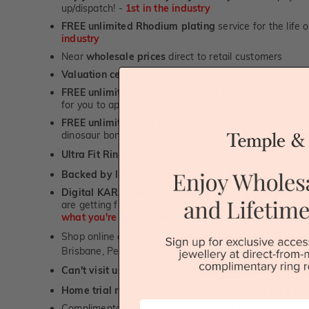
up/dispatch! -
1st in the industry
FREE unlimited Rhodium plating
service for the life 
industry
Near
wholesale prices
direct to retail customers
Valuation certificate
included with every order placed
FREE unlimited designing service
for all custom jewel
for you to approve.
FREE unlimited ring re-sizing service.
Except titanium
dinosaur bone, carbon fibre & elysium rings. -
1st in t
Ultra Fit Rings
- experience the highest levels of co
™
Backed by lifetime service
-
1st in the industry
Digital KARAT weight readers -
We show you the Kar
are getting from us, using our world class Hitachi pr
what you're paying for!
Shop online or
book a showroom visit
to see our jewel
Brisbane, Perth or Adelaide
Can't visit us?
Book a virtual appointment
and see our 
Home trial rings.
You can order up to 3 rings for a fre
First Name
Complimentary personalised message engraving servic