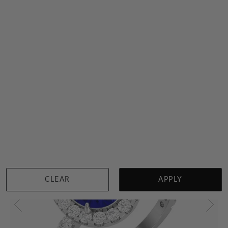
Tanzanite On A Gold Band
$5,174
Sydney
|
Melbourne
|
Brisbane
|
Perth
|
Adelaide
CLEAR
APPLY