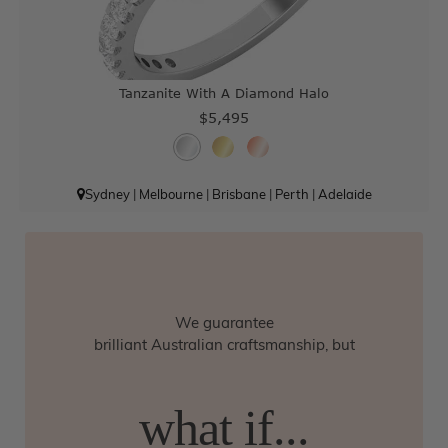
Tanzanite With A Diamond Halo
$5,495
Sydney
|
Melbourne
|
Brisbane
|
Perth
|
Adelaide
We guarantee
brilliant Australian craftsmanship, but
what if...