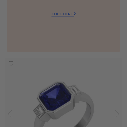
CLICK HERE