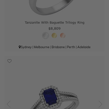
Tanzanite With Baguette Trilogy Ring
$8,809
Sydney
|
Melbourne
|
Brisbane
|
Perth
|
Adelaide