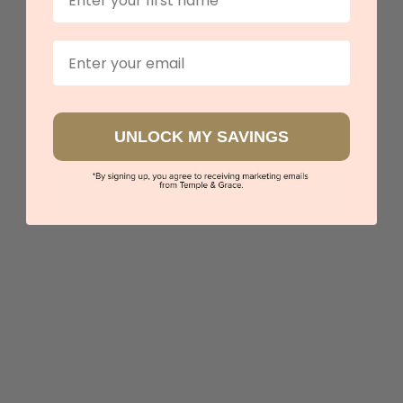
Email
UNLOCK MY SAVINGS
Round Tanzanite With Diamond Halo
$4,260
Sydney
|
Melbourne
|
Brisbane
|
Perth
|
Adelaide