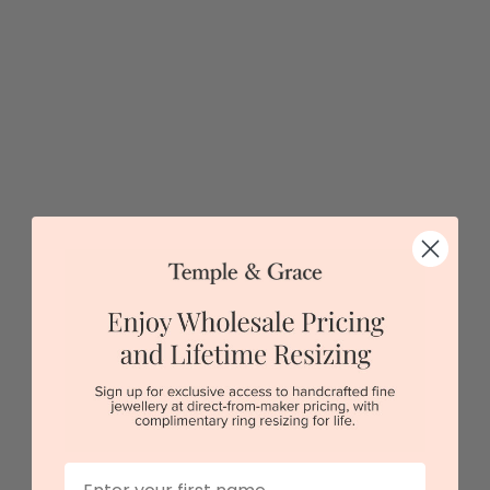
5 star rated
Visit our
showrooms.
Try-on over 3000 unique styles at near wholesale
prices.
Book an appointment
Our stores
First Name