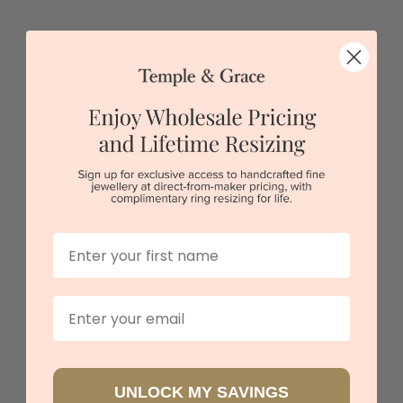
Key Diamond Pendant
$2,399
Sydney
|
Melbourne
|
Brisbane
|
Perth
|
Adelaide
First Name
Email
UNLOCK MY SAVINGS