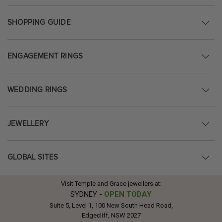
SHOPPING GUIDE
ENGAGEMENT RINGS
WEDDING RINGS
JEWELLERY
GLOBAL SITES
Visit Temple and Grace jewellers at:
SYDNEY
-
OPEN TODAY
Suite 5, Level 1, 100 New South Head Road,
Edgecliff, NSW 2027