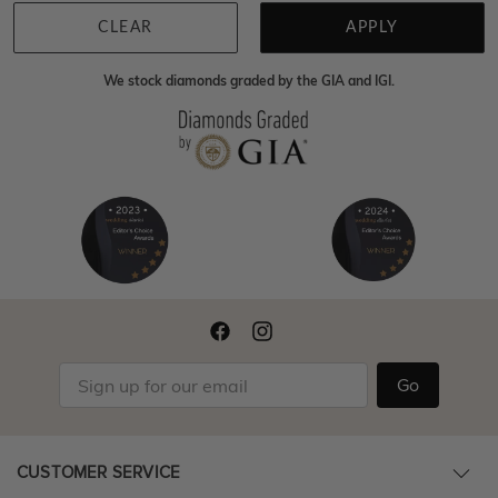
CLEAR
APPLY
We stock diamonds graded by the GIA and IGI.
Go
CUSTOMER SERVICE