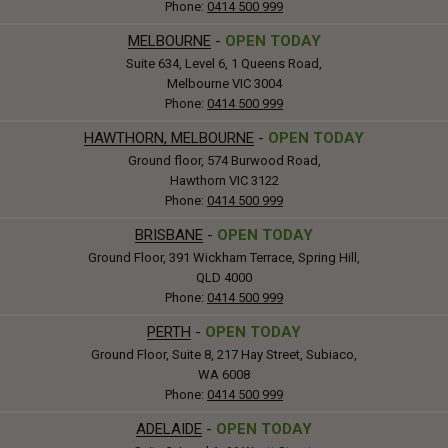
Phone:
0414 500 999
MELBOURNE
-
OPEN TODAY
Suite 634, Level 6, 1 Queens Road,
Melbourne VIC 3004
Phone:
0414 500 999
HAWTHORN, MELBOURNE
-
OPEN TODAY
Ground floor, 574 Burwood Road,
Hawthorn VIC 3122
Phone:
0414 500 999
BRISBANE
-
OPEN TODAY
Ground Floor, 391 Wickham Terrace, Spring Hill,
QLD 4000
Phone:
0414 500 999
PERTH
-
OPEN TODAY
Ground Floor, Suite 8, 217 Hay Street, Subiaco,
WA 6008
Phone:
0414 500 999
ADELAIDE
-
OPEN TODAY