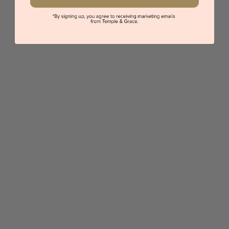
Oval Diamond Necklace
$1,497
Sydney
|
Melbourne
|
Brisbane
|
Perth
|
Adelaide