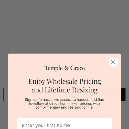
$3,765
Sydney
|
Melbourne
|
Brisbane
|
Perth
|
Adelaide
You viewed 1 out of 1 products
Back to top
CLEAR
APPLY
We stock diamonds graded by the GIA and IGI.
First Name