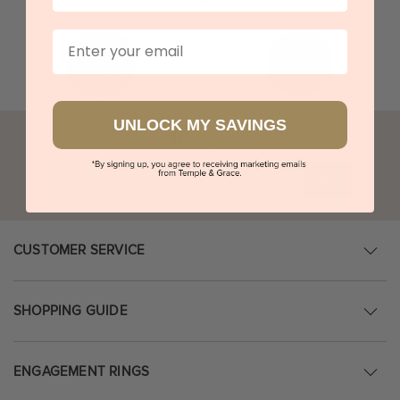
Email
UNLOCK MY SAVINGS
Go
CUSTOMER SERVICE
SHOPPING GUIDE
ENGAGEMENT RINGS