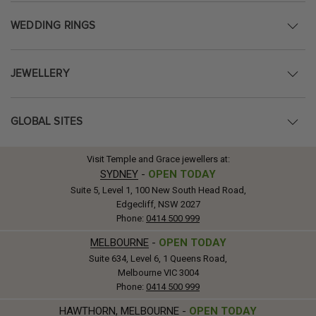
WEDDING RINGS
JEWELLERY
GLOBAL SITES
Visit Temple and Grace jewellers at:
SYDNEY
-
OPEN TODAY
Suite 5, Level 1, 100 New South Head Road,
Edgecliff, NSW 2027
Phone:
0414 500 999
MELBOURNE
-
OPEN TODAY
Suite 634, Level 6, 1 Queens Road,
Melbourne VIC 3004
Phone:
0414 500 999
HAWTHORN, MELBOURNE
-
OPEN TODAY