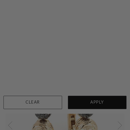
Black And Yellow Gold Arrow Earrings
$4,549
Sydney
|
Melbourne
|
Brisbane
|
Perth
|
Adelaide
NEW
CLEAR
APPLY