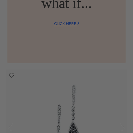
what if...
CLICK HERE