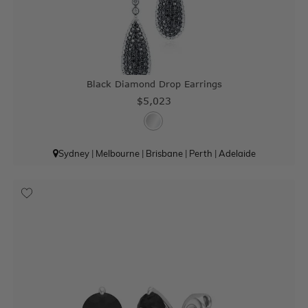
Black Diamond Drop Earrings
$5,023
Sydney
|
Melbourne
|
Brisbane
|
Perth
|
Adelaide