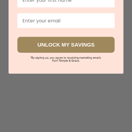
Email
UNLOCK MY SAVINGS
Arabesque Design
$6,430
Sydney
|
Melbourne
|
Brisbane
|
Perth
|
Adelaide