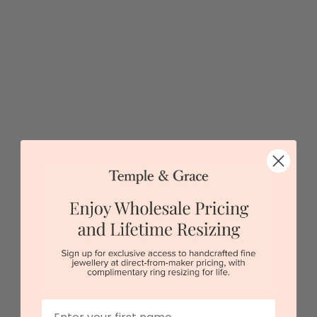
5 star rated
Visit our
showrooms.
Try-on over 3000 unique styles at near wholesale
prices.
Book an appointment
Our stores
First Name