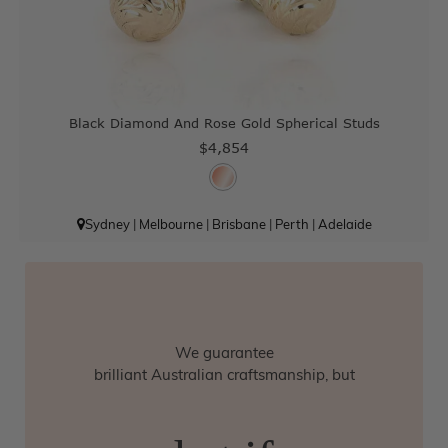
Black Diamond And Rose Gold Spherical Studs
$4,854
Sydney
|
Melbourne
|
Brisbane
|
Perth
|
Adelaide
We guarantee
brilliant Australian craftsmanship, but