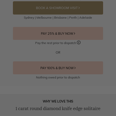
BOOK A SHOWROOM VISIT
Sydney | Melbourne | Brisbane | Perth | Adelaide
PAY 25% & BUY NOW
Pay the rest prior to dispatch
OR
PAY 100% & BUY NOW
Nothing owed prior to dispatch
WHY WE LOVE THIS
1 carat round diamond knife edge solitaire