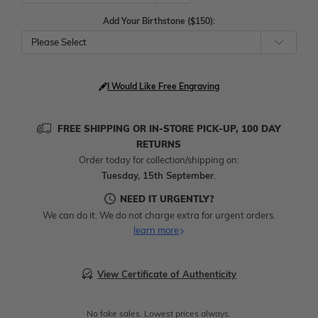
Add Your Birthstone ($150):
Please Select
I Would Like Free Engraving
FREE SHIPPING OR IN-STORE PICK-UP, 100 DAY
RETURNS
Order today for collection/shipping on:
Tuesday, 15th September
.
NEED IT URGENTLY?
We can do it. We do not charge extra for urgent orders.
learn more
View Certificate of Authenticity
No fake sales. Lowest prices always.