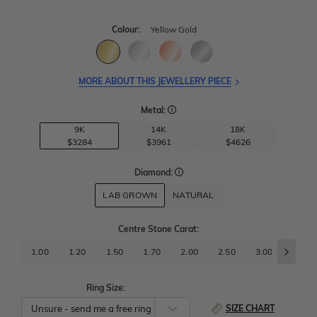
Colour:
Yellow Gold
MORE ABOUT THIS JEWELLERY PIECE
Metal:
9K
14K
18K
$3284
$3961
$4626
Diamond:
LAB GROWN
NATURAL
Centre Stone Carat
:
1.00
1.20
1.50
1.70
2.00
2.50
3.00
3.50
Ring Size:
SIZE CHART