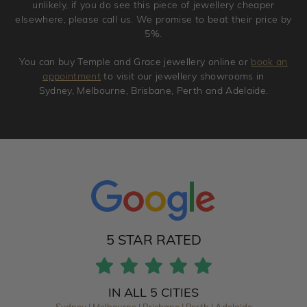
unlikely, if you do see this piece of jewellery cheaper
elsewhere, please call us. We promise to beat their price by
5%.
You can buy Temple and Grace jewellery online or
book an
appointment
to visit our jewellery showrooms in
Sydney, Melbourne, Brisbane, Perth and Adelaide.
5 STAR RATED
IN ALL 5 CITIES