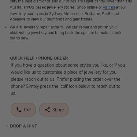
only the best diamonds and our prices are significantly lower than any
Australian/US based jewellery stores. Shop online or
visit us
at our
jewellery boutiques in Sydney, Melbourne, Brisbane, Perth and
Adelaide to view our diamonds and gemstones.
We are jewellery repair experts. We can repair and polish your
old/existing jewellery and bring back the sparkle to make it look
brand new.
QUICK HELP / PHONE ORDER
If you have a question about some styles you like, or if you
would like us to customise a piece of jewellery for you,
please reach out to us. Prefer placing the order over the
phone? Simply press the 'call' icon below to reach out to
us.
Call
Share
DROP A HINT