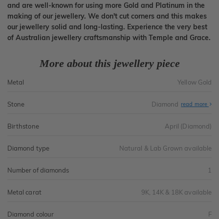
and are well-known for using more Gold and Platinum in the
making of our jewellery. We don't cut corners and this makes
our jewellery solid and long-lasting. Experience the very best
of Australian jewellery craftsmanship with Temple and Grace.
More about this jewellery piece
Metal
Yellow Gold
Stone
Diamond
read more
Birthstone
April (Diamond)
Diamond type
Natural & Lab Grown available
Number of diamonds
1
Metal carat
9K, 14K & 18K available
Diamond colour
F