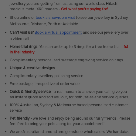
Rings
jewellery you are getting from us, using our world class Hitachi
precious metal XRF readers -
Get what you're paying for!
Shop online or
book a showroom visit
to see our jewellery in Sydney,
Melbourne, Brisbane, Perth or Adelaide
Can't visit us?
Book a virtual appointment
and see our jewellery over
a video call
Home trial rings.
You can order up to 3 rings for a free home trial -
1st
in the industry
Complimentary personalised message engraving service on rings
Unique & creative designs
Complimentary jewellery polishing service
Free postage, irrespective of order value
Quick & friendly service
- a real human to answer your call, give you
an instant quote and sort you out, for both, sales and service queries.
100% Australian, Sydney & Melbourne based personalised customer
service
Pet friendly
- we love and enjoy being around our furry friends. Please
feel free to bring your pets along for your appointment!
We are Australian diamond and gemstone wholesalers. We handpick