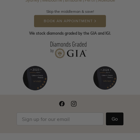
Sydney | Melbourne | Brisbane | Perth | Adelaide
Skip the middleman & save!
BOOK AN APPOINTMENT
We stock diamonds graded by the GIA and IGI.
Go