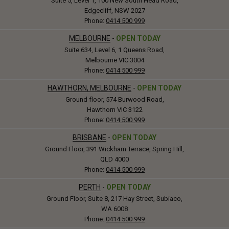
Suite 5, Level 1, 100 New South Head Road,
Edgecliff, NSW 2027
Phone:
0414 500 999
MELBOURNE
-
OPEN TODAY
Suite 634, Level 6, 1 Queens Road,
Melbourne VIC 3004
Phone:
0414 500 999
HAWTHORN, MELBOURNE
-
OPEN TODAY
Ground floor, 574 Burwood Road,
Hawthorn VIC 3122
Phone:
0414 500 999
BRISBANE
-
OPEN TODAY
Ground Floor, 391 Wickham Terrace, Spring Hill,
QLD 4000
Phone:
0414 500 999
PERTH
-
OPEN TODAY
Ground Floor, Suite 8, 217 Hay Street, Subiaco,
WA 6008
Phone:
0414 500 999