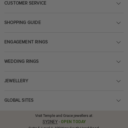
CUSTOMER SERVICE
SHOPPING GUIDE
ENGAGEMENT RINGS
WEDDING RINGS
JEWELLERY
GLOBAL SITES
Visit Temple and Grace jewellers at:
SYDNEY
-
OPEN TODAY