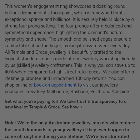
This women's engagement ring showcases a dazzling round
brilliant diamond at it's focal point, which is renowned for it's
exceptional sparkle and brilliance. It is securely held in place by a
strong four prong setting. The four prongs offer a balanced and
symmetrical appearance, highlighting the diamond's natural
symmetry and shape. The smooth and polished edges ensure a
comfortable fit on the finger, making it easy to wear every day.
All Temple and Grace jewellery is beautifully crafted to the
highest standards and is made at our jewellery workshop directly
by us (skilled jewellery craftsmen). This is why you can save up to
40% when compared to high-street retail prices. We also offer a
lifetime guarantee and unmatched 100 day returns. You can
shop online or
book an appointment
to
visit
our jewellery
boutiques in Sydney, Melbourne, Brisbane, Perth and Adelaide.
Get what you're paying for! We take trust & transparency to a
new level at Temple & Grace.
See how
Note: We're the only Australian jewellery-makers who replace
the small diamonds in your jewellery if they ever happen to
come off anytime during your lifetime! We're five star rated