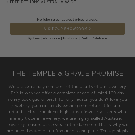
FREE RETURNS AUSTRALIA WIDE
Let a loved one know what you're wishing for. Who
knows you may get lucky :)
Returns are totally free throughout Australia! Just send
No fake sales. Lowest prices always.
DROP A HINT
the item back to us using a free returns label. You have
VISIT OUR SHOWROOM
100 Days to return or exchange the item.
Sydney | Melbourne | Brisbane | Perth | Adelaide
Please note that customised jewellery pieces cannot been
returned as these have been crafted specifically to your
requirement. Jewellery that is not customised can be
returned anytime within 100 days from the date the order
is placed. Engraving is considered as 'customising a ring'
THE TEMPLE & GRACE PROMISE
and hence engraved rings cannot be exchanged/returned.
Please note that we will NOT accept returns for used
We are extremely confident of the quality of our jewellery.
jewellery. Jewellery should be returned in brand new
This is why we offer a complete peace-of-mind 100 day
original condition with the packaging supplied.
money back guarantee. If for any reason you don't love your
jewellery, you can simply exchange or return it for a full
refund. Unlike traditional high-street jewellery stores who
merely trade in jewellery, we are highly skilled Australian
jewellery-makers ourselves (not middlemen). This is why we
are never beaten on craftsmanship and price. Though highly