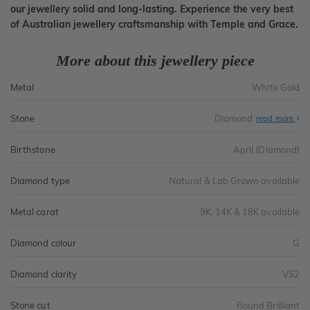
our jewellery solid and long-lasting. Experience the very best
of Australian jewellery craftsmanship with Temple and Grace.
More about this jewellery piece
Metal
White Gold
Stone
Diamond
read more
Birthstone
April (Diamond)
Diamond type
Natural & Lab Grown available
Metal carat
9K, 14K & 18K available
Diamond colour
G
Diamond clarity
VS2
Stone cut
Round Brilliant