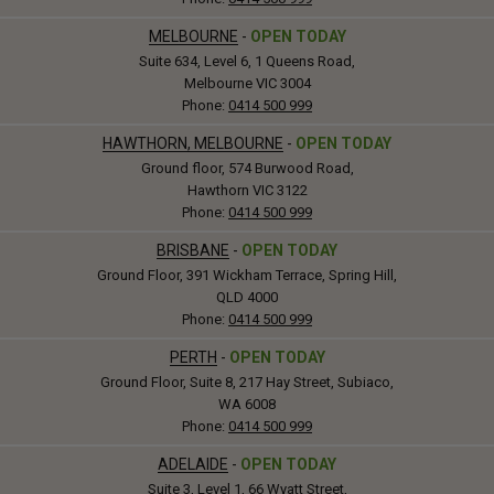
MELBOURNE
-
OPEN TODAY
Suite 634, Level 6, 1 Queens Road,
Melbourne VIC 3004
Phone:
0414 500 999
HAWTHORN, MELBOURNE
-
OPEN TODAY
Ground floor, 574 Burwood Road,
Hawthorn VIC 3122
Phone:
0414 500 999
BRISBANE
-
OPEN TODAY
Ground Floor, 391 Wickham Terrace, Spring Hill,
QLD 4000
Phone:
0414 500 999
PERTH
-
OPEN TODAY
Ground Floor, Suite 8, 217 Hay Street, Subiaco,
WA 6008
Phone:
0414 500 999
ADELAIDE
-
OPEN TODAY
Suite 3, Level 1, 66 Wyatt Street,