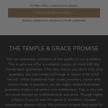
Returns are totally free throughout Australia! Just send
No fake sales. Lowest prices always.
DROP A HINT
the item back to us using a free returns label. You have
VISIT OUR SHOWROOM
100 Days to return or exchange the item.
Sydney | Melbourne | Brisbane | Perth | Adelaide
Please note that customised jewellery pieces cannot been
returned as these have been crafted specifically to your
requirement. Jewellery that is not customised can be
returned anytime within 100 days from the date the order
is placed. Engraving is considered as 'customising a ring'
THE TEMPLE & GRACE PROMISE
and hence engraved rings cannot be exchanged/returned.
Please note that we will NOT accept returns for used
We are extremely confident of the quality of our jewellery.
jewellery. Jewellery should be returned in brand new
This is why we offer a complete peace-of-mind 100 day
original condition with the packaging supplied.
money back guarantee. If for any reason you don't love your
jewellery, you can simply exchange or return it for a full
refund. Unlike traditional high-street jewellery stores who
merely trade in jewellery, we are highly skilled Australian
jewellery-makers ourselves (not middlemen). This is why we
are never beaten on craftsmanship and price. Though highly
unlikely, if you do see this piece of jewellery cheaper
elsewhere, please call us. We promise to beat their price by