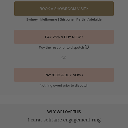
BOOK A SHOWROOM VISIT
Sydney | Melbourne | Brisbane | Perth | Adelaide
PAY 25% & BUY NOW
Pay the rest prior to dispatch
OR
PAY 100% & BUY NOW
Nothing owed prior to dispatch
WHY WE LOVE THIS
1 carat solitaire engagement ring