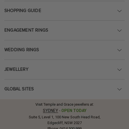
SHOPPING GUIDE
ENGAGEMENT RINGS
WEDDING RINGS
JEWELLERY
GLOBAL SITES
Visit Temple and Grace jewellers at:
SYDNEY
-
OPEN TODAY
Suite 5, Level 1, 100 New South Head Road,
Edgecliff, NSW 2027
Phone:
0414 500 999