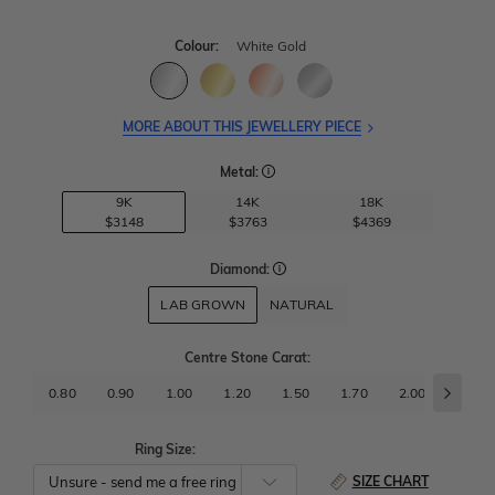
Colour:
White Gold
MORE ABOUT THIS JEWELLERY PIECE
Metal:
9K
14K
18K
$3148
$3763
$4369
Diamond:
LAB GROWN
NATURAL
Centre Stone Carat
:
0.80
0.90
1.00
1.20
1.50
1.70
2.00
2.50
Ring Size:
SIZE CHART