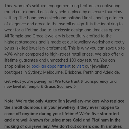
This women's solitaire engagement ring features a captivating
round cut diamond delicately held in place by a secure four claw
setting. The band has a sleek and polished finish, adding a touch
of elegance and grace to the overall design. It is the ideal ring to
wear for a lifetime due to its classic design and timeless appeal.
All Temple and Grace jewellery is beautifully crafted to the
highest standards and is made at our jewellery workshop directly
by us (skilled jewellery craftsmen). This is why you can save up to
40% when compared to high-street retail prices. We also offer a
lifetime guarantee and unmatched 100 day returns. You can
shop online or
book an appointment
to
visit
our jewellery
boutiques in Sydney, Melbourne, Brisbane, Perth and Adelaide.
Get what you're paying for! We take trust & transparency to a
new level at Temple & Grace.
See how
Note: We're the only Australian jewellery-makers who replace
the small diamonds in your jewellery if they ever happen to
come off anytime during your lifetime! We're five star rated
and are well-known for using more Gold and Platinum in the
making of our jewellery. We don't cut corners and this makes