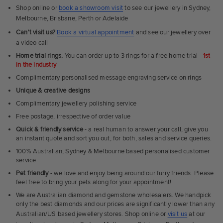
Shop online or
book a showroom visit
to see our jewellery in Sydney,
Melbourne, Brisbane, Perth or Adelaide
Can't visit us?
Book a virtual appointment
and see our jewellery over
a video call
Home trial rings.
You can order up to 3 rings for a free home trial -
1st
in the industry
Complimentary personalised message engraving service on rings
Unique & creative designs
Complimentary jewellery polishing service
Free postage, irrespective of order value
Quick & friendly service
- a real human to answer your call, give you
an instant quote and sort you out, for both, sales and service queries.
100% Australian, Sydney & Melbourne based personalised customer
service
Pet friendly
- we love and enjoy being around our furry friends. Please
feel free to bring your pets along for your appointment!
We are Australian diamond and gemstone wholesalers. We handpick
only the best diamonds and our prices are significantly lower than any
Australian/US based jewellery stores. Shop online or
visit us
at our