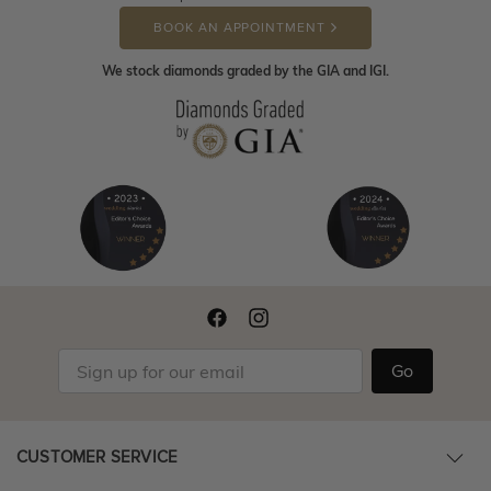
BOOK AN APPOINTMENT
We stock diamonds graded by the GIA and IGI.
Go
CUSTOMER SERVICE