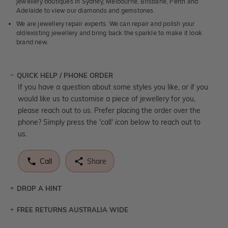
jewellery boutiques in Sydney, Melbourne, Brisbane, Perth and
Adelaide to view our diamonds and gemstones.
We are jewellery repair experts. We can repair and polish your
old/existing jewellery and bring back the sparkle to make it look
brand new.
QUICK HELP / PHONE ORDER
If you have a question about some styles you like, or if you
would like us to customise a piece of jewellery for you,
please reach out to us. Prefer placing the order over the
phone? Simply press the 'call' icon below to reach out to
us.
Call
Share
DROP A HINT
FREE RETURNS AUSTRALIA WIDE
Let a loved one know what you're wishing for. Who
knows you may get lucky :)