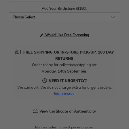
Add Your Birthstone ($150):
Please Select
I Would Like Free Engraving
FREE SHIPPING OR IN-STORE PICK-UP, 100 DAY
RETURNS
Order today for collection/shipping on:
Monday, 14th September
.
NEED IT URGENTLY?
We can do it. We do not charge extra for urgent orders.
learn more
View Certificate of Authenticity
No fake sales. Lowest prices always.