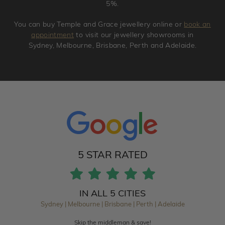
5%.
You can buy Temple and Grace jewellery online or
book an
appointment
to visit our jewellery showrooms in
Sydney, Melbourne, Brisbane, Perth and Adelaide.
5 STAR RATED
IN ALL 5 CITIES
Sydney | Melbourne | Brisbane | Perth | Adelaide
Skip the middleman & save!