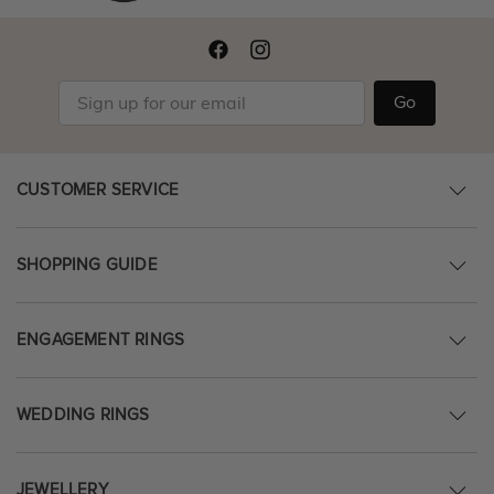
Go
CUSTOMER SERVICE
SHOPPING GUIDE
ENGAGEMENT RINGS
WEDDING RINGS
JEWELLERY