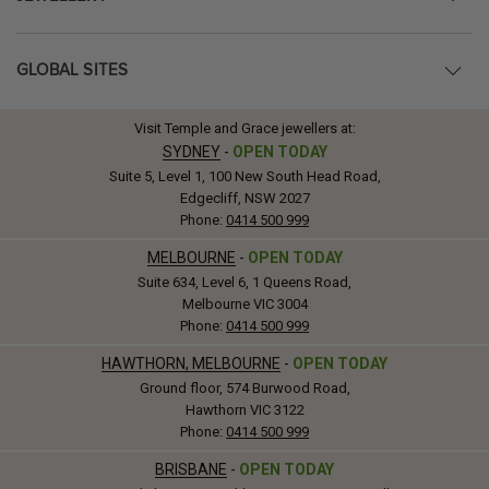
GLOBAL SITES
Visit Temple and Grace jewellers at:
SYDNEY
-
OPEN TODAY
Suite 5, Level 1, 100 New South Head Road,
Edgecliff, NSW 2027
Phone:
0414 500 999
MELBOURNE
-
OPEN TODAY
Suite 634, Level 6, 1 Queens Road,
Melbourne VIC 3004
Phone:
0414 500 999
HAWTHORN, MELBOURNE
-
OPEN TODAY
Ground floor, 574 Burwood Road,
Hawthorn VIC 3122
Phone:
0414 500 999
BRISBANE
-
OPEN TODAY