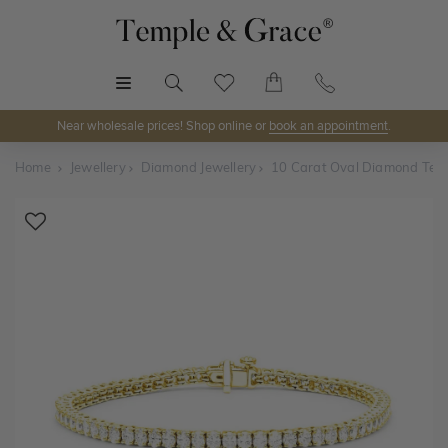
MENU
Near wholesale prices! Shop online or
book an appointment
.
Home
Jewellery
Diamond Jewellery
10 Carat Oval Diamond Tenn
Shop Online or Visit Us
Discover Temple & Grace jewellery online or visit our
jewellery showrooms in
Sydney, Melbourne, Brisbane,
Perth
and
Adelaide
.