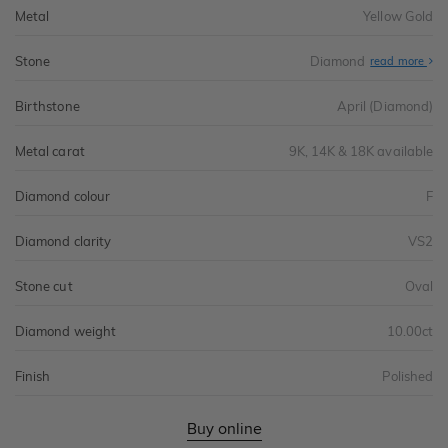
Metal
Yellow Gold
Stone
Diamond
read more
Birthstone
April (Diamond)
Metal carat
9K, 14K & 18K available
Diamond colour
F
Diamond clarity
VS2
Stone cut
Oval
Diamond weight
10.00ct
Finish
Polished
Buy online