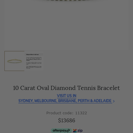
As master jewellery-makers, we ensure exceptional
craftsmanship with every piece.
Enjoy
100 day free returns
and save
over 40%
by buying
direct - no middlemen, just pure value.
10 Carat Oval Diamond Tennis Bracelet
VISIT US IN
SYDNEY, MELBOURNE, BRISBANE, PERTH & ADELAIDE
Product code: 11322
$13686