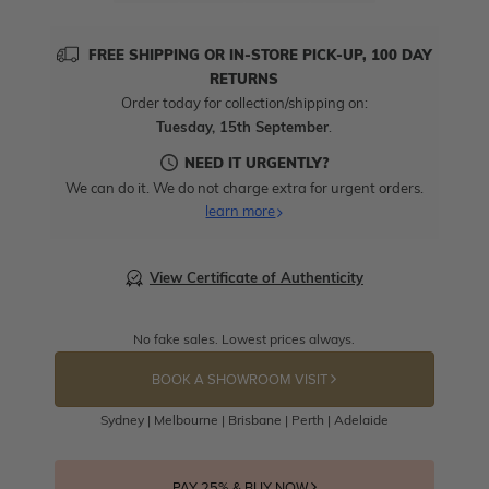
FREE SHIPPING OR IN-STORE PICK-UP, 100 DAY
RETURNS
Order today for collection/shipping on:
Tuesday, 15th September
.
NEED IT URGENTLY?
We can do it. We do not charge extra for urgent orders.
learn more
View Certificate of Authenticity
No fake sales. Lowest prices always.
BOOK A SHOWROOM VISIT
Sydney | Melbourne | Brisbane | Perth | Adelaide
PAY 25% & BUY NOW