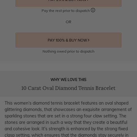
Pay the rest prior to dispatch
OR
PAY 100% & BUY NOW
Nothing owed prior to dispatch
WHY WE LOVE THIS
10 Carat Oval Diamond Tennis Bracelet
This women's diamond tennis bracelet features an oval shaped
glittering diamonds, that showcases an exquisite arrangement of
sparkling stones that are set in a strong four claw setting. The
stones are arranged in such a way that they create a beautiful
and cohesive look. It's strength is enhanced by the strong fixed
clasp setting, which ensures that the diamonds stay securely in