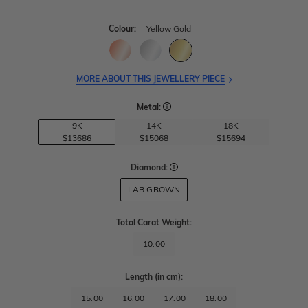
Colour:
Yellow Gold
MORE ABOUT THIS JEWELLERY PIECE
Metal:
9K
14K
18K
$13686
$15068
$15694
Diamond:
LAB GROWN
Total Carat Weight
:
10.00
Length
(in cm)
:
15.00
16.00
17.00
18.00