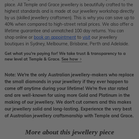
place. All Temple and Grace jewellery is beautifully crafted to the
highest standards and is made at our jewellery workshop directly
by us (skilled jewellery craftsmen). This is why you can save up to
40% when compared to high-street retail prices. We also offer a
lifetime guarantee and unmatched 100 day returns. You can
shop online or
book an appointment
to
visit
our jewellery
boutiques in Sydney, Melbourne, Brisbane, Perth and Adelaide.
Get what you're paying for! We take trust & transparency to a
new level at Temple & Grace.
See how
Note: We're the only Australian jewellery-makers who replace
the small diamonds in your jewellery if they ever happen to
come off anytime during your lifetime! We're five star rated
and are well-known for using more Gold and Platinum in the
making of our jewellery. We don't cut corners and this makes
our jewellery solid and long-lasting. Experience the very best
of Australian jewellery craftsmanship with Temple and Grace.
More about this jewellery piece