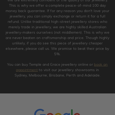
jewellery. Jewellery should be returned in brand new
This is why we offer a complete peace-of-mind 100 day
original condition with the packaging supplied.
money back guarantee. If for any reason you don't love your
jewellery, you can simply exchange or return it for a full
refund. Unlike traditional high-street jewellery stores who
merely trade in jewellery, we are highly skilled Australian
jewellery-makers ourselves (not middlemen). This is why we
are never beaten on craftsmanship and price. Though highly
unlikely, if you do see this piece of jewellery cheaper
elsewhere, please call us. We promise to beat their price by
5%.
You can buy Temple and Grace jewellery online or
book an
appointment
to visit our jewellery showrooms in
Sydney, Melbourne, Brisbane, Perth and Adelaide.