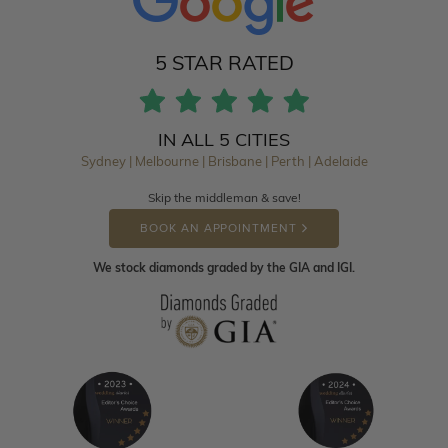
5 STAR RATED
IN ALL 5 CITIES
Sydney | Melbourne | Brisbane | Perth | Adelaide
Skip the middleman & save!
BOOK AN APPOINTMENT
We stock diamonds graded by the GIA and IGI.