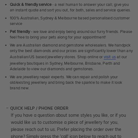
Quick & friendly service
- a real human to answer your call, give you
an instant quote and sort you out, for both, sales and service queries.
100% Australian, Sydney & Melbourne based personalised customer
service
Pet friendly
- we love and enjoy being around our furry friends. Please
feel free to bring your pets along for your appointment!
We are Australian diamond and gemstone wholesalers. We handpick
only the best diamonds and our prices are significantly lower than any
Australian/US based jewellery stores. Shop online or
visit us
at our
jewellery boutiques in Sydney, Melbourne, Brisbane, Perth and
Adelaide to view our diamonds and gemstones.
We are jewellery repair experts. We can repair and polish your
old/existing jewellery and bring back the sparkle to make it look
brand new.
QUICK HELP / PHONE ORDER
If you have a question about some styles you like, or if you
would like us to customise a piece of jewellery for you,
please reach out to us. Prefer placing the order over the
phone? Simply press the 'call' icon below to reach out to