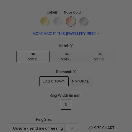
Colour:
Rose Gold
MORE ABOUT THIS JEWELLERY PIECE
Metal:
9K
14K
18K
$2915
$3427
$3779
Diamond:
LAB GROWN
NATURAL
Ring Width
(in mm)
:
3
Ring Size:
SIZE CHART