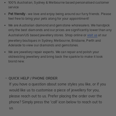
100% Australian, Sydney & Melbourne based personalised customer
service
Pet friendly
- we love and enjoy being around our furry friends. Please
feel free to bring your pets along for your appointment!
We are Australian diamond and gemstone wholesalers. We handpick
only the best diamonds and our prices are significantly lower than any
Australian/US based jewellery stores. Shop online or
visit us
at our
jewellery boutiques in Sydney, Melbourne, Brisbane, Perth and
Adelaide to view our diamonds and gemstones.
We are jewellery repair experts. We can repair and polish your
old/existing jewellery and bring back the sparkle to make it look
brand new.
QUICK HELP / PHONE ORDER
If you have a question about some styles you like, or if you
would like us to customise a piece of jewellery for you,
please reach out to us. Prefer placing the order over the
phone? Simply press the 'call' icon below to reach out to
us.