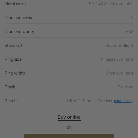
Metal carat
9K, 14K & 18K available
Diamond colour
F
Diamond clarity
VS2
Stone cut
Round Brilliant
Ring size
All sizes available
Ring width
3mm available
Finish
Polished
Ring fit
Ultra Fit Rings - Comfort
Abo
read more
Ultr
Fit
Rin
-
Buy online
Com
or