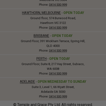
Phone:
0414 500 999
HAWTHORN, MELBOURNE
-
OPEN TODAY
Ground floor, 574 Burwood Road,
Hawthorn VIC 3122
Phone:
0414 500 999
BRISBANE
-
OPEN TODAY
Ground Floor, 391 Wickham Terrace, Spring Hill,
QLD 4000
Phone:
0414 500 999
PERTH
-
OPEN TODAY
Ground Floor, Suite 8, 217 Hay Street, Subiaco,
WA 6008
Phone:
0414 500 999
ADELAIDE
-
OPEN WEDNESDAY TO SUNDAY
Suite 3, Level 1, 66 Wyatt Street,
Adelaide SA 5000
Phone:
0414 500 999
© Temple and Grace Pty Ltd. All rights reserved.