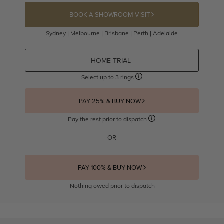
BOOK A SHOWROOM VISIT
Sydney | Melbourne | Brisbane | Perth | Adelaide
HOME TRIAL
Select up to 3 rings
PAY 25% & BUY NOW
Pay the rest prior to dispatch
OR
PAY 100% & BUY NOW
Nothing owed prior to dispatch