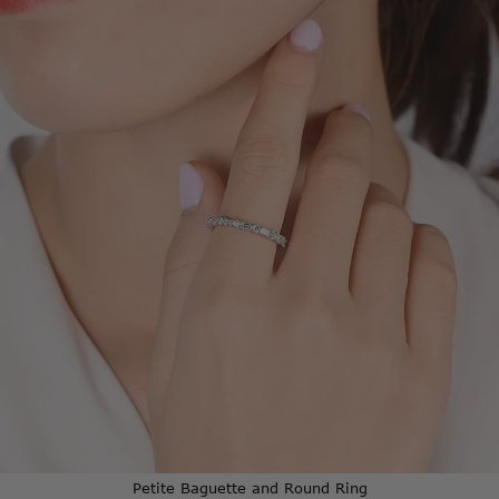
Baguette
and
Round
Ring
Petite Baguette and Round Ring