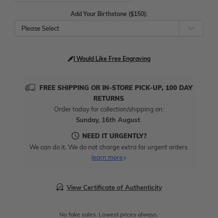
Add Your Birthstone ($150):
Please Select
I Would Like Free Engraving
FREE SHIPPING OR IN-STORE PICK-UP, 100 DAY
RETURNS
Order today for collection/shipping on:
Sunday, 16th August
.
NEED IT URGENTLY?
We can do it. We do not charge extra for urgent orders.
learn more
View Certificate of Authenticity
No fake sales. Lowest prices always.