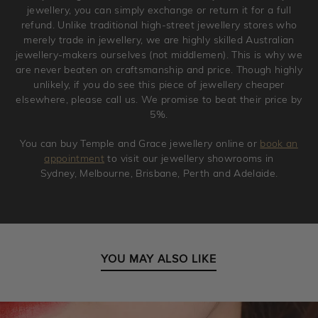
jewellery, you can simply exchange or return it for a full
refund. Unlike traditional high-street jewellery stores who
merely trade in jewellery, we are highly skilled Australian
jewellery-makers ourselves (not middlemen). This is why we
are never beaten on craftsmanship and price. Though highly
unlikely, if you do see this piece of jewellery cheaper
elsewhere, please call us. We promise to beat their price by
5%.
You can buy Temple and Grace jewellery online or
book an
appointment
to visit our jewellery showrooms in
Sydney, Melbourne, Brisbane, Perth and Adelaide.
YOU MAY ALSO LIKE
Petite