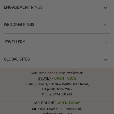
ENGAGEMENT RINGS
WEDDING RINGS
JEWELLERY
GLOBAL SITES
Visit Temple and Grace jewellers at:
SYDNEY
-
OPEN TODAY
Suite 5, Level 1, 100 New South Head Road,
Edgecliff, NSW 2027
Phone:
0414 500 999
MELBOURNE
-
OPEN TODAY
Suite 634, Level 6, 1 Queens Road,
Melbourne VIC 3004