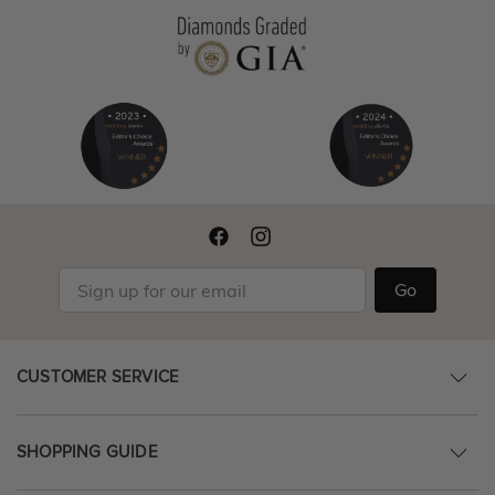
Go
CUSTOMER SERVICE
SHOPPING GUIDE