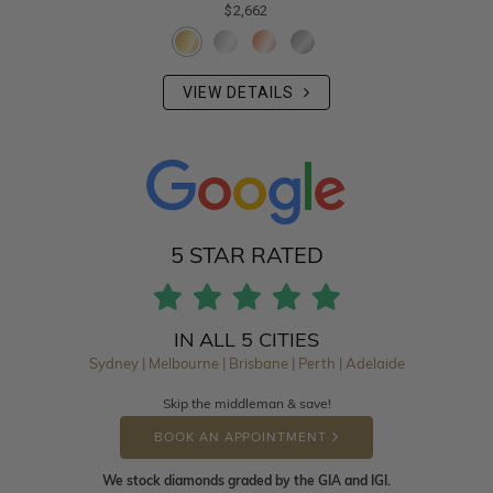
$2,662
VIEW DETAILS
5 STAR RATED
IN ALL 5 CITIES
Sydney | Melbourne | Brisbane | Perth | Adelaide
Skip the middleman & save!
BOOK AN APPOINTMENT
We stock diamonds graded by the GIA and IGI.