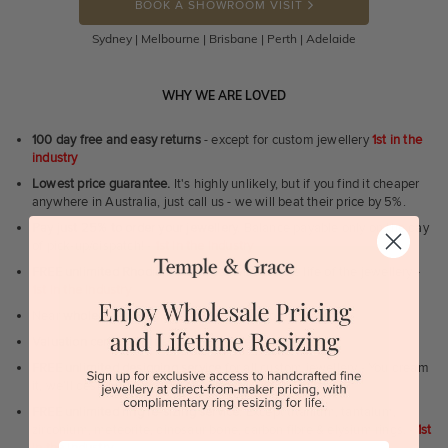
BOOK A SHOWROOM VISIT
Sydney | Melbourne | Brisbane | Perth | Adelaide
WHY WE ARE LOVED
100 day free and easy returns
- except for custom jewellery
1st in the
industry
Lowest price guarantee.
It's highly unlikely, but if you find it cheaper
anywhere in Australia, just call us - we will beat their price by 5%.
Pay just 25% to order your jewellery.
Balance payable only on the day
of pick-up/dispatch! -
1st in the industry
FREE unlimited Rhodium plating
service for the life of the jewellery -
1st in the industry
Near
wholesale prices
direct to retail customers
Valuation certificate
included with every order placed
FREE unlimited designing service
for all custom jewellery - You dream
it, we'll design it for you to approve.
FREE unlimited ring re-sizing service.
Except titanium, tantalum,
zirconium, meteorite, dinosaur bone, carbon fibre & elysium rings. -
1st