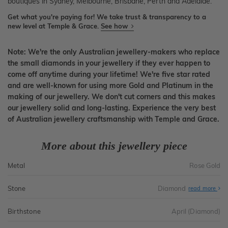
boutiques in Sydney, Melbourne, Brisbane, Perth and Adelaide.
Get what you're paying for! We take trust & transparency to a
new level at Temple & Grace.
See how
Note: We're the only Australian jewellery-makers who replace
the small diamonds in your jewellery if they ever happen to
come off anytime during your lifetime! We're five star rated
and are well-known for using more Gold and Platinum in the
making of our jewellery. We don't cut corners and this makes
our jewellery solid and long-lasting. Experience the very best
of Australian jewellery craftsmanship with Temple and Grace.
More about this jewellery piece
Metal
Rose Gold
Stone
Diamond
read more
Birthstone
April (Diamond)