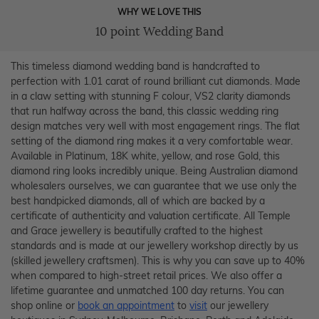
WHY WE LOVE THIS
10 point Wedding Band
This timeless diamond wedding band is handcrafted to
perfection with 1.01 carat of round brilliant cut diamonds. Made
in a claw setting with stunning F colour, VS2 clarity diamonds
that run halfway across the band, this classic wedding ring
design matches very well with most engagement rings. The flat
setting of the diamond ring makes it a very comfortable wear.
Available in Platinum, 18K white, yellow, and rose Gold, this
diamond ring looks incredibly unique. Being Australian diamond
wholesalers ourselves, we can guarantee that we use only the
best handpicked diamonds, all of which are backed by a
certificate of authenticity and valuation certificate. All Temple
and Grace jewellery is beautifully crafted to the highest
standards and is made at our jewellery workshop directly by us
(skilled jewellery craftsmen). This is why you can save up to 40%
when compared to high-street retail prices. We also offer a
lifetime guarantee and unmatched 100 day returns. You can
shop online or
book an appointment
to
visit
our jewellery