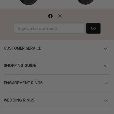
Go
CUSTOMER SERVICE
SHOPPING GUIDE
ENGAGEMENT RINGS
WEDDING RINGS