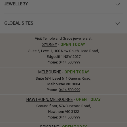
JEWELLERY
GLOBAL SITES
Visit Temple and Grace jewellers at:
SYDNEY
-
OPEN TODAY
Suite 5, Level 1, 100 New South Head Road,
Edgecliff, NSW 2027
Phone:
0414 500 999
MELBOURNE
-
OPEN TODAY
Suite 634, Level 6, 1 Queens Road,
Melbourne VIC 3004
Phone:
0414 500 999
HAWTHORN, MELBOURNE
-
OPEN TODAY
Ground floor, 574 Burwood Road,
Hawthorn VIC 3122
Phone:
0414 500 999
BRISBANE
-
OPEN TODAY