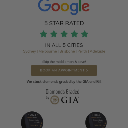
5 STAR RATED
IN ALL 5 CITIES
Sydney | Melbourne | Brisbane | Perth | Adelaide
Skip the middleman & save!
BOOK AN APPOINTMENT
We stock diamonds graded by the GIA and IGI.