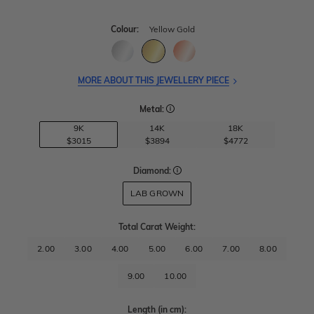
Colour:
Yellow Gold
MORE ABOUT THIS JEWELLERY PIECE
Metal:
9K
14K
18K
$3015
$3894
$4772
Diamond:
LAB GROWN
Total Carat Weight
:
2.00
3.00
4.00
5.00
6.00
7.00
8.00
9.00
10.00
Length
(in cm)
: