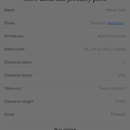
Metal
Yellow Gold
Stone
Diamond
read more
Birthstone
April (Diamond)
Metal carat
9K, 14K & 18K available
Diamond colour
F
Diamond clarity
VS2
Stone cut
Round Brilliant
Diamond weight
2.00ct
Finish
Polished
Buy online