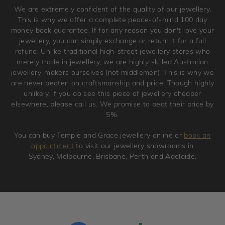
Please note that we will NOT accept returns for used
We are extremely confident of the quality of our jewellery.
jewellery. Jewellery should be returned in brand new
This is why we offer a complete peace-of-mind 100 day
original condition with the packaging supplied.
money back guarantee. If for any reason you don't love your
jewellery, you can simply exchange or return it for a full
refund. Unlike traditional high-street jewellery stores who
merely trade in jewellery, we are highly skilled Australian
jewellery-makers ourselves (not middlemen). This is why we
are never beaten on craftsmanship and price. Though highly
unlikely, if you do see this piece of jewellery cheaper
elsewhere, please call us. We promise to beat their price by
5%.
You can buy Temple and Grace jewellery online or
book an
appointment
to visit our jewellery showrooms in
Sydney, Melbourne, Brisbane, Perth and Adelaide.