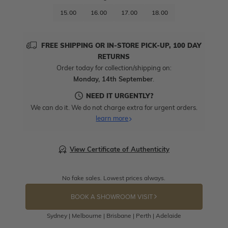
15.00
16.00
17.00
18.00
FREE SHIPPING OR IN-STORE PICK-UP, 100 DAY
RETURNS
Order today for collection/shipping on:
Monday, 14th September
.
NEED IT URGENTLY?
We can do it. We do not charge extra for urgent orders.
learn more
View Certificate of Authenticity
No fake sales. Lowest prices always.
BOOK A SHOWROOM VISIT
Sydney | Melbourne | Brisbane | Perth | Adelaide