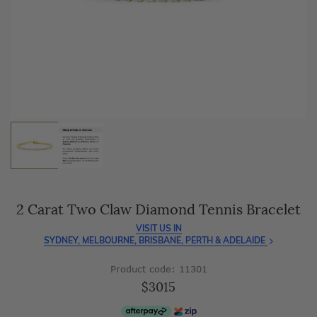
As master jewellery-makers, we ensure exceptional
craftsmanship with every piece.
Enjoy
100 day free returns
and save
over 40%
by buying
direct - no middlemen, just pure value.
2 Carat Two Claw Diamond Tennis Bracelet
VISIT US IN
SYDNEY, MELBOURNE, BRISBANE, PERTH & ADELAIDE
Product code: 11301
$3015