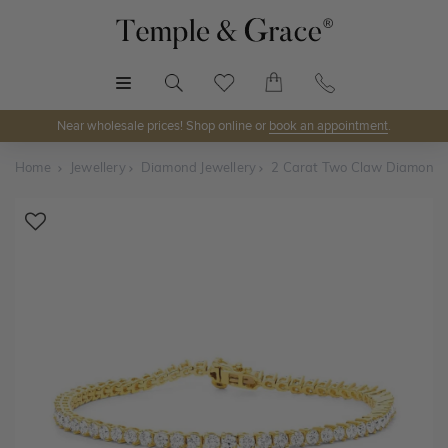
MENU
Near wholesale prices! Shop online or
book an appointment
.
Home
Jewellery
Diamond Jewellery
2 Carat Two Claw Diamond T
Shop Online or Visit Us
Discover Temple & Grace jewellery online or visit our
jewellery showrooms in
Sydney, Melbourne, Brisbane,
Perth
and
Adelaide
.