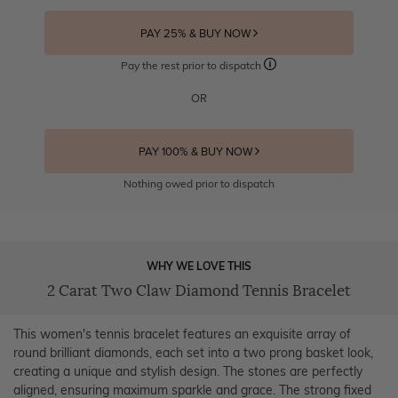
PAY 25% & BUY NOW
Pay the rest prior to dispatch
OR
PAY 100% & BUY NOW
Nothing owed prior to dispatch
WHY WE LOVE THIS
2 Carat Two Claw Diamond Tennis Bracelet
This women's tennis bracelet features an exquisite array of
round brilliant diamonds, each set into a two prong basket look,
creating a unique and stylish design. The stones are perfectly
aligned, ensuring maximum sparkle and grace. The strong fixed