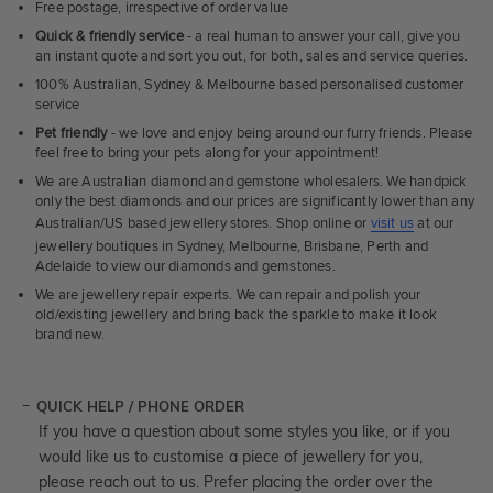
Free postage, irrespective of order value
Quick & friendly service
- a real human to answer your call, give you
an instant quote and sort you out, for both, sales and service queries.
100% Australian, Sydney & Melbourne based personalised customer
service
Pet friendly
- we love and enjoy being around our furry friends. Please
feel free to bring your pets along for your appointment!
We are Australian diamond and gemstone wholesalers. We handpick
only the best diamonds and our prices are significantly lower than any
Australian/US based jewellery stores. Shop online or
visit us
at our
jewellery boutiques in Sydney, Melbourne, Brisbane, Perth and
Adelaide to view our diamonds and gemstones.
We are jewellery repair experts. We can repair and polish your
old/existing jewellery and bring back the sparkle to make it look
brand new.
QUICK HELP / PHONE ORDER
If you have a question about some styles you like, or if you
would like us to customise a piece of jewellery for you,
please reach out to us. Prefer placing the order over the