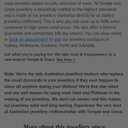
clasp provides added security and ease of wear. All Temple and
Grace jewellery is beautifully crafted to the highest standards
and is made at our jewellery workshop directly by us (skilled
jewellery craftsmen). This is why you can save up to 40% when
compared to high-street retail prices. We also offer a lifetime
guarantee and unmatched 100 day returns. You can shop online
or
book an appointment
to
visit
our jewellery boutiques in
Sydney, Melbourne, Brisbane, Perth and Adelaide.
Get what you're paying for! We take trust & transparency to a
new level at Temple & Grace.
See how
Note: We're the only Australian jewellery-makers who replace
the small diamonds in your jewellery if they ever happen to
come off anytime during your lifetime! We're five star rated
and are well-known for using more Gold and Platinum in the
making of our jewellery. We don't cut corners and this makes
our jewellery solid and long-lasting. Experience the very best
of Australian jewellery craftsmanship with Temple and Grace.
More about this jewellery piece