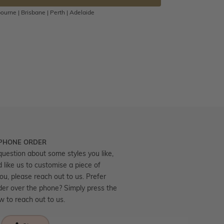
ourne | Brisbane | Perth | Adelaide
 PHONE ORDER
question about some styles you like,
d like us to customise a piece of
you, please reach out to us. Prefer
der over the phone? Simply press the
ow to reach out to us.