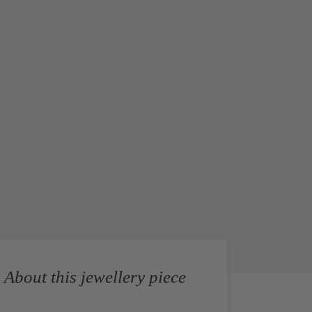
About this jewellery piece