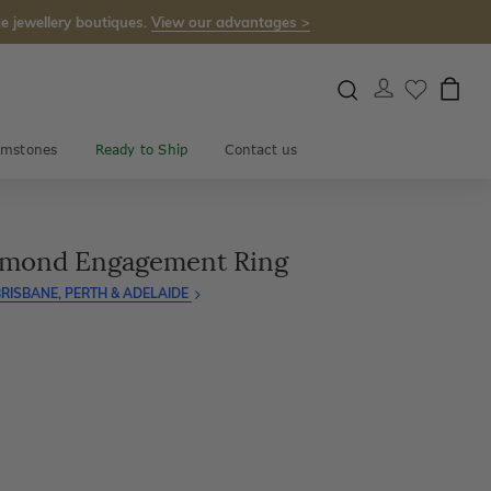
e jewellery boutiques.
View our advantages >
mstones
Ready to Ship
Contact us
amond Engagement Ring
RISBANE, PERTH & ADELAIDE