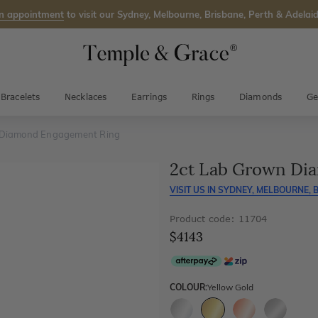
n appointment
to visit our Sydney, Melbourne, Brisbane, Perth & Adelaid
Bracelets
Necklaces
Earrings
Rings
Diamonds
Ge
 Diamond Engagement Ring
2ct Lab Grown Di
VISIT US IN
SYDNEY, MELBOURNE, B
Product code: 11704
$4143
COLOUR:
Yellow Gold