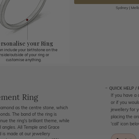
Sydney | Melb
rsonalise your Ring
n include your birthstone on the
inside/outside of your ring or
customise anything.
QUICK HELP /
ement Ring
If you have a 
or if you woul
diamond as the centre stone, which
jewellery for 
onds. The band of the ring is
placing the or
ue the ring's brilliant theme, while
'call' icon bel
l angles. All Temple and Grace
d is made at our jewellery