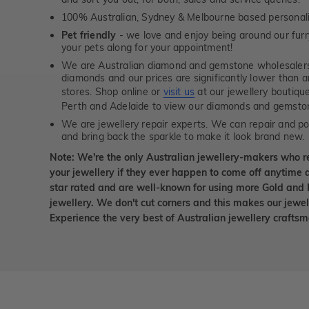
100% Australian, Sydney & Melbourne based personal
Pet friendly
- we love and enjoy being around our furry
your pets along for your appointment!
We are Australian diamond and gemstone wholesalers
diamonds and our prices are significantly lower than 
stores. Shop online or
visit us
at our jewellery boutiqu
Perth and Adelaide to view our diamonds and gemsto
We are jewellery repair experts. We can repair and pol
and bring back the sparkle to make it look brand new.
Note: We're the only Australian jewellery-makers who r
your jewellery if they ever happen to come off anytime d
star rated and are well-known for using more Gold and 
jewellery. We don't cut corners and this makes our jewel
Experience the very best of Australian jewellery craft