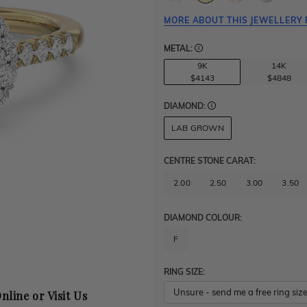
MORE ABOUT THIS JEWELLERY 
METAL:
9K
14K
$4143
$4848
DIAMOND:
LAB GROWN
CENTRE STONE CARAT
:
2.00
2.50
3.00
3.50
DIAMOND COLOUR:
F
RING SIZE:
nline or Visit Us