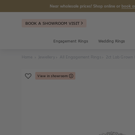
Near wholesale prices! Shop online or
book a
BOOK A SHOWROOM VISIT
Engagement Rings
Wedding Rings
Home
Jewellery
All Engagement Rings
2ct Lab Grown
View in showroom