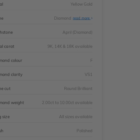
al
Yellow Gold
ne
Diamond
read more
thstone
April (Diamond)
al carat
9K, 14K & 18K available
mond colour
F
mond clarity
VS1
ne cut
Round Brilliant
mond weight
2.00ct to 10.00ct available
g size
All sizes available
sh
Polished