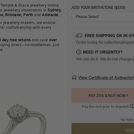
 Temple & Grace jewellery online
ADD YOUR BIRTHSTONE ($150):
 our jewellery showrooms in
Sydney,
e, Brisbane, Perth
and
Adelaide
.
Please Select
r jewellery-makers, we ensure
nal craftsmanship with every
FREE SHIPPING OR IN-S
 day free returns
and save
over
Order today for collection/shippi
uying direct - no middlemen, just
ue.
NEED IT URGENTLY?
We can do it. We do not charge e
View Certificate of Authentici
PAY 25% & BUY NOW
Pay the rest prior to dispatch
No fake
BOO