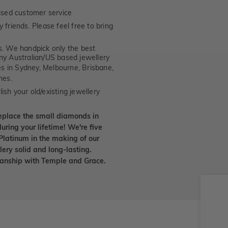
ised customer service
 friends. Please feel free to bring
. We handpick only the best
any Australian/US based jewellery
es in Sydney, Melbourne, Brisbane,
nes.
ish your old/existing jewellery
eplace the small diamonds in
uring your lifetime! We're five
Platinum in the making of our
lery solid and long-lasting.
smanship with Temple and Grace.