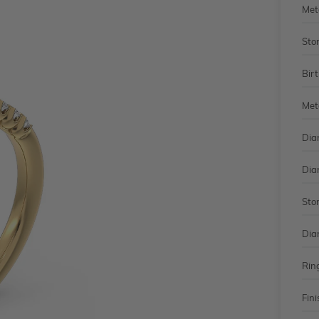
Met
Sto
Bir
Met
Dia
Dia
Sto
Dia
Rin
Fini