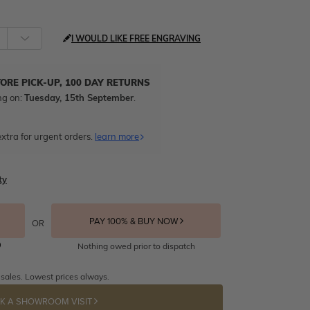
I WOULD LIKE FREE ENGRAVING
TORE PICK-UP, 100 DAY RETURNS
ng on:
Tuesday, 15th September
.
xtra for urgent orders.
learn more
ty
PAY 100% & BUY NOW
OR
Nothing owed prior to dispatch
 sales. Lowest prices always.
K A SHOWROOM VISIT