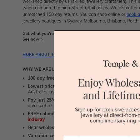
workshop directly by us (skilled jewellery craftsmen). Thi
when compared to high-street retail prices. We also offer 
unmatched 100 day returns. You can shop online or
book a
jewellery boutiques in Sydney, Melbourne, Brisbane, Perth
Get what you're paying for! We take trust & transparency to
See how
MORE ABOUT THIS JEWELLERY PIECE
WHY WE ARE LOVED
100 day free and easy returns
- except for custom je
Lowest price guarantee.
It's highly unlikely, but if yo
Australia, just call us - we will beat their price by 5%.
Pay just 25% to order your jewellery.
Balance payable
up/dispatch! -
1st in the industry
FREE unlimited Rhodium plating
service for the life 
industry
Near
wholesale prices
direct to retail customers
Valuation certificate
included with every order placed
First Name