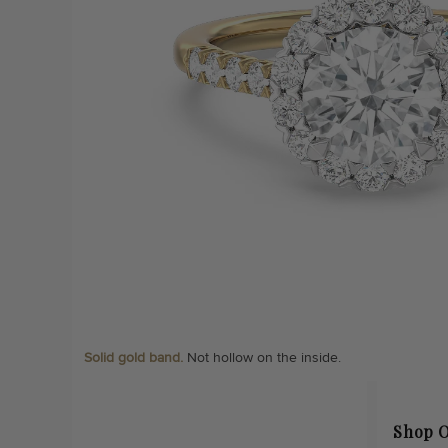
Solid gold band.
Not hollow on the inside.
Shop O