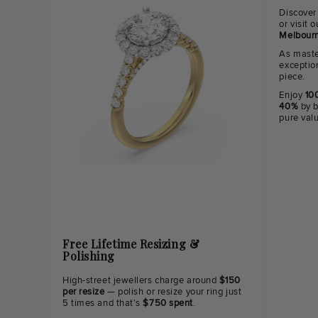
Discover
or visit
Melbourn
As maste
exceptio
piece.
Enjoy
100
40%
by b
pure val
Free Lifetime Resizing &
Polishing
High-street jewellers charge around
$150
per resize
— polish or resize your ring just
5 times and that's
$750 spent
.