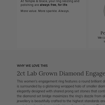
At Temple & Grace, your ring resizing and
polishing are
always free, for life
.
More value. More sparkle. Always.
Pe
We ca
WHY WE LOVE THIS
2ct Lab Grown Diamond Engag
This women's engagement ring features a round brilliant 
is surrounded by a glistening wrapped halo of smaller diam
elegantly designed with shared prong set stones that contin
the diamond set bridge maximizes the ring's dazzle from al
jewellery is beautifully crafted to the highest standards an