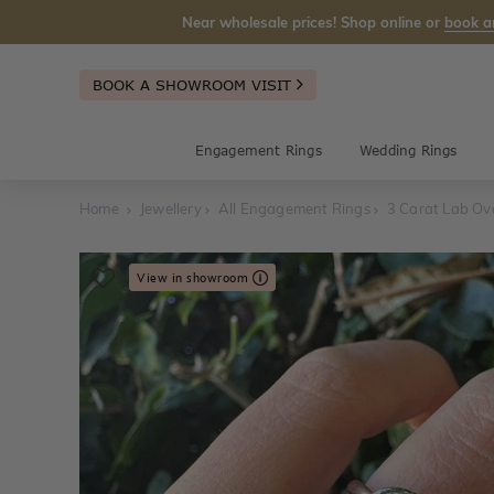
Near wholesale prices! Shop online or
book a
BOOK A SHOWROOM VISIT
Engagement Rings
Wedding Rings
Home
Jewellery
All Engagement Rings
3 Carat Lab Ov
View in showroom