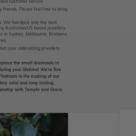
ised customer service
 friends. Please feel free to bring
. We handpick only the best
any Australian/US based jewellery
es in Sydney, Melbourne, Brisbane,
nes.
ish your old/existing jewellery
eplace the small diamonds in
uring your lifetime! We're five
Platinum in the making of our
lery solid and long-lasting.
smanship with Temple and Grace.