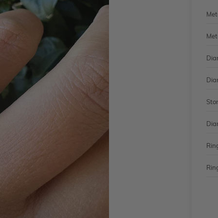
Met
Met
Dia
Dia
Sto
Dia
Rin
Ring