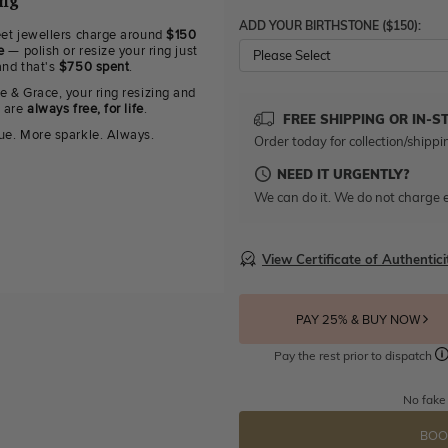
ing
ADD YOUR BIRTHSTONE ($150):
eet jewellers charge around
$150
e
— polish or resize your ring just
Please Select
and that's
$750 spent
.
e & Grace, your ring resizing and
g are
always free, for life
.
FREE SHIPPING OR IN-S
ue. More sparkle. Always.
Order today for collection/shippi
NEED IT URGENTLY?
We can do it. We do not charge e
View Certificate of Authentici
PAY 25% & BUY NOW
Pay the rest prior to dispatch
No fake
BOO