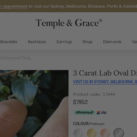
n appointment
to visit our Sydney, Melbourne, Brisbane, Perth & Adelaid
Bracelets
Necklaces
Earrings
Rings
Diamonds
Ge
al Diamond Ring
3 Carat Lab Oval 
VISIT US IN
SYDNEY, MELBOURNE, B
Product code: 17044
$7952
COLOUR:
Platinum