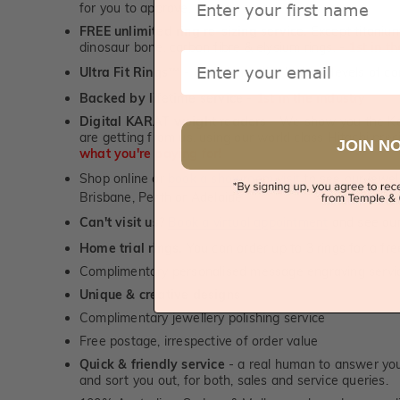
for you to approve.
FREE unlimited ring re-sizing service.
Except titanium
dinosaur bone, carbon fibre & elysium rings. -
1st in t
Email
Ultra Fit Rings
- experience the highest levels of co
™
Backed by lifetime service
-
1st in the industry
Digital KARAT weight readers -
We show you the Kar
are getting from us, using our world class Hitachi pr
JOIN N
what you're paying for!
Shop online or
book a showroom visit
to see our jewel
Brisbane, Perth or Adelaide
Can't visit us?
Book a virtual appointment
and see our 
Home trial rings.
You can order up to 3 rings for a fre
Complimentary personalised message engraving servic
Unique & creative designs
Complimentary jewellery polishing service
Free postage, irrespective of order value
Quick & friendly service
- a real human to answer your
and sort you out, for both, sales and service queries.