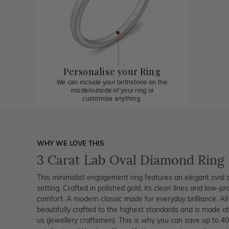
Personalise your Ring
We can include your birthstone on the
inside/outside of your ring or
customise anything.
WHY WE LOVE THIS
3 Carat Lab Oval Diamond Ring
This minimalist engagement ring features an elegant oval c
setting. Crafted in polished gold, its clean lines and low-pr
comfort. A modern classic made for everyday brilliance. Al
beautifully crafted to the highest standards and is made at
us (jewellery craftsmen). This is why you can save up to