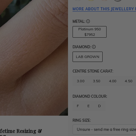
MORE ABOUT THIS JEWELLERY 
METAL:
Platinum 950
$7952
DIAMOND:
LAB GROWN
CENTRE STONE CARAT
:
3.00
3.50
4.00
4.50
DIAMOND COLOUR:
F
E
D
RING SIZE:
ifetime Resizing &