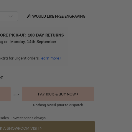
I WOULD LIKE FREE ENGRAVING
TORE PICK-UP, 100 DAY RETURNS
ng on:
Monday, 14th September
.
xtra for urgent orders.
learn more
ty
PAY 100% & BUY NOW
OR
Nothing owed prior to dispatch
 sales. Lowest prices always.
K A SHOWROOM VISIT