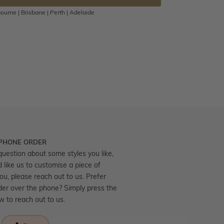
ourne | Brisbane | Perth | Adelaide
 PHONE ORDER
question about some styles you like,
d like us to customise a piece of
you, please reach out to us. Prefer
der over the phone? Simply press the
ow to reach out to us.