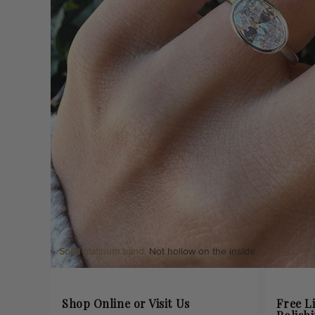
Solid platinum band.
Not hollow on the inside.
Shop Online or Visit Us
Free L