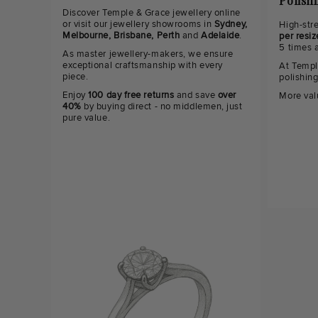
Polish
Discover Temple & Grace jewellery online
or visit our jewellery showrooms in
Sydney,
High-str
Melbourne, Brisbane, Perth
and
Adelaide
.
per resiz
5 times 
As master jewellery-makers, we ensure
exceptional craftsmanship with every
At Templ
piece.
polishin
Enjoy
100 day free returns
and save
over
More val
40%
by buying direct - no middlemen, just
pure value.