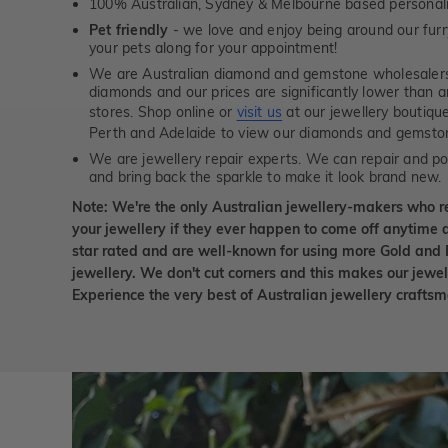
100% Australian, Sydney & Melbourne based personal
Pet friendly
- we love and enjoy being around our furry
your pets along for your appointment!
We are Australian diamond and gemstone wholesalers
diamonds and our prices are significantly lower than 
stores. Shop online or
visit us
at our jewellery boutiqu
Perth and Adelaide to view our diamonds and gemsto
We are jewellery repair experts. We can repair and pol
and bring back the sparkle to make it look brand new.
Note: We're the only Australian jewellery-makers who r
your jewellery if they ever happen to come off anytime d
star rated and are well-known for using more Gold and 
jewellery. We don't cut corners and this makes our jewel
Experience the very best of Australian jewellery craft