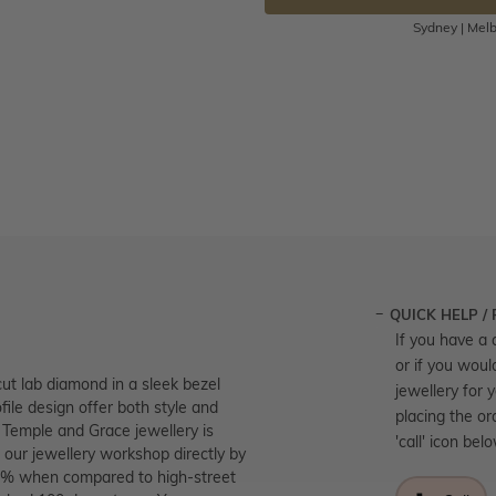
Sydney | Melb
QUICK HELP /
If you have a 
or if you woul
ut lab diamond in a sleek bezel
jewellery for 
ofile design offer both style and
placing the or
l Temple and Grace jewellery is
'call' icon bel
 our jewellery workshop directly by
 40% when compared to high-street