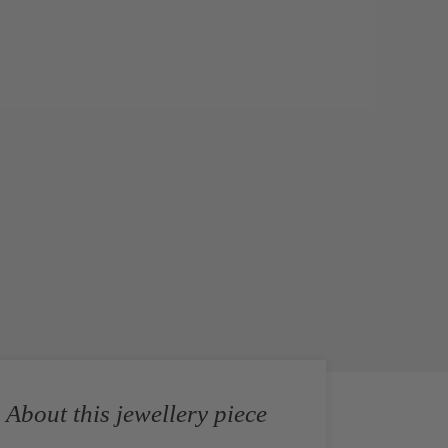
About this jewellery piece