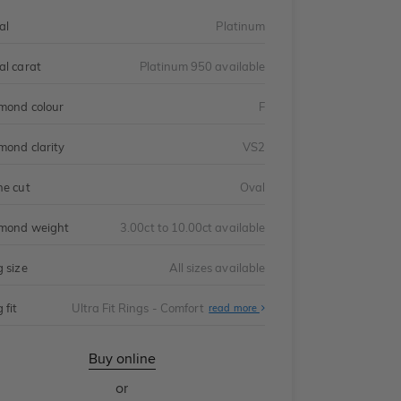
al
Platinum
al carat
Platinum 950 available
mond colour
F
mond clarity
VS2
ne cut
Oval
mond weight
3.00ct to 10.00ct available
g size
All sizes available
 fit
Ultra Fit Rings - Comfort
About
read more
Ultra
Fit
Rings
-
Buy online
Comfort
or