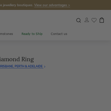
e jewellery boutiques.
View our advantages >
mstones
Ready to Ship
Contact us
Diamond Ring
RISBANE, PERTH & ADELAIDE