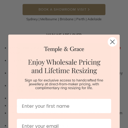
BOOK A SHOWROOM VISIT
Sydney | Melbourne | Brisbane | Perth | Adelaide
WHY WE ARE LOVED
100 day free and easy returns
- except for custom jewellery
1st in the
industry
Lowest price guarantee.
It's highly unlikely, but if you find it cheaper
anywhere in Australia, just call us - we will beat their price by 5%.
Pay just 25% to order your jewellery.
Balance payable only on the day
of pick-up/dispatch! -
1st in the industry
FREE unlimited Rhodium plating
service for the life of the jewellery -
1st in the industry
Near
wholesale prices
direct to retail customers
First Name
Valuation certificate
included with every order placed
FREE unlimited designing service
for all custom jewellery - You dream
it, we'll design it for you to approve.
Email
FREE unlimited ring re-sizing service.
Except titanium, tantalum,