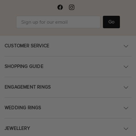
Go
CUSTOMER SERVICE
SHOPPING GUIDE
ENGAGEMENT RINGS
WEDDING RINGS
JEWELLERY