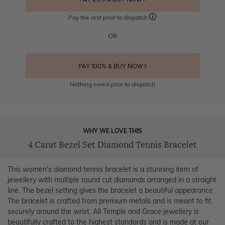
Pay the rest prior to dispatch
OR
PAY 100% & BUY NOW
Nothing owed prior to dispatch
WHY WE LOVE THIS
4 Carat Bezel Set Diamond Tennis Bracelet
This women's diamond tennis bracelet is a stunning item of
jewellery with multiple round cut diamonds arranged in a straight
line. The bezel setting gives the bracelet a beautiful appearance.
The bracelet is crafted from premium metals and is meant to fit
securely around the wrist. All Temple and Grace jewellery is
beautifully crafted to the highest standards and is made at our