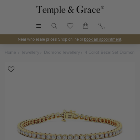
MENU
Near wholesale prices! Shop online or
book an appointment
.
Home
Jewellery
Diamond Jewellery
4 Carat Bezel Set Diamond T
Shop Online or Visit Us
Discover Temple & Grace jewellery online or visit our
jewellery showrooms in
Sydney, Melbourne, Brisbane,
Perth
and
Adelaide
.