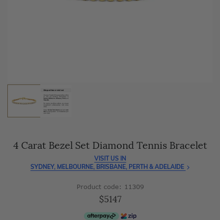
As master jewellery-makers, we ensure exceptional
craftsmanship with every piece.
Enjoy
100 day free returns
and save
over 40%
by buying
direct - no middlemen, just pure value.
4 Carat Bezel Set Diamond Tennis Bracelet
VISIT US IN
SYDNEY, MELBOURNE, BRISBANE, PERTH & ADELAIDE
Product code: 11309
$5147