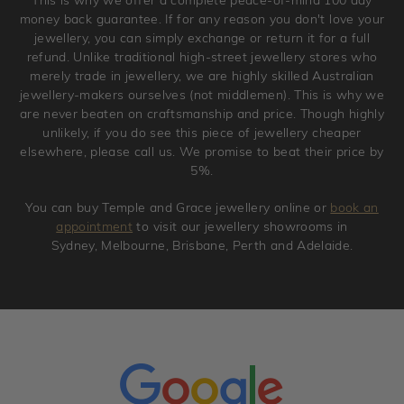
original condition with the packaging supplied.
money back guarantee. If for any reason you don't love your
jewellery, you can simply exchange or return it for a full
refund. Unlike traditional high-street jewellery stores who
merely trade in jewellery, we are highly skilled Australian
jewellery-makers ourselves (not middlemen). This is why we
are never beaten on craftsmanship and price. Though highly
unlikely, if you do see this piece of jewellery cheaper
elsewhere, please call us. We promise to beat their price by
5%.
You can buy Temple and Grace jewellery online or
book an
appointment
to visit our jewellery showrooms in
Sydney, Melbourne, Brisbane, Perth and Adelaide.