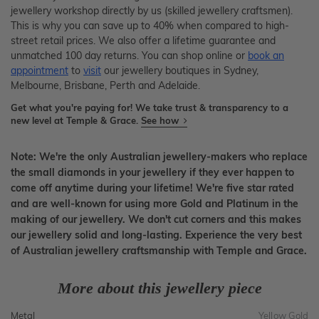
jewellery workshop directly by us (skilled jewellery craftsmen).
This is why you can save up to 40% when compared to high-
street retail prices. We also offer a lifetime guarantee and
unmatched 100 day returns. You can shop online or
book an
appointment
to
visit
our jewellery boutiques in Sydney,
Melbourne, Brisbane, Perth and Adelaide.
Get what you're paying for! We take trust & transparency to a
new level at Temple & Grace.
See how
Note: We're the only Australian jewellery-makers who replace
the small diamonds in your jewellery if they ever happen to
come off anytime during your lifetime! We're five star rated
and are well-known for using more Gold and Platinum in the
making of our jewellery. We don't cut corners and this makes
our jewellery solid and long-lasting. Experience the very best
of Australian jewellery craftsmanship with Temple and Grace.
More about this jewellery piece
Metal
Yellow Gold