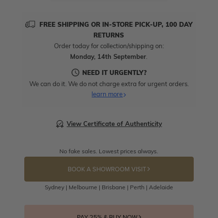
FREE SHIPPING OR IN-STORE PICK-UP, 100 DAY
RETURNS
Order today for collection/shipping on:
Monday, 14th September
.
NEED IT URGENTLY?
We can do it. We do not charge extra for urgent orders.
learn more
View Certificate of Authenticity
No fake sales. Lowest prices always.
BOOK A SHOWROOM VISIT
Sydney | Melbourne | Brisbane | Perth | Adelaide
PAY 25% & BUY NOW