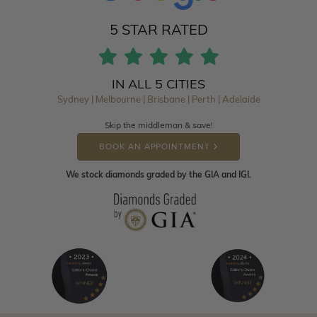
5 STAR RATED
IN ALL 5 CITIES
Sydney | Melbourne | Brisbane | Perth | Adelaide
Skip the middleman & save!
BOOK AN APPOINTMENT
We stock diamonds graded by the GIA and IGI.