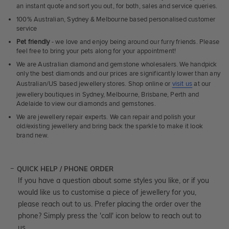
an instant quote and sort you out, for both, sales and service queries.
100% Australian, Sydney & Melbourne based personalised customer
service
Pet friendly
- we love and enjoy being around our furry friends. Please
feel free to bring your pets along for your appointment!
We are Australian diamond and gemstone wholesalers. We handpick
only the best diamonds and our prices are significantly lower than any
Australian/US based jewellery stores. Shop online or
visit us
at our
jewellery boutiques in Sydney, Melbourne, Brisbane, Perth and
Adelaide to view our diamonds and gemstones.
We are jewellery repair experts. We can repair and polish your
old/existing jewellery and bring back the sparkle to make it look
brand new.
QUICK HELP / PHONE ORDER
If you have a question about some styles you like, or if you
would like us to customise a piece of jewellery for you,
please reach out to us. Prefer placing the order over the
phone? Simply press the 'call' icon below to reach out to
us.