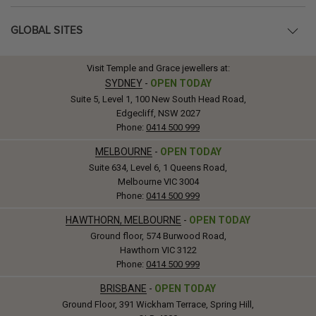
GLOBAL SITES
Visit Temple and Grace jewellers at:
SYDNEY
-
OPEN TODAY
Suite 5, Level 1, 100 New South Head Road,
Edgecliff, NSW 2027
Phone:
0414 500 999
MELBOURNE
-
OPEN TODAY
Suite 634, Level 6, 1 Queens Road,
Melbourne VIC 3004
Phone:
0414 500 999
HAWTHORN, MELBOURNE
-
OPEN TODAY
Ground floor, 574 Burwood Road,
Hawthorn VIC 3122
Phone:
0414 500 999
BRISBANE
-
OPEN TODAY
Ground Floor, 391 Wickham Terrace, Spring Hill,