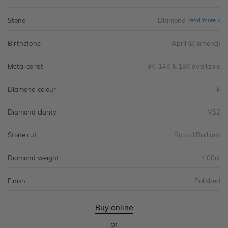
Stone
Diamond
read more
Birthstone
April (Diamond)
Metal carat
9K, 14K & 18K available
Diamond colour
F
Diamond clarity
VS2
Stone cut
Round Brilliant
Diamond weight
4.00ct
Finish
Polished
Buy online
or