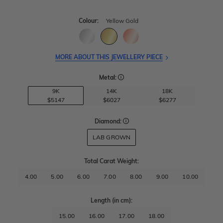
Colour:
Yellow Gold
MORE ABOUT THIS JEWELLERY PIECE
Metal:
9K
14K
18K
$5147
$6027
$6277
Diamond:
LAB GROWN
Total Carat Weight
:
4.00
5.00
6.00
7.00
8.00
9.00
10.00
Length
(in cm)
:
15.00
16.00
17.00
18.00