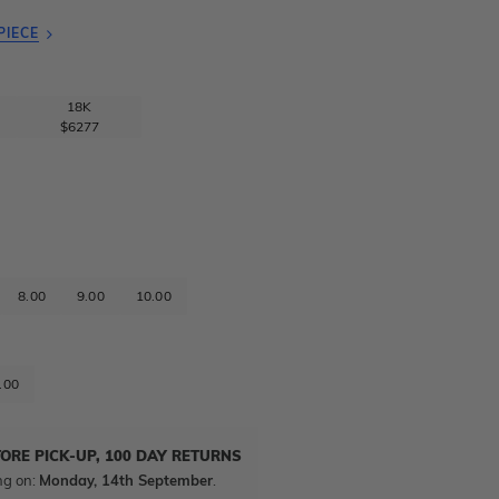
PIECE
18K
$6277
8.00
9.00
10.00
.00
TORE PICK-UP, 100 DAY RETURNS
ng on:
Monday, 14th September
.