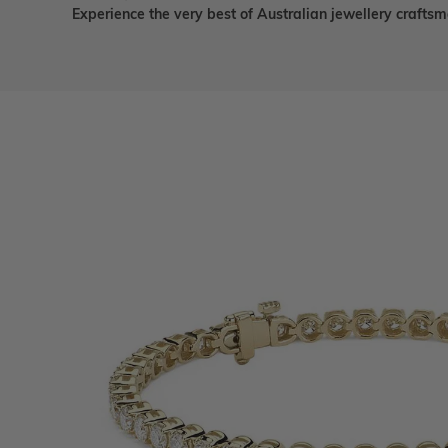
Experience the very best of Australian jewellery craft