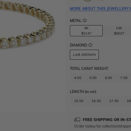
MORE ABOUT THIS JEWELLERY 
METAL:
9K
14K
$5147
$6027
DIAMOND:
LAB GROWN
TOTAL CARAT WEIGHT
:
4.00
5.00
6.00
7.00
LENGTH
(in cm)
:
15.00
16.00
17.00
18
FREE SHIPPING OR IN-S
Order today for collection/shippi