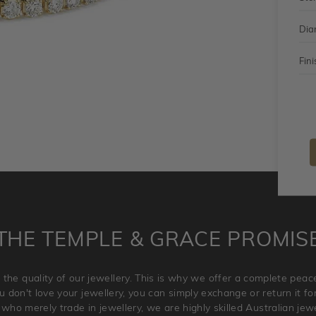
Dia
Fini
THE TEMPLE & GRACE PROMIS
 the quality of our jewellery. This is why we offer a complete pe
 don't love your jewellery, you can simply exchange or return it for 
 who merely trade in jewellery, we are highly skilled Australian je