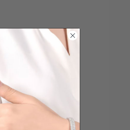
date the order is placed. Engraving is
'customising a ring' and hence
s cannot be exchanged/returned.
hat we will NOT accept returns for
. Jewellery should be returned in
ginal condition with the packaging