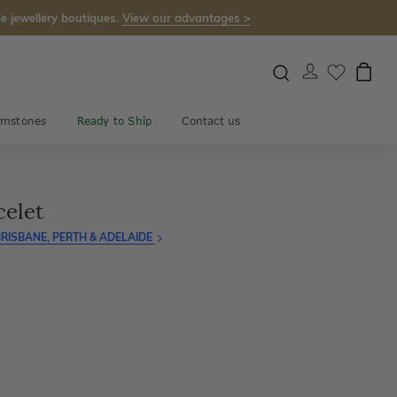
e jewellery boutiques.
View our advantages >
mstones
Ready to Ship
Contact us
celet
RISBANE, PERTH & ADELAIDE