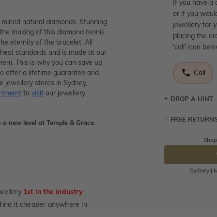
If you have a 
or if you woul
rth-mined natural diamonds. Stunning
jewellery for 
 the making of this diamond tennis
placing the or
he eternity of the bracelet. All
'call' icon bel
ighest standards and is made at our
men). This is why you can save up
o offer a lifetime guarantee and
Call
r jewellery stores in Sydney,
intment
to
visit
our jewellery
DROP A HINT
FREE RETURN
Let a loved o
 a new level at Temple & Grace.
knows you may
Shop
Returns are to
DR
send the item 
You have 100 
Sydney | M
Please note t
cannot been r
wellery
1st in the industry
specifically t
u find it cheaper anywhere in
not customise