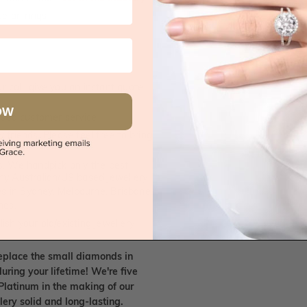
e on rings
 call, give you an instant quote
OW
ised customer service
 friends. Please feel free to bring
. We handpick only the best
any Australian/US based jewellery
es in Sydney, Melbourne, Brisbane,
nes.
ish your old/existing jewellery
eplace the small diamonds in
uring your lifetime! We're five
Platinum in the making of our
lery solid and long-lasting.