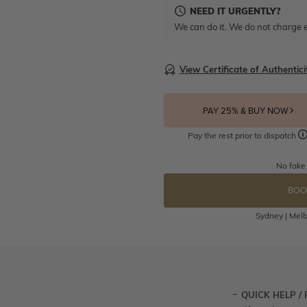
NEED IT URGENTLY?
We can do it. We do not charge e
View Certificate of Authentici
PAY 25% & BUY NOW
Pay the rest prior to dispatch
No fake
BOO
Sydney | Melb
QUICK HELP /