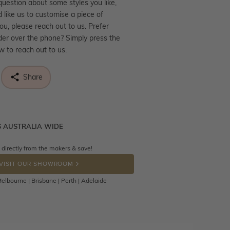
question about some styles you like,
d like us to customise a piece of
you, please reach out to us. Prefer
der over the phone? Simply press the
ow to reach out to us.
Share
S AUSTRALIA WIDE
ne know what you're wishing for. Who
 get lucky :)
 directly from the makers & save!
tally free throughout Australia! Just
OP A HINT
back to us using a free returns label.
VISIT OUR SHOWROOM
Days to return or exchange the item.
elbourne | Brisbane | Perth | Adelaide
hat customised jewellery pieces
eturned as these have been crafted
o your requirement. Jewellery that is
d can be returned anytime within 100