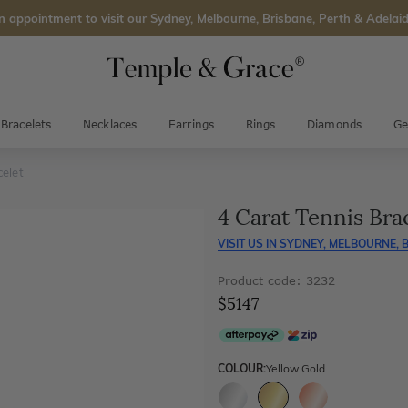
n appointment
to visit our Sydney, Melbourne, Brisbane, Perth & Adelaid
Bracelets
Necklaces
Earrings
Rings
Diamonds
Ge
celet
4 Carat Tennis Bra
VISIT US IN
SYDNEY, MELBOURNE, B
Product code: 3232
$5147
COLOUR:
Yellow Gold