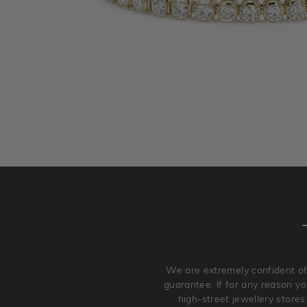
We are extremely confident of
guarantee. If for any reason you
high-street jewellery stores