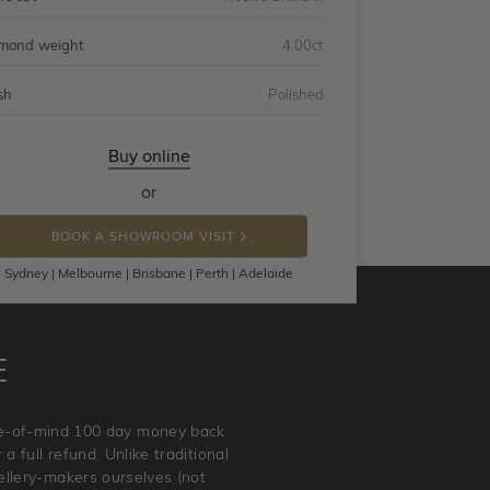
mond weight
4.00ct
sh
Polished
Buy online
or
BOOK A SHOWROOM VISIT
Sydney | Melbourne | Brisbane | Perth | Adelaide
E
ace-of-mind 100 day money back
a full refund. Unlike traditional
wellery-makers ourselves (not