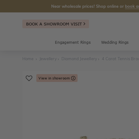
Near wholesale prices! Shop online or
book a
BOOK A SHOWROOM VISIT
Engagement Rings
Wedding Rings
Home
Jewellery
Diamond Jewellery
4 Carat Tennis Bra
View in showroom