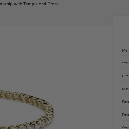
smanship with Temple and Grace.
Met
Sto
Bir
Met
Dia
Dia
Sto