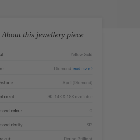
About this jewellery piece
al
Yellow Gold
ne
Diamond
read more
thstone
April (Diamond)
al carat
9K, 14K & 18K available
mond colour
G
mond clarity
SI2
ne cut
Round Brilliant