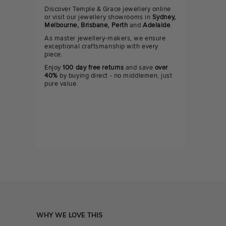
Discover Temple & Grace jewellery online
or visit our jewellery showrooms in
Sydney,
Melbourne, Brisbane, Perth
and
Adelaide
.
As master jewellery-makers, we ensure
exceptional craftsmanship with every
piece.
Enjoy
100 day free returns
and save
over
40%
by buying direct - no middlemen, just
pure value.
WHY WE LOVE THIS