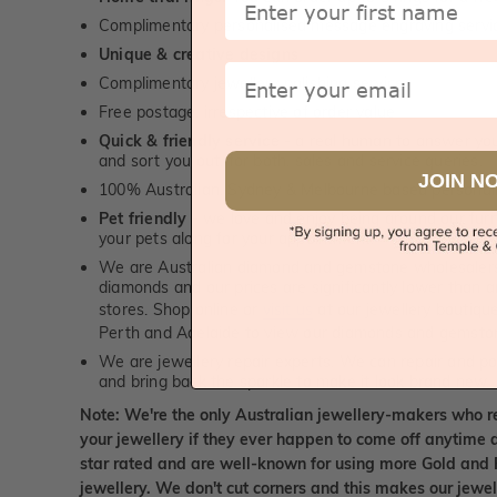
Complimentary personalised message engraving servic
Unique & creative designs
Email
Complimentary jewellery polishing service
Free postage, irrespective of order value
Quick & friendly service
- a real human to answer your
and sort you out, for both, sales and service queries.
JOIN N
100% Australian, Sydney & Melbourne based personal
Pet friendly
- we love and enjoy being around our furry
your pets along for your appointment!
We are Australian diamond and gemstone wholesalers
diamonds and our prices are significantly lower than 
stores. Shop online or
visit us
at our jewellery boutiqu
Perth and Adelaide to view our diamonds and gemsto
We are jewellery repair experts. We can repair and pol
and bring back the sparkle to make it look brand new.
Note: We're the only Australian jewellery-makers who r
your jewellery if they ever happen to come off anytime d
star rated and are well-known for using more Gold and 
jewellery. We don't cut corners and this makes our jewel