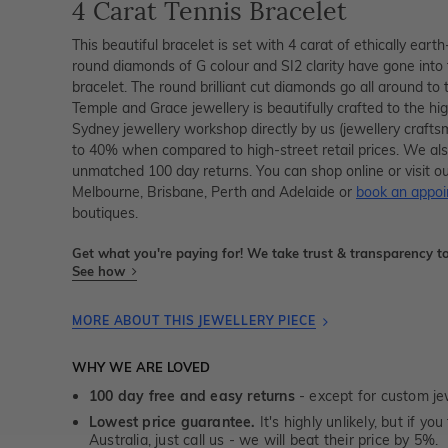
4 Carat Tennis Bracelet
This beautiful bracelet is set with 4 carat of ethically ea
round diamonds of G colour and SI2 clarity have gone into
bracelet. The round brilliant cut diamonds go all around to t
Temple and Grace jewellery is beautifully crafted to the h
Sydney jewellery workshop directly by us (jewellery crafts
to 40% when compared to high-street retail prices. We als
unmatched 100 day returns. You can shop online or visit ou
Melbourne, Brisbane, Perth and Adelaide or
book an appo
boutiques.
Get what you're paying for! We take trust & transparency to
See how
MORE ABOUT THIS JEWELLERY PIECE
WHY WE ARE LOVED
100 day free and easy returns
- except for custom je
Lowest price guarantee.
It's highly unlikely, but if yo
Australia, just call us - we will beat their price by 5%.