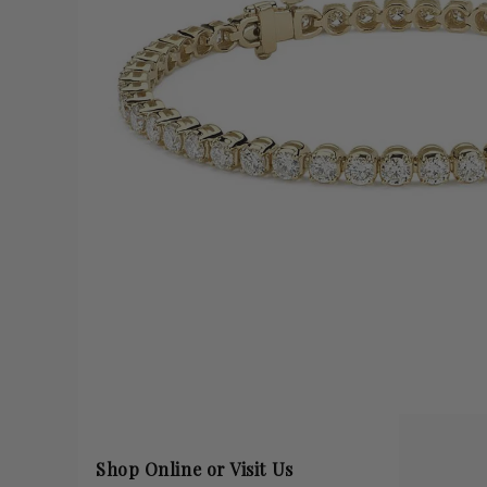
Shop Online or Visit Us