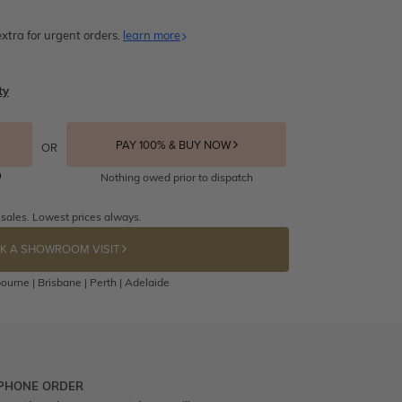
xtra for urgent orders.
learn more
ty
PAY 100% & BUY NOW
OR
Nothing owed prior to dispatch
 sales. Lowest prices always.
K A SHOWROOM VISIT
ourne | Brisbane | Perth | Adelaide
 PHONE ORDER