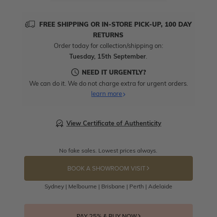
FREE SHIPPING OR IN-STORE PICK-UP, 100 DAY
RETURNS
Order today for collection/shipping on:
Tuesday, 15th September
.
NEED IT URGENTLY?
We can do it. We do not charge extra for urgent orders.
learn more
View Certificate of Authenticity
No fake sales. Lowest prices always.
BOOK A SHOWROOM VISIT
Sydney | Melbourne | Brisbane | Perth | Adelaide
PAY 25% & BUY NOW