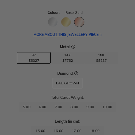
Colour:
Rose Gold
MORE ABOUT THIS JEWELLERY PIECE
Metal:
9K
14K
18K
$6027
$7762
$8287
Diamond:
LAB GROWN
Total Carat Weight
:
5.00
6.00
7.00
8.00
9.00
10.00
Length
(in cm)
:
15.00
16.00
17.00
18.00