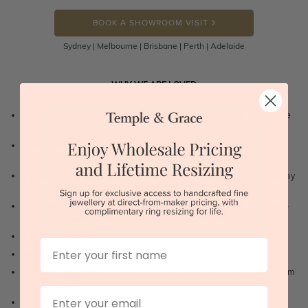
BOOK A SHOWROOM VISIT
Sydney | Melbourne | Brisbane | Perth | Adelaide
WHY WE ARE LOVED
100 day free and easy returns
- except for custom jewellery
1st in the
industry
Lowest price guarantee.
It's highly unlikely, but if you find it cheaper
anywhere in Australia, just call us - we will beat their price by 5%.
Pay just 25% to order your jewellery.
Balance payable only on the day
of pick-up/dispatch! -
1st in the industry
FREE unlimited Rhodium plating
service for the life of the jewellery -
1st in the industry
Near
wholesale prices
direct to retail customers
First Name
Valuation certificate
included with every order placed
FREE unlimited designing service
for all custom jewellery - You dream
it, we'll design it for you to approve.
Email
FREE unlimited ring re-sizing service.
Except titanium, tantalum,