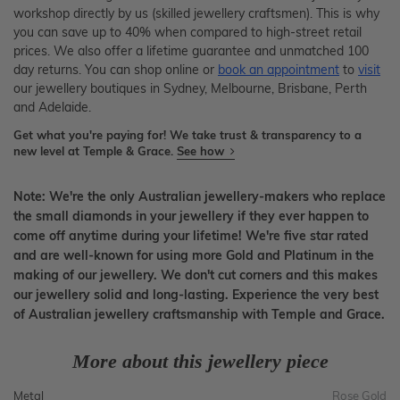
workshop directly by us (skilled jewellery craftsmen). This is why
you can save up to 40% when compared to high-street retail
prices. We also offer a lifetime guarantee and unmatched 100
day returns. You can shop online or
book an appointment
to
visit
our jewellery boutiques in Sydney, Melbourne, Brisbane, Perth
and Adelaide.
Get what you're paying for! We take trust & transparency to a
new level at Temple & Grace.
See how
Note: We're the only Australian jewellery-makers who replace
the small diamonds in your jewellery if they ever happen to
come off anytime during your lifetime! We're five star rated
and are well-known for using more Gold and Platinum in the
making of our jewellery. We don't cut corners and this makes
our jewellery solid and long-lasting. Experience the very best
of Australian jewellery craftsmanship with Temple and Grace.
More about this jewellery piece
Metal
Rose Gold