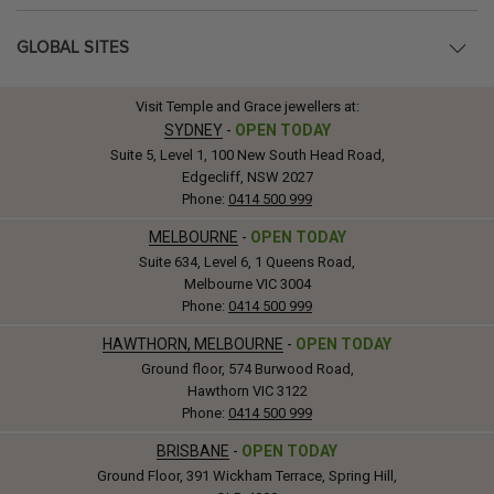
GLOBAL SITES
Visit Temple and Grace jewellers at:
SYDNEY
-
OPEN TODAY
Suite 5, Level 1, 100 New South Head Road,
Edgecliff, NSW 2027
Phone:
0414 500 999
MELBOURNE
-
OPEN TODAY
Suite 634, Level 6, 1 Queens Road,
Melbourne VIC 3004
Phone:
0414 500 999
HAWTHORN, MELBOURNE
-
OPEN TODAY
Ground floor, 574 Burwood Road,
Hawthorn VIC 3122
Phone:
0414 500 999
BRISBANE
-
OPEN TODAY
Ground Floor, 391 Wickham Terrace, Spring Hill,