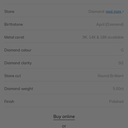
Stone
Diamond
read more
Birthstone
April (Diamond)
Metal carat
9K, 14K & 18K available
Diamond colour
G
Diamond clarity
SI2
Stone cut
Round Brilliant
Diamond weight
5.00ct
Finish
Polished
Buy online
or