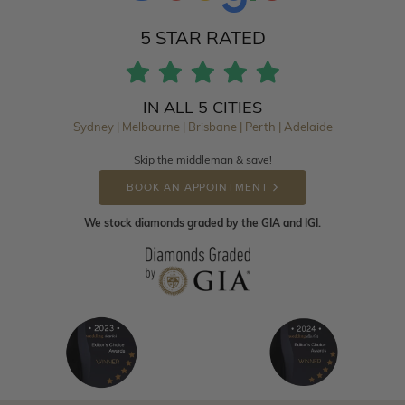
5 STAR RATED
IN ALL 5 CITIES
Sydney | Melbourne | Brisbane | Perth | Adelaide
Skip the middleman & save!
BOOK AN APPOINTMENT
We stock diamonds graded by the GIA and IGI.