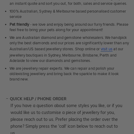
an instant quote and sort you out, for both, sales and service queries.
100% Australian, Sydney & Melbourne based personalised customer
service
Pet friendly
- we love and enjoy being around our furry friends. Please
feel free to bring your pets along for your appointment!
We are Australian diamond and gemstone wholesalers. We handpick
only the best diamonds and our prices are significantly lower than any
Australian/US based jewellery stores. Shop online or
visit us
at our
jewellery boutiques in Sydney, Melbourne, Brisbane, Perth and
Adelaide to view our diamonds and gemstones.
We are jewellery repair experts. We can repair and polish your
old/existing jewellery and bring back the sparkle to make it look
brand new.
QUICK HELP / PHONE ORDER
If you have a question about some styles you like, or if you
would like us to customise a piece of jewellery for you,
please reach out to us. Prefer placing the order over the
phone? Simply press the 'call' icon below to reach out to
us.