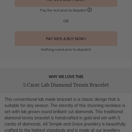
Pay the rest prior to dispatch
OR
PAY 100% & BUY NOW
Nothing owed prior to dispatch
WHY WE LOVE THIS
5 Carat Lab Diamond Tennis Bracelet
This conventional lab made bracelet is a classic design that is
suitable for any season. The eternity of this stunning necklace is
set with lab grown round brilliant cut diamonds. This traditional
diamond tennis bracelet is handcrafted in gold and set with 5
carats of diamonds. All Temple and Grace jewellery is beautifully
crafted to the highest standards and is made at our jewellery