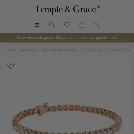
MENU
Near wholesale prices! Shop online or
book an appointment
.
Home
Jewellery
Diamond Jewellery
5 Carat Lab Diamond Tennis
Shop Online or Visit Us
Discover Temple & Grace jewellery online or visit our
jewellery showrooms in
Sydney, Melbourne, Brisbane,
Perth
and
Adelaide
.