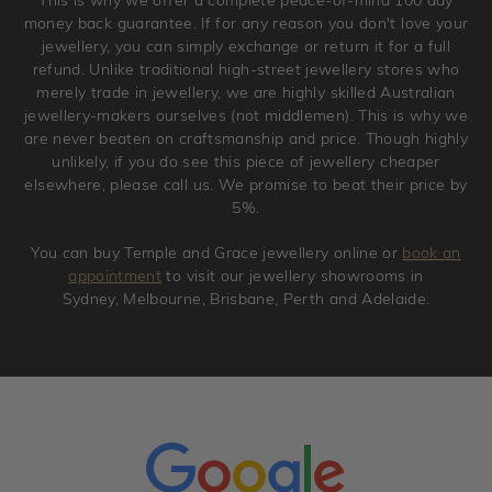
original condition with the packaging supplied.
money back guarantee. If for any reason you don't love your
jewellery, you can simply exchange or return it for a full
refund. Unlike traditional high-street jewellery stores who
merely trade in jewellery, we are highly skilled Australian
jewellery-makers ourselves (not middlemen). This is why we
are never beaten on craftsmanship and price. Though highly
unlikely, if you do see this piece of jewellery cheaper
elsewhere, please call us. We promise to beat their price by
5%.
You can buy Temple and Grace jewellery online or
book an
appointment
to visit our jewellery showrooms in
Sydney, Melbourne, Brisbane, Perth and Adelaide.