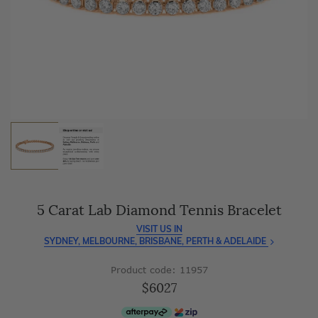
As master jewellery-makers, we ensure exceptional
craftsmanship with every piece.
Enjoy
100 day free returns
and save
over 40%
by buying
direct - no middlemen, just pure value.
5 Carat Lab Diamond Tennis Bracelet
VISIT US IN
SYDNEY, MELBOURNE, BRISBANE, PERTH & ADELAIDE
Product code: 11957
$6027