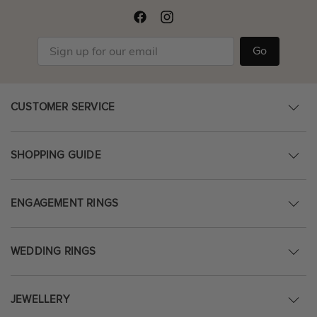
Go
CUSTOMER SERVICE
SHOPPING GUIDE
ENGAGEMENT RINGS
WEDDING RINGS
JEWELLERY