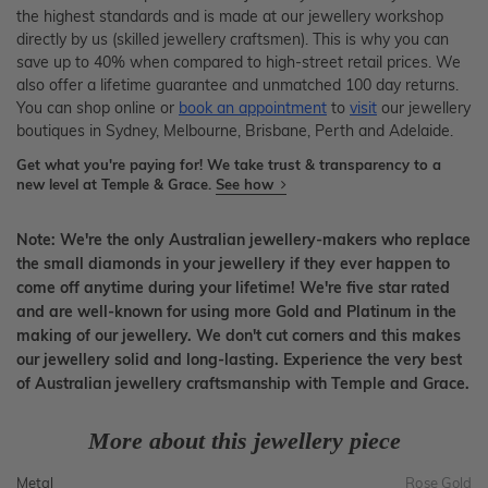
the highest standards and is made at our jewellery workshop
directly by us (skilled jewellery craftsmen). This is why you can
save up to 40% when compared to high-street retail prices. We
also offer a lifetime guarantee and unmatched 100 day returns.
You can shop online or
book an appointment
to
visit
our jewellery
boutiques in Sydney, Melbourne, Brisbane, Perth and Adelaide.
Get what you're paying for! We take trust & transparency to a
new level at Temple & Grace.
See how
Note: We're the only Australian jewellery-makers who replace
the small diamonds in your jewellery if they ever happen to
come off anytime during your lifetime! We're five star rated
and are well-known for using more Gold and Platinum in the
making of our jewellery. We don't cut corners and this makes
our jewellery solid and long-lasting. Experience the very best
of Australian jewellery craftsmanship with Temple and Grace.
More about this jewellery piece
Metal
Rose Gold