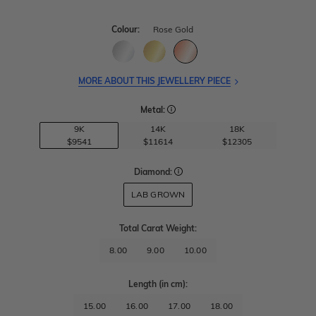
Colour:
Rose Gold
MORE ABOUT THIS JEWELLERY PIECE
Metal:
9K
14K
18K
$9541
$11614
$12305
Diamond:
LAB GROWN
Total Carat Weight
:
8.00
9.00
10.00
Length
(in cm)
:
15.00
16.00
17.00
18.00