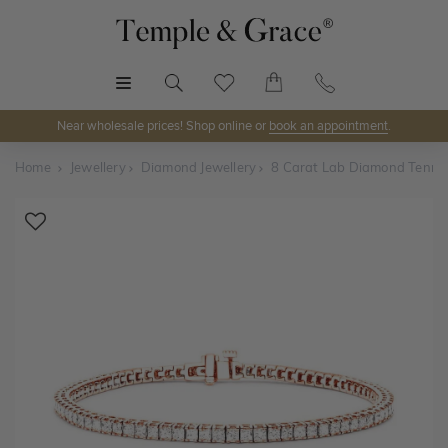
MENU
Near wholesale prices! Shop online or
book an appointment
.
Home
Jewellery
Diamond Jewellery
8 Carat Lab Diamond Tennis
Shop Online or Visit Us
Discover Temple & Grace jewellery online or visit our
jewellery showrooms in
Sydney, Melbourne, Brisbane,
Perth
and
Adelaide
.