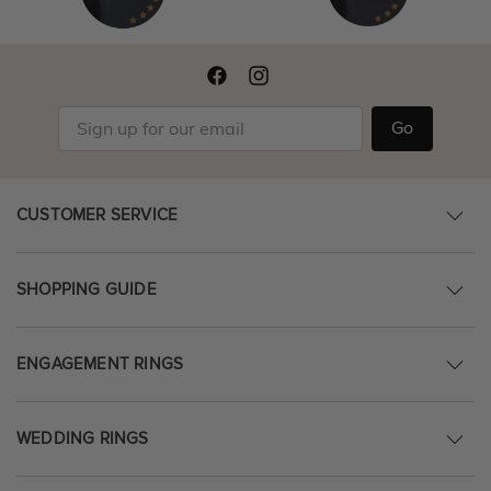
Go
CUSTOMER SERVICE
SHOPPING GUIDE
ENGAGEMENT RINGS
WEDDING RINGS