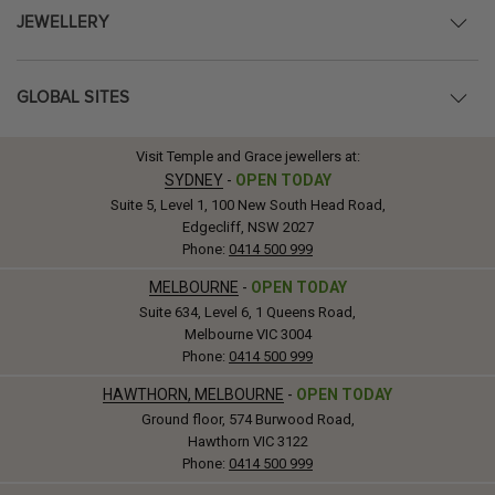
JEWELLERY
GLOBAL SITES
Visit Temple and Grace jewellers at:
SYDNEY
-
OPEN TODAY
Suite 5, Level 1, 100 New South Head Road,
Edgecliff, NSW 2027
Phone:
0414 500 999
MELBOURNE
-
OPEN TODAY
Suite 634, Level 6, 1 Queens Road,
Melbourne VIC 3004
Phone:
0414 500 999
HAWTHORN, MELBOURNE
-
OPEN TODAY
Ground floor, 574 Burwood Road,
Hawthorn VIC 3122
Phone:
0414 500 999