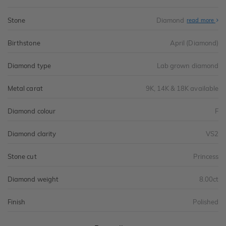
Stone
Diamond
read more
Birthstone
April (Diamond)
Diamond type
Lab grown diamond
Metal carat
9K, 14K & 18K available
Diamond colour
F
Diamond clarity
VS2
Stone cut
Princess
Diamond weight
8.00ct
Finish
Polished