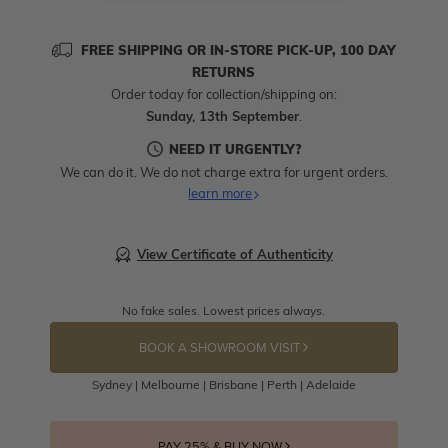
FREE SHIPPING OR IN-STORE PICK-UP, 100 DAY
RETURNS
Order today for collection/shipping on:
Sunday, 13th September
.
NEED IT URGENTLY?
We can do it. We do not charge extra for urgent orders.
learn more
View Certificate of Authenticity
No fake sales. Lowest prices always.
BOOK A SHOWROOM VISIT
Sydney | Melbourne | Brisbane | Perth | Adelaide
PAY 25% & BUY NOW