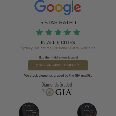
5 STAR RATED
IN ALL 5 CITIES
Sydney | Melbourne | Brisbane | Perth | Adelaide
Skip the middleman & save!
BOOK AN APPOINTMENT
We stock diamonds graded by the GIA and IGI.