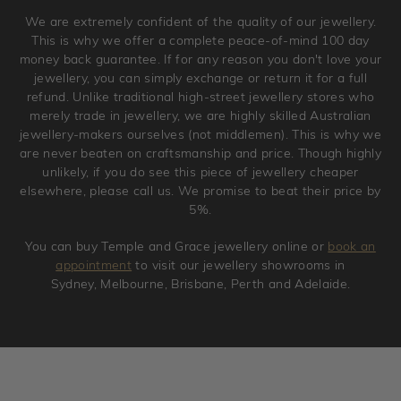
Please note that we will NOT accept returns for used
We are extremely confident of the quality of our jewellery.
jewellery. Jewellery should be returned in brand new
This is why we offer a complete peace-of-mind 100 day
original condition with the packaging supplied.
money back guarantee. If for any reason you don't love your
jewellery, you can simply exchange or return it for a full
refund. Unlike traditional high-street jewellery stores who
merely trade in jewellery, we are highly skilled Australian
jewellery-makers ourselves (not middlemen). This is why we
are never beaten on craftsmanship and price. Though highly
unlikely, if you do see this piece of jewellery cheaper
elsewhere, please call us. We promise to beat their price by
5%.
You can buy Temple and Grace jewellery online or
book an
appointment
to visit our jewellery showrooms in
Sydney, Melbourne, Brisbane, Perth and Adelaide.