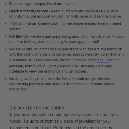
Free postage, irrespective of order value
Quick & friendly service
- a real human to answer your call, give you
an instant quote and sort you out, for both, sales and service queries.
100% Australian, Sydney & Melbourne based personalised customer
service
Pet friendly
- we love and enjoy being around our furry friends. Please
feel free to bring your pets along for your appointment!
We are Australian diamond and gemstone wholesalers. We handpick
only the best diamonds and our prices are significantly lower than any
Australian/US based jewellery stores. Shop online or
visit us
at our
jewellery boutiques in Sydney, Melbourne, Brisbane, Perth and
Adelaide to view our diamonds and gemstones.
We are jewellery repair experts. We can repair and polish your
old/existing jewellery and bring back the sparkle to make it look
brand new.
QUICK HELP / PHONE ORDER
If you have a question about some styles you like, or if you
would like us to customise a piece of jewellery for you,
please reach out to us. Prefer placing the order over the