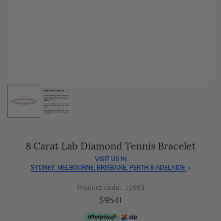
As master jewellery-makers, we ensure exceptional
craftsmanship with every piece.
Enjoy
100 day free returns
and save
over 40%
by buying
direct - no middlemen, just pure value.
8 Carat Lab Diamond Tennis Bracelet
VISIT US IN
SYDNEY, MELBOURNE, BRISBANE, PERTH & ADELAIDE
Product code: 11993
$9541