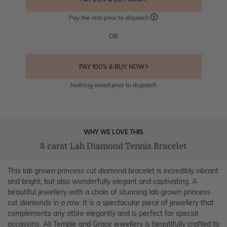
Pay the rest prior to dispatch
OR
PAY 100% & BUY NOW
Nothing owed prior to dispatch
WHY WE LOVE THIS
8 carat Lab Diamond Tennis Bracelet
This lab grown princess cut diamond bracelet is incredibly vibrant
and bright, but also wonderfully elegant and captivating. A
beautiful jewellery with a chain of stunning lab grown princess
cut diamonds in a row. It is a spectacular piece of jewellery that
complements any attire elegantly and is perfect for special
occasions. All Temple and Grace jewellery is beautifully crafted to