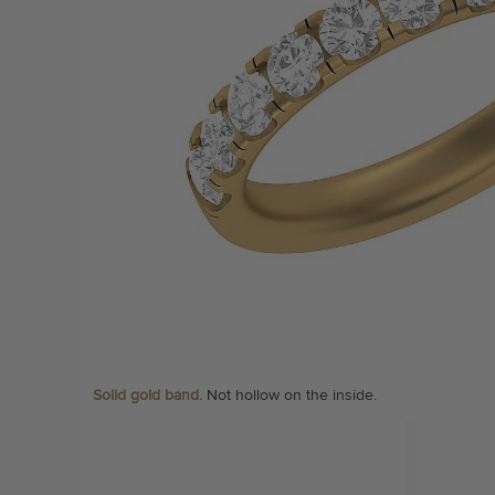
Solid gold band.
Not hollow on the inside.