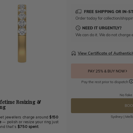
FREE SHIPPING OR IN-S
Order today for collection/shippi
NEED IT URGENTLY?
We can do it. We do not charge e
View Certificate of Authentici
PAY 25% & BUY NOW
Pay the rest prior to dispatch
No fake
ifetime Resizing &
BOO
ing
Sydney | Melb
eet jewellers charge around
$150
e
— polish or resize your ring just
and that's
$750 spent
.