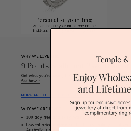
Personalise your Ring
We can include your birthstone on the
inside/outside of your wedding band!
WHY WE LOVE THIS
9 Points Scalloped Pave Diamon
Get what you're paying for! We take trust & transparency to
See how
MORE ABOUT THIS JEWELLERY PIECE
WHY WE ARE LOVED
100 day free and easy returns
- except for custom je
Lowest price guarantee.
It's highly unlikely, but if yo
First Name
Australia, just call us - we will beat their price by 5%.