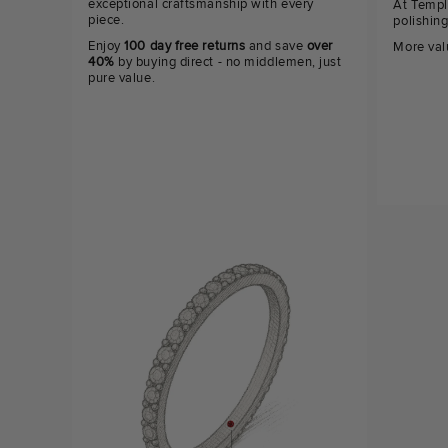
exceptional craftsmanship with every
At Templ
piece.
polishin
Enjoy
100 day free returns
and save
over
More val
40%
by buying direct - no middlemen, just
pure value.