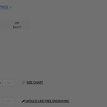
PIECE
18K
$4377
SIZE CHART
I WOULD LIKE FREE ENGRAVING