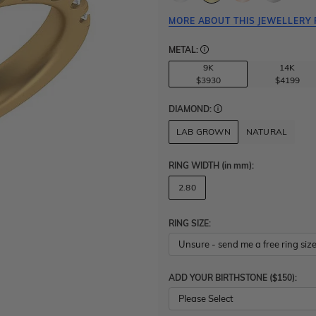
MORE ABOUT THIS JEWELLERY 
METAL:
9K
14K
$3930
$4199
DIAMOND:
LAB GROWN
NATURAL
RING WIDTH
(in mm)
:
2.80
RING SIZE:
ADD YOUR BIRTHSTONE ($150):
Please Select