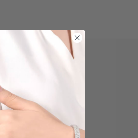
 PHONE ORDER
question about some styles you like,
d like us to customise a piece of
you, please reach out to us. Prefer
der over the phone? Simply press the
ow to reach out to us.
Share