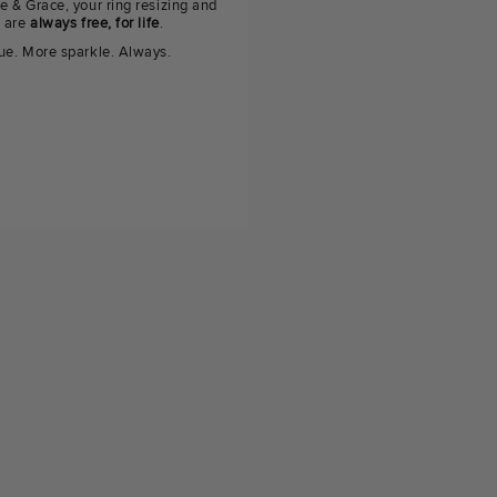
e & Grace, your ring resizing and
g are
always free, for life
.
ue. More sparkle. Always.