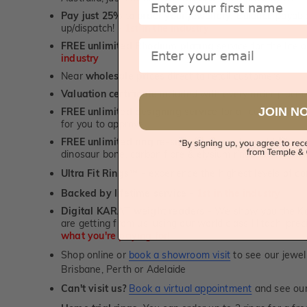
Pay just 25% to order your jewellery.
Balance payable
up/dispatch! -
1st in the industry
Email
FREE unlimited Rhodium plating
service for the life 
industry
Near
wholesale prices
direct to retail customers
Valuation certificate
included with every order placed
JOIN N
FREE unlimited designing service
for all custom jewel
for you to approve.
FREE unlimited ring re-sizing service.
Except titanium
dinosaur bone, carbon fibre & elysium rings. -
1st in t
Ultra Fit Rings
- experience the highest levels of co
™
Backed by lifetime service
-
1st in the industry
Digital KARAT weight readers -
We show you the Kar
are getting from us, using our world class Hitachi pr
what you're paying for!
Shop online or
book a showroom visit
to see our jewel
Brisbane, Perth or Adelaide
Can't visit us?
Book a virtual appointment
and see our 