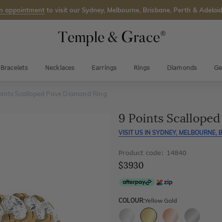
n appointment
to visit our Sydney, Melbourne, Brisbane, Perth & Adelaid
Bracelets
Necklaces
Earrings
Rings
Diamonds
Ge
oints Scalloped Pave Diamond Ring
9 Points Scallope
VISIT US IN
SYDNEY, MELBOURNE, B
Product code: 14840
$3930
COLOUR:
Yellow Gold