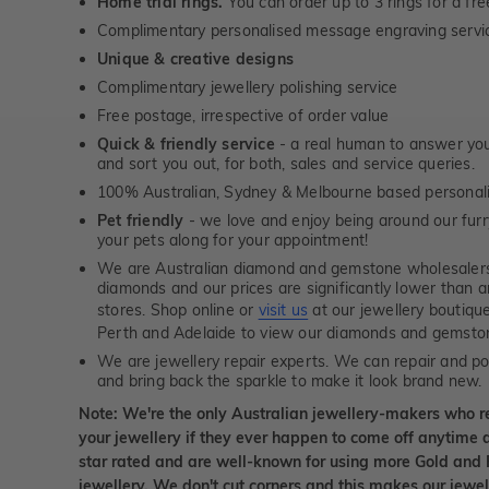
Home trial rings.
You can order up to 3 rings for a fre
Complimentary personalised message engraving servic
Unique & creative designs
Complimentary jewellery polishing service
Free postage, irrespective of order value
Quick & friendly service
- a real human to answer your
and sort you out, for both, sales and service queries.
100% Australian, Sydney & Melbourne based personal
Pet friendly
- we love and enjoy being around our furry
your pets along for your appointment!
We are Australian diamond and gemstone wholesalers
diamonds and our prices are significantly lower than 
stores. Shop online or
visit us
at our jewellery boutiqu
Perth and Adelaide to view our diamonds and gemsto
We are jewellery repair experts. We can repair and pol
and bring back the sparkle to make it look brand new.
Note: We're the only Australian jewellery-makers who r
your jewellery if they ever happen to come off anytime d
star rated and are well-known for using more Gold and 
jewellery. We don't cut corners and this makes our jewel