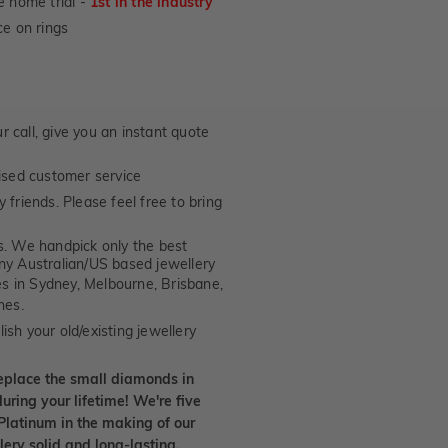
e home trial -
1st in the industry
e on rings
 call, give you an instant quote
ised customer service
 friends. Please feel free to bring
. We handpick only the best
any Australian/US based jewellery
es in Sydney, Melbourne, Brisbane,
nes.
ish your old/existing jewellery
eplace the small diamonds in
uring your lifetime! We're five
Platinum in the making of our
lery solid and long-lasting.