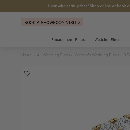
Near wholesale prices! Shop online or
book a
BOOK A SHOWROOM VISIT
Engagement Rings
Wedding Rings
Home
All Wedding Rings
Women's Wedding Rings
9 P