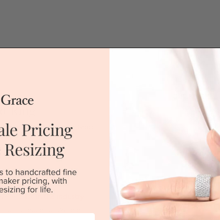
QUICK HELP /
d Ring
If you have a 
or if you woul
 a new level at Temple & Grace.
jewellery for 
placing the or
'call' icon bel
Call
wellery
1st in the industry
DROP A HINT
u find it cheaper anywhere in