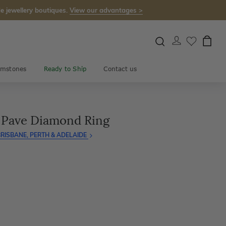
e jewellery boutiques.
View our advantages >
mstones
Ready to Ship
Contact us
d Pave Diamond Ring
RISBANE, PERTH & ADELAIDE