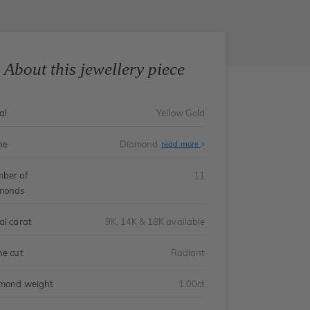
About this jewellery piece
al
Yellow Gold
ne
Diamond
read more
ber of
11
monds
al carat
9K, 14K & 18K available
ne cut
Radiant
mond weight
1.00ct