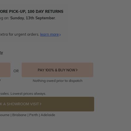
TORE PICK-UP, 100 DAY RETURNS
ng on:
Sunday, 13th September
.
xtra for urgent orders.
learn more
ty
PAY 100% & BUY NOW
OR
Nothing owed prior to dispatch
 sales. Lowest prices always.
K A SHOWROOM VISIT
ourne | Brisbane | Perth | Adelaide