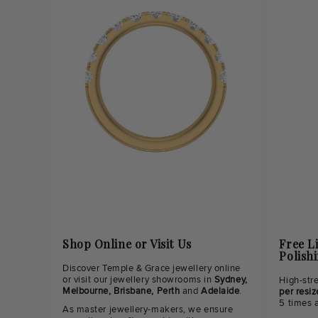
Shop Online or Visit Us
Free L
Polish
Discover Temple & Grace jewellery online
or visit our jewellery showrooms in
Sydney,
High-str
Melbourne, Brisbane, Perth
and
Adelaide
.
per resiz
5 times 
As master jewellery-makers, we ensure