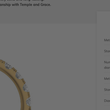
smanship with Temple and Grace.
Met
Sto
Num
dia
Met
Sto
Dia