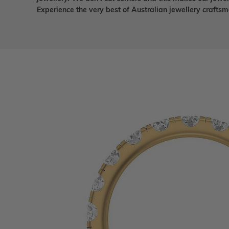
Experience the very best of Australian jewellery craft