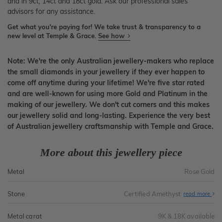
and in 9ct, 14ct and 18ct gold. Ask our professional sales
advisors for any assistance.
Get what you're paying for! We take trust & transparency to a
new level at Temple & Grace.
See how
Note: We're the only Australian jewellery-makers who replace
the small diamonds in your jewellery if they ever happen to
come off anytime during your lifetime! We're five star rated
and are well-known for using more Gold and Platinum in the
making of our jewellery. We don't cut corners and this makes
our jewellery solid and long-lasting. Experience the very best
of Australian jewellery craftsmanship with Temple and Grace.
More about this jewellery piece
Metal
Rose Gold
Stone
Certified Amethyst
read more
Metal carat
9K & 18K available