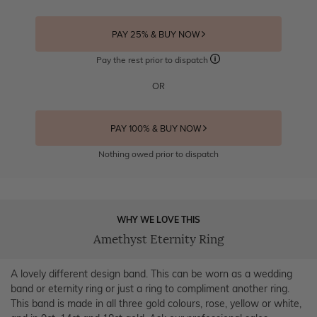
PAY 25% & BUY NOW
Pay the rest prior to dispatch
OR
PAY 100% & BUY NOW
Nothing owed prior to dispatch
WHY WE LOVE THIS
Amethyst Eternity Ring
A lovely different design band. This can be worn as a wedding
band or eternity ring or just a ring to compliment another ring.
This band is made in all three gold colours, rose, yellow or white,