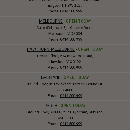
Edgecliff, NSW 2027
Phone:
0414 500 999
MELBOURNE
-
OPEN TODAY
Suite 634, Level 6, 1 Queens Road,
Melbourne VIC 3004
Phone:
0414 500 999
HAWTHORN, MELBOURNE
-
OPEN TODAY
Ground floor, 574 Burwood Road,
Hawthorn VIC 3122
Phone:
0414 500 999
BRISBANE
-
OPEN TODAY
Ground Floor, 391 Wickham Terrace, Spring Hill,
QLD 4000
Phone:
0414 500 999
PERTH
-
OPEN TODAY
Ground Floor, Suite 8, 217 Hay Street, Subiaco,
WA 6008
Phone:
0414 500 999