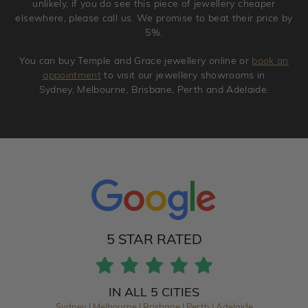
unlikely, if you do see this piece of jewellery cheaper
elsewhere, please call us. We promise to beat their price by
5%.
You can buy Temple and Grace jewellery online or
book an
appointment
to visit our jewellery showrooms in
Sydney, Melbourne, Brisbane, Perth and Adelaide.
5 STAR RATED
IN ALL 5 CITIES
Sydney | Melbourne | Brisbane | Perth | Adelaide