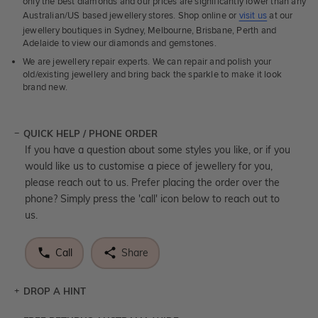
only the best diamonds and our prices are significantly lower than any
Australian/US based jewellery stores. Shop online or
visit us
at our
jewellery boutiques in Sydney, Melbourne, Brisbane, Perth and
Adelaide to view our diamonds and gemstones.
We are jewellery repair experts. We can repair and polish your
old/existing jewellery and bring back the sparkle to make it look
brand new.
QUICK HELP / PHONE ORDER
If you have a question about some styles you like, or if you
would like us to customise a piece of jewellery for you,
please reach out to us. Prefer placing the order over the
phone? Simply press the 'call' icon below to reach out to
us.
Call
Share
DROP A HINT