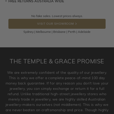
FREE RETURNS AUSTRALIA WIDE
Let a loved one know what you're wishing for. Who
knows you may get lucky :)
Returns are totally free throughout Australia! Just send
No fake sales. Lowest prices always.
DROP A HINT
the item back to us using a free returns label. You have
VISIT OUR SHOWROOM
100 Days to return or exchange the item.
Sydney | Melbourne | Brisbane | Perth | Adelaide
Please note that customised jewellery pieces cannot been
returned as these have been crafted specifically to your
requirement. Jewellery that is not customised can be
returned anytime within 100 days from the date the order
is placed. Engraving is considered as 'customising a ring'
THE TEMPLE & GRACE PROMISE
and hence engraved rings cannot be exchanged/returned.
Please note that we will NOT accept returns for used
We are extremely confident of the quality of our jewellery.
jewellery. Jewellery should be returned in brand new
This is why we offer a complete peace-of-mind 100 day
original condition with the packaging supplied.
money back guarantee. If for any reason you don't love your
jewellery, you can simply exchange or return it for a full
refund. Unlike traditional high-street jewellery stores who
merely trade in jewellery, we are highly skilled Australian
jewellery-makers ourselves (not middlemen). This is why we
are never beaten on craftsmanship and price. Though highly