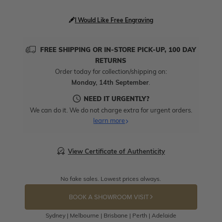
I Would Like Free Engraving
FREE SHIPPING OR IN-STORE PICK-UP, 100 DAY
RETURNS
Order today for collection/shipping on:
Monday, 14th September
.
NEED IT URGENTLY?
We can do it. We do not charge extra for urgent orders.
learn more
View Certificate of Authenticity
No fake sales. Lowest prices always.
BOOK A SHOWROOM VISIT
Sydney | Melbourne | Brisbane | Perth | Adelaide