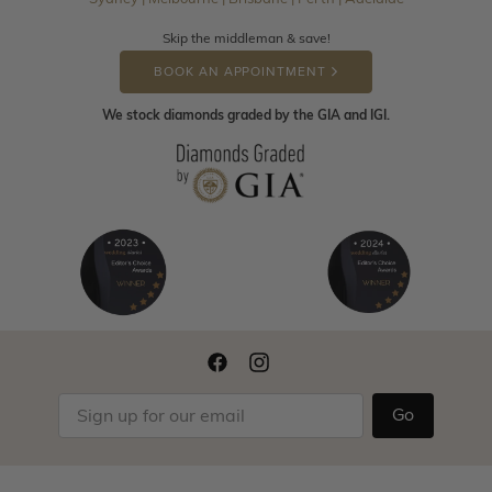
Skip the middleman & save!
BOOK AN APPOINTMENT
We stock diamonds graded by the GIA and IGI.
Go