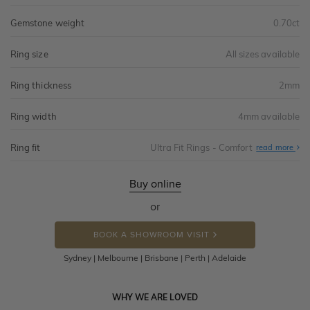
Gemstone weight
0.70ct
Ring size
All sizes available
Ring thickness
2mm
Ring width
4mm available
Ring fit
Ultra Fit Rings - Comfort
Abo
read more
Ultr
Fit
Rin
-
Buy online
Com
or
BOOK A SHOWROOM VISIT
Sydney | Melbourne | Brisbane | Perth | Adelaide
WHY WE ARE LOVED