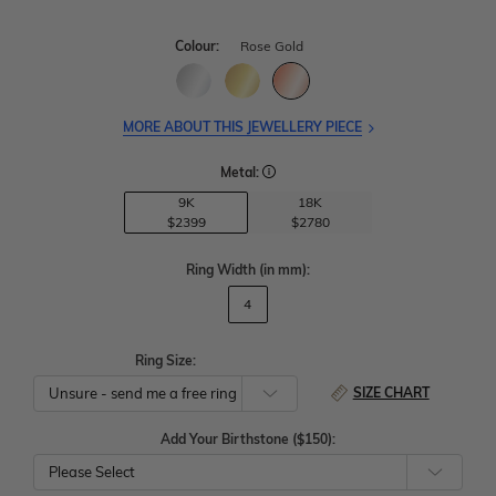
Colour:
Rose Gold
MORE ABOUT THIS JEWELLERY PIECE
Metal:
9K
18K
$2399
$2780
Ring Width
(in mm)
:
4
Ring Size:
SIZE CHART
Add Your Birthstone ($150):
Please Select