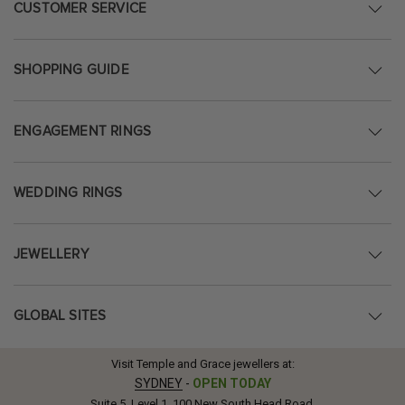
CUSTOMER SERVICE
SHOPPING GUIDE
ENGAGEMENT RINGS
WEDDING RINGS
JEWELLERY
GLOBAL SITES
Visit Temple and Grace jewellers at:
SYDNEY
-
OPEN TODAY
Suite 5, Level 1, 100 New South Head Road,